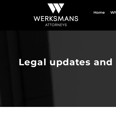
Skip
to
Home
Wh
content
Legal updates and