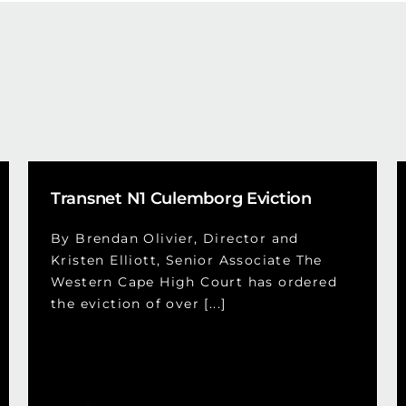
Transnet N1 Culemborg Eviction
By Brendan Olivier, Director and
Kristen Elliott, Senior Associate The
Western Cape High Court has ordered
the eviction of over [...]