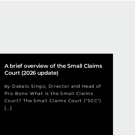
A brief overview of the Small Claims
Court (2026 update)
by Dakalo Singo, Director and Head of
Pro Bono What is the Small Claims
Court? The Small Claims Court ("SCC")
[...]