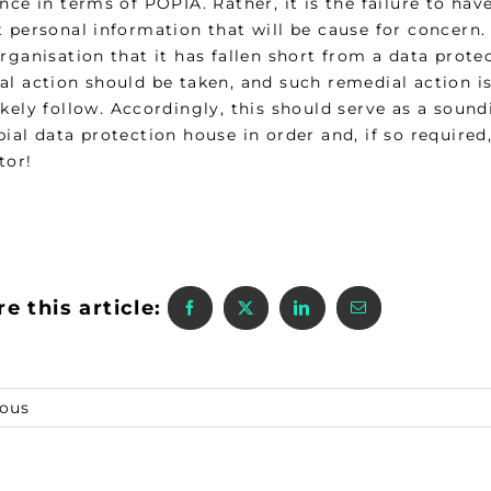
nce in terms of POPIA. Rather, it is the failure to ha
t personal information that will be cause for concern
rganisation that it has fallen short from a data prot
l action should be taken, and such remedial action is 
kely follow. Accordingly, this should serve as a sound
bial data protection house in order and, if so require
tor!
e this article:
ious