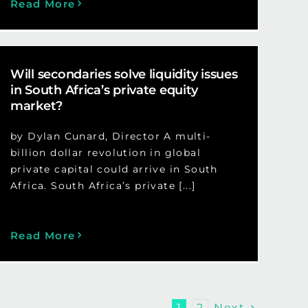
Read More
Will secondaries solve liquidity issues
in South Africa’s private equity
market?
by Dylan Cunard, Director A multi-
billion dollar revolution in global
private capital could arrive in South
Africa. South Africa’s private [...]
Read More
Next
1
2