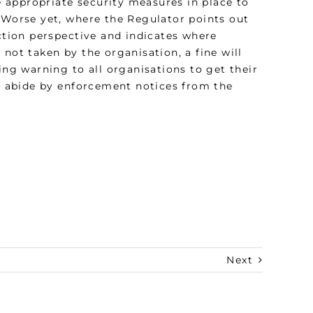
ve appropriate security measures in place to
. Worse yet, where the Regulator points out
ection perspective and indicates where
not taken by the organisation, a fine will
ing warning to all organisations to get their
d, abide by enforcement notices from the
Next