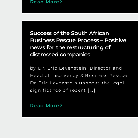
Read More
Success of the South African
Business Rescue Process – Positive
news for the restructuring of
distressed companies
by Dr. Eric Levenstein, Director and
Head of Insolvency & Business Rescue
Dr Eric Levenstein unpacks the legal
significance of recent [...]
Read More