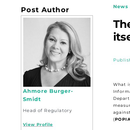
News 
Post Author
The
its
Publis
What i
Ahmore Burger-
Inform
Depart
Smidt
measure
Head of Regulatory
agains
(
POPI
View Profile