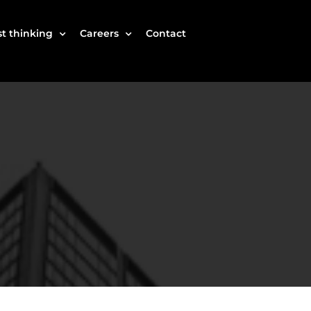
t thinking
Careers
Contact