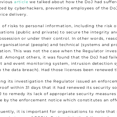
revious
article
we talked about how the DoJ had suffer
ted by cyberhackers, preventing employees of the DoJ
vice delivery.
t of risks to personal information, including the risk 
ations (public and private) to secure the integrity an
possession or under their control. In other words, r
organisational (people) and technical (systems and pro
ation. This was not the case when the Regulator inves
d. Amongst others, it was found that the DoJ had faile
nt and event monitoring system, intrusion detection s
to the data breach). Had those licenses been renewed
ing its investigation the Regulator issued an enforce
oof within 31 days that it had renewed its security s
 to remedy its lack of appropriate security measures 
de by the enforcement notice which constitutes an off
ently, it is important for organisations to note that s