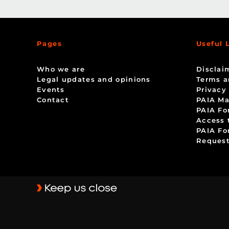
Pages
Useful 
Who we are
Disclai
Legal updates and opinions
Terms a
Events
Privacy
Contact
PAIA Ma
PAIA Fo
Access 
PAIA Fo
Request