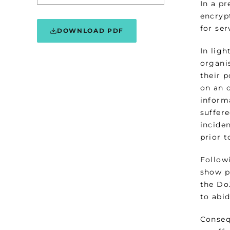
In a p
encryp
for ser
DOWNLOAD PDF
In ligh
organis
their 
on an 
inform
suffere
incide
prior 
Follow
show pr
the DoJ
to abi
Consequ