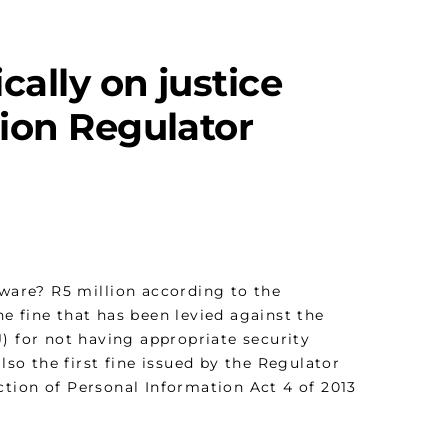
ically on justice
tion Regulator
tware? R5 million according to the
the fine that has been levied against the
J
) for not having appropriate security
lso the first fine issued by the Regulator
ction of Personal Information Act 4 of 2013