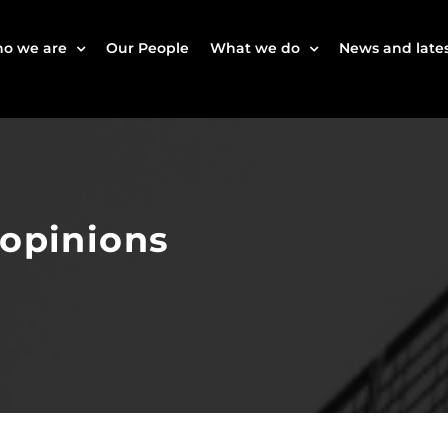
o we are
Our People
What we do
News and lates
 opinions