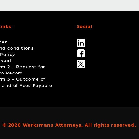
Links
Social
mer
nd conditions
 Policy
nual
rm 2 – Request for
to Record
rm 3 – Outcome of
 and of Fees Payable
© 2026 Werksmans Attorneys, All rights reserved.