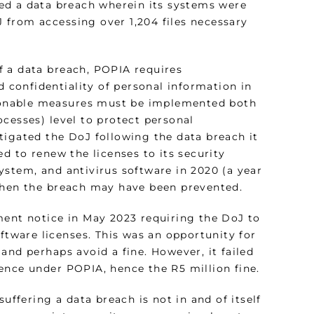
ed a data breach wherein its systems were
 from accessing over 1,204 files necessary
of a data breach, POPIA requires
d confidentiality of personal information in
easonable measures must be implemented both
cesses) level to protect personal
tigated the DoJ following the data breach it
d to renew the licenses to its security
ystem, and antivirus software in 2020 (a year
 then the breach may have been prevented.
ment notice in May 2023 requiring the DoJ to
oftware licenses. This was an opportunity for
and perhaps avoid a fine. However, it failed
ence under POPIA, hence the R5 million fine.
uffering a data breach is not in and of itself