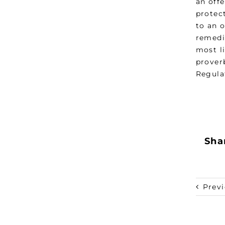
an offe
protec
to an o
remedia
most li
prover
Regula
Shar
Prev