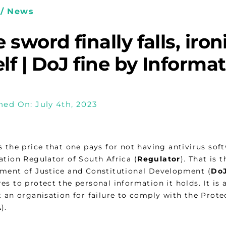
/ News
 sword finally falls, iron
elf | DoJ fine by Informa
hed On: July 4th, 2023
s the price that one pays for not having antivirus sof
ation Regulator of South Africa (
Regulator
). That is 
ment of Justice and Constitutional Development (
Do
s to protect the personal information it holds. It is a
t an organisation for failure to comply with the Prote
A
).