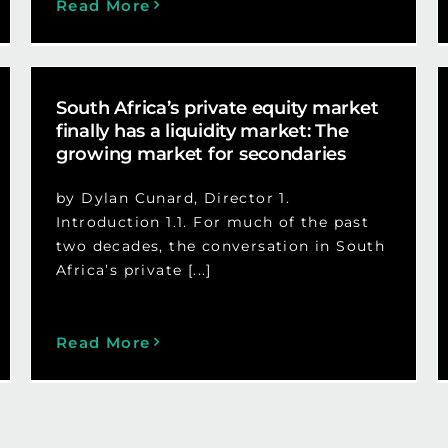
Read More
South Africa’s private equity market
finally has a liquidity market: The
growing market for secondaries
by Dylan Cunard, Director 1.
Introduction 1.1. For much of the past
two decades, the conversation in South
Africa’s private [...]
Read More