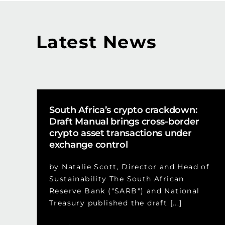
Latest News
South Africa’s crypto crackdown:
Draft Manual brings cross-border
crypto asset transactions under
exchange control
by Natalie Scott, Director and Head of
Sustainability The South African
Reserve Bank ("SARB") and National
Treasury published the draft [...]