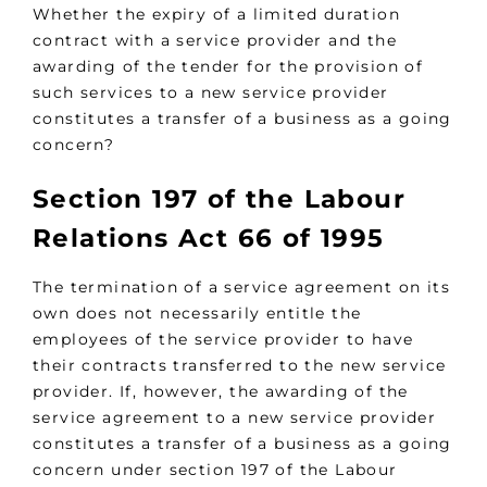
Whether the expiry of a limited duration
contract with a service provider and the
awarding of the tender for the provision of
such services to a new service provider
constitutes a transfer of a business as a going
concern?
Section 197 of the Labour
Relations Act 66 of 1995
The termination of a service agreement on its
own does not necessarily entitle the
employees of the service provider to have
their contracts transferred to the new service
provider. If, however, the awarding of the
service agreement to a new service provider
constitutes a transfer of a business as a going
concern under section 197 of the Labour