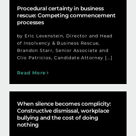
Procedural certainty in business
rescue: Competing commencement
processes
by Eric Levenstein, Director and Head
of Insolvency & Business Rescue,
Brandon Starr, Senior Associate and
Clio Patricios, Candidate Attorney [...]
Read More
When silence becomes complicity:
Constructive dismissal, workplace
bullying and the cost of doing
nothing