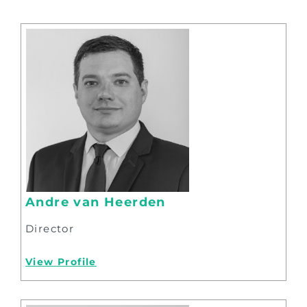
Andre van Heerden
Director
View Profile