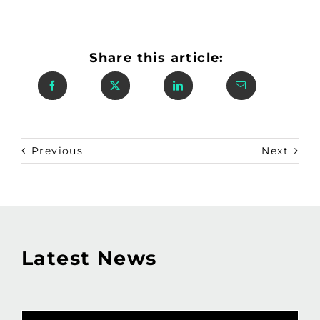
Share this article:
Previous
Next
Latest News