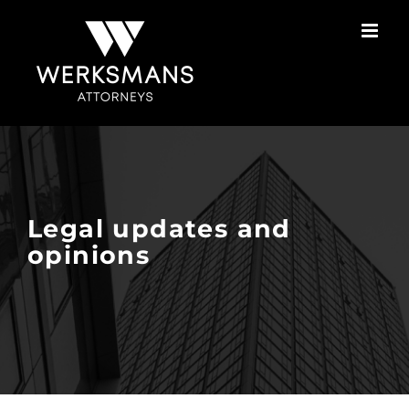
Skip
to
content
Legal updates and
opinions