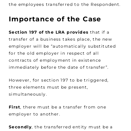
the employees transferred to the Respondent.
Importance of the Case
Section 197 of the LRA provides
that if a
transfer of a business takes place, the new
employer will be “automatically substituted
for the old employer in respect of all
contracts of employment in existence
immediately before the date of transfer”.
However, for section 197 to be triggered,
three elements must be present,
simultaneously.
First
, there must be a transfer from one
employer to another.
Secondly
, the transferred entity must be a