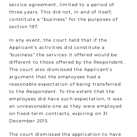
service agreement, limited to a period of
three years. This did not, in and of itself,
constitute a “business” for the purposes of
section 197.
In any event, the court held that if the
Applicant’s activities did constitute a
“business” the services it offered would be
different to those offered by the Respondent.
The court also dismissed the Applicant’s
argument that the employees had a
reasonable expectation of being transferred
to the Respondent. To the extent that the
employees did have such expectation, it was
an unreasonable one as they were employed
on fixed-term contracts, expiring on 31
December 2015.
The court dismissed the application to have