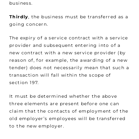
business.
Thirdly
, the business must be transferred as a
going concern.
The expiry of a service contract with a service
provider and subsequent entering into of a
new contract with a new service provider (by
reason of, for example, the awarding of a new
tender) does not necessarily mean that such a
transaction will fall within the scope of
section 197.
It must be determined whether the above
three elements are present before one can
claim that the contacts of employment of the
old employer’s employees will be transferred
to the new employer.