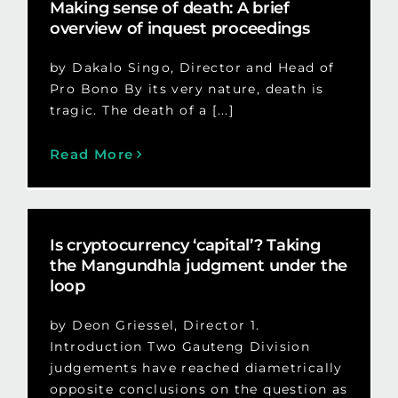
Making sense of death: A brief
overview of inquest proceedings
by Dakalo Singo, Director and Head of
Pro Bono By its very nature, death is
tragic. The death of a [...]
Read More
Is cryptocurrency ‘capital’? Taking
the Mangundhla judgment under the
loop
by Deon Griessel, Director 1.
Introduction Two Gauteng Division
judgements have reached diametrically
opposite conclusions on the question as