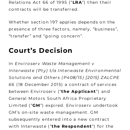
Relations Act 66 of 1995 (“
LRA
“) then their
contracts will be transferred.
Whether section 197 applies depends on the
presence of three factors, namely, “business”,
“transfer” and “going concern”.
Court’s Decision
In
Enviroserv Waste Management v
Interwaste (Pty) t/a Interwaste Environmental
Solutions and Others (P408/15) [2015] ZALCPE
66
(18 December 2015) a contract of services
between Enviroserv (“
the
Applicant
“) and
General Motors South Africa Proprietary
Limited (“
GM
“) expired. Enviroserv undertook
GM’s on-site waste management. GM
subsequently entered into a new contract
with Interwaste (“
the
Respondent
“) for the