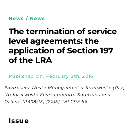
News / News
The termination of service
level agreements: the
application of Section 197
of the LRA
Published On: February 8th, 2016
Enviroserv Waste Management v Interwaste (Pty)
t/a Interwaste Environmental Solutions and
Others (P408/15) [2015] ZALCPE 66
Issue