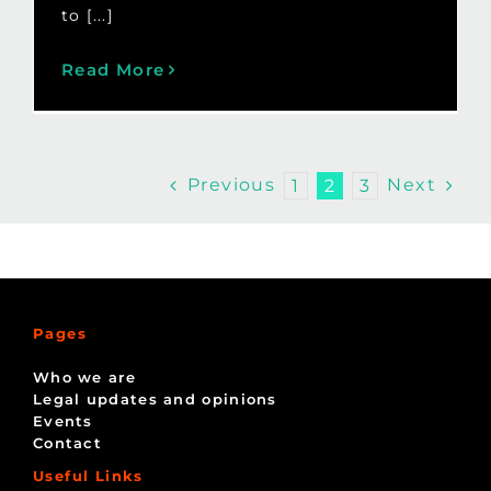
to [...]
Read More
Previous
Next
1
2
3
Pages
Who we are
Legal updates and opinions
Events
Contact
Useful Links