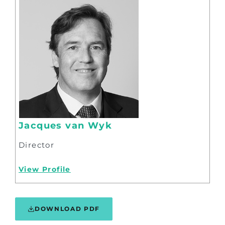
Jacques van Wyk
Director
View Profile
DOWNLOAD PDF