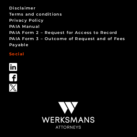
Disclaimer
Terms and conditions
Privacy Policy
PAIA Manual
PAIA Form 2 – Request for Access to Record
PAIA Form 3 – Outcome of Request and of Fees
Payable
Social