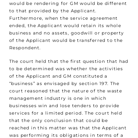
would be rendering for GM would be different
to that provided by the Applicant.
Furthermore, when the service agreement
ended, the Applicant would retain its whole
business and no assets, goodwill or property
of the Applicant would be transferred to the
Respondent.
The court held that the first question that had
to be determined was whether the activities
of the Applicant and GM constituted a
“business” as envisaged by section 197. The
court reasoned that the nature of the waste
management industry is one in which
businesses win and lose tenders to provide
services for a limited period. The court held
that the only conclusion that could be
reached in this matter was that the Applicant
was performing its obligations in terms of a