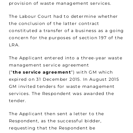
provision of waste management services.
The Labour Court had to determine whether
the conclusion of the latter contract
constituted a transfer of a business as a going
concern for the purposes of section 197 of the
LRA.
The Applicant entered into a three-year waste
management service agreement
(“
the
service
agreement
“) with GM which
expired on 31 December 2015. In August 2015
GM invited tenders for waste management
services. The Respondent was awarded the
tender.
The Applicant then sent a letter to the
Respondent, as the successful bidder,
requesting that the Respondent be