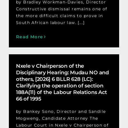
by Bradley Workman-Davies, Director
Constructive dismissal remains one of
the more difficult claims to prove in
South African labour law. [...]
Read More
Nxele v Chairperson of the
Disciplinary Hearing: Mudau NO and
others, [2026] 6 BLLR 628 (LC):
Clarifying the operation of section
188A(11) of the Labour Relations Act
66 of 1995
by Bankey Sono, Director and Sandile
Mogweng, Candidate Attorney The
Labour Court in Nxele v Chairperson of