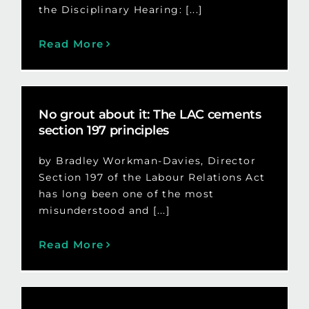
the Disciplinary Hearing: [...]
Read More
No grout about it: The LAC cements
section 197 principles
by Bradley Workman-Davies, Director
Section 197 of the Labour Relations Act
has long been one of the most
misunderstood and [...]
Read More