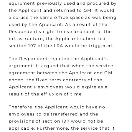
equipment previously used and procured by
the Applicant and returned to GM. It would
also use the same office space as was being
used by the Applicant. As a result of the
Respondent’s right to use and control the
infrastructure, the Applicant submitted,
section 197 of the LRA would be triggered.
The Respondent rejected the Applicant’s
argument. It argued that when the service
agreement between the Applicant and GM
ended, the fixed term contracts of the
Applicant’s employees would expire as a
result of the effluxion of time.
Therefore, the Applicant would have no
employees to be transferred and the
provisions of section 197 would not be
applicable. Furthermore, the service that it