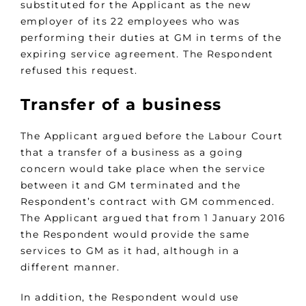
substituted for the Applicant as the new
employer of its 22 employees who was
performing their duties at GM in terms of the
expiring service agreement. The Respondent
refused this request.
Transfer of a business
The Applicant argued before the Labour Court
that a transfer of a business as a going
concern would take place when the service
between it and GM terminated and the
Respondent’s contract with GM commenced.
The Applicant argued that from 1 January 2016
the Respondent would provide the same
services to GM as it had, although in a
different manner.
In addition, the Respondent would use