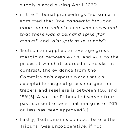
supply placed during April 2020;
in the Tribunal proceedings Tsutsumani
admitted that “
the pandemic brought
about unprecedented consequences and
that there was a demand spike [for
masks]
” and “
disruptions in supply
“;
Tsutsumani applied an average gross
margin of between 42.9% and 46% to the
prices at which it sourced its masks. In
contrast, the evidence from the
Commission’s experts were that an
acceptable range of gross margins for
traders and resellers is between 10% and
15%[5]. Also, the Tribunal observed from
past consent orders that margins of 20%
or less has been approved[6].
Lastly, Tsutsumani’s conduct before the
Tribunal was uncooperative, if not