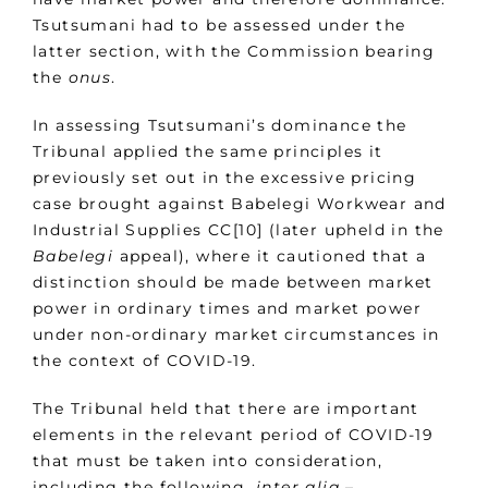
Tsutsumani had to be assessed under the
latter section, with the Commission bearing
the
onus
.
In assessing Tsutsumani’s dominance the
Tribunal applied the same principles it
previously set out in the excessive pricing
case brought against Babelegi Workwear and
Industrial Supplies CC[10] (later upheld in the
Babelegi
appeal), where it cautioned that a
distinction should be made between market
power in ordinary times and market power
under non-ordinary market circumstances in
the context of COVID-19.
The Tribunal held that there are important
elements in the relevant period of COVID-19
that must be taken into consideration,
including the following,
inter alia
–