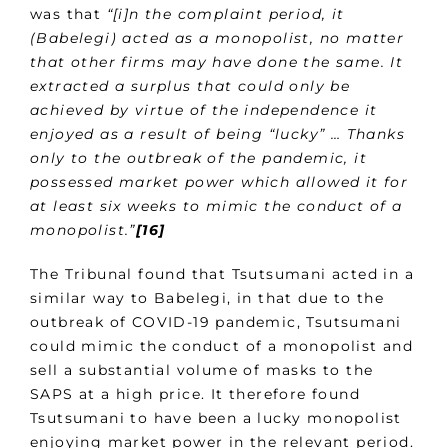
was that
“[i]n the complaint period, it
(Babelegi) acted as a monopolist, no matter
that other firms may have done the same. It
extracted a surplus that could only be
achieved by virtue of the independence it
enjoyed as a result of being “lucky” … Thanks
only to the outbreak of the pandemic, it
possessed market power which allowed it for
at least six weeks to mimic the conduct of a
monopolist.”
[16]
The Tribunal found that Tsutsumani acted in a
similar way to Babelegi, in that due to the
outbreak of COVID-19 pandemic, Tsutsumani
could mimic the conduct of a monopolist and
sell a substantial volume of masks to the
SAPS at a high price. It therefore found
Tsutsumani to have been a lucky monopolist
enjoying market power in the relevant period.