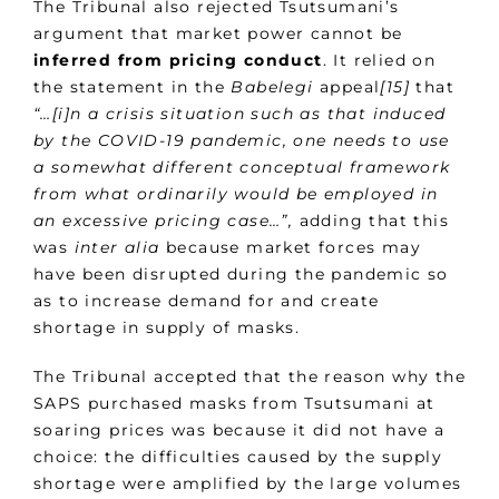
The Tribunal also rejected Tsutsumani’s
argument that market power cannot be
inferred from pricing conduct
. It relied on
the statement in the
Babelegi
appeal
[15]
that
“…[i]n a crisis situation such as that induced
by the COVID-19 pandemic, one needs to use
a somewhat different conceptual framework
from what ordinarily would be employed in
an excessive pricing case…”,
adding that this
was
inter alia
because market forces may
have been disrupted during the pandemic so
as to increase demand for and create
shortage in supply of masks.
The Tribunal accepted that the reason why the
SAPS purchased masks from Tsutsumani at
soaring prices was because it did not have a
choice: the difficulties caused by the supply
shortage were amplified by the large volumes