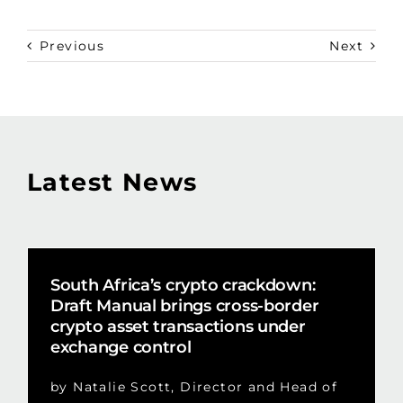
Previous
Next
Latest News
South Africa’s crypto crackdown:
Draft Manual brings cross-border
crypto asset transactions under
exchange control
by Natalie Scott, Director and Head of