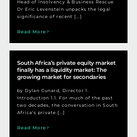
Head of Insolvency & Business Rescue
Dr Eric Levenstein unpacks the legal
significance of recent [...]
Read More
South Africa’s private equity market
finally has a liquidity market: The
growing market for secondaries
by Dylan Cunard, Director 1.
Introduction 1.1. For much of the past
two decades, the conversation in South
Africa’s private [...]
Read More