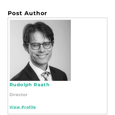
Post Author
Rudolph Raath
Director
View Profile