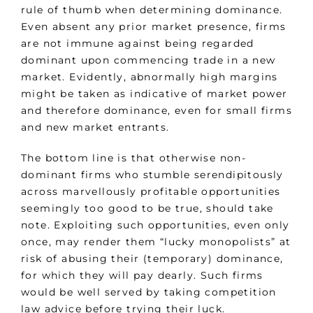
rule of thumb when determining dominance.
Even absent any prior market presence, firms
are not immune against being regarded
dominant upon commencing trade in a new
market. Evidently, abnormally high margins
might be taken as indicative of market power
and therefore dominance, even for small firms
and new market entrants.
The bottom line is that otherwise non-
dominant firms who stumble serendipitously
across marvellously profitable opportunities
seemingly too good to be true, should take
note. Exploiting such opportunities, even only
once, may render them “lucky monopolists” at
risk of abusing their (temporary) dominance,
for which they will pay dearly. Such firms
would be well served by taking competition
law advice before trying their luck.