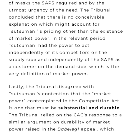
of masks the SAPS required and by the
utmost urgency of the need. The Tribunal
concluded that there is no conceivable
explanation which might account for
Tsutsumani’ s pricing other than the existence
of market power. In the relevant period
Tsutsumani had the power to act
independently of its competitors on the
supply side and independently of the SAPS as
a customer on the demand side, which is the
very definition of market power.
Lastly, the Tribunal disagreed with
Tsutsumani’s contention that the “market
power” contemplated in the Competition Act
is one that must be
substantial and durable
.
The Tribunal relied on the CAC’s response to a
similar argument on durability of market
power raised in the
Babelegi
appeal
,
which