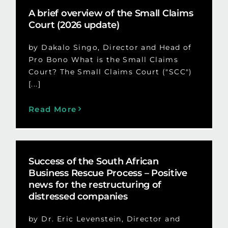
A brief overview of the Small Claims
Court (2026 update)
by Dakalo Singo, Director and Head of
Pro Bono What is the Small Claims
Court? The Small Claims Court ("SCC")
[...]
Read More
Success of the South African
Business Rescue Process – Positive
news for the restructuring of
distressed companies
by Dr. Eric Levenstein, Director and