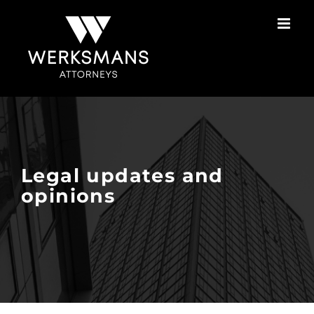
Skip
to
content
Legal updates and
opinions