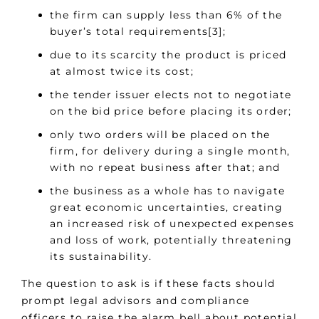
the firm can supply less than 6% of the
buyer’s total requirements[3];
due to its scarcity the product is priced
at almost twice its cost;
the tender issuer elects not to negotiate
on the bid price before placing its order;
only two orders will be placed on the
firm, for delivery during a single month,
with no repeat business after that; and
the business as a whole has to navigate
great economic uncertainties, creating
an increased risk of unexpected expenses
and loss of work, potentially threatening
its sustainability.
The question to ask is if these facts should
prompt legal advisors and compliance
officers to raise the alarm bell about potential