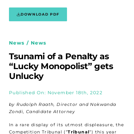
DOWNLOAD PDF
News / News
Tsunami of a Penalty as
“Lucky Monopolist” gets
Unlucky
Published On: November 18th, 2022
by Rudolph Raath, Director and Nokwanda
Zondi, Candidate Attorney
In a rare display of its utmost displeasure, the
Competition Tribunal (“
Tribunal
“) this year