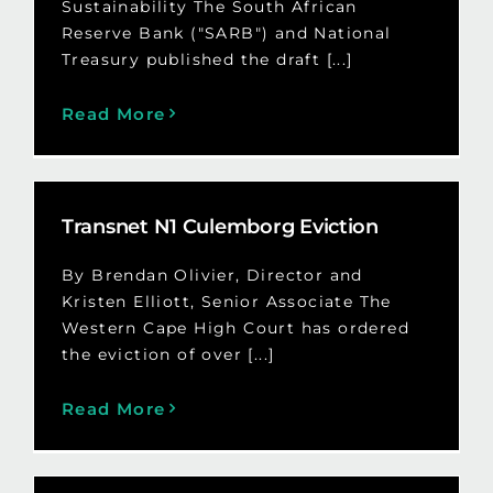
Sustainability The South African
Reserve Bank ("SARB") and National
Treasury published the draft [...]
Read More
Transnet N1 Culemborg Eviction
By Brendan Olivier, Director and
Kristen Elliott, Senior Associate The
Western Cape High Court has ordered
the eviction of over [...]
Read More