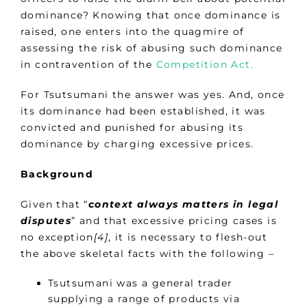
dominance? Knowing that once dominance is
raised, one enters into the quagmire of
assessing the risk of abusing such dominance
in contravention of the
Competition Act.
For Tsutsumani the answer was yes. And, once
its dominance had been established, it was
convicted and punished for abusing its
dominance by charging excessive prices.
Background
Given that “
context always matters in legal
disputes
” and that excessive pricing cases is
no exception
[4]
, it is necessary to flesh-out
the above skeletal facts with the following –
Tsutsumani was a general trader
supplying a range of products via