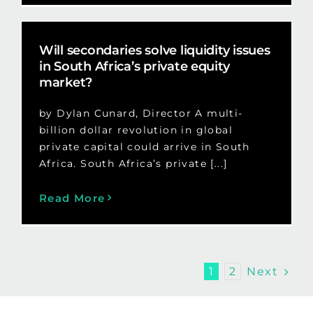
Will secondaries solve liquidity issues
in South Africa’s private equity
market?
by Dylan Cunard, Director A multi-
billion dollar revolution in global
private capital could arrive in South
Africa. South Africa’s private [...]
Read More
Next
1
2