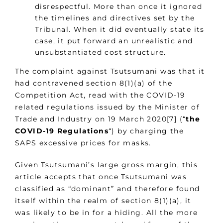
disrespectful. More than once it ignored
the timelines and directives set by the
Tribunal. When it did eventually state its
case, it put forward an unrealistic and
unsubstantiated cost structure.
The complaint against Tsutsumani was that it
had contravened section 8(1)(a) of the
Competition Act, read with the COVID-19
related regulations issued by the Minister of
Trade and Industry on 19 March 2020[7] (“
the
COVID-19 Regulations
“) by charging the
SAPS excessive prices for masks.
Given Tsutsumani’s large gross margin, this
article accepts that once Tsutsumani was
classified as “dominant” and therefore found
itself within the realm of section 8(1)(a), it
was likely to be in for a hiding. All the more