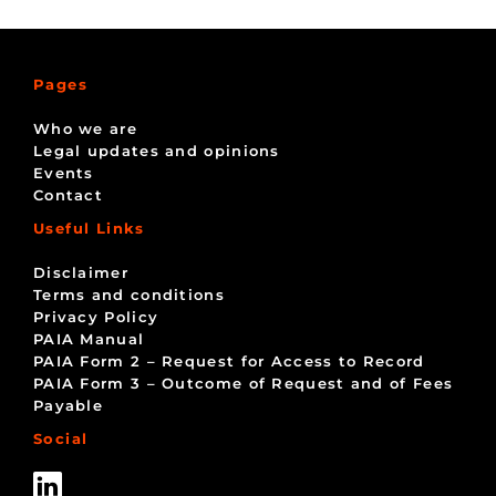
Pages
Who we are
Legal updates and opinions
Events
Contact
Useful Links
Disclaimer
Terms and conditions
Privacy Policy
PAIA Manual
PAIA Form 2 – Request for Access to Record
PAIA Form 3 – Outcome of Request and of Fees
Payable
Social