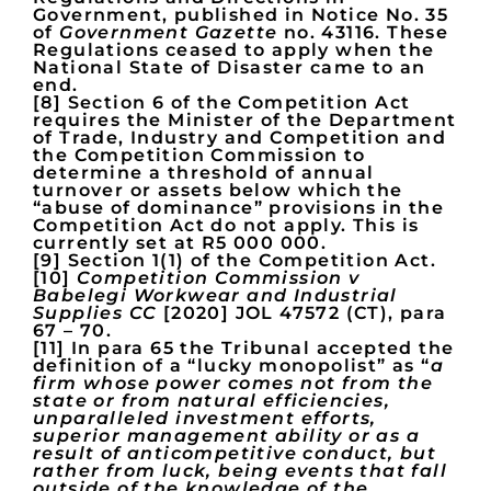
Government, published in Notice No. 35
of
Government Gazette
no. 43116. These
Regulations ceased to apply when the
National State of Disaster came to an
end.
[8] Section 6 of the Competition Act
requires the Minister of the Department
of Trade, Industry and Competition and
the Competition Commission to
determine a threshold of annual
turnover or assets below which the
“abuse of dominance” provisions in the
Competition Act do not apply. This is
currently set at R5 000 000.
[9] Section 1(1) of the Competition Act.
[10]
Competition Commission v
Babelegi Workwear and Industrial
Supplies CC
[2020] JOL 47572 (CT), para
67 – 70.
[11] In para 65 the Tribunal accepted the
definition of a “lucky monopolist” as “
a
firm whose power comes not from the
state or from natural efficiencies,
unparalleled investment efforts,
superior management ability or as a
result of anticompetitive conduct, but
rather from luck, being events that fall
outside of the knowledge of the