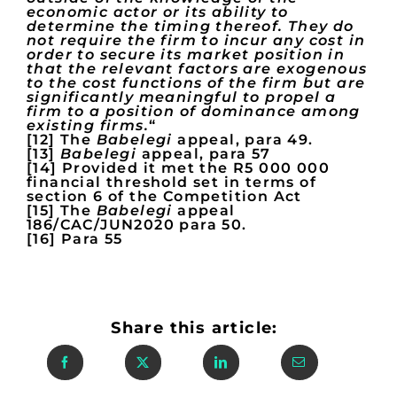
economic actor or its ability to
determine the timing thereof. They do
not require the firm to incur any cost in
order to secure its market position in
that the relevant factors are exogenous
to the cost functions of the firm but are
significantly meaningful to propel a
firm to a position of dominance among
existing firms.
“
[12] The
Babelegi
appeal, para 49.
[13]
Babelegi
appeal, para 57
[14] Provided it met the R5 000 000
financial threshold set in terms of
section 6 of the Competition Act
[15] The
Babelegi
appeal
186/CAC/JUN2020 para 50.
[16] Para 55
Share this article: