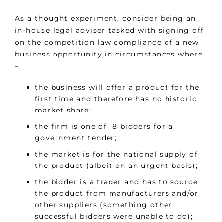
As a thought experiment, consider being an
in-house legal adviser tasked with signing off
on the competition law compliance of a new
business opportunity in circumstances where
–
the business will offer a product for the
first time and therefore has no historic
market share;
the firm is one of 18 bidders for a
government tender;
the market is for the national supply of
the product (albeit on an urgent basis);
the bidder is a trader and has to source
the product from manufacturers and/or
other suppliers (something other
successful bidders were unable to do);