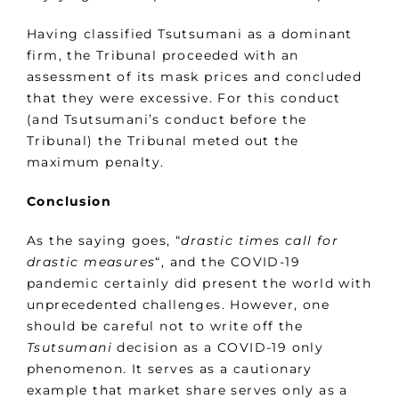
Having classified Tsutsumani as a dominant
firm, the Tribunal proceeded with an
assessment of its mask prices and concluded
that they were excessive. For this conduct
(and Tsutsumani’s conduct before the
Tribunal) the Tribunal meted out the
maximum penalty.
Conclusion
As the saying goes, “
drastic times call for
drastic measures
“, and the COVID-19
pandemic certainly did present the world with
unprecedented challenges. However, one
should be careful not to write off the
Tsutsumani
decision as a COVID-19 only
phenomenon. It serves as a cautionary
example that market share serves only as a