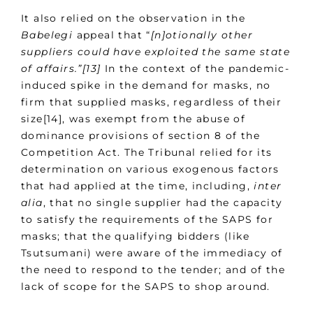
It also relied on the observation in the
Babelegi
appeal that “
[n]otionally other
suppliers could have exploited the same state
of affairs.”[13]
In the context of the pandemic-
induced spike in the demand for masks, no
firm that supplied masks, regardless of their
size[14], was exempt from the abuse of
dominance provisions of section 8 of the
Competition Act. The Tribunal relied for its
determination on various exogenous factors
that had applied at the time, including,
inter
alia
, that no single supplier had the capacity
to satisfy the requirements of the SAPS for
masks; that the qualifying bidders (like
Tsutsumani) were aware of the immediacy of
the need to respond to the tender; and of the
lack of scope for the SAPS to shop around.