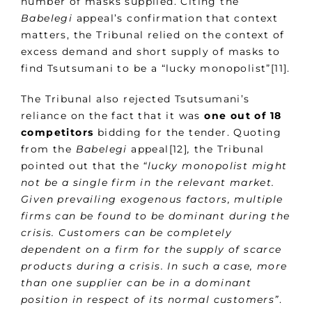
number of masks supplied. Citing the
Babelegi
appeal’s confirmation that context
matters, the Tribunal relied on the context of
excess demand and short supply of masks to
find Tsutsumani to be a “lucky monopolist”[11].
The Tribunal also rejected Tsutsumani’s
reliance on the fact that it was
one out of 18
competitors
bidding for the tender. Quoting
from the
Babelegi
appeal[12]
,
the Tribunal
pointed out that the
“lucky monopolist might
not be a single firm in the relevant market.
Given prevailing exogenous factors, multiple
firms can be found to be dominant during the
crisis. Customers can be completely
dependent on a firm for the supply of scarce
products during a crisis. In such a case, more
than one supplier can be in a dominant
position in respect of its normal customers”
.