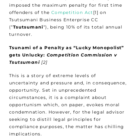
imposed the maximum penalty for first time
offenders of the
Competition Act
[1] on
Tsutsumani Business Enterprise CC
(“
Tsutsumani
“), being 10% of its total annual
turnover.
Tsunami of a Penalty as “Lucky Monopolist”
gets Unlucky:
Competition Commission v
Tsutsumani
[2]
This is a story of extreme levels of
uncertainty and pressure and, in consequence,
opportunity. Set in unprecedented
circumstances, it is a complaint about
opportunism which, on paper, evokes moral
condemnation. However, for the legal advisor
seeking to distill legal principles for
compliance purposes, the matter has chilling
implications.