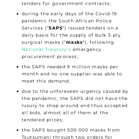
tenders for government contracts;
during the early days of the Covid-19
pandemic the South African Police
Services (“
SAPS
“) issued tenders on a
daily basis for the supply of bulk 3-ply
surgical masks (“
masks
“), following
National Treasury’s
emergency
procurement process;
the SAPS needed 9 million masks per
month and no one supplier was able to
meet this demand;
due to the unforeseen urgency caused by
the pandemic, the SAPS did not have the
luxury to shop around and thus accepted
all bids, almost all of them at the
tendered prices;
the SAPS bought 500 000 masks from
Tsutsumani through two orders for