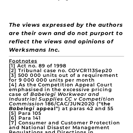
The views expressed by the authors
are their own
and do not purport to
reflect the views and opinions of
Werksmans Inc.
Footnotes
[1] Act no. 89 of 1998
[2] Tribunal case no. COVCR113Sep20
[3] 500 000 units out of a requirement
for 9 000 000 units per month
[4] As the Competition Appeal Court
emphasised in the excessive pricing
case of
Babelegi Workwear and
Industrial Supplies CC v Competition
Commission
186/CAC/JUN2020 (“
the
Babelegi
appeal
“) at paras 42 and 55
[5] Para 105
[6] Para 141
[7] Consumer and Customer Protection
and National Disaster Management
Regulations and Directions in