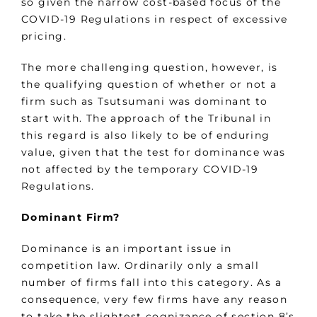
so given the narrow cost-based focus of the
COVID-19 Regulations in respect of excessive
pricing.
The more challenging question, however, is
the qualifying question of whether or not a
firm such as Tsutsumani was dominant to
start with. The approach of the Tribunal in
this regard is also likely to be of enduring
value, given that the test for dominance was
not affected by the temporary COVID-19
Regulations.
Dominant Firm?
Dominance is an important issue in
competition law. Ordinarily only a small
number of firms fall into this category. As a
consequence, very few firms have any reason
to take the slightest cognizance of section 8’s