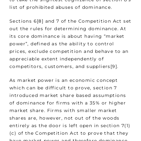
list of prohibited abuses of dominance.
Sections 6[8] and 7 of the Competition Act set
out the rules for determining dominance. At
its core dominance is about having “market
power”, defined as the ability to control
prices, exclude competition and behave to an
appreciable extent independently of
competitors, customers, and suppliers[9].
As market power is an economic concept
which can be difficult to prove, section 7
introduced market share based assumptions
of dominance for firms with a 35% or higher
market share. Firms with smaller market
shares are, however, not out of the woods
entirely as the door is left open in section 7(1)
(c) of the Competition Act to prove that they
have market power and therefore dominance.