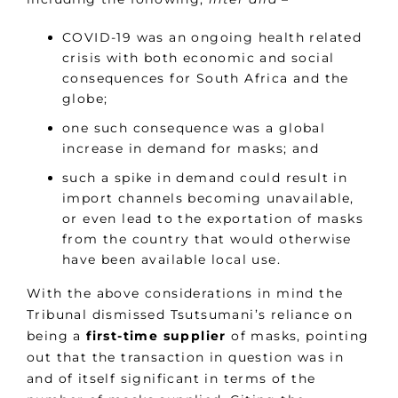
COVID-19 was an ongoing health related
crisis with both economic and social
consequences for South Africa and the
globe;
one such consequence was a global
increase in demand for masks; and
such a spike in demand could result in
import channels becoming unavailable,
or even lead to the exportation of masks
from the country that would otherwise
have been available local use.
With the above considerations in mind the
Tribunal dismissed Tsutsumani’s reliance on
being a
first-time supplier
of masks, pointing
out that the transaction in question was in
and of itself significant in terms of the