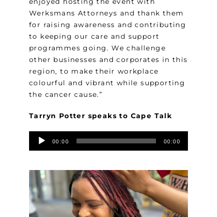
enjoyed hosting the event with
Werksmans Attorneys and thank them
for raising awareness and contributing
to keeping our care and support
programmes going. We challenge
other businesses and corporates in this
region, to make their workplace
colourful and vibrant while supporting
the cancer cause.”
Tarryn Potter speaks to Cape Talk
Audio
00:00
00:00
Player