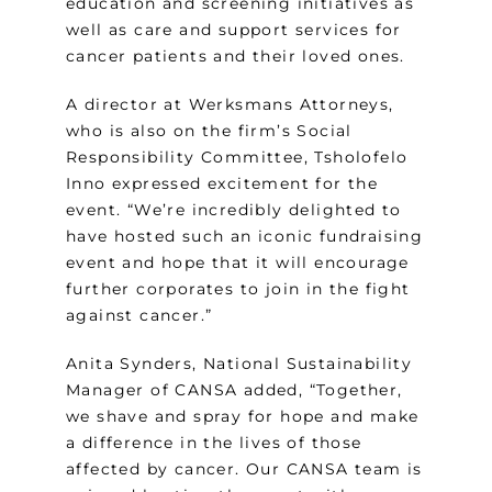
education and screening initiatives as
well as care and support services for
cancer patients and their loved ones.
A director at Werksmans Attorneys,
who is also on the firm’s Social
Responsibility Committee, Tsholofelo
Inno expressed excitement for the
event. “We’re incredibly delighted to
have hosted such an iconic fundraising
event and hope that it will encourage
further corporates to join in the fight
against cancer.”
Anita Synders, National Sustainability
Manager of CANSA added, “Together,
we shave and spray for hope and make
a difference in the lives of those
affected by cancer. Our CANSA team is