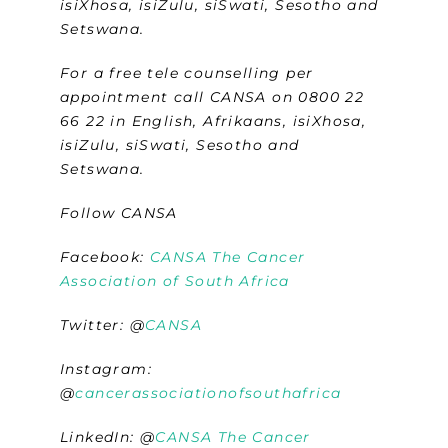
isiXhosa, isiZulu, siSwati, Sesotho and
Setswana.
For a free tele counselling per
appointment call CANSA on 0800 22
66 22 in English, Afrikaans, isiXhosa,
isiZulu, siSwati, Sesotho and
Setswana.
Follow CANSA
Facebook:
CANSA The Cancer
Association of South Africa
Twitter:
@
CANSA
Instagram:
@
cancerassociationofsouthafrica
LinkedIn: @
CANSA The Cancer