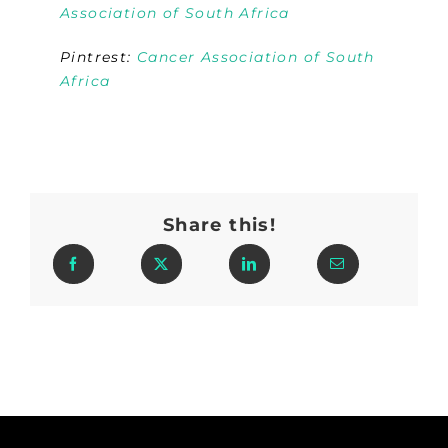
Association of South Africa
Pintrest:
Cancer Association of South
Africa
Share this!