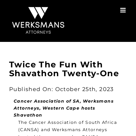
Skip
to
content
Twice The Fun With
Shavathon Twenty-One
Published On: October 25th, 2023
Cancer Association of SA, Werksmans
Attorneys, Western Cape hosts
Shavathon
The Cancer Association of South Africa
(CANSA) and Werksmans Attorneys