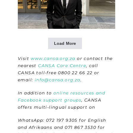
Load More
Visit
www.cansa.org.za
or contact the
nearest
CANSA Care Centre
, call
CANSA toll-free 0800 22 66 22 or
email:
info@cansa.org.za
.
In addition to
online resources and
Facebook support groups
, CANSA
offers multi-lingual support on
WhatsApp: 072 197 9305 for English
and Afrikaans and 071 867 3530 for