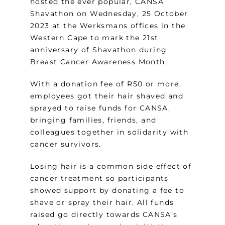
hosted the ever popular, CANSA
Shavathon on Wednesday, 25 October
2023 at the Werksmans offices in the
Western Cape to mark the 21st
anniversary of Shavathon during
Breast Cancer Awareness Month.
With a donation fee of R50 or more,
employees got their hair shaved and
sprayed to raise funds for CANSA,
bringing families, friends, and
colleagues together in solidarity with
cancer survivors.
Losing hair is a common side effect of
cancer treatment so participants
showed support by donating a fee to
shave or spray their hair. All funds
raised go directly towards CANSA’s