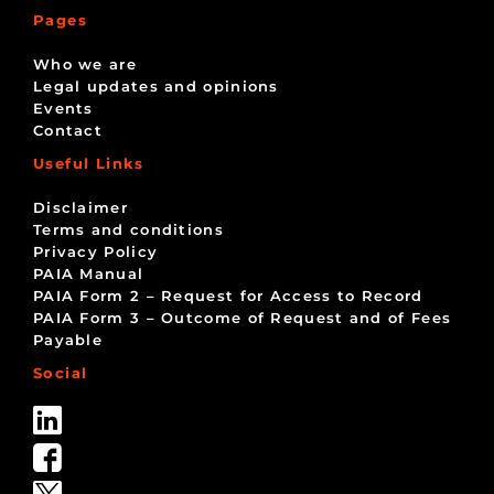
Pages
Who we are
Legal updates and opinions
Events
Contact
Useful Links
Disclaimer
Terms and conditions
Privacy Policy
PAIA Manual
PAIA Form 2 – Request for Access to Record
PAIA Form 3 – Outcome of Request and of Fees
Payable
Social