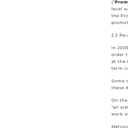
(“
Prom
level 
the Pr
promot
2.3 Re
In 200
order 
at the
term c
Some o
these 
On the
“an ar
work of
Metrora