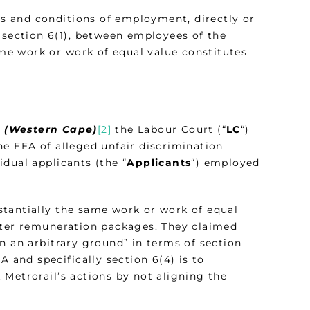
rms and conditions of employment, directly or
 section 6(1), between employees of the
e work or work of equal value constitutes
A (Western Cape)
[2]
the Labour Court (“
LC
“)
he EEA of alleged unfair discrimination
dual applicants (the “
Applicants
“) employed
stantially the same work or work of equal
tter remuneration packages. They claimed
n an arbitrary ground” in terms of section
A and specifically section 6(4) is to
Metrorail’s actions by not aligning the