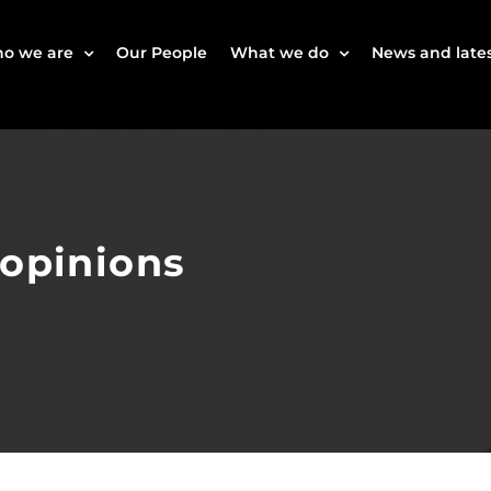
o we are
Our People
What we do
News and lates
 opinions