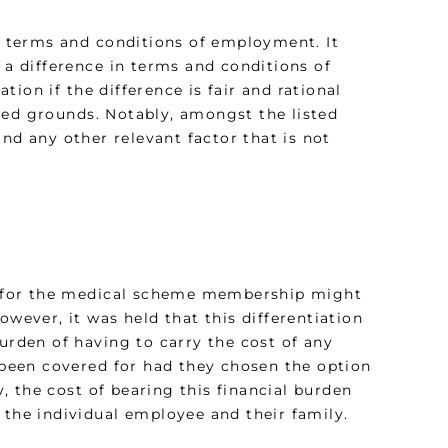
in terms and conditions of employment. It
 a difference in terms and conditions of
ion if the difference is fair and rational
ted grounds. Notably, amongst the listed
nd any other relevant factor that is not
d for the medical scheme membership might
owever, it was held that this differentiation
burden of having to carry the cost of any
been covered for had they chosen the option
 the cost of bearing this financial burden
 the individual employee and their family.