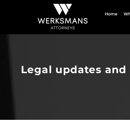
Skip
to
Home
Wh
content
Legal updates and