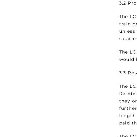
3.2 Pr
The LC
train d
unless 
salarie
The LC
would 
3.3 Re
The LC
Re-Abs
they on
furthe
length
paid t
The LC