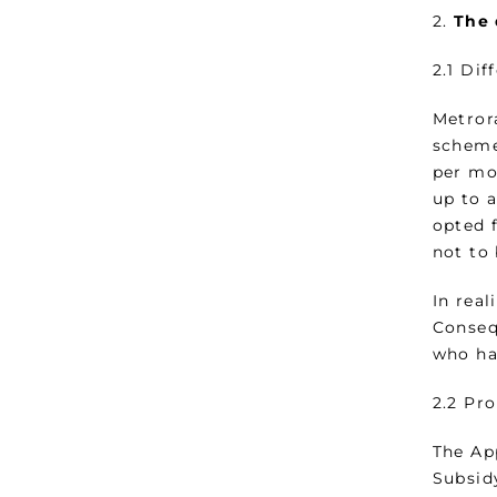
2.
The 
2.1 Dif
Metror
scheme
per mo
up to 
opted 
not to
In real
Conseq
who ha
2.2 Pr
The Ap
Subsid