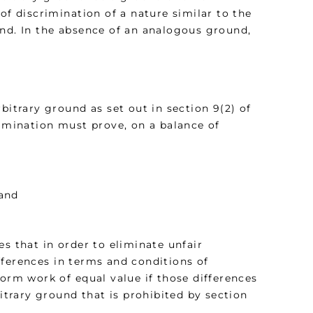
of discrimination of a nature similar to the
und. In the absence of an analogous ground,
bitrary ground as set out in section 9(2) of
rimination must prove, on a balance of
 and
s that in order to eliminate unfair
fferences in terms and conditions of
rm work of equal value if those differences
bitrary ground that is prohibited by section