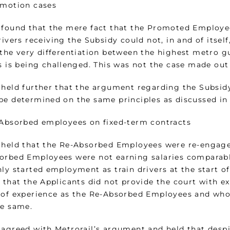
omotion cases
 found that the mere fact that the Promoted Employee
rivers receiving the Subsidy could not, in and of itsel
the very differentiation between the highest metro gu
s is being challenged. This was not the case made out
 held further that the argument regarding the Subsi
be determined on the same principles as discussed in 
-Absorbed employees on fixed-term contracts
 held that the Re-Absorbed Employees were re-engaged
orbed Employees were not earning salaries comparabl
ly started employment as train drivers at the start of
r that the Applicants did not provide the court with
 of experience as the Re-Absorbed Employees and who 
he same.
 agreed with Metrorail’s argument and held that despi