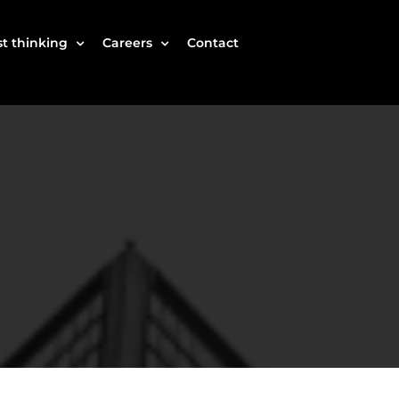
t thinking
Careers
Contact