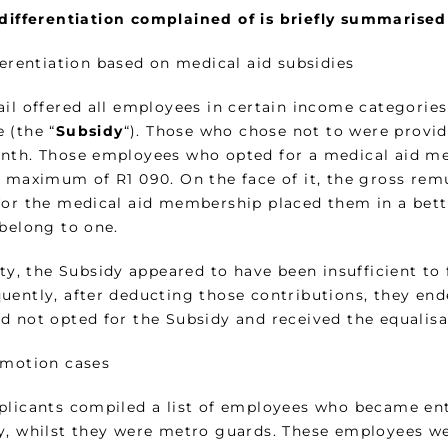
differentiation complained of is briefly summarised
ferentiation based on medical aid subsidies
ail offered all employees in certain income categories
 (the “
Subsidy
“). Those who chose not to were provi
nth. Those employees who opted for a medical aid m
a maximum of R1 090. On the face of it, the gross re
for the medical aid membership placed them in a bett
 belong to one.
ity, the Subsidy appeared to have been insufficient to
uently, after deducting those contributions, they end
d not opted for the Subsidy and received the equalis
omotion cases
plicants compiled a list of employees who became enti
y, whilst they were metro guards. These employees we