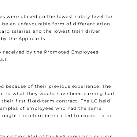
s were placed on the lowest salary level for
f, be an unfavourable form of differentiation
ard salaries and the lowest train driver
 by the Applicants.
dy received by the Promoted Employees
3.1.
 because of their previous experience. The
e to what they would have been earning had
 their first fixed-term contract. The LC held
 examples of employees who had the same
might therefore be entitled to expect to be
te section 6(4) of the EEA providing express