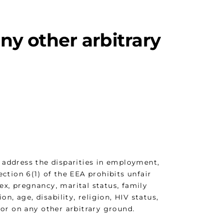
ny other arbitrary
 address the disparities in employment,
tion 6(1) of the EEA prohibits unfair
sex, pregnancy, marital status, family
ion, age, disability, religion, HIV status,
h or on any other arbitrary ground.