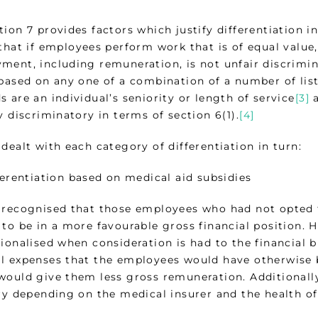
tion 7 provides factors which justify differentiation 
that if employees perform work that is of equal value,
ent, including remuneration, is not unfair discriminat
 based on any one of a combination of a number of lis
 are an individual’s seniority or length of service
[3]
a
y discriminatory in terms of section 6(1).
[4]
dealt with each category of differentiation in turn:
fferentiation based on medical aid subsidies
 recognised that those employees who had not opte
to be in a more favourable gross financial position. H
ionalised when consideration is had to the financial 
l expenses that the employees would have otherwise 
would give them less gross remuneration. Additionally,
ary depending on the medical insurer and the health of