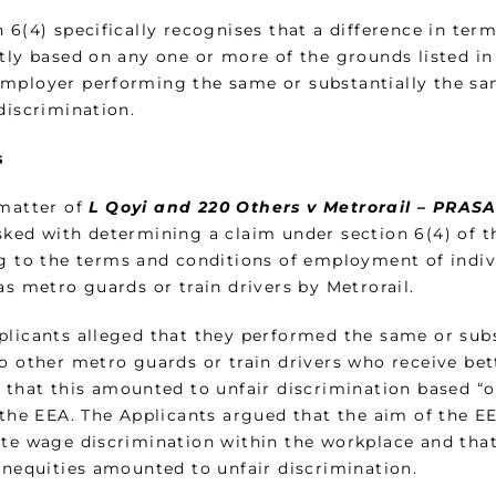
 6(4) specifically recognises that a difference in te
ctly based on any one or more of the grounds listed in
mployer performing the same or substantially the sam
discrimination.
s
 matter of
L Qoyi and 220 Others v Metrorail – PRAS
sked with determining a claim under section 6(4) of t
ng to the terms and conditions of employment of indivi
as metro guards or train drivers by Metrorail.
plicants alleged that they performed the same or sub
to other metro guards or train drivers who receive be
r that this amounted to unfair discrimination based “o
 the EEA. The Applicants argued that the aim of the EE
ate wage discrimination within the workplace and that 
 inequities amounted to unfair discrimination.