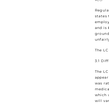
Regula
states 
employm
and is
grounds
unfairl
The LC 
3.1 Di
The LC
appear 
was rat
medica
which 
will v