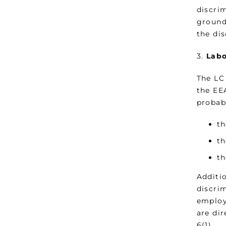
discrim
ground
the dis
3.
Labo
The LC 
the EE
probabi
th
th
th
Additio
discri
employ
are dir
6(1).