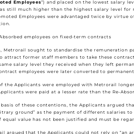
oted Employees
“) and placed on the lowest salary lev
was still much higher than the highest salary level fo
omoted Employees were advantaged twice by virtue of
ion.
-Absorbed employees on fixed-term contracts
5, Metrorail sought to standardise the remuneration p
to attract former staff members to take these contract
 same salary level they received when they left perm
ontract employees were later converted to permanent
f the Applicants were employed with Metrorail longe
Applicants were paid at a lesser rate than the Re‑Abs
 basis of these contentions, the Applicants argued th
bitrary ground” as the payment of different salaries 
 equal value has not been justified and must be regar
il argued that the Applicants could not rely on “an a