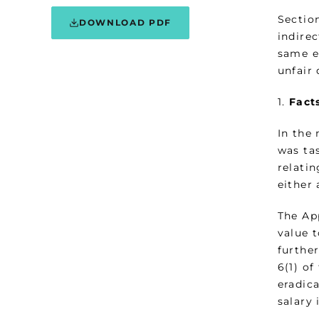
Section
DOWNLOAD PDF
indire
same e
unfair 
1.
Fact
In the
was ta
relati
either 
The Ap
value 
furthe
6(1) of
eradic
salary