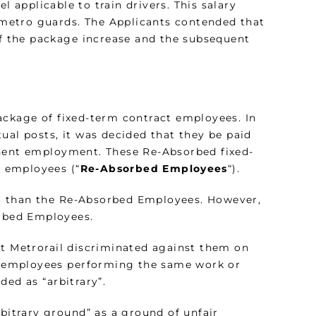
el applicable to train drivers. This salary
r metro guards. The Applicants contended that
 the package increase and the subsequent
ackage of fixed-term contract employees. In
ual posts, it was decided that they be paid
anent employment. These Re-Absorbed fixed-
 employees (“
Re-Absorbed Employees
“).
r than the Re-Absorbed Employees. However,
orbed Employees.
at Metrorail discriminated against them on
to employees performing the same work or
ded as “arbitrary”.
rbitrary ground” as a ground of unfair