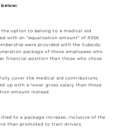
 below:
 the option to belong to a medical aid
ded with an “equalisation amount” of R356
embership were provided with the Subsidy
muneration package of those employees who
er financial position than those who chose
 fully cover the medical aid contributions.
ed up with a lower gross salary than those
ation amount instead.
tled to a package increase, inclusive of the
re then promoted to train drivers