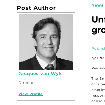
News 
Post Author
Unf
gr
Publis
by Che
Review
Jacques van Wyk
The Em
Director
occupa
discrim
View Profile
respons
conscie