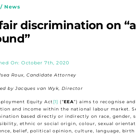
/ News
air discrimination on “a
ound”
hed On: October 7th, 2020
lsea Roux, Candidate Attorney
ed by Jacques van Wyk, Director
ployment Equity Act
[1]
(“
EEA
“) aims to recognise and
tion and income within the national labour market. Sec
ination based directly or indirectly on race, gender, 
ibility, ethnic or social origin, colour, sexual orientat
nce, belief, political opinion, culture, language, birt