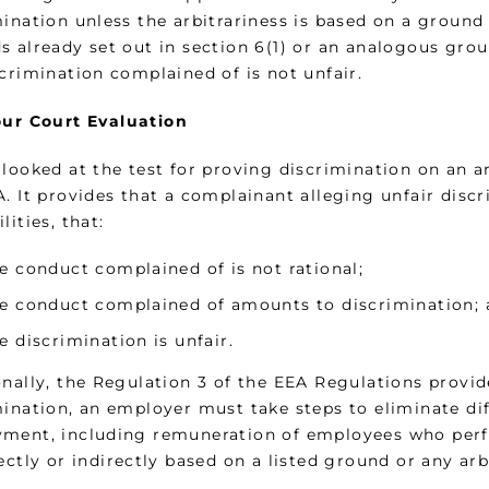
ination unless the arbitrariness is based on a ground 
s already set out in section 6(1) or an analogous gro
crimination complained of is not unfair.
ur Court Evaluation
looked at the test for proving discrimination on an ar
A. It provides that a complainant alleging unfair disc
lities, that:
e conduct complained of is not rational;
e conduct complained of amounts to discrimination;
e discrimination is unfair.
nally, the Regulation 3 of the EEA Regulations provide
mination, an employer must take steps to eliminate di
ment, including remuneration of employees who perfo
ectly or indirectly based on a listed ground or any ar