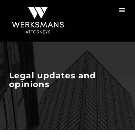
Skip
to
content
Legal updates and
opinions