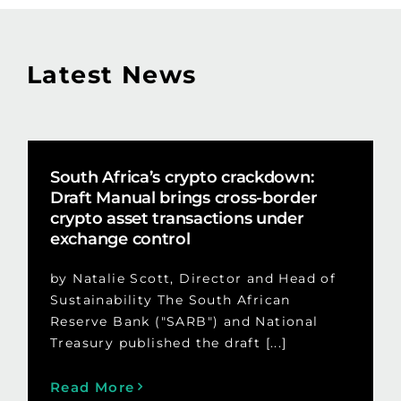
Latest News
South Africa’s crypto crackdown:
Draft Manual brings cross-border
crypto asset transactions under
exchange control
by Natalie Scott, Director and Head of
Sustainability The South African
Reserve Bank ("SARB") and National
Treasury published the draft [...]
Read More