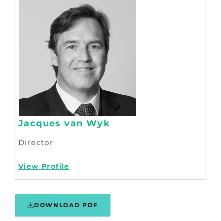
Jacques van Wyk
Director
View Profile
DOWNLOAD PDF