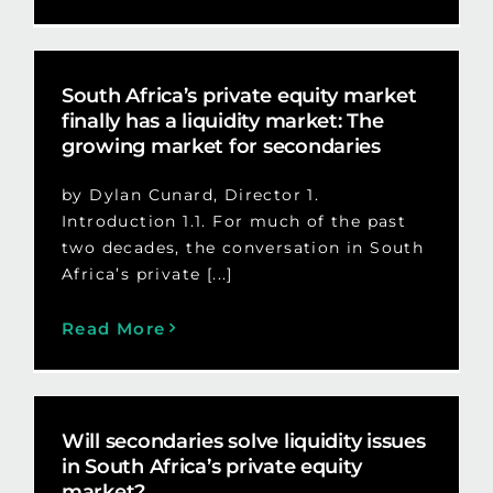
South Africa’s private equity market
finally has a liquidity market: The
growing market for secondaries
by Dylan Cunard, Director 1.
Introduction 1.1. For much of the past
two decades, the conversation in South
Africa’s private [...]
Read More
Will secondaries solve liquidity issues
in South Africa’s private equity
market?