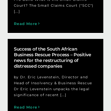
Court? The Small Claims Court ("SCC")
[...]
Read More
Success of the South African
Business Rescue Process – Positive
news for the restructuring of
distressed companies
by Dr. Eric Levenstein, Director and
Head of Insolvency & Business Rescue
Dr Eric Levenstein unpacks the legal
significance of recent [...]
Read More