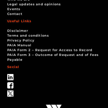
Legal updates and opinions
Events
Contact
Useful Links
Disclaimer
Terms and conditions
Privacy Policy
PAIA Manual
PAIA Form 2 – Request for Access to Record
PAIA Form 3 – Outcome of Request and of Fees
Payable
Social