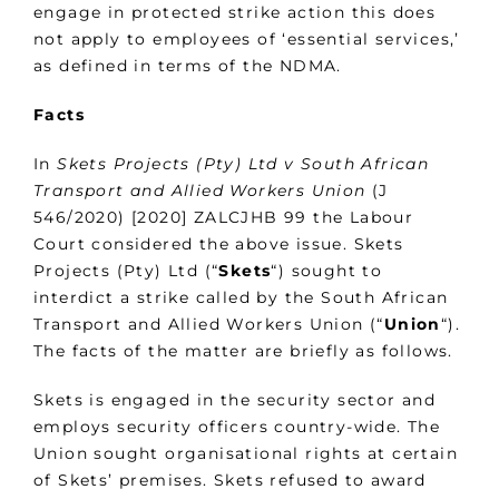
engage in protected strike action this does
not apply to employees of ‘essential services,’
as defined in terms of the NDMA.
Facts
In
Skets Projects (Pty) Ltd v South African
Transport and Allied Workers Union
(J
546/2020) [2020] ZALCJHB 99 the Labour
Court considered the above issue. Skets
Projects (Pty) Ltd (“
Skets
“) sought to
interdict a strike called by the South African
Transport and Allied Workers Union (“
Union
“).
The facts of the matter are briefly as follows.
Skets is engaged in the security sector and
employs security officers country-wide. The
Union sought organisational rights at certain
of Skets’ premises. Skets refused to award