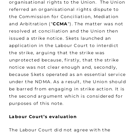
organisational rights to the Union. The Union
referred an organisational rights dispute to
the Commission for Conciliation, Mediation
and Arbitration (“
CCMA
“). The matter was not
resolved at conciliation and the Union then
issued a strike notice. Skets launched an
application in the Labour Court to interdict
the strike, arguing that the strike was
unprotected because, firstly, that the strike
notice was not clear enough and, secondly,
because Skets operated as an essential service
under the NDMA. As a result, the Union should
be barred from engaging in strike action. It is
the second argument which is considered for
purposes of this note.
Labour Court’s evaluation
The Labour Court did not agree with the