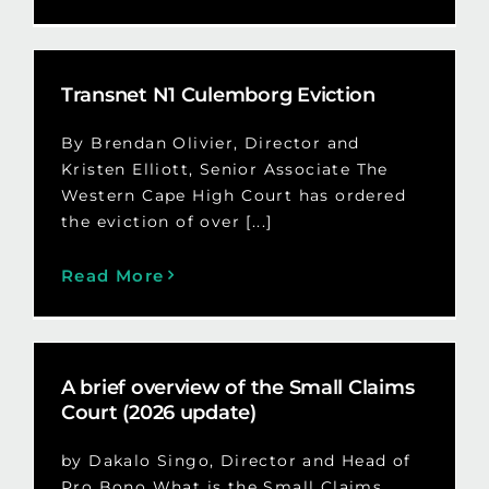
Transnet N1 Culemborg Eviction
By Brendan Olivier, Director and
Kristen Elliott, Senior Associate The
Western Cape High Court has ordered
the eviction of over [...]
Read More
A brief overview of the Small Claims
Court (2026 update)
by Dakalo Singo, Director and Head of
Pro Bono What is the Small Claims