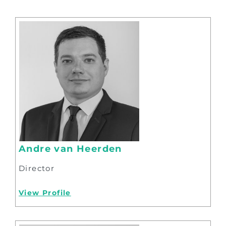
Andre van Heerden
Director
View Profile