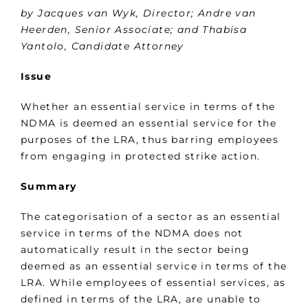
by Jacques van Wyk, Director; Andre van
Heerden, Senior Associate; and Thabisa
Yantolo, Candidate Attorney
Issue
Whether an essential service in terms of the
NDMA is deemed an essential service for the
purposes of the LRA, thus barring employees
from engaging in protected strike action.
Summary
The categorisation of a sector as an essential
service in terms of the NDMA does not
automatically result in the sector being
deemed as an essential service in terms of the
LRA. While employees of essential services, as
defined in terms of the LRA, are unable to