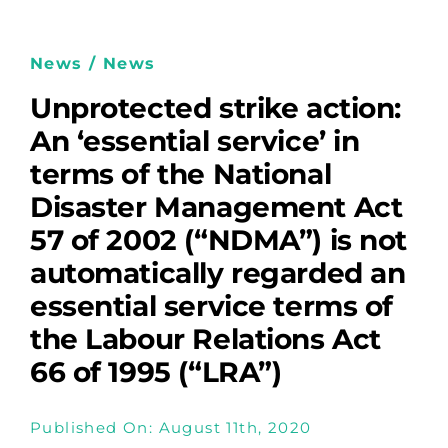
News / News
Unprotected strike action:
An ‘essential service’ in
terms of the National
Disaster Management Act
57 of 2002 (“NDMA”) is not
automatically regarded an
essential service terms of
the Labour Relations Act
66 of 1995 (“LRA”)
Published On: August 11th, 2020