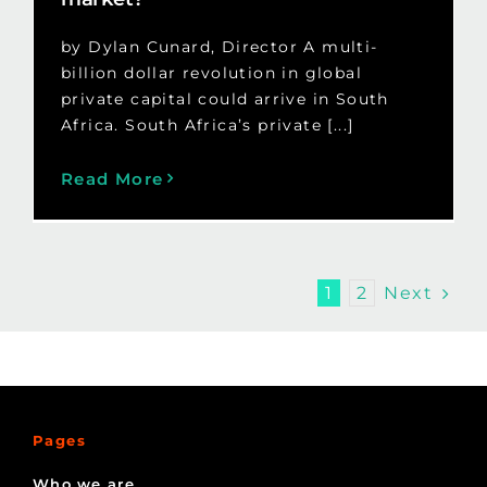
by Dylan Cunard, Director A multi-
billion dollar revolution in global
private capital could arrive in South
Africa. South Africa’s private [...]
Read More
Next
1
2
Pages
Who we are