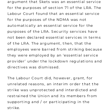
argument that Skets was an essential service
for the purposes of section 71 of the LRA. The
Labour Court found that an essential service
for the purposes of the NDMA was not
automatically an essential service for the
purposes of the LRA. Security services have
not been declared essential services in terms
of the LRA. The argument, then, that the
employees were barred from striking because
they were employed by an ‘essential service
provider’ under the lockdown regulations and
directives was dismissed.
The Labour Court did, however, grant, for
unrelated reasons, an interim order that the
strike was unprotected and interdicted and
restrained the Union and its members from
supporting and / or participating in the
strike.