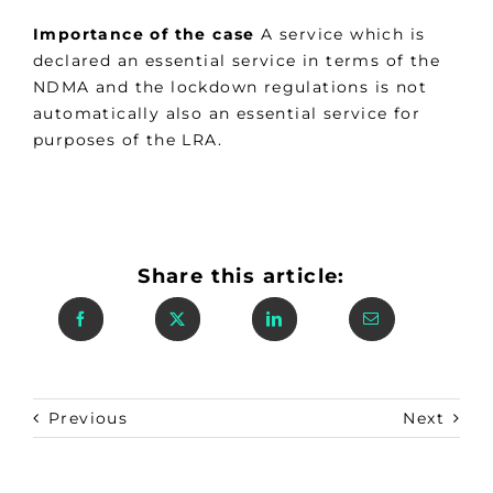
Importance of the case
A service which is
declared an essential service in terms of the
NDMA and the lockdown regulations is not
automatically also an essential service for
purposes of the LRA.
Share this article:
Previous
Next