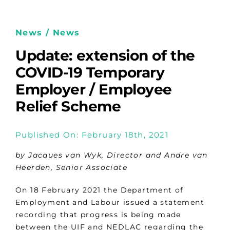
News / News
Update: extension of the
COVID-19 Temporary
Employer / Employee
Relief Scheme
Published On: February 18th, 2021
by Jacques van Wyk, Director and Andre van
Heerden, Senior Associate
On 18 February 2021 the Department of
Employment and Labour issued a statement
recording that progress is being made
between the UIF and NEDLAC regarding the