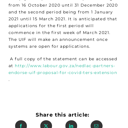
from 16 October 2020 until 31 December 2020
and the second period being from 1 January
2021 until 15 March 2021. It is anticipated that
applications for the first period will
commence in the first week of March 2021.
The UIF will make an announcement once
systems are open for applications.
A full copy of the statement can be accessed
at
http://www.labour.gov.za/nedlac-partners-
endorse-uif-proposal-for-covid-ters-extension
.
Share this article: