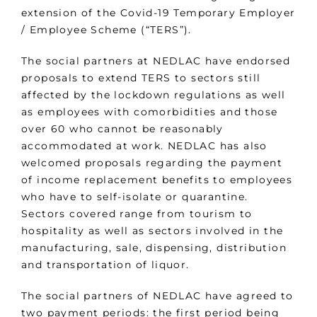
extension of the Covid-19 Temporary Employer
/ Employee Scheme (“TERS”).
The social partners at NEDLAC have endorsed
proposals to extend TERS to sectors still
affected by the lockdown regulations as well
as employees with comorbidities and those
over 60 who cannot be reasonably
accommodated at work. NEDLAC has also
welcomed proposals regarding the payment
of income replacement benefits to employees
who have to self-isolate or quarantine.
Sectors covered range from tourism to
hospitality as well as sectors involved in the
manufacturing, sale, dispensing, distribution
and transportation of liquor.
The social partners of NEDLAC have agreed to
two payment periods: the first period being