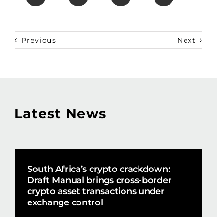
Previous
Next
Latest News
South Africa’s crypto crackdown:
Draft Manual brings cross-border
crypto asset transactions under
exchange control