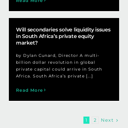
Read More
Will secondaries solve liquidity issues
in South Africa’s private equity
market?
by Dylan Cunard, Director A multi-
billion dollar revolution in global
private capital could arrive in South
Africa. South Africa’s private [...]
Read More
Next
1
2