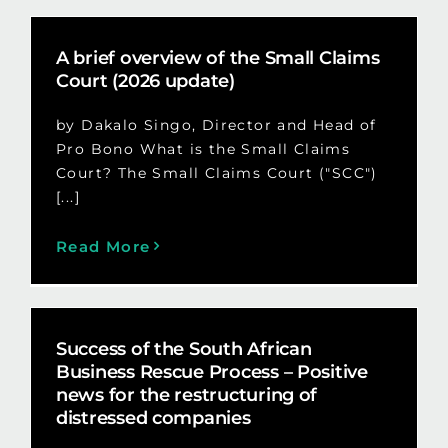
A brief overview of the Small Claims
Court (2026 update)
by Dakalo Singo, Director and Head of
Pro Bono What is the Small Claims
Court? The Small Claims Court ("SCC")
[...]
Read More
Success of the South African
Business Rescue Process – Positive
news for the restructuring of
distressed companies