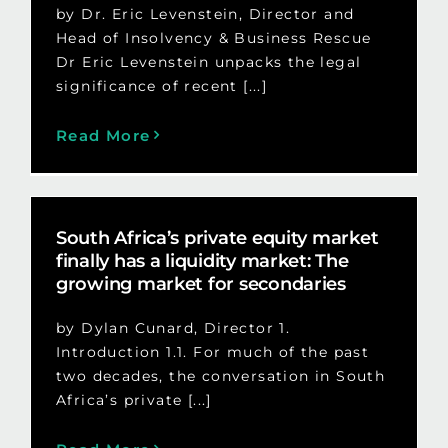
by Dr. Eric Levenstein, Director and
Head of Insolvency & Business Rescue
Dr Eric Levenstein unpacks the legal
significance of recent [...]
Read More
South Africa’s private equity market
finally has a liquidity market: The
growing market for secondaries
by Dylan Cunard, Director 1.
Introduction 1.1. For much of the past
two decades, the conversation in South
Africa’s private [...]