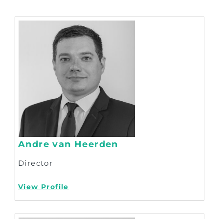
Andre van Heerden
Director
View Profile