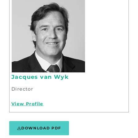
Jacques van Wyk
Director
View Profile
DOWNLOAD PDF