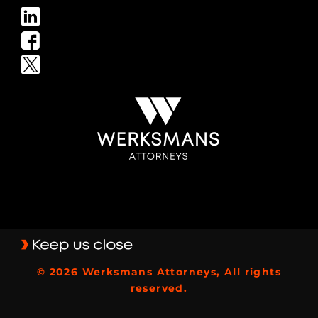
© 2026 Werksmans Attorneys, All rights
reserved.