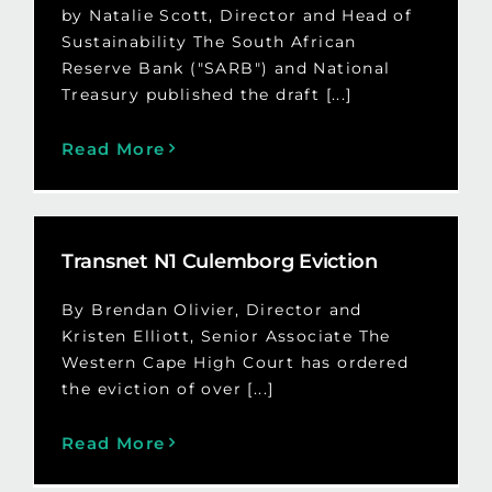
by Natalie Scott, Director and Head of
Sustainability The South African
Reserve Bank ("SARB") and National
Treasury published the draft [...]
Read More
Transnet N1 Culemborg Eviction
By Brendan Olivier, Director and
Kristen Elliott, Senior Associate The
Western Cape High Court has ordered
the eviction of over [...]
Read More