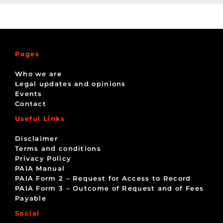
Pages
Who we are
Legal updates and opinions
Events
Contact
Useful Links
Disclaimer
Terms and conditions
Privacy Policy
PAIA Manual
PAIA Form 2 – Request for Access to Record
PAIA Form 3 – Outcome of Request and of Fees
Payable
Social