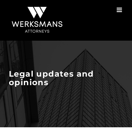
Skip
to
content
Legal updates and
opinions