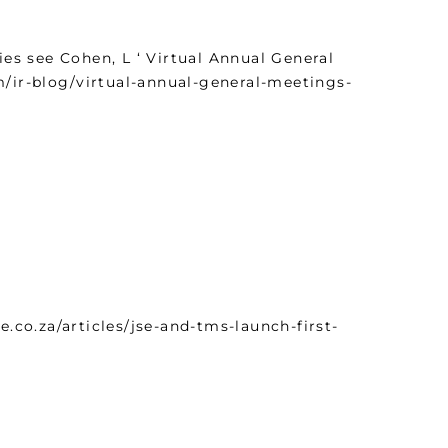
s see Cohen, L ‘ Virtual Annual General
m/ir-blog/virtual-annual-general-meetings-
co.za/articles/jse-and-tms-launch-first-