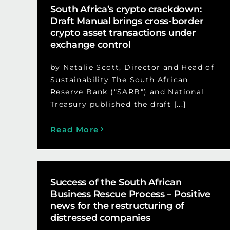
South Africa’s crypto crackdown:
Draft Manual brings cross-border
crypto asset transactions under
exchange control
by Natalie Scott, Director and Head of
Sustainability The South African
Reserve Bank ("SARB") and National
Treasury published the draft [...]
Read More
Success of the South African
Business Rescue Process – Positive
news for the restructuring of
distressed companies