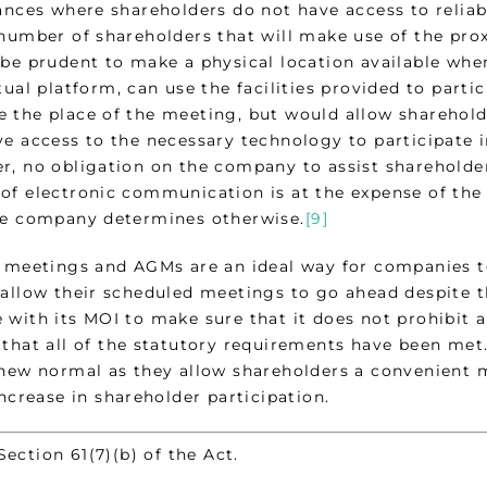
tances where shareholders do not have access to reliab
 number of shareholders that will make use of the pro
 be prudent to make a physical location available whe
tual platform, can use the facilities provided to parti
 the place of the meeting, but would allow shareholde
e access to the necessary technology to participate in
r, no obligation on the company to assist shareholde
of electronic communication is at the expense of the 
he company determines otherwise.
[9]
l meetings and AGMs are an ideal way for companies t
 allow their scheduled meetings to go ahead despite
 with its MOI to make sure that it does not prohibit 
 that all of the statutory requirements have been me
 new normal as they allow shareholders a convenient m
increase in shareholder participation.
ion 61(7)(b) of the Act.