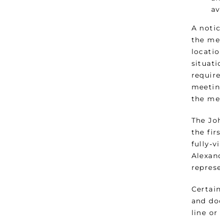
av
A noti
the me
locatio
situat
require
meetin
the me
The Jo
the fir
fully‑
Alexand
represe
Certai
and do
line o