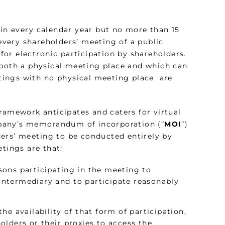
n every calendar year but no more than 15
very shareholders’ meeting of a public
or electronic participation by shareholders.
oth a physical meeting place and which can
tings with no physical meeting place are
framework anticipates and caters for virtual
pany’s memorandum of incorporation (“
MOI
“)
ers’ meeting to be conducted entirely by
tings are that:
ons participating in the meeting to
ntermediary and to participate reasonably
e availability of that form of participation,
lders or their proxies to access the