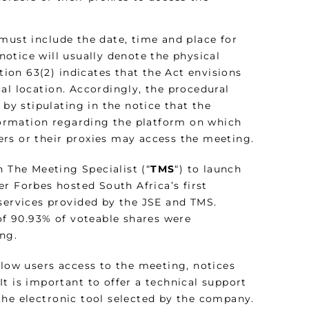
must include the date, time and place for
otice will usually denote the physical
tion 63(2) indicates that the Act envisions
al location. Accordingly, the procedural
 by stipulating in the notice that the
nformation regarding the platform on which
rs or their proxies may access the meeting.
h The Meeting Specialist (“
TMS
“) to launch
r Forbes hosted South Africa’s first
 services provided by the JSE and TMS.
 of 90.93% of voteable shares were
ing.
llow users access to the meeting, notices
t is important to offer a technical support
the electronic tool selected by the company.