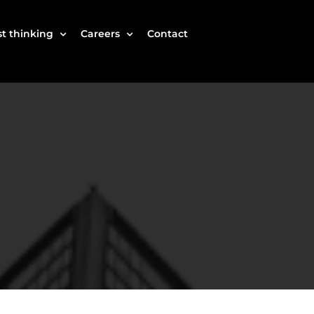
t thinking
Careers
Contact