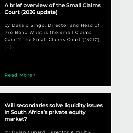
A brief overview of the Small Claims
Court (2026 update)
by Dakalo Singo, Director and Head of
Pro Bono What is the Small Claims
Court? The Small Claims Court ("SCC")
[...]
Read More
Will secondaries solve liquidity issues
in South Africa’s private equity
market?
by Dylan Cunard, Director A multi-