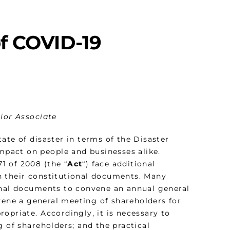
of COVID-19
nior Associate
ate of disaster in terms of the Disaster
pact on people and businesses alike.
1 of 2008 (the “
Act
“) face additional
h their constitutional documents. Many
ional documents to convene an annual general
vene a general meeting of shareholders for
opriate. Accordingly, it is necessary to
g of shareholders; and the practical