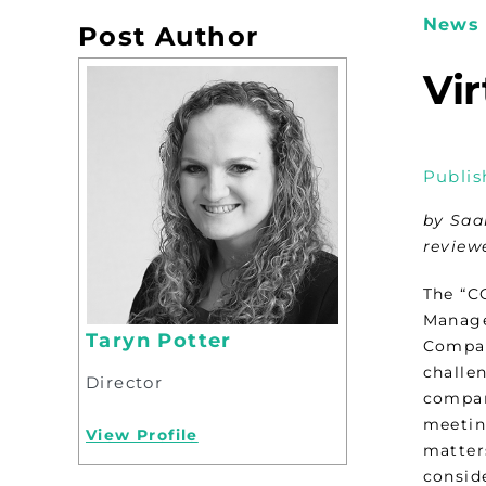
News 
Post Author
Vi
Publis
by Saa
review
The “C
Manage
Taryn Potter
Compan
challe
Director
compan
meetin
View Profile
matter
conside