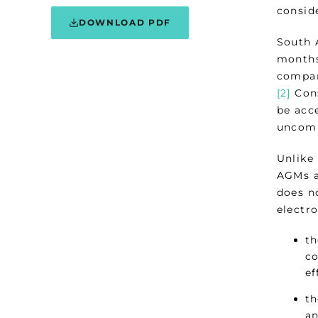
consid
DOWNLOAD PDF
South 
months
compan
[2]
Cons
be acc
unco
Unlike
AGMs a
does n
electr
th
co
ef
th
an