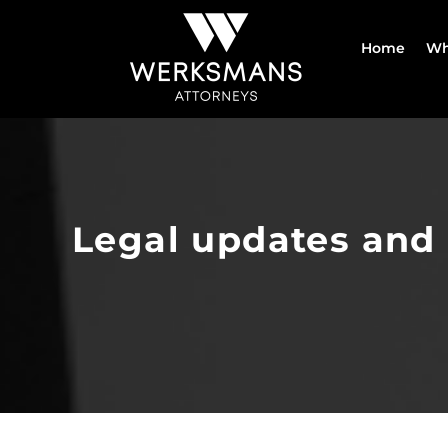
Skip
to
Home
Wh
content
Legal updates and