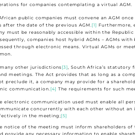
erations for companies contemplating a virtual AGM.
African public companies must convene an AGM once i
 after the date of the previous AGM.
[1]
Furthermore, e
y must be reasonably accessible within the Republic f
equently, companies host hybrid AGMs – AGMs with b
essed through electronic means. Virtual AGMs or mee
mmon.
 many other jurisdictions
[3]
, South Africa’s statutory 
nd meetings. The Act provides that as long as a com
ot preclude it, a company may provide for a sharehold
onic communication.
[4]
The requirements for such mee
e electronic communication used must enable all pers
mmunicate concurrently with each other without an i
fectively in the meeting;
[5]
e notice of the meeting must inform shareholders of th
d provide any necessary information to enable shareho