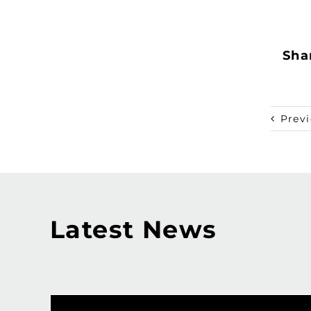
Shar
Prev
Latest News