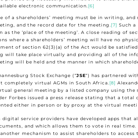
ailable electronic communication.
[6]
ce of a shareholders’ meeting must be in writing, and 
eting, and the record date for the meeting.
[7]
Such a n
n as the ‘place of the meeting’. A close reading of sec
ions where a shareholders’ meeting will have no physic
ment of section 62(3)(a) of the Act would be satisfied
g will take place virtually and providing all of the i
eting will be held and the manner in which shareholde
hannesburg Stock Exchange (“
JSE
“) has partnered wit
st completely virtual AGMs in South Africa.
[8]
Alexande
virtual general meeting by a listed company using the
er Forbes issued a press release stating that a total
nted either in person or by proxy at the virtual meet
n digital service providers have developed apps that a
cuments, and which allows them to vote in real time. I
r another mechanism to assist shareholders to access 