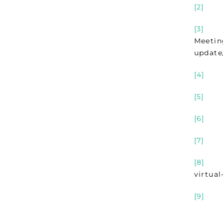
[2]
Sect
[3]
For 
Meetin
update
[4]
Sec
[5]
Sec
[6]
Sec
[7]
Sect
[8]
JSE 
virtua
[9]
Sec