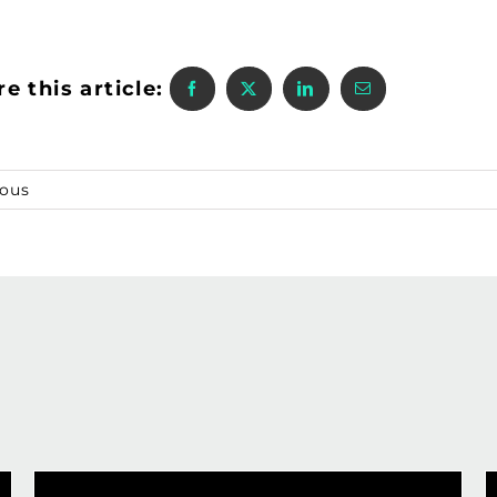
e this article:
ious