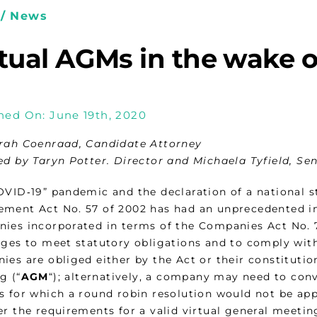
/ News
rtual AGMs in the wake 
hed On: June 19th, 2020
rah Coenraad, Candidate Attorney
ed by Taryn Potter. Director and Michaela Tyfield, Se
OVID‑19” pandemic and the declaration of a national st
ment Act No. 57 of 2002 has had an unprecedented im
ies incorporated in terms of the Companies Act No. 7
nges to meet statutory obligations and to comply wit
ies are obliged either by the Act or their constitut
g (“
AGM
“); alternatively, a company may need to con
s for which a round robin resolution would not be appr
r the requirements for a valid virtual general meetin