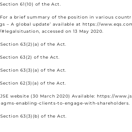
ion 61(10) of the Act.
a brief summary of the position in various countrie
gs – A global update’ available at https://www.eqs.co
/#legalsituation, accessed on 13 May 2020.
tion 63(2)(a) of the Act.
tion 63(2) of the Act.
tion 63(3)(a) of the Act.
ion 62(3)(a) of the Act.
website (30 March 2020) Available: https://www.jse.
l-agms-enabling-clients-to-engage-with-shareholders.
tion 63(3)(b) of the Act.