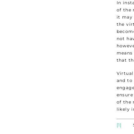
In ins
of the
it may
the vir
become
not hav
howeve
means 
that t
Virtua
and to
engage
ensure
of the
likely 
[1]
Sect