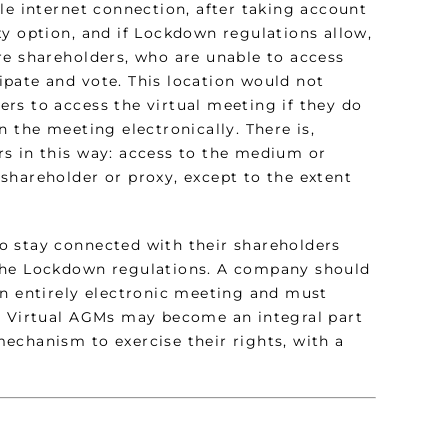
le internet connection, after taking account
xy option, and if Lockdown regulations allow,
re shareholders, who are unable to access
cipate and vote. This location would not
rs to access the virtual meeting if they do
 the meeting electronically. There is,
rs in this way: access to the medium or
shareholder or proxy, except to the extent
o stay connected with their shareholders
 the Lockdown regulations. A company should
an entirely electronic meeting and must
t. Virtual AGMs may become an integral part
echanism to exercise their rights, with a