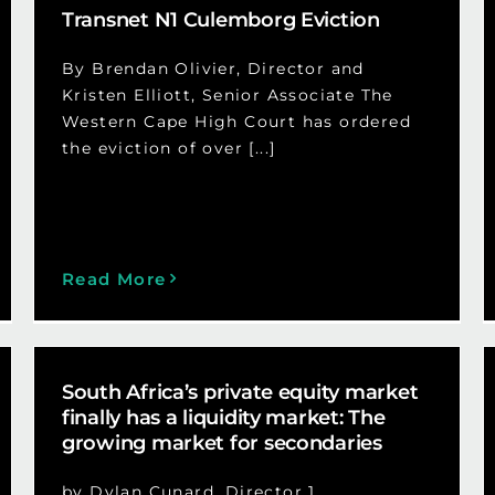
Transnet N1 Culemborg Eviction
By Brendan Olivier, Director and
Kristen Elliott, Senior Associate The
Western Cape High Court has ordered
the eviction of over [...]
Read More
South Africa’s private equity market
finally has a liquidity market: The
growing market for secondaries
by Dylan Cunard, Director 1.