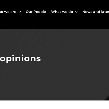
o we are
Our People
What we do
News and lates
 opinions