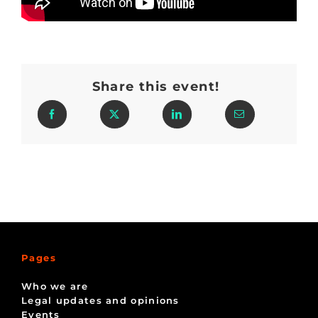
Share this event!
Pages
Who we are
Legal updates and opinions
Events