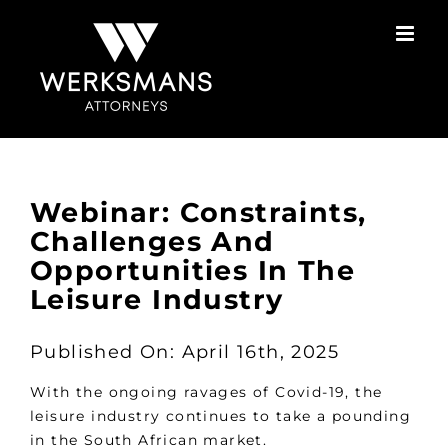
Skip
to
content
Webinar: Constraints,
Challenges And
Opportunities In The
Leisure Industry
Published On: April 16th, 2025
With the ongoing ravages of Covid-19, the
leisure industry continues to take a pounding
in the South African market.