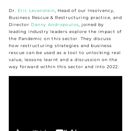
Dr.
Eric Levenstein
, Head of our Insolvency,
Business Rescue & Restructuring practice, and
Director
Danny Andropoulos
, joined by
leading industry leaders explore the impact of
the Pandemic on this sector. They discuss
how restructuring strategies and business
rescue can be used as a tool to unlocking real
value, lessons learnt and a discussion on the
way forward within this sector and into 2022.