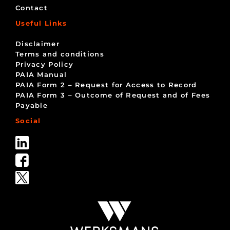
Contact
Useful Links
Disclaimer
Terms and conditions
Privacy Policy
PAIA Manual
PAIA Form 2 – Request for Access to Record
PAIA Form 3 – Outcome of Request and of Fees
Payable
Social