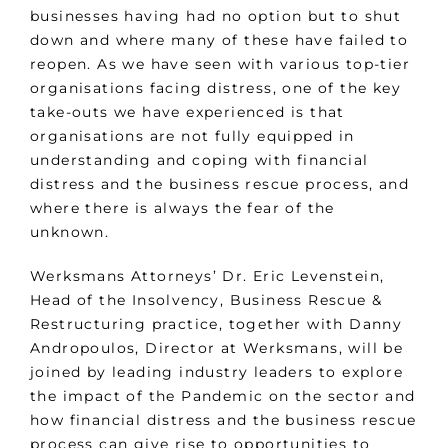
businesses having had no option but to shut
down and where many of these have failed to
reopen. As we have seen with various top-tier
organisations facing distress, one of the key
take-outs we have experienced is that
organisations are not fully equipped in
understanding and coping with financial
distress and the business rescue process, and
where there is always the fear of the
unknown.
Werksmans Attorneys’ Dr. Eric Levenstein,
Head of the Insolvency, Business Rescue &
Restructuring practice, together with Danny
Andropoulos, Director at Werksmans, will be
joined by leading industry leaders to explore
the impact of the Pandemic on the sector and
how financial distress and the business rescue
process can give rise to opportunities to