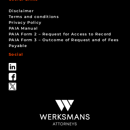
Disclaimer
Terms and conditions
Privacy Policy
PAIA Manual
PAIA Form 2 – Request for Access to Record
PAIA Form 3 – Outcome of Request and of Fees
Payable
Social