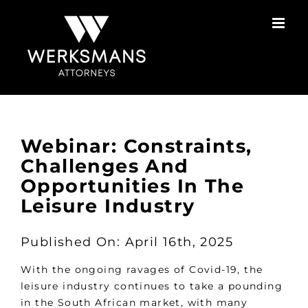
Skip
to
content
Webinar: Constraints,
Challenges And
Opportunities In The
Leisure Industry
Published On: April 16th, 2025
With the ongoing ravages of Covid-19, the
leisure industry continues to take a pounding
in the South African market, with many