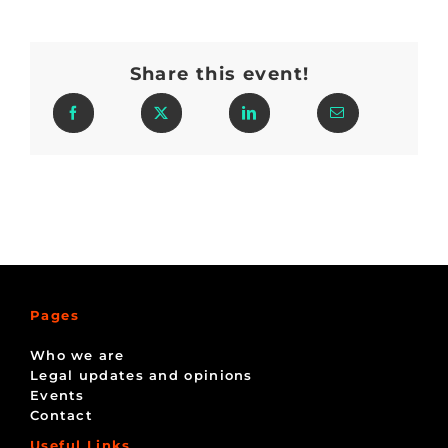
Share this event!
Pages
Who we are
Legal updates and opinions
Events
Contact
Useful Links