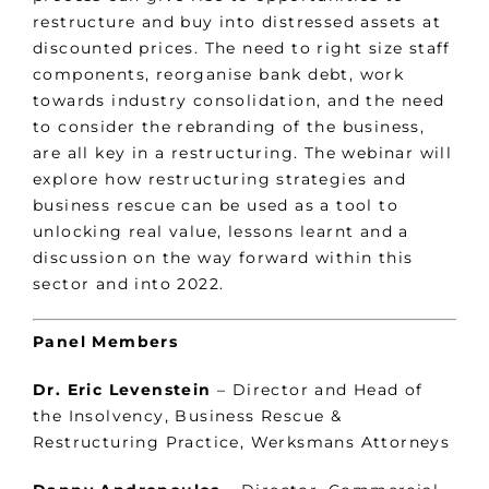
restructure and buy into distressed assets at
discounted prices. The need to right size staff
components, reorganise bank debt, work
towards industry consolidation, and the need
to consider the rebranding of the business,
are all key in a restructuring. The webinar will
explore how restructuring strategies and
business rescue can be used as a tool to
unlocking real value, lessons learnt and a
discussion on the way forward within this
sector and into 2022.
Panel Members
Dr. Eric Levenstein
– Director and Head of
the Insolvency, Business Rescue &
Restructuring Practice, Werksmans Attorneys