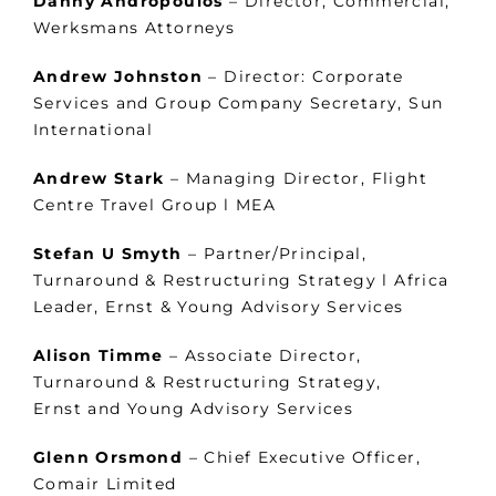
Danny Andropoulos
– Director, Commercial,
Werksmans Attorneys
Andrew Johnston
– Director: Corporate
Services and Group Company Secretary, Sun
International
Andrew Stark
– Managing Director, Flight
Centre Travel Group l MEA
Stefan U Smyth
– Partner/Principal,
Turnaround & Restructuring Strategy l Africa
Leader, Ernst & Young Advisory Services
Alison Timme
– Associate Director,
Turnaround & Restructuring Strategy,
Ernst and Young Advisory Services
Glenn Orsmond
– Chief Executive Officer,
Comair Limited