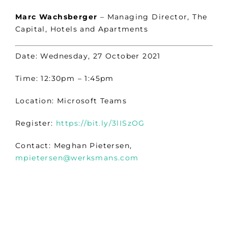
Marc Wachsberger
– Managing Director, The
Capital, Hotels and Apartments
Date: Wednesday, 27 October 2021
Time: 12:30pm – 1:45pm
Location: Microsoft Teams
Register:
https://bit.ly/3lISzOG
Contact: Meghan Pietersen,
mpietersen@werksmans.com