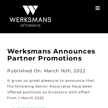
Skip
to
content
Werksmans Announces
Partner Promotions
Published On: March 16th, 2022
It gives us great pleasure to announce that
the following Senior Associates have been
offered positions as Directors with effect
from 1 March 2022