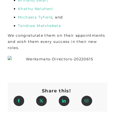
Armand Swart
Khathu Neluheni
Michaela Tyfield
, and
Tandiwe Matshebela
We congratulate them on their appointments
and wish them every success in their new
roles.
Share this!