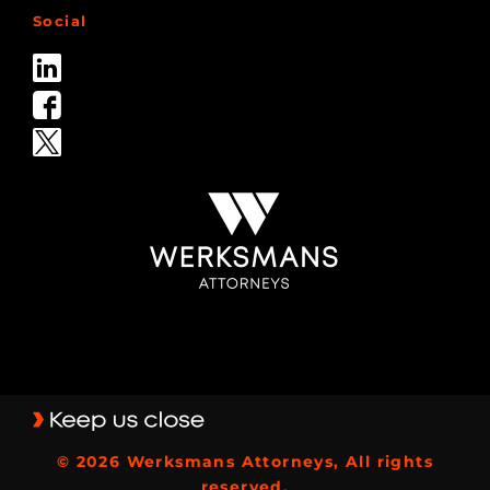
Social
© 2026 Werksmans Attorneys, All rights
reserved.