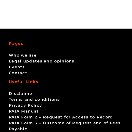
Pages
Who we are
Legal updates and opinions
Events
Contact
Useful Links
Disclaimer
Terms and conditions
Privacy Policy
PAIA Manual
PAIA Form 2 – Request for Access to Record
PAIA Form 3 – Outcome of Request and of Fees
Payable