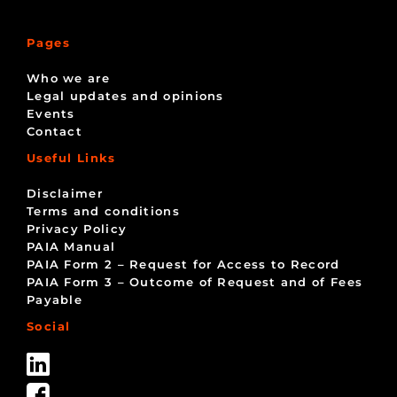
Pages
Who we are
Legal updates and opinions
Events
Contact
Useful Links
Disclaimer
Terms and conditions
Privacy Policy
PAIA Manual
PAIA Form 2 – Request for Access to Record
PAIA Form 3 – Outcome of Request and of Fees
Payable
Social