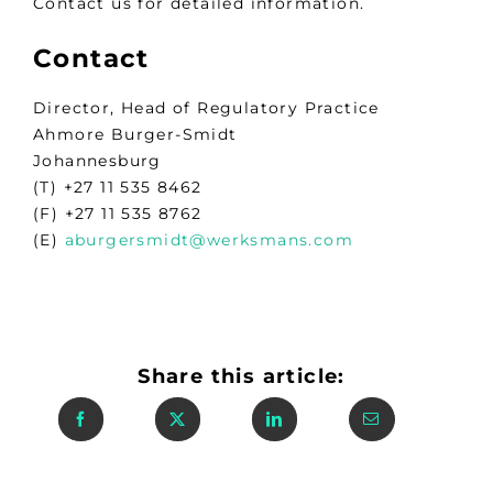
Contact us for detailed information.
Contact
Director, Head of Regulatory Practice
Ahmore Burger-Smidt
Johannesburg
(T) +27 11 535 8462
(F) +27 11 535 8762
(E)
aburgersmidt@werksmans.com
Share this article: