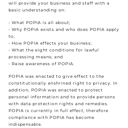
will provide your business and staff with a
basic understanding on:
• What POPIA is all about;
• Why POPIA exists and who does POPIA apply
to;
• How POPIA effects your business;
• What the eight conditions for lawful
processing means; and
• Raise awareness of POPIA.
POPIA was enacted to give effect to the
constitutionally enshrined right to privacy. In
addition, POPIA was enacted to protect
personal information and to provide persons
with data protection rights and remedies.
POPIA is currently in full effect, therefore
compliance with POPIA has become
indispensable.