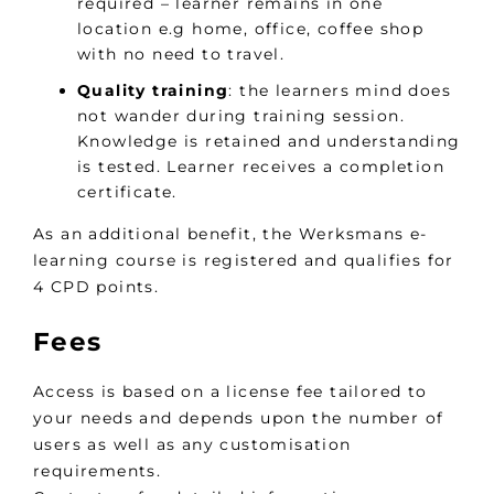
required – learner remains in one
location e.g home, office, coffee shop
with no need to travel.
Quality training
: the learners mind does
not wander during training session.
Knowledge is retained and understanding
is tested. Learner receives a completion
certificate.
As an additional benefit, the Werksmans e-
learning course is registered and qualifies for
4 CPD points.
Fees
Access is based on a license fee tailored to
your needs and depends upon the number of
users as well as any customisation
requirements.