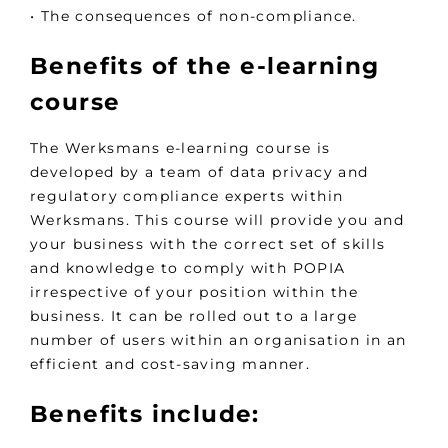
• The consequences of non-compliance.
Benefits of the e-learning
course
The Werksmans e-learning course is
developed by a team of data privacy and
regulatory compliance experts within
Werksmans. This course will provide you and
your business with the correct set of skills
and knowledge to comply with POPIA
irrespective of your position within the
business. It can be rolled out to a large
number of users within an organisation in an
efficient and cost-saving manner.
Benefits include: