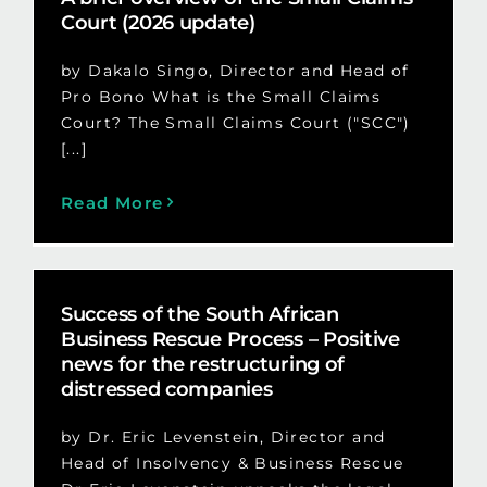
Court (2026 update)
by Dakalo Singo, Director and Head of
Pro Bono What is the Small Claims
Court? The Small Claims Court ("SCC")
[...]
Read More
Success of the South African
Business Rescue Process – Positive
news for the restructuring of
distressed companies
by Dr. Eric Levenstein, Director and
Head of Insolvency & Business Rescue