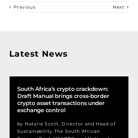
Previous
Next
Latest News
South Africa’s crypto crackdown:
Draft Manual brings cross-border
crypto asset transactions under
exchange control
by Natalie Scott, Director and Head of
Sustainability The South African