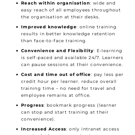
Reach within organisation
: wide and
easy reach of all employees throughout
the organisation at their desks.
Improved knowledge
: online training
results in better knowledge retention
than face-to-face training.
Convenience and Flexibility
: E-learning
is self-paced and available 24/7. Learners
can pause sessions at their convenience.
Cost and time out of office
: pay less per
credit hour per learner. reduce overall
training time – no need for travel and
employee remains at office.
Progress
: bookmark progress (learner
can stop and start training at their
convenience).
Increased Access
: only intranet access