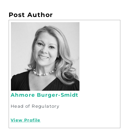
Post Author
Ahmore Burger-Smidt
Head of Regulatory
View Profile