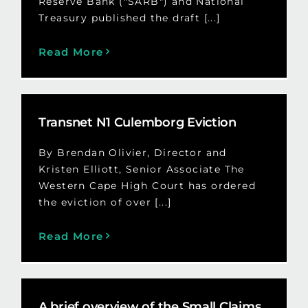
Reserve Bank ("SARB") and National
Treasury published the draft [...]
Read More
Transnet N1 Culemborg Eviction
By Brendan Olivier, Director and
Kristen Elliott, Senior Associate The
Western Cape High Court has ordered
the eviction of over [...]
Read More
A brief overview of the Small Claims