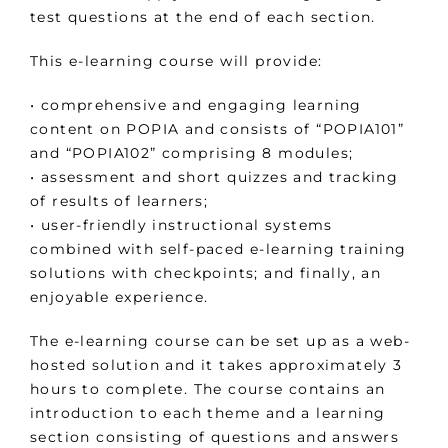
test questions at the end of each section.
This e-learning course will provide:
• comprehensive and engaging learning
content on POPIA and consists of “POPIA101”
and “POPIA102” comprising 8 modules;
• assessment and short quizzes and tracking
of results of learners;
• user-friendly instructional systems
combined with self-paced e-learning training
solutions with checkpoints; and finally, an
enjoyable experience.
The e-learning course can be set up as a web-
hosted solution and it takes approximately 3
hours to complete. The course contains an
introduction to each theme and a learning
section consisting of questions and answers