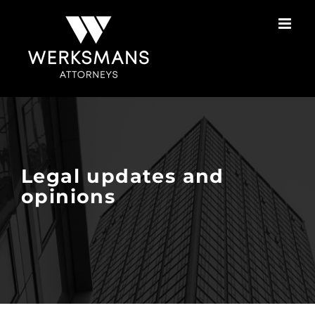
Skip
to
content
Legal updates and
opinions