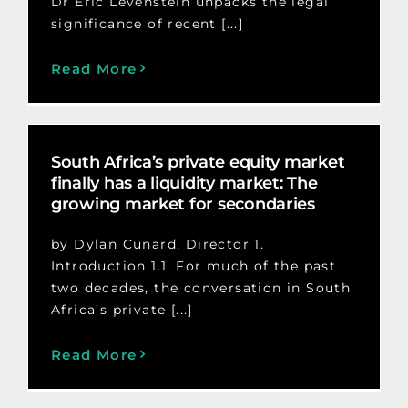
Dr Eric Levenstein unpacks the legal
significance of recent [...]
Read More
South Africa’s private equity market
finally has a liquidity market: The
growing market for secondaries
by Dylan Cunard, Director 1.
Introduction 1.1. For much of the past
two decades, the conversation in South
Africa’s private [...]
Read More