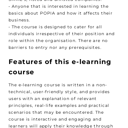
• Anyone that is interested in learning the
basics about POPIA and how it affects their
business.
• The course is designed to cater for all
individuals irrespective of their position and
role within the organisation. There are no
barriers to entry nor any prerequisites.
Features of this e-learning
course
The e-learning course is written in a non-
technical, user-friendly style, and provides
users with an explanation of relevant
principles, real-life examples and practical
scenarios that may be encountered. The
course is interactive and engaging and
learners will apply their knowledge through