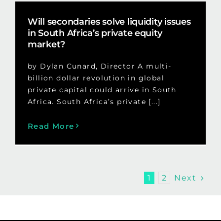
Will secondaries solve liquidity issues
in South Africa’s private equity
market?
by Dylan Cunard, Director A multi-
billion dollar revolution in global
private capital could arrive in South
Africa. South Africa’s private [...]
Read More
Next
1
2