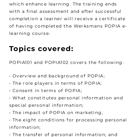
which enhance learning. The training ends
with a final assessment and after successful
completion a learner will receive a certificate
of having completed the Werksmans POPIA e-
learning course.
Topics covered:
POPIA101 and POPIA102 covers the following:
• Overview and background of POPIA;
• The role players in terms of POPIA;
• Consent in terms of POPIA;
• What constitutes personal information and
special personal information;
• The impact of POPIA on marketing;
• The eight conditions for processing personal
information;
• The transfer of personal information; and