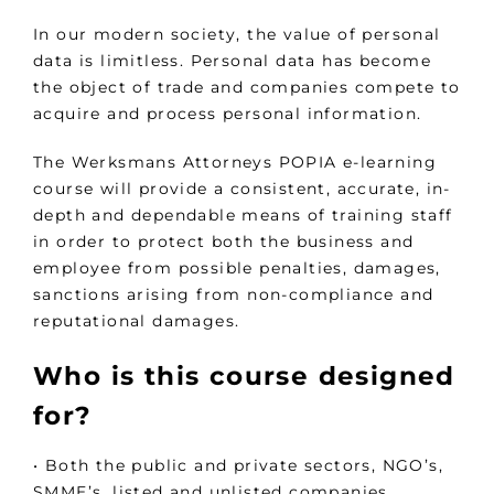
In our modern society, the value of personal
data is limitless. Personal data has become
the object of trade and companies compete to
acquire and process personal information.
The Werksmans Attorneys POPIA e-learning
course will provide a consistent, accurate, in-
depth and dependable means of training staff
in order to protect both the business and
employee from possible penalties, damages,
sanctions arising from non-compliance and
reputational damages.
Who is this course designed
for?
• Both the public and private sectors, NGO’s,
SMME’s, listed and unlisted companies.