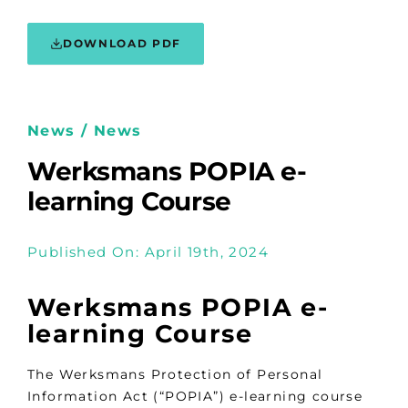
DOWNLOAD PDF
News / News
Werksmans POPIA e-
learning Course
Published On: April 19th, 2024
Werksmans POPIA e-
learning Course
The Werksmans Protection of Personal
Information Act (“POPIA”) e-learning course