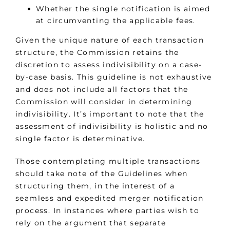
Whether the single notification is aimed
at circumventing the applicable fees.
Given the unique nature of each transaction
structure, the Commission retains the
discretion to assess indivisibility on a case-
by-case basis. This guideline is not exhaustive
and does not include all factors that the
Commission will consider in determining
indivisibility. It’s important to note that the
assessment of indivisibility is holistic and no
single factor is determinative.
Those contemplating multiple transactions
should take note of the Guidelines when
structuring them, in the interest of a
seamless and expedited merger notification
process. In instances where parties wish to
rely on the argument that separate