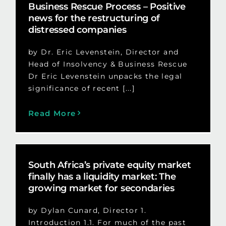
Business Rescue Process – Positive
news for the restructuring of
distressed companies
by Dr. Eric Levenstein, Director and
Head of Insolvency & Business Rescue
Dr Eric Levenstein unpacks the legal
significance of recent [...]
Read More
South Africa’s private equity market
finally has a liquidity market: The
growing market for secondaries
by Dylan Cunard, Director 1.
Introduction 1.1. For much of the past