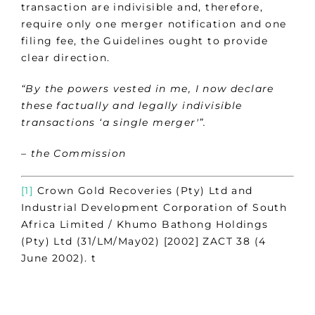
transaction are indivisible and, therefore,
require only one merger notification and one
filing fee, the Guidelines ought to provide
clear direction.
“By the powers vested in me, I now declare
these factually and legally indivisible
transactions ‘a single merger'”.
– the Commission
[1]
Crown Gold Recoveries (Pty) Ltd and
Industrial Development Corporation of South
Africa Limited / Khumo Bathong Holdings
(Pty) Ltd (31/LM/May02) [2002] ZACT 38 (4
June 2002). t