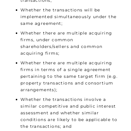
transactions;
Whether the transactions will be
implemented simultaneously under the
same agreement;
Whether there are multiple acquiring
firms, under common
shareholders/sellers and common
acquiring firms;
Whether there are multiple acquiring
firms in terms of a single agreement
pertaining to the same target firm (e.g.
property transactions and consortium
arrangements);
Whether the transactions involve a
similar competitive and public interest
assessment and whether similar
conditions are likely to be applicable to
the transactions; and