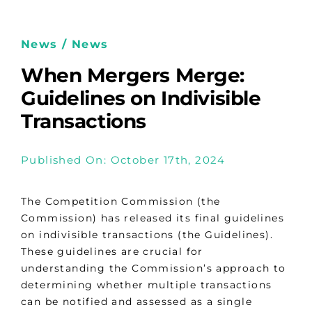
News / News
When Mergers Merge:
Guidelines on Indivisible
Transactions
Published On: October 17th, 2024
The Competition Commission (the
Commission) has released its final guidelines
on indivisible transactions (the Guidelines).
These guidelines are crucial for
understanding the Commission’s approach to
determining whether multiple transactions
can be notified and assessed as a single