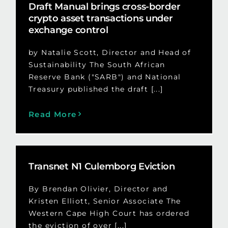
Draft Manual brings cross-border
crypto asset transactions under
exchange control
by Natalie Scott, Director and Head of
Sustainability The South African
Reserve Bank ("SARB") and National
Treasury published the draft [...]
Read More
Transnet N1 Culemborg Eviction
By Brendan Olivier, Director and
Kristen Elliott, Senior Associate The
Western Cape High Court has ordered
the eviction of over [...]