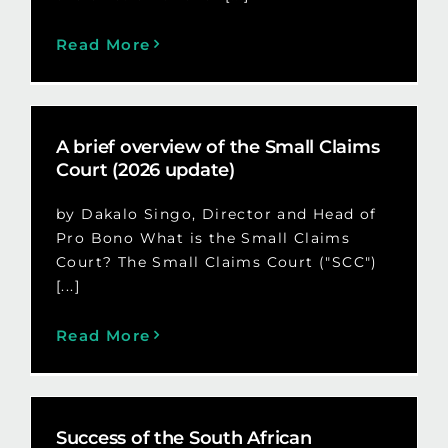
Read More
A brief overview of the Small Claims
Court (2026 update)
by Dakalo Singo, Director and Head of
Pro Bono What is the Small Claims
Court? The Small Claims Court ("SCC")
[...]
Read More
Success of the South African