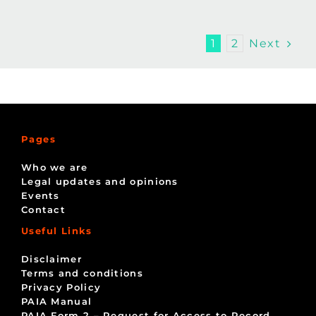
Next
1
2
Pages
Who we are
Legal updates and opinions
Events
Contact
Useful Links
Disclaimer
Terms and conditions
Privacy Policy
PAIA Manual
PAIA Form 2 – Request for Access to Record