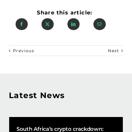
Share this article:
Previous
Next
Latest News
South Africa’s crypto crackdown: