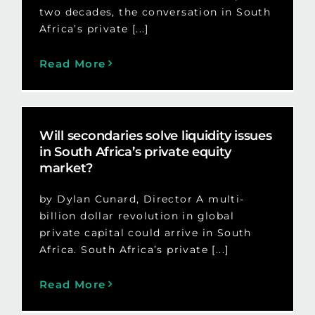
two decades, the conversation in South
Africa’s private [...]
Read More
Will secondaries solve liquidity issues
in South Africa’s private equity
market?
by Dylan Cunard, Director A multi-
billion dollar revolution in global
private capital could arrive in South
Africa. South Africa’s private [...]
Read More