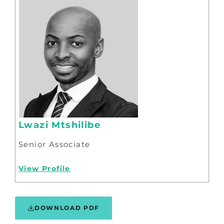
Lwazi Mtshilibe
Senior Associate
View Profile
DOWNLOAD PDF