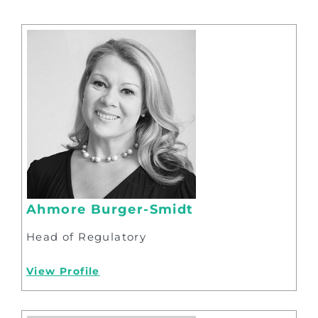
Ahmore Burger-Smidt
Head of Regulatory
View Profile