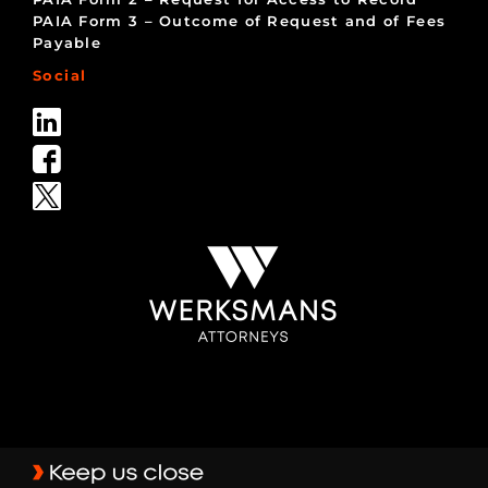
PAIA Form 3 – Outcome of Request and of Fees
Payable
Social