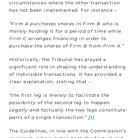
circumstances where the other transaction
has not been implemented. For instance –
“Firm A purchases shares in Firm B who is
merely holding it for a period of time while
Firm C arranges financing in order to
purchase the shares of Firm B from Firm A.”
Historically, the Tribunal has played a
significant role in shaping the understanding
of indivisible transactions. It has provided a
clear explanation, stating that –
“the first leg is merely to facilitate the
possibility of the second leg to happen.
Legally and factually the two legs constitute
parts of a single transaction.”
[1]
The Guidelines, in line with the Commission’s