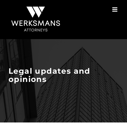
Skip
to
content
Legal updates and
opinions