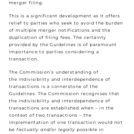
merger filing.
This is a significant development as it offers
relief to parties who seek to avoid the burden
of multiple merger notifications and the
duplication of filing fees. The certainty
provided by the Guidelines is of paramount
importance to parties considering a
transaction.
The Commission’s understanding of
the indivisibility and interdependence of
transactions is a cornerstone of the
Guidelines. The Commission recognises that
the indivisibility and interdependence of
transactions are established when – in the
context of two transactions – the
implementation of one transaction would not
be
factually and/or legally
possible in