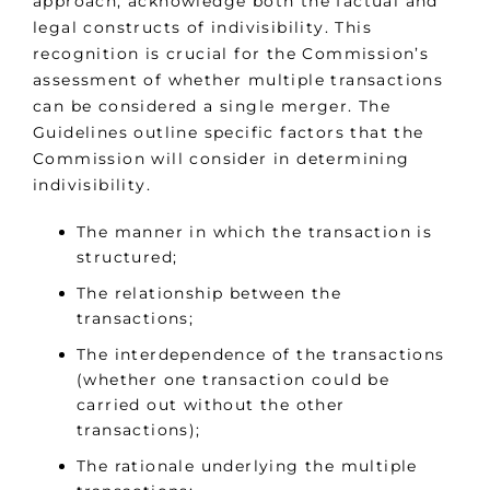
approach, acknowledge both the factual and
legal constructs of indivisibility. This
recognition is crucial for the Commission’s
assessment of whether multiple transactions
can be considered a single merger. The
Guidelines outline specific factors that the
Commission will consider in determining
indivisibility.
The manner in which the transaction is
structured;
The relationship between the
transactions;
The interdependence of the transactions
(whether one transaction could be
carried out without the other
transactions);
The rationale underlying the multiple