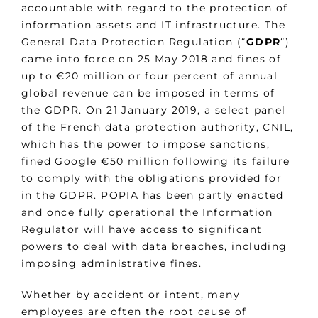
accountable with regard to the protection of
information assets and IT infrastructure. The
General Data Protection Regulation (“
GDPR
“)
came into force on 25 May 2018 and fines of
up to €20 million or four percent of annual
global revenue can be imposed in terms of
the GDPR. On 21 January 2019, a select panel
of the French data protection authority, CNIL,
which has the power to impose sanctions,
fined Google €50 million following its failure
to comply with the obligations provided for
in the GDPR. POPIA has been partly enacted
and once fully operational the Information
Regulator will have access to significant
powers to deal with data breaches, including
imposing administrative fines.
Whether by accident or intent, many
employees are often the root cause of