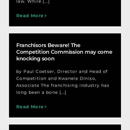
law. While [...]
Read More
Franchisors Beware! The
Competition Commission may come
knocking soon
by Paul Coetser, Director and Head of
Competition and Kwanele Diniso,
Associate The franchising industry has
long been a bone [...]
Read More