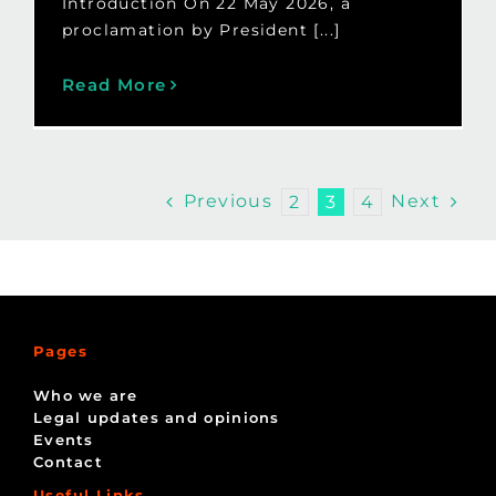
Introduction On 22 May 2026, a
proclamation by President [...]
Read More
Previous
Next
2
3
4
Pages
Who we are
Legal updates and opinions
Events
Contact
Useful Links