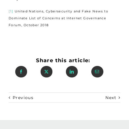
[1]
United Nations, Cybersecurity and Fake News to
Dominate List of Concerns at Internet Governance
Forum, October 2018
Share this article:
Previous
Next