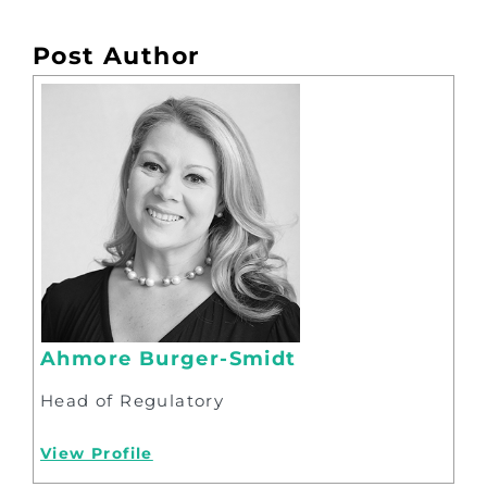
Post Author
Ahmore Burger-Smidt
Head of Regulatory
View Profile