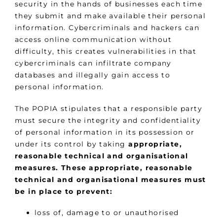
security in the hands of businesses each time
they submit and make available their personal
information. Cybercriminals and hackers can
access online communication without
difficulty, this creates vulnerabilities in that
cybercriminals can infiltrate company
databases and illegally gain access to
personal information.
The POPIA stipulates that a responsible party
must secure the integrity and confidentiality
of personal information in its possession or
under its control by taking
appropriate,
reasonable technical and organisational
measures. These appropriate, reasonable
technical and organisational measures must
be in place to prevent:
loss of, damage to or unauthorised