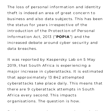
The loss of personal information and identity
theft is indeed an area of great concern to
business and also data subjects. This has been
the status for years irrespective of the
introduction of the Protection of Personal
Information Act, 2013 (“
POPIA
“) and the
increased debate around cyber security and
data breaches.
It was reported by Kaspersky Lab on 5 May
2019, that South Africa is experiencing a
major increase in cyberattacks. It is estimated
that approximately 13 842 attempted
cyberattacks take place daily. This means that
there are 9 cyberattack attempts in South
Africa every second. This impacts
organisations. The question is how.