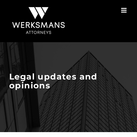
Skip
to
content
Legal updates and
opinions