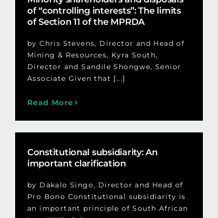
of “controlling interests”: The limits
of Section 11 of the MPRDA
by Chris Stevens, Director and Head of
Mining & Resources, Kyra South,
Director and Sandile Shongwe, Senior
Associate Given that [...]
Read More
Constitutional subsidiarity: An
important clarification
by Dakalo Singo, Director and Head of
Pro Bono Constitutional subsidiarity is
an important principle of South African