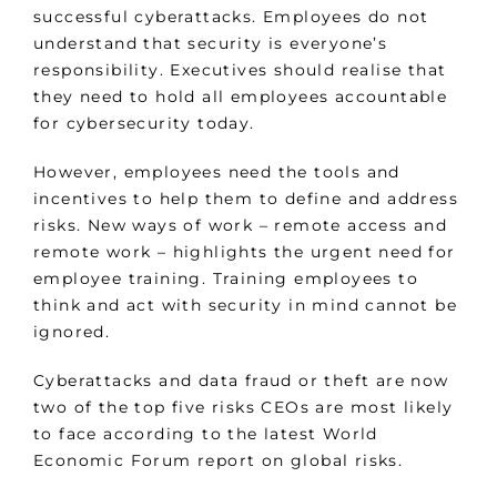
successful cyberattacks. Employees do not
understand that security is everyone’s
responsibility. Executives should realise that
they need to hold all employees accountable
for cybersecurity today.
However, employees need the tools and
incentives to help them to define and address
risks. New ways of work – remote access and
remote work – highlights the urgent need for
employee training. Training employees to
think and act with security in mind cannot be
ignored.
Cyberattacks and data fraud or theft are now
two of the top five risks CEOs are most likely
to face according to the latest World
Economic Forum report on global risks.