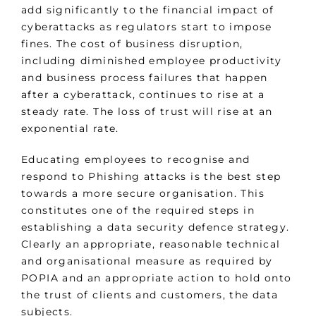
add significantly to the financial impact of
cyberattacks as regulators start to impose
fines. The cost of business disruption,
including diminished employee productivity
and business process failures that happen
after a cyberattack, continues to rise at a
steady rate. The loss of trust will rise at an
exponential rate.
Educating employees to recognise and
respond to Phishing attacks is the best step
towards a more secure organisation. This
constitutes one of the required steps in
establishing a data security defence strategy.
Clearly an appropriate, reasonable technical
and organisational measure as required by
POPIA and an appropriate action to hold onto
the trust of clients and customers, the data
subjects.