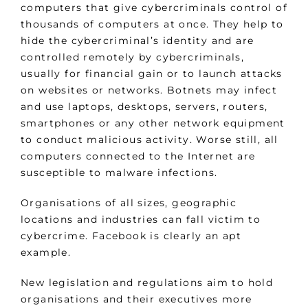
computers that give cybercriminals control of
thousands of computers at once. They help to
hide the cybercriminal’s identity and are
controlled remotely by cybercriminals,
usually for financial gain or to launch attacks
on websites or networks. Botnets may infect
and use laptops, desktops, servers, routers,
smartphones or any other network equipment
to conduct malicious activity. Worse still, all
computers connected to the Internet are
susceptible to malware infections.
Organisations of all sizes, geographic
locations and industries can fall victim to
cybercrime. Facebook is clearly an apt
example.
New legislation and regulations aim to hold
organisations and their executives more