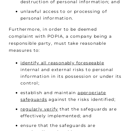
destruction of personal information; and
unlawful access to or processing of
personal information.
Furthermore, in order to be deemed
complaint with POPIA, a company being a
responsible party, must take reasonable
measures to:
identify all reasonably foreseeable
internal and external risks to personal
information in its possession or under its
control;
establish and maintain
appropriate
safeguards
against the risks identified;
regularly verify
that the safeguards are
effectively implemented; and
ensure that the safeguards are