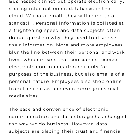
Businesses cannot but operate electronically,
storing information on databases in the
cloud. Without email, they will come to a
standstill. Personal information is collated at
a frightening speed and data subjects often
do not question why they need to disclose
their information. More and more employees
blur the line between their personal and work
lives, which means that companies receive
electronic communication not only for
purposes of the business, but also emails of a
personal nature. Employees also shop online
from their desks and even more, join social
media sites.
The ease and convenience of electronic
communication and data storage has changed
the way we do business. However, data
subjects are placing their trust and financial