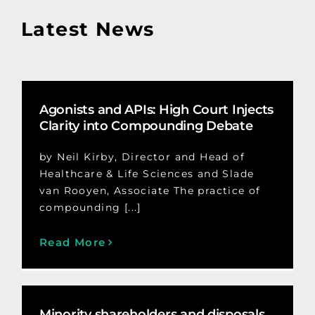
Latest News
Agonists and APIs: High Court Injects
Clarity into Compounding Debate
by Neil Kirby, Director and Head of
Healthcare & Life Sciences and Slade
van Rooyen, Associate The practice of
compounding [...]
Read More
Minority shareholders and disposals