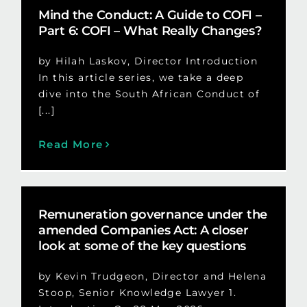
Mind the Conduct: A Guide to COFI –
Part 6: COFI – What Really Changes?
by Hilah Laskov, Director Introduction
In this article series, we take a deep
dive into the South African Conduct of
[...]
Read More
Remuneration governance under the
amended Companies Act: A closer
look at some of the key questions
by Kevin Trudgeon, Director and Helena
Stoop, Senior Knowledge Lawyer 1.