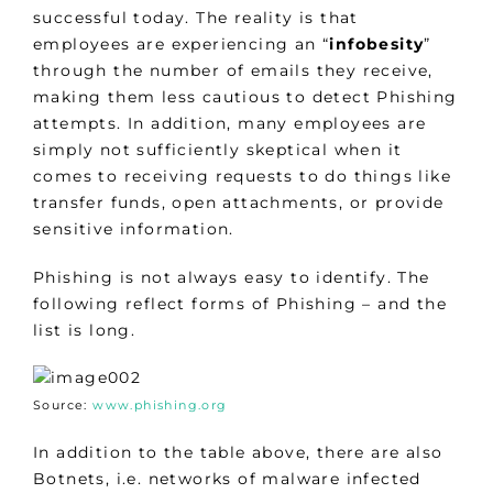
successful today. The reality is that
employees are experiencing an “
infobesity
”
through the number of emails they receive,
making them less cautious to detect Phishing
attempts. In addition, many employees are
simply not sufficiently skeptical when it
comes to receiving requests to do things like
transfer funds, open attachments, or provide
sensitive information.
Phishing is not always easy to identify. The
following reflect forms of Phishing – and the
list is long.
Source:
www.phishing.org
In addition to the table above, there are also
Botnets, i.e. networks of malware infected