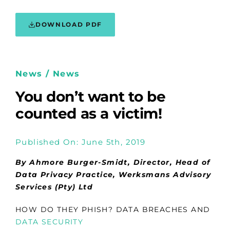
DOWNLOAD PDF
News / News
You don’t want to be
counted as a victim!
Published On: June 5th, 2019
By Ahmore Burger-Smidt, Director, Head of
Data Privacy Practice, Werksmans Advisory
Services (Pty) Ltd
HOW DO THEY PHISH? DATA BREACHES AND
DATA SECURITY