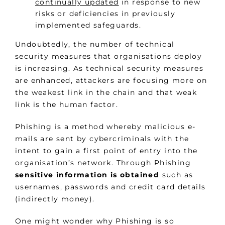
continually updated
in response to new
risks or deficiencies in previously
implemented safeguards.
Undoubtedly, the number of technical
security measures that organisations deploy
is increasing. As technical security measures
are enhanced, attackers are focusing more on
the weakest link in the chain and that weak
link is the human factor.
Phishing is a method whereby malicious e-
mails are sent by cybercriminals with the
intent to gain a first point of entry into the
organisation’s network. Through Phishing
sensitive information is obtained
such as
usernames, passwords and credit card details
(indirectly money).
One might wonder why Phishing is so