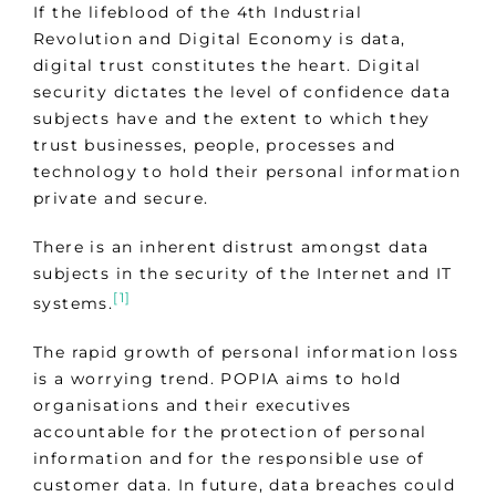
If the lifeblood of the 4th Industrial
Revolution and Digital Economy is data,
digital trust constitutes the heart. Digital
security dictates the level of confidence data
subjects have and the extent to which they
trust businesses, people, processes and
technology to hold their personal information
private and secure.
There is an inherent distrust amongst data
subjects in the security of the Internet and IT
[1]
systems.
The rapid growth of personal information loss
is a worrying trend. POPIA aims to hold
organisations and their executives
accountable for the protection of personal
information and for the responsible use of
customer data. In future, data breaches could