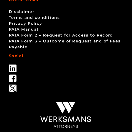
Disclaimer
Terms and conditions
Privacy Policy
PAIA Manual
PAIA Form 2 – Request for Access to Record
PAIA Form 3 – Outcome of Request and of Fees
Payable
Social