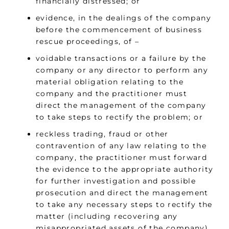
financially distressed; or
evidence, in the dealings of the company
before the commencement of business
rescue proceedings, of –
voidable transactions or a failure by the
company or any director to perform any
material obligation relating to the
company and the practitioner must
direct the management of the company
to take steps to rectify the problem; or
reckless trading, fraud or other
contravention of any law relating to the
company, the practitioner must forward
the evidence to the appropriate authority
for further investigation and possible
prosecution and direct the management
to take any necessary steps to rectify the
matter (including recovering any
misappropriated assets of the company)