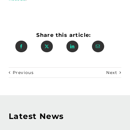
Share this article:
Previous
Next
Latest News