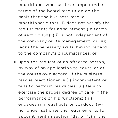
practitioner who has been appointed in
terms of the board resolution on the
basis that the business rescue
practitioner either (i) does not satisfy the
requirements for appointment (in terms
of section 138); (ii) is not independent of
the company or its management; or (iii)
lacks the necessary skills, having regard
to the company’s circumstances; or
upon the request of an affected person,
by way of an application to court, or of
the courts own accord, if the business
rescue practitioner is (i) incompetent or
fails to perform his duties; (ii) fails to
exercise the proper degree of care in the
performance of his functions; (iii)
engages in illegal acts or conduct; (iv)
no longer satisfies the requirements for
appointment in section 138; or (v) if the