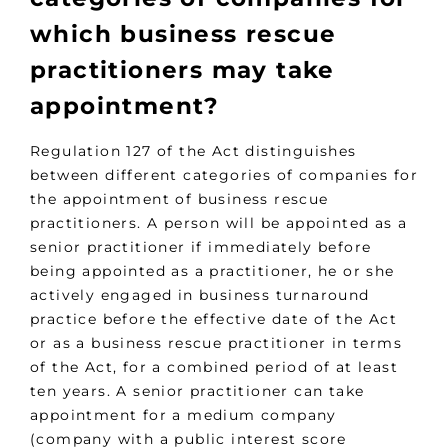
which business rescue
practitioners may take
appointment?
Regulation 127 of the Act distinguishes
between different categories of companies for
the appointment of business rescue
practitioners. A person will be appointed as a
senior practitioner if immediately before
being appointed as a practitioner, he or she
actively engaged in business turnaround
practice before the effective date of the Act
or as a business rescue practitioner in terms
of the Act, for a combined period of at least
ten years. A senior practitioner can take
appointment for a medium company
(company with a public interest score