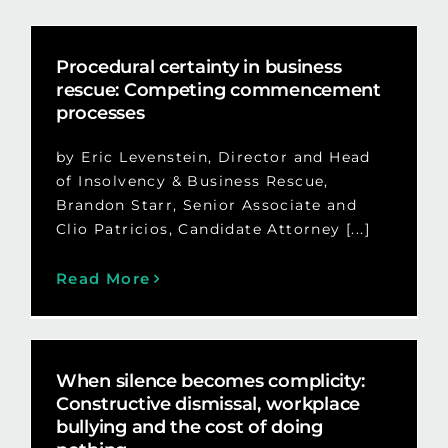
Procedural certainty in business
rescue: Competing commencement
processes
by Eric Levenstein, Director and Head
of Insolvency & Business Rescue,
Brandon Starr, Senior Associate and
Clio Patricios, Candidate Attorney [...]
Read More
When silence becomes complicity:
Constructive dismissal, workplace
bullying and the cost of doing