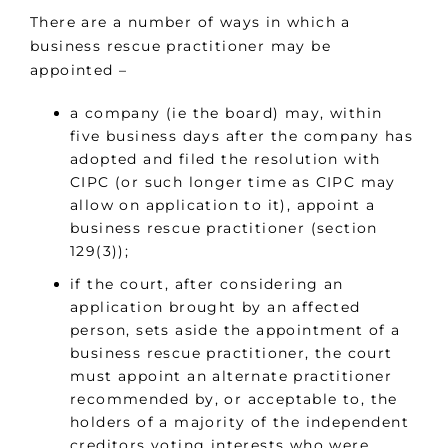
There are a number of ways in which a
business rescue practitioner may be
appointed –
a company (ie the board) may, within
five business days after the company has
adopted and filed the resolution with
CIPC (or such longer time as CIPC may
allow on application to it), appoint a
business rescue practitioner (section
129(3));
if the court, after considering an
application brought by an affected
person, sets aside the appointment of a
business rescue practitioner, the court
must appoint an alternate practitioner
recommended by, or acceptable to, the
holders of a majority of the independent
creditors voting interests who were