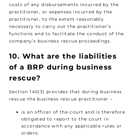
costs of any disbursements incurred by the
practitioner, or expenses incurred by the
practitioner, to the extent reasonably
necessary to carry out the practitioner’s
functions and to facilitate the conduct of the
company’s business rescue proceedings.
10. What are the liabilities
of a BRP during business
rescue?
Section 140(3) provides that during business
rescue the business rescue practitioner –
is an officer of the court and is therefore
obligated to report to the court in
accordance with any applicable rules or
orders;