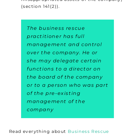
(section 141(2)).
The business rescue
practitioner has full
management and control
over the company. He or
she may delegate certain
functions to a director on
the board of the company
or to a person who was part
of the pre-existing
management of the
company
Read everything about
Business Rescue