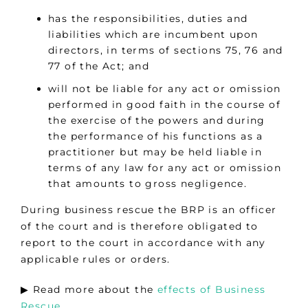
has the responsibilities, duties and
liabilities which are incumbent upon
directors, in terms of sections 75, 76 and
77 of the Act; and
will not be liable for any act or omission
performed in good faith in the course of
the exercise of the powers and during
the performance of his functions as a
practitioner but may be held liable in
terms of any law for any act or omission
that amounts to gross negligence.
During business rescue the BRP is an officer
of the court and is therefore obligated to
report to the court in accordance with any
applicable rules or orders.
▶︎ Read more about the
effects of Business
Rescue
.