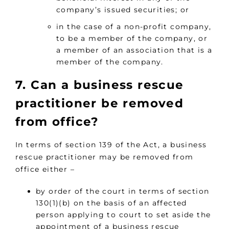
company’s issued securities; or
in the case of a non-profit company,
to be a member of the company, or
a member of an association that is a
member of the company.
7. Can a business rescue
practitioner be removed
from office?
In terms of section 139 of the Act, a business
rescue practitioner may be removed from
office either –
by order of the court in terms of section
130(1)(b) on the basis of an affected
person applying to court to set aside the
appointment of a business rescue