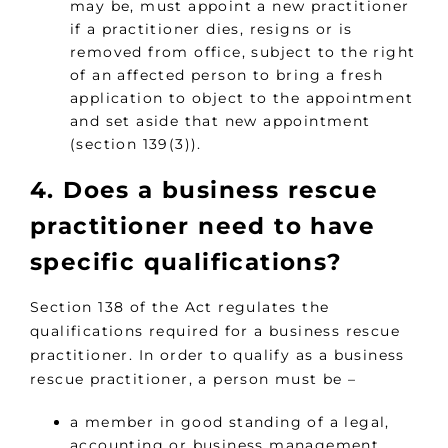
may be, must appoint a new practitioner
if a practitioner dies, resigns or is
removed from office, subject to the right
of an affected person to bring a fresh
application to object to the appointment
and set aside that new appointment
(section 139(3)).
4. Does a business rescue
practitioner need to have
specific qualifications?
Section 138 of the Act regulates the
qualifications required for a business rescue
practitioner. In order to qualify as a business
rescue practitioner, a person must be –
a member in good standing of a legal,
accounting or business management