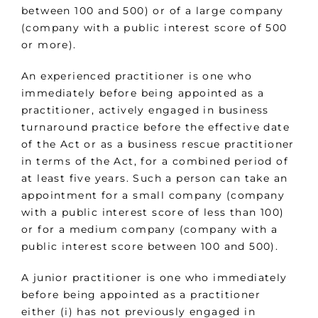
between 100 and 500) or of a large company
(company with a public interest score of 500
or more).
An experienced practitioner is one who
immediately before being appointed as a
practitioner, actively engaged in business
turnaround practice before the effective date
of the Act or as a business rescue practitioner
in terms of the Act, for a combined period of
at least five years. Such a person can take an
appointment for a small company (company
with a public interest score of less than 100)
or for a medium company (company with a
public interest score between 100 and 500).
A junior practitioner is one who immediately
before being appointed as a practitioner
either (i) has not previously engaged in