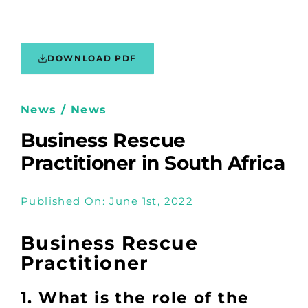
DOWNLOAD PDF
News / News
Business Rescue
Practitioner in South Africa
Published On: June 1st, 2022
Business Rescue
Practitioner
1. What is the role of the