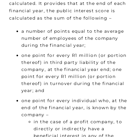
calculated. It provides that at the end of each
financial year, the public interest score is
calculated as the sum of the following –
a number of points equal to the average
number of employees of the company
during the financial year;
one point for every R1 million (or portion
thereof) in third party liability of the
company, at the financial year end; one
point for every R1 million (or portion
thereof) in turnover during the financial
year; and
one point for every individual who, at the
end of the financial year, is known by the
company –
in the case of a profit company, to
directly or indirectly have a
beneficial interest in any of the