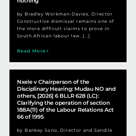
nothing
by Bradley Workman-Davies, Director
Constructive dismissal remains one of
the more difficult claims to prove in
South African labour law. [...]
Read More
Nxele v Chairperson of the
Disciplinary Hearing: Mudau NO and
others, [2026] 6 BLLR 628 (LC):
Clarifying the operation of section
188A(11) of the Labour Relations Act
66 of 1995
by Bankey Sono, Director and Sandile