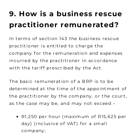
9. How is a business rescue
practitioner remunerated?
In terms of section 143 the business rescue
practitioner is entitled to charge the
company for the remuneration and expenses
incurred by the practitioner in accordance
with the tariff prescribed by the Act.
The basic remuneration of a BRP is to be
determined at the time of the appointment of
the practitioner by the company, or the court,
as the case may be, and may not exceed –
R1,250 per hour (maximum of R15,625 per
day) (inclusive of VAT) for a small
company;