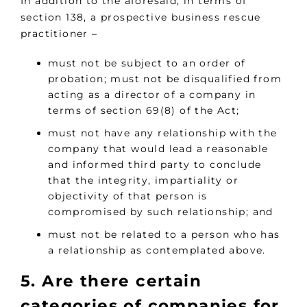
In addition to the aforesaid, in terms of
section 138, a prospective business rescue
practitioner –
must not be subject to an order of
probation; must not be disqualified from
acting as a director of a company in
terms of section 69(8) of the Act;
must not have any relationship with the
company that would lead a reasonable
and informed third party to conclude
that the integrity, impartiality or
objectivity of that person is
compromised by such relationship; and
must not be related to a person who has
a relationship as contemplated above.
5. Are there certain
categories of companies for