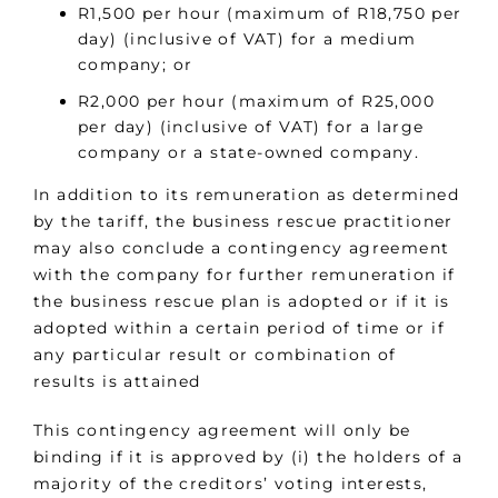
R1,500 per hour (maximum of R18,750 per
day) (inclusive of VAT) for a medium
company; or
R2,000 per hour (maximum of R25,000
per day) (inclusive of VAT) for a large
company or a state-owned company.
In addition to its remuneration as determined
by the tariff, the business rescue practitioner
may also conclude a contingency agreement
with the company for further remuneration if
the business rescue plan is adopted or if it is
adopted within a certain period of time or if
any particular result or combination of
results is attained
This contingency agreement will only be
binding if it is approved by (i) the holders of a
majority of the creditors’ voting interests,