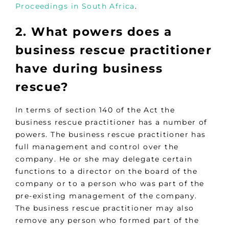
Proceedings in South Africa
.
2. What powers does a
business rescue practitioner
have during business
rescue?
In terms of section 140 of the Act the
business rescue practitioner has a number of
powers. The business rescue practitioner has
full management and control over the
company. He or she may delegate certain
functions to a director on the board of the
company or to a person who was part of the
pre-existing management of the company.
The business rescue practitioner may also
remove any person who formed part of the