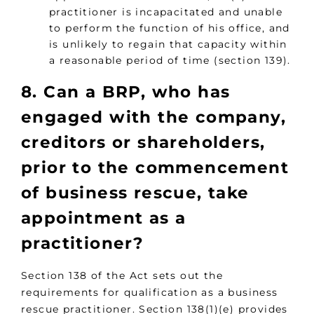
practitioner is incapacitated and unable
to perform the function of his office, and
is unlikely to regain that capacity within
a reasonable period of time (section 139).
8. Can a BRP, who has
engaged with the company,
creditors or shareholders,
prior to the commencement
of business rescue, take
appointment as a
practitioner?
Section 138 of the Act sets out the
requirements for qualification as a business
rescue practitioner. Section 138(1)(e) provides