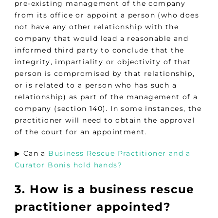
pre-existing management of the company
from its office or appoint a person (who does
not have any other relationship with the
company that would lead a reasonable and
informed third party to conclude that the
integrity, impartiality or objectivity of that
person is compromised by that relationship,
or is related to a person who has such a
relationship) as part of the management of a
company (section 140). In some instances, the
practitioner will need to obtain the approval
of the court for an appointment.
▶︎ Can a
Business Rescue Practitioner and a
Curator Bonis hold hands?
3. How is a business rescue
practitioner appointed?