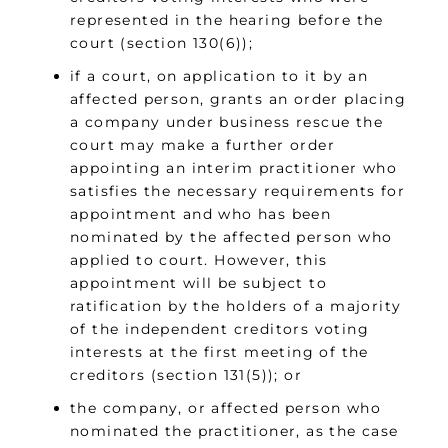
represented in the hearing before the
court (section 130(6));
if a court, on application to it by an
affected person, grants an order placing
a company under business rescue the
court may make a further order
appointing an interim practitioner who
satisfies the necessary requirements for
appointment and who has been
nominated by the affected person who
applied to court. However, this
appointment will be subject to
ratification by the holders of a majority
of the independent creditors voting
interests at the first meeting of the
creditors (section 131(5)); or
the company, or affected person who
nominated the practitioner, as the case