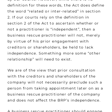
definition for these words, the Act does define
the word “related or inter-related” in section
2. If our courts rely on the definition in
section 2 of the Act to ascertain whether or
not a practitioner is “independent”, then a
business rescue practitioner will not, merely
by virtue of his prior engagement with
creditors or shareholders, be held to lack
independence. Something more some “other
relationship” will need to exist.
We are of the view that prior consultation
with the creditors and shareholders of the
company will not necessarily preclude such a
person from taking appointment later on as a
business rescue practitioner of the company
and does not affect the BRP’s independence.
A business rescue practitioner should engage