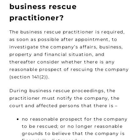
business rescue
practitioner?
The business rescue practitioner is required,
as soon as possible after appointment, to
investigate the company’s affairs, business,
property and financial situation, and
thereafter consider whether there is any
reasonable prospect of rescuing the company
(section 141(2)).
During business rescue proceedings, the
practitioner must notify the company, the
court and affected persons that there is –
no reasonable prospect for the company
to be rescued; or no longer reasonable
grounds to believe that the company is