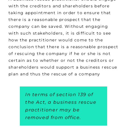
with the creditors and shareholders before
taking appointment in order to ensure that
there is a reasonable prospect that the
company can be saved. Without engaging
with such stakeholders, it is difficult to see
how the practitioner would come to the
conclusion that there is a reasonable prospect
of rescuing the company if he or she is not
certain as to whether or not the creditors or
shareholders would support a business rescue
plan and thus the rescue of a company
In terms of section 139 of
the Act, a business rescue
practitioner may be
removed from office.