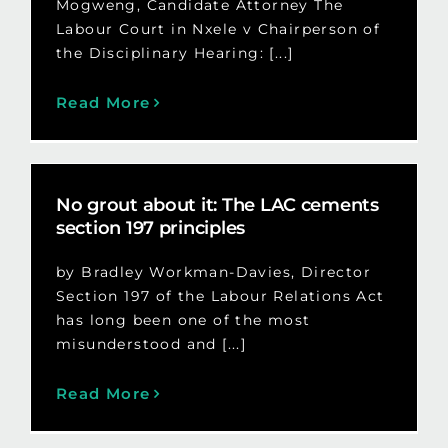
Mogweng, Candidate Attorney The
Labour Court in Nxele v Chairperson of
the Disciplinary Hearing: [...]
Read More
No grout about it: The LAC cements
section 197 principles
by Bradley Workman-Davies, Director
Section 197 of the Labour Relations Act
has long been one of the most
misunderstood and [...]
Read More