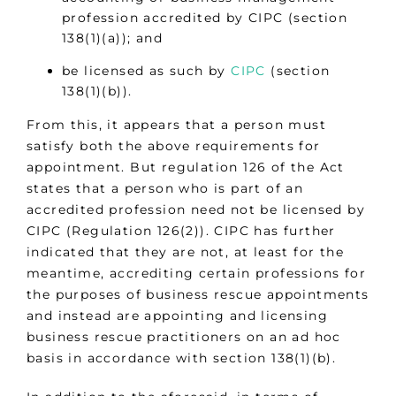
profession accredited by CIPC (section
138(1)(a)); and
be licensed as such by
CIPC
(section
138(1)(b)).
From this, it appears that a person must
satisfy both the above requirements for
appointment. But regulation 126 of the Act
states that a person who is part of an
accredited profession need not be licensed by
CIPC (Regulation 126(2)). CIPC has further
indicated that they are not, at least for the
meantime, accrediting certain professions for
the purposes of business rescue appointments
and instead are appointing and licensing
business rescue practitioners on an ad hoc
basis in accordance with section 138(1)(b).