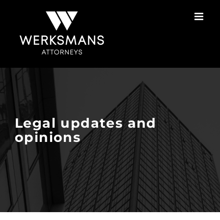
Skip
to
content
Legal updates and
opinions