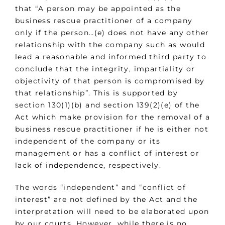
that “A person may be appointed as the
business rescue practitioner of a company
only if the person…(e) does not have any other
relationship with the company such as would
lead a reasonable and informed third party to
conclude that the integrity, impartiality or
objectivity of that person is compromised by
that relationship”. This is supported by
section 130(1)(b) and section 139(2)(e) of the
Act which make provision for the removal of a
business rescue practitioner if he is either not
independent of the company or its
management or has a conflict of interest or
lack of independence, respectively.
The words “independent” and “conflict of
interest” are not defined by the Act and the
interpretation will need to be elaborated upon
by our courts. However, while there is no