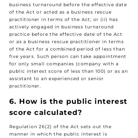
business turnaround before the effective date
of the Act or acted as a business rescue
practitioner in terms of the Act; or (ii) has
actively engaged in business turnaround
practice before the effective date of the Act
or as a business rescue practitioner in terms
of the Act for a combined period of less than
five years. Such person can take appointment
for only small companies (company with a
public interest score of less than 100) or as an
assistant to an experienced or senior
practitioner.
6. How is the public interest
score calculated?
Regulation 26(2) of the Act sets out the
manner in which the public interest is