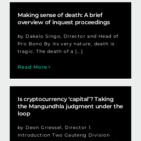
Making sense of death: A brief
overview of inquest proceedings
by Dakalo Singo, Director and Head of
Pro Bono By its very nature, death is
tragic. The death of a [...]
Read More
Is cryptocurrency ‘capital’? Taking
the Mangundhla judgment under the
loop
by Deon Griessel, Director 1.
Introduction Two Gauteng Division