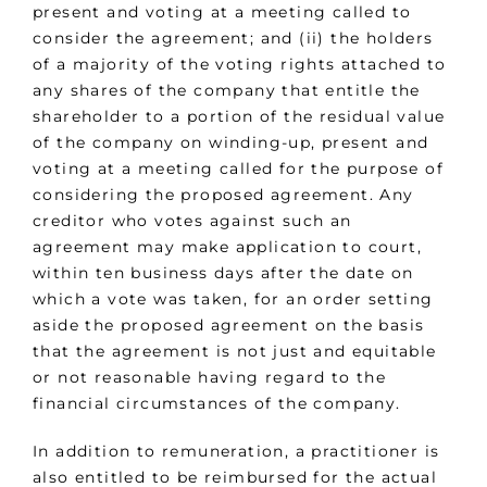
present and voting at a meeting called to
consider the agreement; and (ii) the holders
of a majority of the voting rights attached to
any shares of the company that entitle the
shareholder to a portion of the residual value
of the company on winding-up, present and
voting at a meeting called for the purpose of
considering the proposed agreement. Any
creditor who votes against such an
agreement may make application to court,
within ten business days after the date on
which a vote was taken, for an order setting
aside the proposed agreement on the basis
that the agreement is not just and equitable
or not reasonable having regard to the
financial circumstances of the company.
In addition to remuneration, a practitioner is
also entitled to be reimbursed for the actual