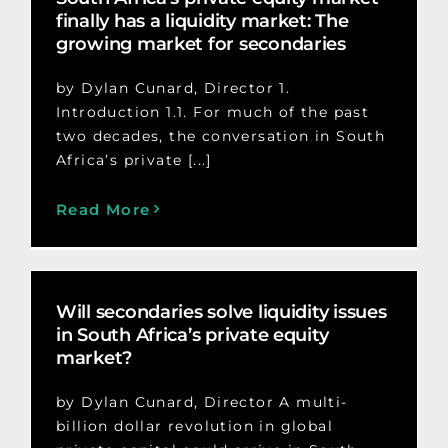
finally has a liquidity market: The
growing market for secondaries
by Dylan Cunard, Director 1.
Introduction 1.1. For much of the past
two decades, the conversation in South
Africa’s private [...]
Read More
Will secondaries solve liquidity issues
in South Africa’s private equity
market?
by Dylan Cunard, Director A multi-
billion dollar revolution in global