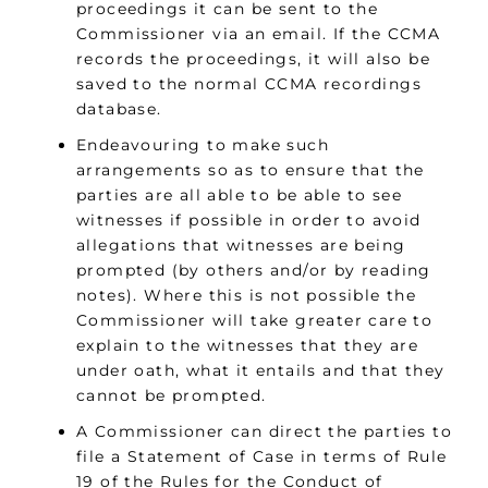
proceedings it can be sent to the
Commissioner via an email. If the CCMA
records the proceedings, it will also be
saved to the normal CCMA recordings
database.
Endeavouring to make such
arrangements so as to ensure that the
parties are all able to be able to see
witnesses if possible in order to avoid
allegations that witnesses are being
prompted (by others and/or by reading
notes). Where this is not possible the
Commissioner will take greater care to
explain to the witnesses that they are
under oath, what it entails and that they
cannot be prompted.
A Commissioner can direct the parties to
file a Statement of Case in terms of Rule
19 of the Rules for the Conduct of