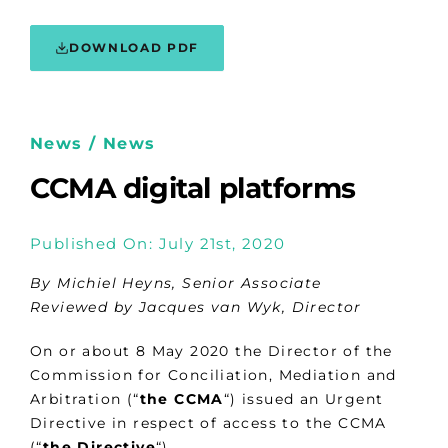
DOWNLOAD PDF
News / News
CCMA digital platforms
Published On: July 21st, 2020
By Michiel Heyns, Senior Associate
Reviewed by Jacques van Wyk, Director
On or about 8 May 2020 the Director of the
Commission for Conciliation, Mediation and
Arbitration (“
the CCMA
“) issued an Urgent
Directive in respect of access to the CCMA
(“
the Directive
“).