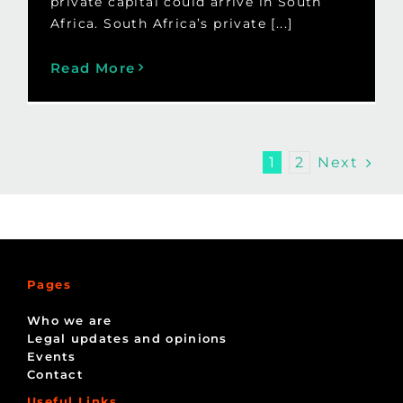
private capital could arrive in South
Africa. South Africa’s private [...]
Read More
Next
1
2
Pages
Who we are
Legal updates and opinions
Events
Contact
Useful Links