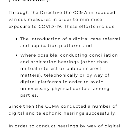
Through the Directive the CCMA introduced
various measures in order to minimise
exposure to COVID-19. These efforts include:
The introduction of a digital case referral
and application platform; and
Where possible, conducting conciliation
and arbitration hearings (other than
mutual interest or public interest
matters), telephonically or by way of
digital platforms in order to avoid
unnecessary physical contact among
parties.
Since then the CCMA conducted a number of
digital and telephonic hearings successfully.
In order to conduct hearings by way of digital