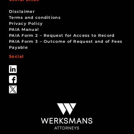
Disclaimer
Terms and conditions
Privacy Policy
PAIA Manual
PAIA Form 2 – Request for Access to Record
PAIA Form 3 – Outcome of Request and of Fees
Payable
Social