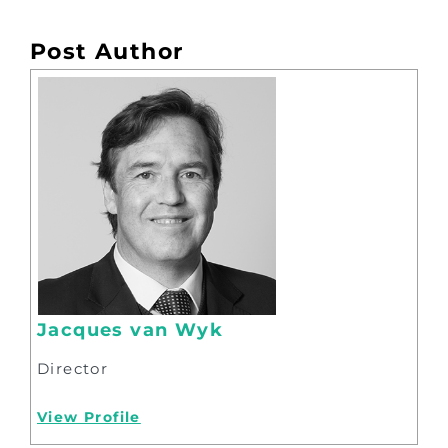
Post Author
Jacques van Wyk
Director
View Profile