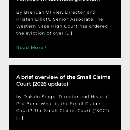
By Brendan Olivier, Director and
Kristen Elliott, Senior Associate The
Western Cape High Court has ordered
the eviction of over [...]
Read More
A brief overview of the Small Claims
Court (2026 update)
by Dakalo Singo, Director and Head of
Pro Bono What is the Small Claims
Court? The Small Claims Court ("SCC")
[...]