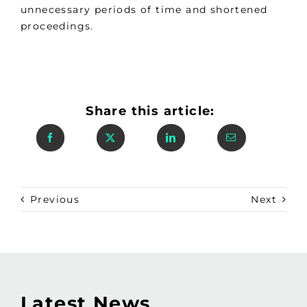
unnecessary periods of time and shortened
proceedings.
Share this article:
Previous
Next
Latest News