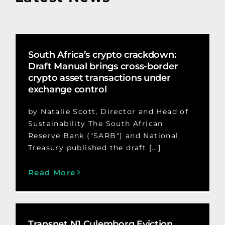
South Africa’s crypto crackdown:
Draft Manual brings cross-border
crypto asset transactions under
exchange control
by Natalie Scott, Director and Head of
Sustainability The South African
Reserve Bank ("SARB") and National
Treasury published the draft [...]
Read More
Transnet N1 Culemborg Eviction