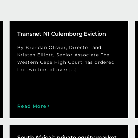
Transnet N1 Culemborg Eviction
By Brendan Olivier, Director and
Kristen Elliott, Senior Associate The
Western Cape High Court has ordered
the eviction of over [...]
Read More
South Africa’s private equity market