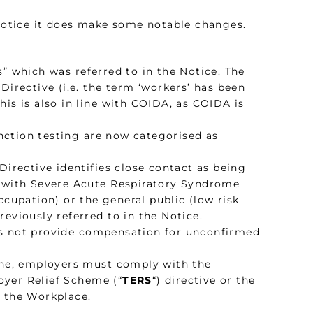
 Notice it does make some notable changes.
s” which was referred to in the Notice. The
Directive (i.e. the term ‘workers’ has been
is is also in line with COIDA, as COIDA is
nction testing are now categorised as
Directive identifies close contact as being
d with Severe Acute Respiratory Syndrome
cupation) or the general public (low risk
previously referred to in the Notice.
es not provide compensation for unconfirmed
tine, employers must comply with the
oyer Relief Scheme (“
TERS
“) directive or the
n the Workplace.