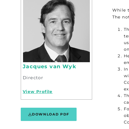
While 
The no
Th
te
us
on
He
em
Jacques van Wyk
In
wi
Director
Co
ex
View Profile
Th
ca
Fo
DOWNLOAD PDF
ob
Co