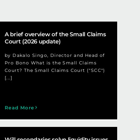
A brief overview of the Small Claims
Court (2026 update)
by Dakalo Singo, Director and Head of
Pro Bono What is the Small Claims
Court? The Small Claims Court ("SCC")
[...]
Read More
Will secondaries solve liquidity issues