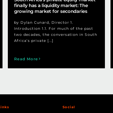
finally has a liquidity market: The
growing market for secondaries
by Dylan Cunard, Director 1.
Introduction 1.1. For much of the past
two decades, the conversation in South
Africa’s private [...]
Read More
Links
Social