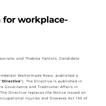
 for workplace-
sociate; and Thabisa Yantolo, Candidate
embelani Waltermade Nxesi, published a
“
Directive
“). The Directive is published in
ve Governance and Traditional Affairs in
The Directive replaces the Notice issued on
ccupational Injuries and Diseases Act 130 of