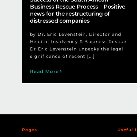
Business Rescue Process – Positive
news for the restructuring of
distressed companies
by Dr. Eric Levenstein, Director and
Head of Insolvency & Business Rescue
Dr Eric Levenstein unpacks the legal
significance of recent [...]
Read More
Pages
Useful 