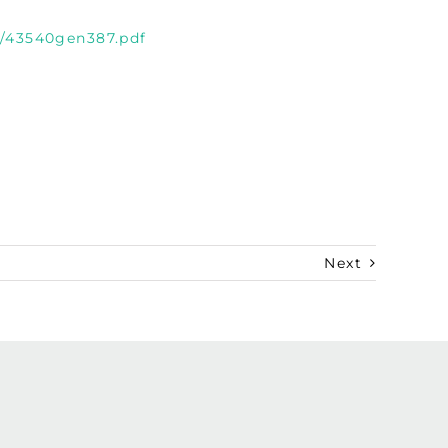
7/43540gen387.pdf
Next