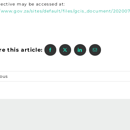
rective may be accessed at:
//www.gov.za/sites/default/files/gcis_document/20200
e this article:
ious