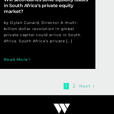
in South Africa’s private equity
market?
by Dylan Cunard, Director A multi-
billion dollar revolution in global
private capital could arrive in South
Africa. South Africa’s private [...]
Read More
Next
1
2