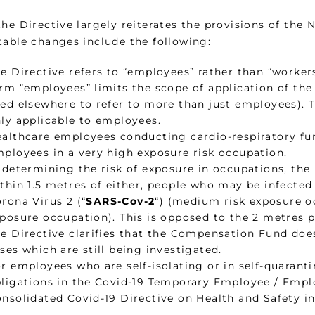
the Directive largely reiterates the provisions of the
table changes include the following:
e Directive refers to “employees” rather than “worker
rm “employees” limits the scope of application of the 
ed elsewhere to refer to more than just employees). Th
ly applicable to employees.
althcare employees conducting cardio-respiratory fu
ployees in a very high exposure risk occupation.
 determining the risk of exposure in occupations, the 
thin 1.5 metres of either, people who may be infecte
rona Virus 2 (“
SARS-Cov-2
“) (medium risk exposure oc
posure occupation). This is opposed to the 2 metres 
e Directive clarifies that the Compensation Fund do
ses which are still being investigated.
r employees who are self-isolating or in self-quaran
ligations in the Covid-19 Temporary Employee / Empl
nsolidated Covid-19 Directive on Health and Safety i