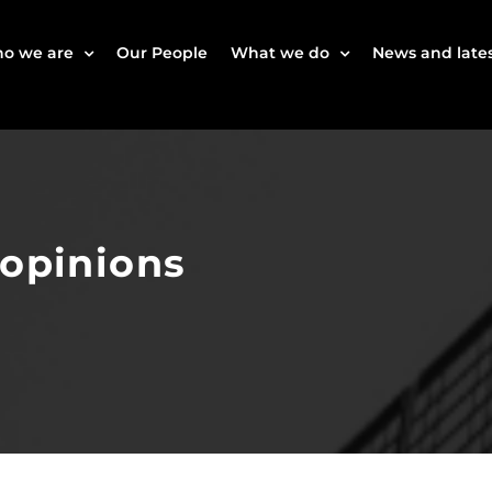
o we are
Our People
What we do
News and lates
 opinions