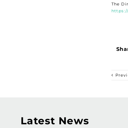
The Di
https:
Shar
Prev
Latest News