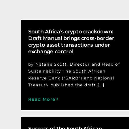
South Africa’s crypto crackdown:
Draft Manual brings cross-border
crypto asset transactions under
exchange control
by Natalie Scott, Director and Head of
Sustainability The South African
Reserve Bank ("SARB") and National
Treasury published the draft [...]
Read More
Success of the South African