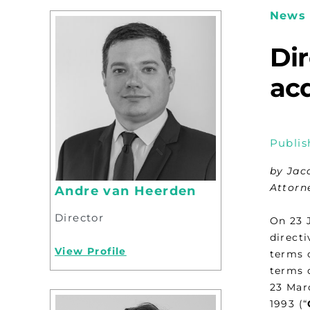
News 
Di
ac
Publis
by Jac
Attorn
Andre van Heerden
Director
On 23 
direct
View Profile
terms 
terms 
23 Mar
1993 (“