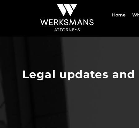
Skip
to
Home
Wh
content
Legal updates and