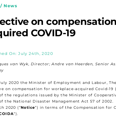
/ News
rective on compensation
quired COVID-19
hed On: July 24th, 2020
ques van Wyk, Director; Andre van Heerden, Senior As
ey
July 2020 the Minister of Employment and Labour, Th
ive on compensation for workplace-acquired Covid-19 (
of the regulations issued by the Minister of Cooperati
of the National Disaster Management Act 57 of 2002. 
ch 2020 (“
Notice
“) in terms of the Compensation for O
COIDA
“).