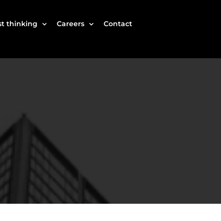
t thinking
Careers
Contact