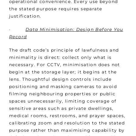
operational convenience. Every use beyond
the stated purpose requires separate
justification.
·
Data Minimisation: Design Before You
Record
The draft code’s principle of lawfulness and
minimality is direct: collect only what is
necessary. For CCTV, minimisation does not
begin at the storage layer; it begins at the
lens. Thoughtful design controls include
positioning and masking cameras to avoid
filming neighbouring properties or public
spaces unnecessarily, limiting coverage of
sensitive areas such as private dwellings,
medical rooms, restrooms, and prayer spaces,
calibrating zoom and resolution to the stated
purpose rather than maximising capability by