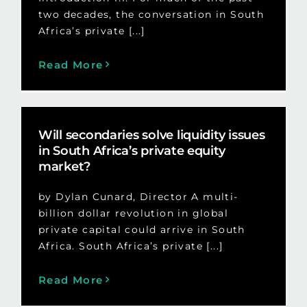
two decades, the conversation in South
Africa’s private [...]
Read More
Will secondaries solve liquidity issues
in South Africa’s private equity
market?
by Dylan Cunard, Director A multi-
billion dollar revolution in global
private capital could arrive in South
Africa. South Africa’s private [...]
Read More