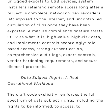
unlogged exports to USB devices, system
installers retaining remote access long after a
project is complete, network video recorders
left exposed to the internet, and uncontrolled
circulation of clips once they have been
exported. A mature compliance posture treats
CCTV as what it is, high-value, high-risk data,
and implements controls accordingly: role-
based access, strong authentication,
comprehensive audit logs, export controls,
vendor hardening requirements, and secure
disposal protocols.
·
Data Subject Rights: A Real
Operational Workload
The draft code explicitly reinforces the full
spectrum of data subject rights, including the
rights to be informed, to access, to