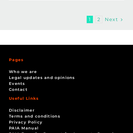
Next
1
2
Pages
Who we are
Legal updates and opinions
Events
Contact
Useful Links
Disclaimer
Terms and conditions
Privacy Policy
PAIA Manual