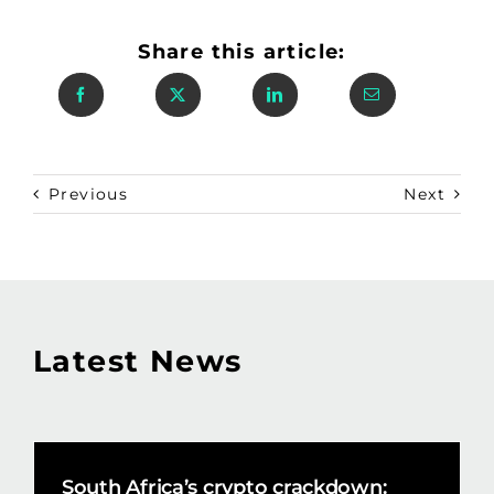
Share this article:
Previous
Next
Latest News
South Africa’s crypto crackdown: