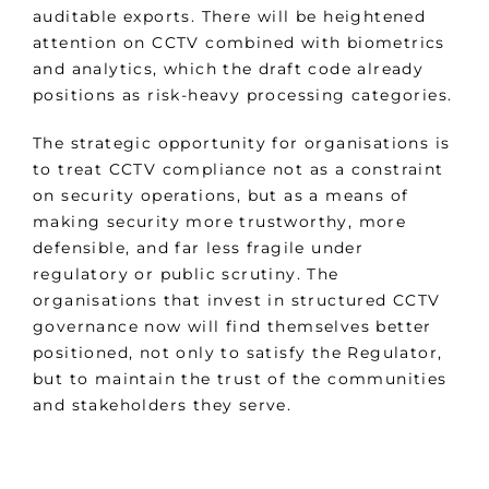
auditable exports. There will be heightened
attention on CCTV combined with biometrics
and analytics, which the draft code already
positions as risk-heavy processing categories.
The strategic opportunity for organisations is
to treat CCTV compliance not as a constraint
on security operations, but as a means of
making security more trustworthy, more
defensible, and far less fragile under
regulatory or public scrutiny. The
organisations that invest in structured CCTV
governance now will find themselves better
positioned, not only to satisfy the Regulator,
but to maintain the trust of the communities
and stakeholders they serve.