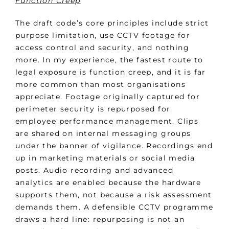
Function Creep
The draft code’s core principles include strict
purpose limitation, use CCTV footage for
access control and security, and nothing
more. In my experience, the fastest route to
legal exposure is function creep, and it is far
more common than most organisations
appreciate. Footage originally captured for
perimeter security is repurposed for
employee performance management. Clips
are shared on internal messaging groups
under the banner of vigilance. Recordings end
up in marketing materials or social media
posts. Audio recording and advanced
analytics are enabled because the hardware
supports them, not because a risk assessment
demands them. A defensible CCTV programme
draws a hard line: repurposing is not an