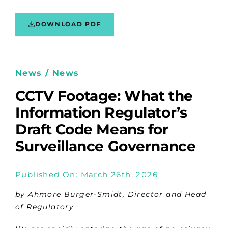
DOWNLOAD PDF
News / News
CCTV Footage: What the
Information Regulator’s
Draft Code Means for
Surveillance Governance
Published On: March 26th, 2026
by Ahmore Burger-Smidt, Director and Head
of Regulatory