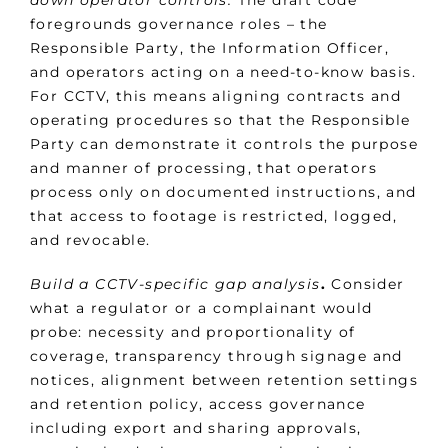
down operator controls.
The draft code
foregrounds governance roles – the
Responsible Party, the Information Officer,
and operators acting on a need-to-know basis.
For CCTV, this means aligning contracts and
operating procedures so that the Responsible
Party can demonstrate it controls the purpose
and manner of processing, that operators
process only on documented instructions, and
that access to footage is restricted, logged,
and revocable.
Build a CCTV-specific gap analysis
.
Consider
what a regulator or a complainant would
probe: necessity and proportionality of
coverage, transparency through signage and
notices, alignment between retention settings
and retention policy, access governance
including export and sharing approvals,