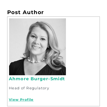
Post Author
Ahmore Burger-Smidt
Head of Regulatory
View Profile