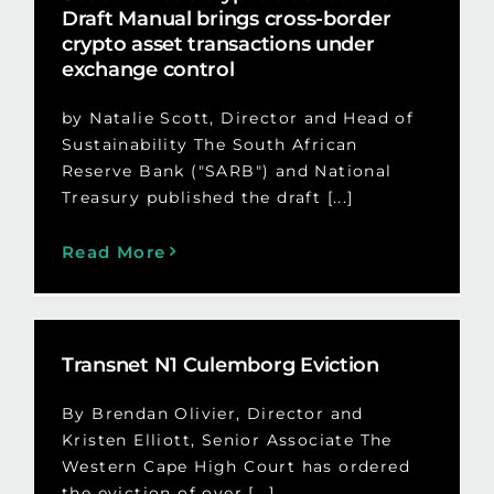
Draft Manual brings cross-border
crypto asset transactions under
exchange control
by Natalie Scott, Director and Head of
Sustainability The South African
Reserve Bank ("SARB") and National
Treasury published the draft [...]
Read More
Transnet N1 Culemborg Eviction
By Brendan Olivier, Director and
Kristen Elliott, Senior Associate The
Western Cape High Court has ordered
the eviction of over [...]