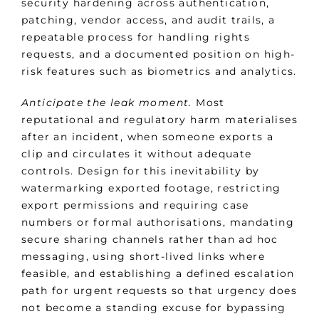
security hardening across authentication,
patching, vendor access, and audit trails, a
repeatable process for handling rights
requests, and a documented position on high-
risk features such as biometrics and analytics.
Anticipate the leak moment.
Most
reputational and regulatory harm materialises
after an incident, when someone exports a
clip and circulates it without adequate
controls. Design for this inevitability by
watermarking exported footage, restricting
export permissions and requiring case
numbers or formal authorisations, mandating
secure sharing channels rather than ad hoc
messaging, using short-lived links where
feasible, and establishing a defined escalation
path for urgent requests so that urgency does
not become a standing excuse for bypassing