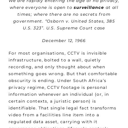
We are rapidly entering the age of no privacy,
where everyone is open to
surveillance
at all
times; where there are no secrets from
government. “Osborn v. United States, 385
U.S. 323”. U.S. Supreme Court case
December 12, 1966
For most organisations, CCTV is invisible
infrastructure, bolted to a wall, quietly
recording, and only thought about when
something goes wrong. But that comfortable
obscurity is ending. Under South Africa’s
privacy regime, CCTV footage is personal
information whenever an individual (or, in
certain contexts, a juristic person) is
identifiable. That single legal fact transforms
video from a facilities line item into a
regulated data asset, carrying with it