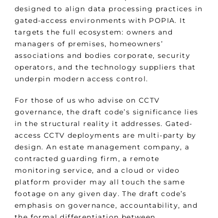
designed to align data processing practices in
gated-access environments with POPIA. It
targets the full ecosystem: owners and
managers of premises, homeowners’
associations and bodies corporate, security
operators, and the technology suppliers that
underpin modern access control.
For those of us who advise on CCTV
governance, the draft code’s significance lies
in the structural reality it addresses. Gated-
access CCTV deployments are multi-party by
design. An estate management company, a
contracted guarding firm, a remote
monitoring service, and a cloud or video
platform provider may all touch the same
footage on any given day. The draft code’s
emphasis on governance, accountability, and
the formal differentiation between