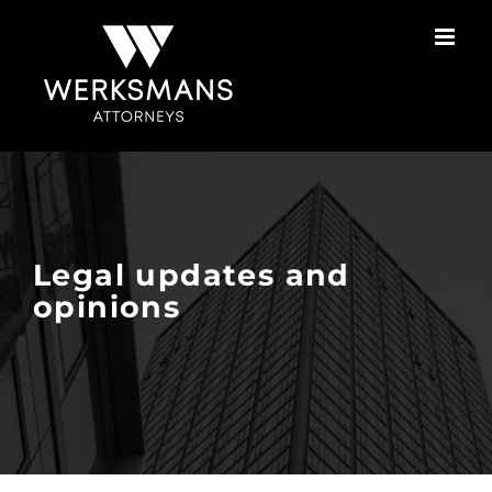
Skip
to
content
Legal updates and
opinions