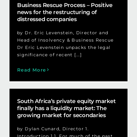
Business Rescue Process – Positive
news for the restructuring of
distressed companies
by Dr. Eric Levenstein, Director and
Head of Insolvency & Business Rescue
Dr Eric Levenstein unpacks the legal
significance of recent [...]
Read More
South Africa’s private equity market
finally has a liquidity market: The
growing market for secondaries
by Dylan Cunard, Director 1.
Introduction 1.1. For much of the past