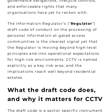
governance obligations, lifecycle controls,
and enforceable rights that many
organisations have yet to reckon with.
The Information Regulator’s (“
Regulator
“)
draft code of conduct on the processing of
personal information at gated access
communities is the clearest signal yet that
the Regulator is moving beyond high-level
principles and into operational expectations
for high-risk environments. CCTV is named
explicitly as a key risk area, and the
implications reach well beyond residential
estates.
What the draft code does,
and why it matters for CCTV
The draft code is a sector-specific instrument