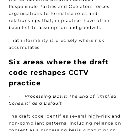
Responsible Parties and Operators forces
organisations to formalise roles and
relationships that, in practice, have often
been left to assumption and goodwill.
That informality is precisely where risk
accumulates.
Six areas where the draft
code reshapes CCTV
practice
·
Processing Basis: The End of “Implied
Consent” as a Default
The draft code identifies several high-risk and
non-compliant patterns, including reliance on
consent as a processing basis without prior