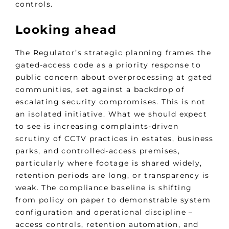
controls.
Looking ahead
The Regulator’s strategic planning frames the
gated-access code as a priority response to
public concern about overprocessing at gated
communities, set against a backdrop of
escalating security compromises. This is not
an isolated initiative. What we should expect
to see is increasing complaints-driven
scrutiny of CCTV practices in estates, business
parks, and controlled-access premises,
particularly where footage is shared widely,
retention periods are long, or transparency is
weak. The compliance baseline is shifting
from policy on paper to demonstrable system
configuration and operational discipline –
access controls, retention automation, and