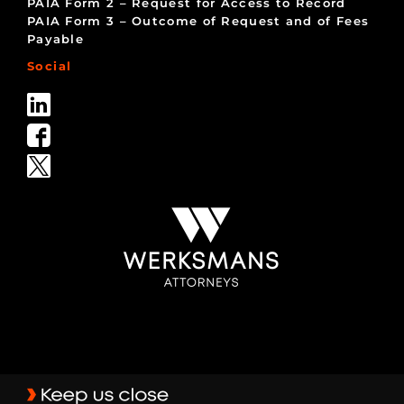
PAIA Form 2 – Request for Access to Record
PAIA Form 3 – Outcome of Request and of Fees
Payable
Social