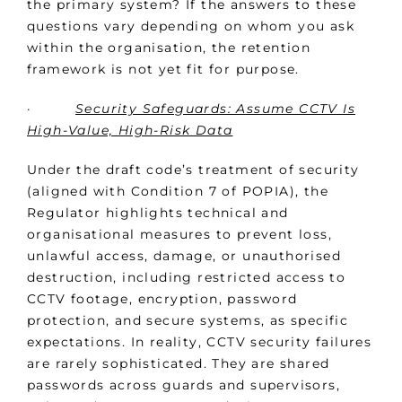
the primary system? If the answers to these
questions vary depending on whom you ask
within the organisation, the retention
framework is not yet fit for purpose.
·
Security Safeguards: Assume CCTV Is
High-Value, High-Risk Data
Under the draft code’s treatment of security
(aligned with Condition 7 of POPIA), the
Regulator highlights technical and
organisational measures to prevent loss,
unlawful access, damage, or unauthorised
destruction, including restricted access to
CCTV footage, encryption, password
protection, and secure systems, as specific
expectations. In reality, CCTV security failures
are rarely sophisticated. They are shared
passwords across guards and supervisors,