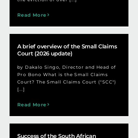
Read More
A brief overview of the Small Claims
Court (2026 update)
by Dakalo Singo, Director and Head of
Pro Bono What is the Small Claims
Court? The Small Claims Court ("SCC")
[...]
Read More
Success of the South African