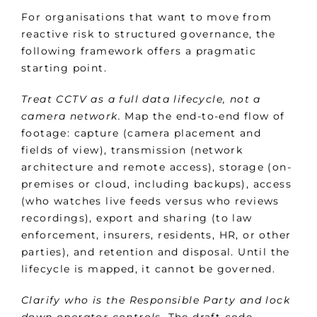
For organisations that want to move from
reactive risk to structured governance, the
following framework offers a pragmatic
starting point.
Treat CCTV as a full data lifecycle, not a
camera network.
Map the end-to-end flow of
footage: capture (camera placement and
fields of view), transmission (network
architecture and remote access), storage (on-
premises or cloud, including backups), access
(who watches live feeds versus who reviews
recordings), export and sharing (to law
enforcement, insurers, residents, HR, or other
parties), and retention and disposal. Until the
lifecycle is mapped, it cannot be governed.
Clarify who is the Responsible Party and lock