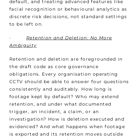
default, and treating advanced features like
facial recognition or behavioural analytics as
discrete risk decisions, not standard settings
to be left on.
·
Retention and Deletion: No More
Ambiguity
Retention and deletion are foregrounded in
the draft code as core governance
obligations. Every organisation operating
CCTV should be able to answer four questions
consistently and auditably. How long is
footage kept by default? Who may extend
retention, and under what documented
trigger, an incident, a claim, or an
investigation? How is deletion executed and
evidenced? And what happens when footage
is exported and its retention moves outside