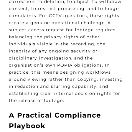
correction, to deletion, to object, to withdraw
consent, to restrict processing, and to lodge
complaints. For CCTV operators, these rights
create a genuine operational challenge. A
subject access request for footage requires
balancing the privacy rights of other
individuals visible in the recording, the
integrity of any ongoing security or
disciplinary investigation, and the
organisation’s own POPIA obligations. In
practice, this means designing workflows
around viewing rather than copying, investing
in redaction and blurring capability, and
establishing clear internal decision rights for
the release of footage.
A Practical Compliance
Playbook