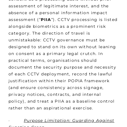
assessment of legitimate interest, and the
absence of a personal information impact
assessment (“
PIIA
“). CCTV processing is listed
alongside biometrics as a prominent risk
category. The direction of travel is
unmistakable: CCTV governance must be
designed to stand on its own without leaning
on consent as a primary legal crutch. In
practical terms, organisations should
document the security purpose and necessity
of each CCTV deployment, record the lawful
justification within their POPIA framework
(and ensure consistency across signage,
privacy notices, contracts, and internal
policy), and treat a PIIA as a baseline control
rather than an aspirational exercise.
·
Purpose Limitation: Guarding Against