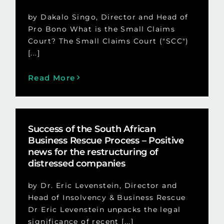
by Dakalo Singo, Director and Head of
Pro Bono What is the Small Claims
Court? The Small Claims Court ("SCC")
[...]
Read More
Success of the South African
Business Rescue Process – Positive
news for the restructuring of
distressed companies
by Dr. Eric Levenstein, Director and
Head of Insolvency & Business Rescue
Dr Eric Levenstein unpacks the legal
significance of recent [...]