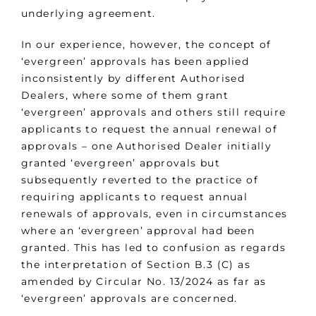
underlying agreement.
In our experience, however, the concept of
‘evergreen’ approvals has been applied
inconsistently by different Authorised
Dealers, where some of them grant
‘evergreen’ approvals and others still require
applicants to request the annual renewal of
approvals – one Authorised Dealer initially
granted ‘evergreen’ approvals but
subsequently reverted to the practice of
requiring applicants to request annual
renewals of approvals, even in circumstances
where an ‘evergreen’ approval had been
granted. This has led to confusion as regards
the interpretation of Section B.3 (C) as
amended by Circular No. 13/2024 as far as
‘evergreen’ approvals are concerned.