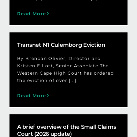
Read More
Transnet N1 Culemborg Eviction
By Brendan Olivier, Director and
Kristen Elliott, Senior Associate The
Western Cape High Court has ordered
the eviction of over [...]
Read More
A brief overview of the Small Claims
Court (2026 update)