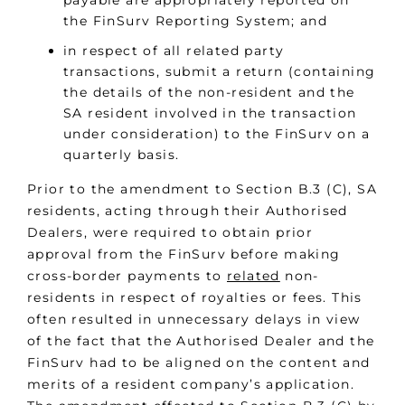
payable are appropriately reported on
the FinSurv Reporting System; and
in respect of all related party
transactions, submit a return (containing
the details of the non-resident and the
SA resident involved in the transaction
under consideration) to the FinSurv on a
quarterly basis.
Prior to the amendment to Section B.3 (C), SA
residents, acting through their Authorised
Dealers, were required to obtain prior
approval from the FinSurv before making
cross-border payments to
related
non-
residents in respect of royalties or fees. This
often resulted in unnecessary delays in view
of the fact that the Authorised Dealer and the
FinSurv had to be aligned on the content and
merits of a resident company’s application.