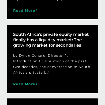
Read More
South Africa’s private equity market
finally has a liquidity market: The
growing market for secondaries
by Dylan Cunard, Director 1.
Introduction 1.1. For much of the past
two decades, the conversation in South
Africa’s private [...]
Read More