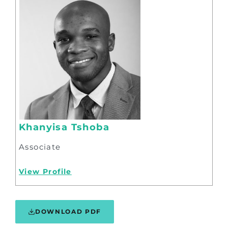
Khanyisa Tshoba
Associate
View Profile
DOWNLOAD PDF