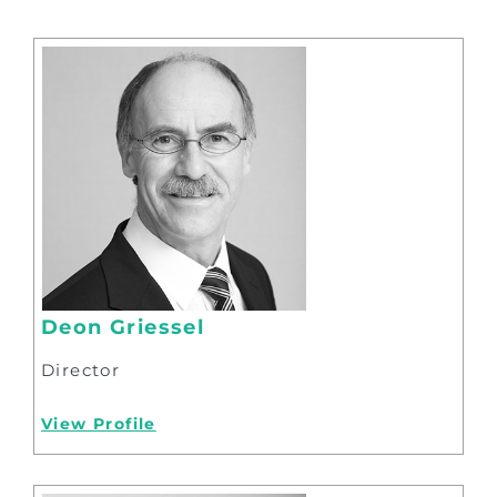
Deon Griessel
Director
View Profile