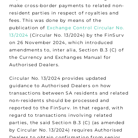
make cross-border payments to related non-
resident parties in respect of royalties and
fees. This was done by means of the
publication of
Exchange Control Circular No.
13/2024
(Circular No. 13/2024) by the FinSurv
on 26 November 2024, which introduced
amendments to, inter alia, Section B.3 (C) of
the Currency and Exchanges Manual for
Authorised Dealers.
Circular No. 13/2024 provides updated
guidance to Authorised Dealers on how
transactions between SA residents and related
non-residents should be processed and
reported to the FinSurv. In that regard, with
regard to transactions involving related
parties, the said Section B.3 (C) (as amended
by Circular No. 13/2024) requires Authorised
Dealers to obtain confirmation from senior