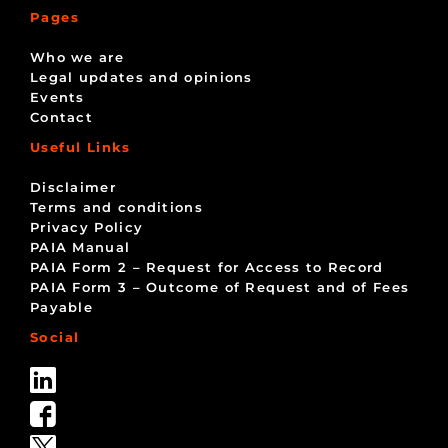
Pages
Who we are
Legal updates and opinions
Events
Contact
Useful Links
Disclaimer
Terms and conditions
Privacy Policy
PAIA Manual
PAIA Form 2 – Request for Access to Record
PAIA Form 3 – Outcome of Request and of Fees
Payable
Social