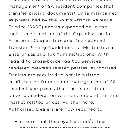
management of SA resident companies that
transfer pricing documentation is maintained
as prescribed by the South African Revenue
Service (SARS) and as expanded on in the
most recent edition of the Organisation for
Economic Cooperation and Development
Transfer Pricing Guidelines for Multinational
Enterprises and Tax Administrations. With
regard to cross-border
ad hoc
services
rendered between related parties, Authorised
Dealers are required to obtain written
confirmation from senior management of SA
resident companies that the transaction
under consideration was concluded at fair and
market related prices. Furthermore,
Authorised Dealers are now required to:
ensure that the royalties and/or fees