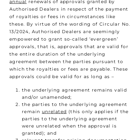
annual
renewals of approvals granted by
Authorised Dealers in respect of the payment
of royalties or fees in circumstances like
these. By virtue of the wording of Circular No.
13/2024, Authorised Dealers are seemingly
empowered to grant so-called ‘evergreen’
approvals, that is, approvals that are valid for
the entire duration of the underlying
agreement between the parties pursuant to
which the royalties or fees are payable. These
approvals could be valid for as long as –
the underlying agreement remains valid
and/or unamended;
the parties to the underlying agreement
remain
unrelated
(this only applies if the
parties to the underlying agreement
were unrelated when the approval is
granted); and