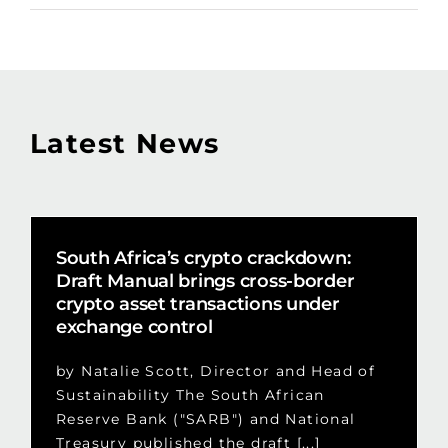
Latest News
South Africa’s crypto crackdown:
Draft Manual brings cross-border
crypto asset transactions under
exchange control
by Natalie Scott, Director and Head of
Sustainability The South African
Reserve Bank ("SARB") and National
Treasury published the draft [...]