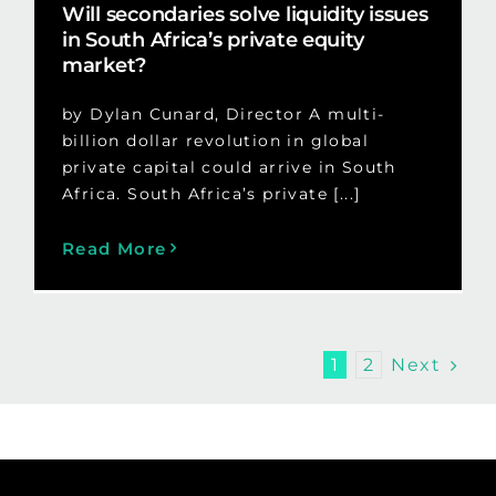
Will secondaries solve liquidity issues
in South Africa’s private equity
market?
by Dylan Cunard, Director A multi-
billion dollar revolution in global
private capital could arrive in South
Africa. South Africa’s private [...]
Read More
Next
1
2