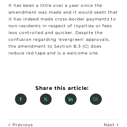
It has been a little over a year since the
amendment was made and it would seem that
it has indeed made cross-border payments to
non-residents in respect of royalties or fees
less controlled and quicker. Despite the
confusion regarding ‘evergreen’ approvals,
the amendment to Section B.3 (C) does
reduce red tape and is a welcome one.
Share this article:
Previous
Next