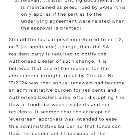
relevant transfer pricing documentation
is maintained as prescribed by SARS (this
only applies if the parties to the
underlying agreement were
related
when
the approval is granted).
Should the factual position referred to in 1, 2,
or 3 (as applicable) change, then the SA
resident party is required to notify the
Authorised Dealer of such change. It is
believed that one of the reasons for the
amendment brought about by Circular No.
13/2024 was that annual renewals had become
an administrative burden for residents and
Authorised Dealers alike, often disrupting the
flow of funds between residents and non-
residents. It seemed that the concept of
‘evergreen’ approvals was intended to ease
this administrative burden so that funds can
flow thereunder until the expiry of the