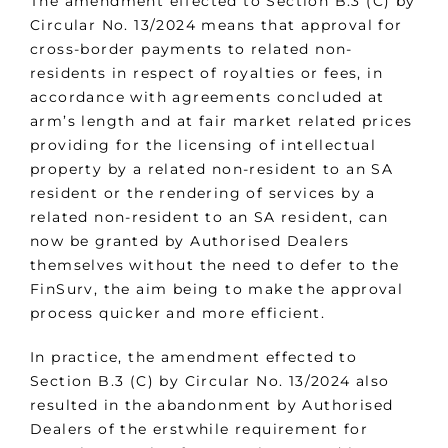
The amendment effected to Section B.3 (C) by
Circular No. 13/2024 means that approval for
cross-border payments to related non-
residents in respect of royalties or fees, in
accordance with agreements concluded at
arm’s length and at fair market related prices
providing for the licensing of intellectual
property by a related non-resident to an SA
resident or the rendering of services by a
related non-resident to an SA resident, can
now be granted by Authorised Dealers
themselves without the need to defer to the
FinSurv, the aim being to make the approval
process quicker and more efficient.
In practice, the amendment effected to
Section B.3 (C) by Circular No. 13/2024 also
resulted in the abandonment by Authorised
Dealers of the erstwhile requirement for