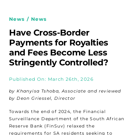
News / News
Have Cross-Border
Payments for Royalties
and Fees Become Less
Stringently Controlled?
Published On: March 26th, 2026
by Khanyisa Tshoba, Associate and reviewed
by
Deon Griessel, Director
Towards the end of 2024, the Financial
Surveillance Department of the South African
Reserve Bank (FinSuv) relaxed the
requirements for SA residents seeking to