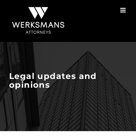
Skip
to
content
Legal updates and
opinions