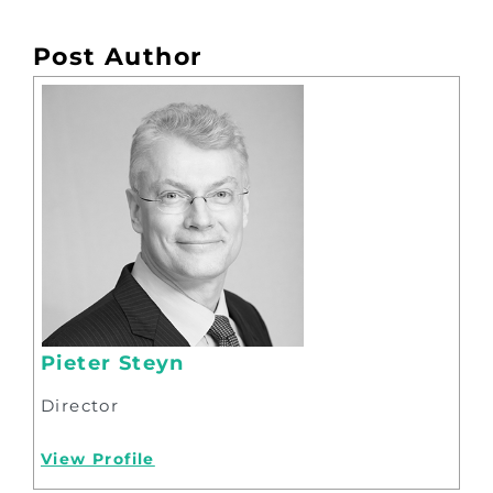
Post Author
Pieter Steyn
Director
View Profile