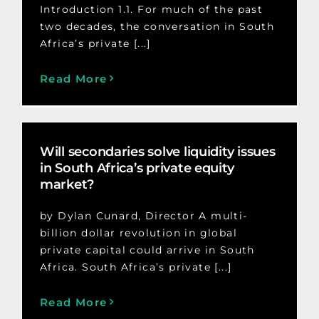
Introduction 1.1. For much of the past
two decades, the conversation in South
Africa’s private [...]
Read More
Will secondaries solve liquidity issues
in South Africa’s private equity
market?
by Dylan Cunard, Director A multi-
billion dollar revolution in global
private capital could arrive in South
Africa. South Africa’s private [...]
Read More