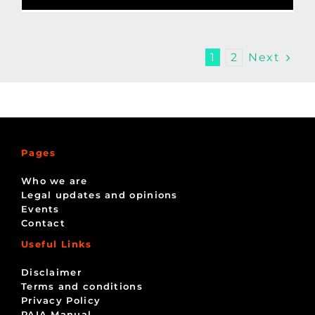
Next
1
2
Pages
Who we are
Legal updates and opinions
Events
Contact
Useful Links
Disclaimer
Terms and conditions
Privacy Policy
PAIA Manual