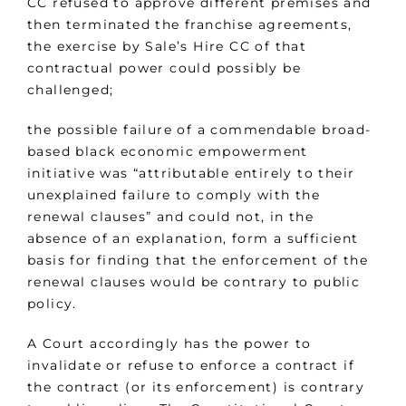
CC refused to approve different premises and
then terminated the franchise agreements,
the exercise by Sale’s Hire CC of that
contractual power could possibly be
challenged;
the possible failure of a commendable broad-
based black economic empowerment
initiative was “attributable entirely to their
unexplained failure to comply with the
renewal clauses” and could not, in the
absence of an explanation, form a sufficient
basis for finding that the enforcement of the
renewal clauses would be contrary to public
policy.
A Court accordingly has the power to
invalidate or refuse to enforce a contract if
the contract (or its enforcement) is contrary