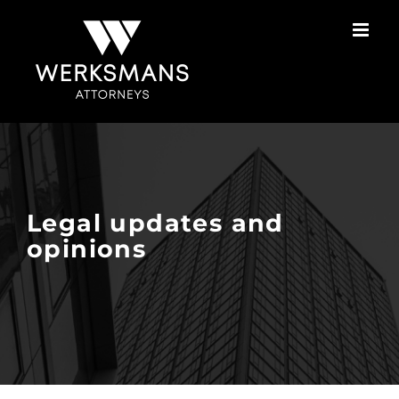
Skip
to
content
Legal updates and
opinions