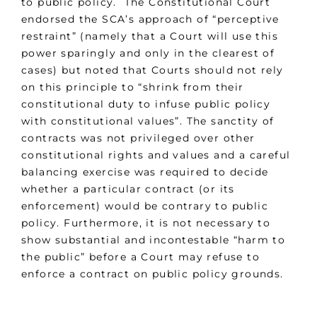
to public policy. The Constitutional Court
endorsed the SCA’s approach of “perceptive
restraint” (namely that a Court will use this
power sparingly and only in the clearest of
cases) but noted that Courts should not rely
on this principle to “shrink from their
constitutional duty to infuse public policy
with constitutional values”. The sanctity of
contracts was not privileged over other
constitutional rights and values and a careful
balancing exercise was required to decide
whether a particular contract (or its
enforcement) would be contrary to public
policy. Furthermore, it is not necessary to
show substantial and incontestable “harm to
the public” before a Court may refuse to
enforce a contract on public policy grounds.