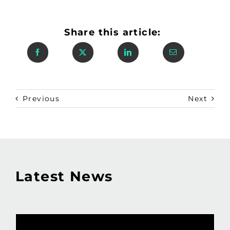
Share this article:
Previous
Next
Latest News