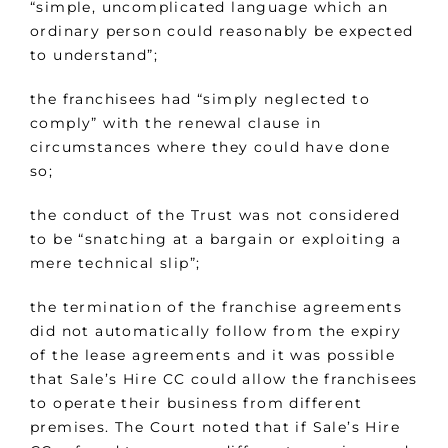
“simple, uncomplicated language which an
ordinary person could reasonably be expected
to understand”;
the franchisees had “simply neglected to
comply” with the renewal clause in
circumstances where they could have done
so;
the conduct of the Trust was not considered
to be “snatching at a bargain or exploiting a
mere technical slip”;
the termination of the franchise agreements
did not automatically follow from the expiry
of the lease agreements and it was possible
that Sale’s Hire CC could allow the franchisees
to operate their business from different
premises. The Court noted that if Sale’s Hire