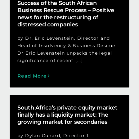
Success of the South African
Business Rescue Process – Positive
news for the restructuring of
distressed companies
by Dr. Eric Levenstein, Director and
Head of Insolvency & Business Rescue
Dr Eric Levenstein unpacks the legal
significance of recent [...]
Read More
South Africa’s private equity market
finally has a liquidity market: The
growing market for secondaries
by Dylan Cunard, Director 1.