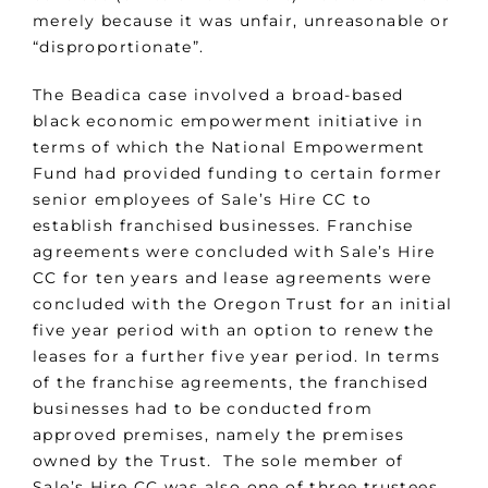
merely because it was unfair, unreasonable or
“disproportionate”.
The Beadica case involved a broad-based
black economic empowerment initiative in
terms of which the National Empowerment
Fund had provided funding to certain former
senior employees of Sale’s Hire CC to
establish franchised businesses. Franchise
agreements were concluded with Sale’s Hire
CC for ten years and lease agreements were
concluded with the Oregon Trust for an initial
five year period with an option to renew the
leases for a further five year period. In terms
of the franchise agreements, the franchised
businesses had to be conducted from
approved premises, namely the premises
owned by the Trust. The sole member of
Sale’s Hire CC was also one of three trustees