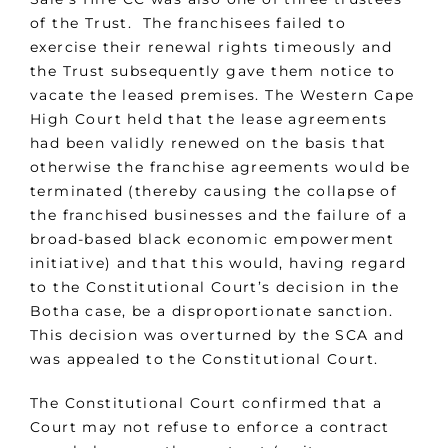
of the Trust. The franchisees failed to
exercise their renewal rights timeously and
the Trust subsequently gave them notice to
vacate the leased premises. The Western Cape
High Court held that the lease agreements
had been validly renewed on the basis that
otherwise the franchise agreements would be
terminated (thereby causing the collapse of
the franchised businesses and the failure of a
broad-based black economic empowerment
initiative) and that this would, having regard
to the Constitutional Court’s decision in the
Botha case, be a disproportionate sanction.
This decision was overturned by the SCA and
was appealed to the Constitutional Court.
The Constitutional Court confirmed that a
Court may not refuse to enforce a contract