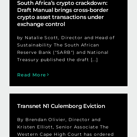
South Africa’s crypto crackdown:
Draft Manual brings cross-border
crypto asset transactions under
exchange control
by Natalie Scott, Director and Head of
Sustainability The South African
Reserve Bank ("SARB") and National
Treasury published the draft [...]
Read More
Transnet N1 Culemborg Eviction
By Brendan Olivier, Director and
Kristen Elliott, Senior Associate The
Western Cape High Court has ordered