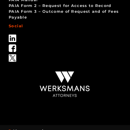
PAIA Form 2 – Request for Access to Record
PAIA Form 3 – Outcome of Request and of Fees
Payable
Social