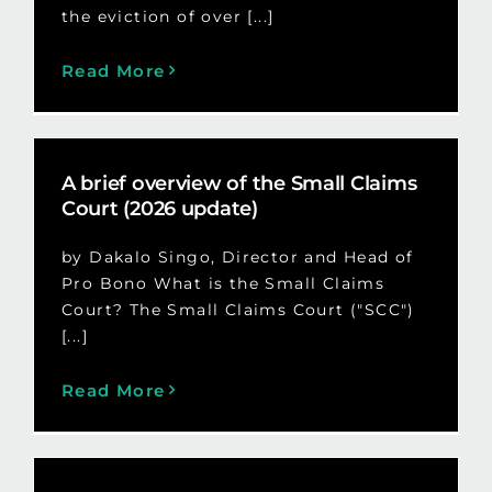
the eviction of over [...]
Read More
A brief overview of the Small Claims
Court (2026 update)
by Dakalo Singo, Director and Head of
Pro Bono What is the Small Claims
Court? The Small Claims Court ("SCC")
[...]
Read More