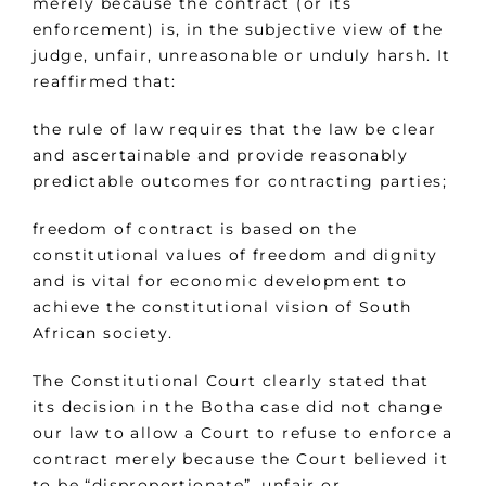
merely because the contract (or its
enforcement) is, in the subjective view of the
judge, unfair, unreasonable or unduly harsh. It
reaffirmed that:
the rule of law requires that the law be clear
and ascertainable and provide reasonably
predictable outcomes for contracting parties;
freedom of contract is based on the
constitutional values of freedom and dignity
and is vital for economic development to
achieve the constitutional vision of South
African society.
The Constitutional Court clearly stated that
its decision in the Botha case did not change
our law to allow a Court to refuse to enforce a
contract merely because the Court believed it
to be “disproportionate”, unfair or