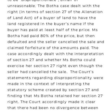
unreasonable. The Botha case dealt with the
right (in terms of section 27 of the Alienation
of Land Act) of a buyer of land to have the
land registered in the buyer’s name if the
buyer has paid at least half of the price. Ms
Botha had paid 80% of the price, but then
defaulted and the seller cancelled the sale and
claimed forfeiture of the amounts paid. The
case accordingly dealt with the interpretation
of section 27 and whether Ms Botha could
exercise her section 27 right even though the
seller had cancelled the sale. The Court’s
statements regarding disproportionality were
made in the context of interpreting the
statutory scheme created by section 27 and
finding that Ms Botha retained her section 27
right. The Court accordingly made it clear
that there had been no divergence between