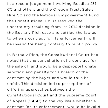
In a recent judgement involving Beadica 231
CC and others and the Oregon Trust, Sale’s
Hire CC and the National Empowerment Fund,
the Constitutional Court resolved the
uncertainty resulting from its 2014 decision in
the Botha v Rich case and settled the law as
to when a contract (or its enforcement) will
be invalid for being contrary to public policy.
In Botha v Rich, the Constitutional Court had
noted that the cancellation of a contract for
the sale of land would be a disproportionate
sanction and penalty for a breach of the
contract by the buyer and would thus be
unfair. This decision led to perceptions of
differing approaches between the
Constitutional Court and the Supreme Court
of Appeal (“
SCA
”) to the key issue whether a
contract (or its enforcement) would be invalid