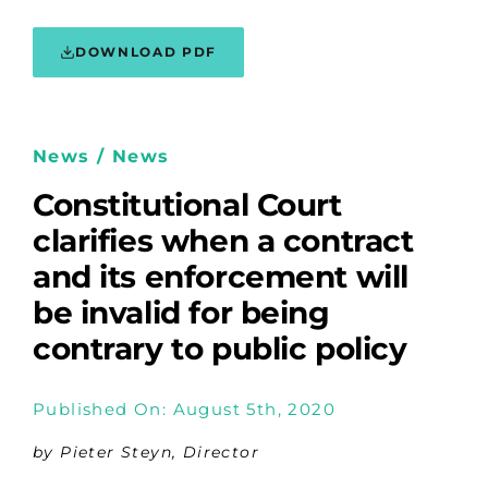
DOWNLOAD PDF
News / News
Constitutional Court
clarifies when a contract
and its enforcement will
be invalid for being
contrary to public policy
Published On: August 5th, 2020
by Pieter Steyn, Director