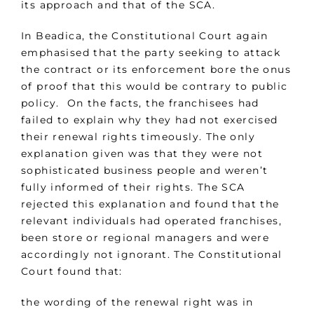
its approach and that of the SCA.
In Beadica, the Constitutional Court again
emphasised that the party seeking to attack
the contract or its enforcement bore the onus
of proof that this would be contrary to public
policy. On the facts, the franchisees had
failed to explain why they had not exercised
their renewal rights timeously. The only
explanation given was that they were not
sophisticated business people and weren’t
fully informed of their rights. The SCA
rejected this explanation and found that the
relevant individuals had operated franchises,
been store or regional managers and were
accordingly not ignorant. The Constitutional
Court found that:
the wording of the renewal right was in