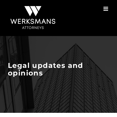
Skip
to
content
Legal updates and
opinions