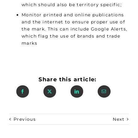
which should also be territory specific;
Monitor printed and online publications
and the internet to ensure proper use of
the mark. This can include Google Alerts,
which flag the use of brands and trade
marks
Share this article:
Previous
Next