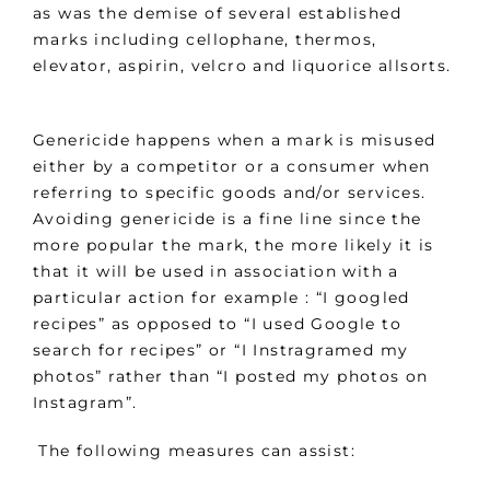
as was the demise of several established
marks including cellophane, thermos,
elevator, aspirin, velcro and liquorice allsorts.
Genericide happens when a mark is misused
either by a competitor or a consumer when
referring to specific goods and/or services.
Avoiding genericide is a fine line since the
more popular the mark, the more likely it is
that it will be used in association with a
particular action for example : “I googled
recipes” as opposed to “I used Google to
search for recipes” or “I Instragramed my
photos” rather than “I posted my photos on
Instagram”.
The following measures can assist: