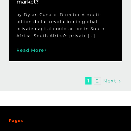
market?
by Dylan Cunard, Director A multi-
billion dollar revolution in global
private capital could arrive in South
Africa. South Africa’s private [...]
Read More
Next
1
2
Pages