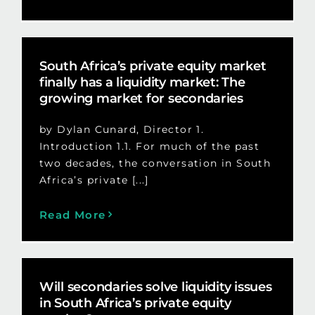
South Africa’s private equity market
finally has a liquidity market: The
growing market for secondaries
by Dylan Cunard, Director 1.
Introduction 1.1. For much of the past
two decades, the conversation in South
Africa’s private [...]
Read More
Will secondaries solve liquidity issues
in South Africa’s private equity