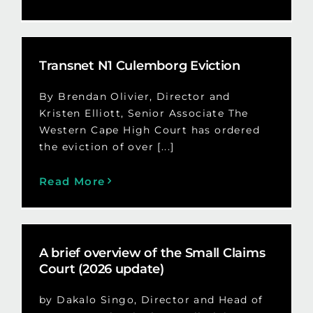
Transnet N1 Culemborg Eviction
By Brendan Olivier, Director and
Kristen Elliott, Senior Associate The
Western Cape High Court has ordered
the eviction of over [...]
Read More
A brief overview of the Small Claims
Court (2026 update)
by Dakalo Singo, Director and Head of