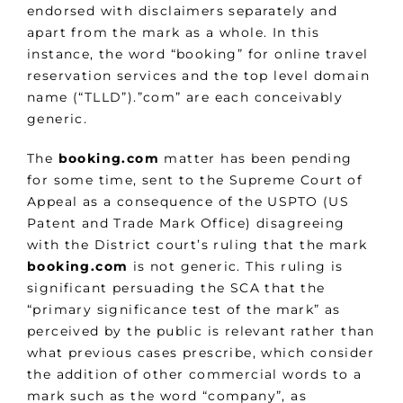
endorsed with disclaimers separately and
apart from the mark as a whole. In this
instance, the word “booking” for online travel
reservation services and the top level domain
name (“TLLD”).”com” are each conceivably
generic.
The
booking.com
matter has been pending
for some time, sent to the Supreme Court of
Appeal as a consequence of the USPTO (US
Patent and Trade Mark Office) disagreeing
with the District court’s ruling that the mark
booking.com
is not generic. This ruling is
significant persuading the SCA that the
“primary significance test of the mark” as
perceived by the public is relevant rather than
what previous cases prescribe, which consider
the addition of other commercial words to a
mark such as the word “company”, as