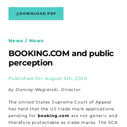
DOWNLOAD PDF
News / News
BOOKING.COM and public
perception
Published On: August 5th, 2020
by Donvay Wegierski, Director
The United States Supreme Court of Appeal
has held that the US trade mark applications
pending for
booking.com
are not generic and
therefore protectable as trade marks. The SCA