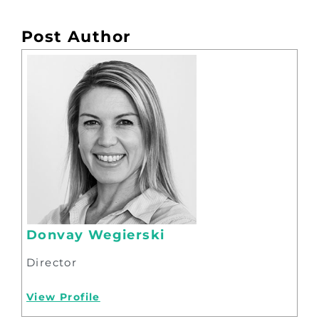
Post Author
Donvay Wegierski
Director
View Profile