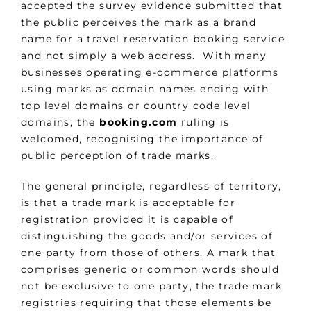
accepted the survey evidence submitted that
the public perceives the mark as a brand
name for a travel reservation booking service
and not simply a web address. With many
businesses operating e-commerce platforms
using marks as domain names ending with
top level domains or country code level
domains, the
booking.com
ruling is
welcomed, recognising the importance of
public perception of trade marks.
The general principle, regardless of territory,
is that a trade mark is acceptable for
registration provided it is capable of
distinguishing the goods and/or services of
one party from those of others. A mark that
comprises generic or common words should
not be exclusive to one party, the trade mark
registries requiring that those elements be