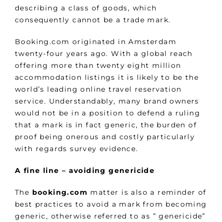
describing a class of goods, which
consequently cannot be a trade mark.
Booking.com originated in Amsterdam
twenty-four years ago. With a global reach
offering more than twenty eight million
accommodation listings it is likely to be the
world’s leading online travel reservation
service. Understandably, many brand owners
would not be in a position to defend a ruling
that a mark is in fact generic, the burden of
proof being onerous and costly particularly
with regards survey evidence.
A fine line – avoiding genericide
The
booking.com
matter is also a reminder of
best practices to avoid a mark from becoming
generic, otherwise referred to as ” genericide”