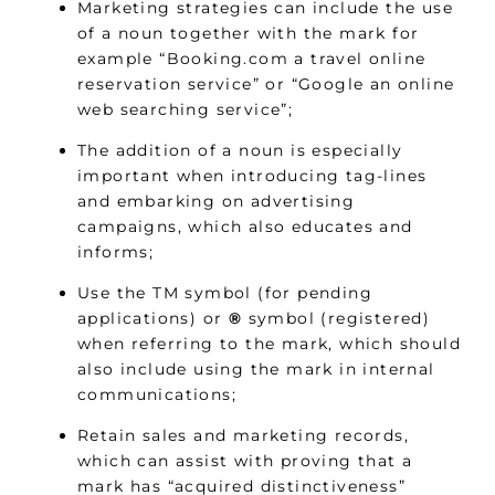
Marketing strategies can include the use
of a noun together with the mark for
example “Booking.com a travel online
reservation service” or “Google an online
web searching service”;
The addition of a noun is especially
important when introducing tag-lines
and embarking on advertising
campaigns, which also educates and
informs;
Use the TM symbol (for pending
applications) or
®
symbol (registered)
when referring to the mark, which should
also include using the mark in internal
communications;
Retain sales and marketing records,
which can assist with proving that a
mark has “acquired distinctiveness”