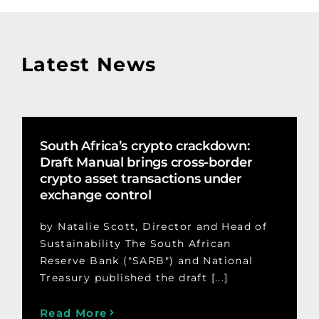
Latest News
South Africa’s crypto crackdown:
Draft Manual brings cross-border
crypto asset transactions under
exchange control
by Natalie Scott, Director and Head of
Sustainability The South African
Reserve Bank ("SARB") and National
Treasury published the draft [...]
Read More