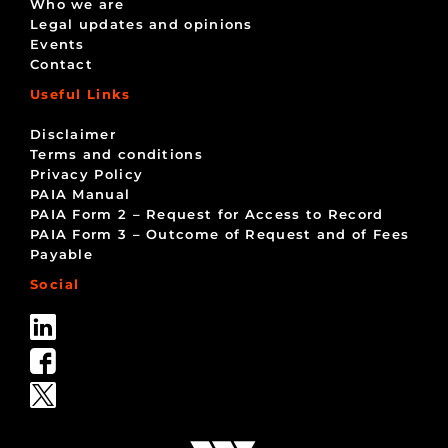
Who we are
Legal updates and opinions
Events
Contact
Useful Links
Disclaimer
Terms and conditions
Privacy Policy
PAIA Manual
PAIA Form 2 – Request for Access to Record
PAIA Form 3 – Outcome of Request and of Fees
Payable
Social