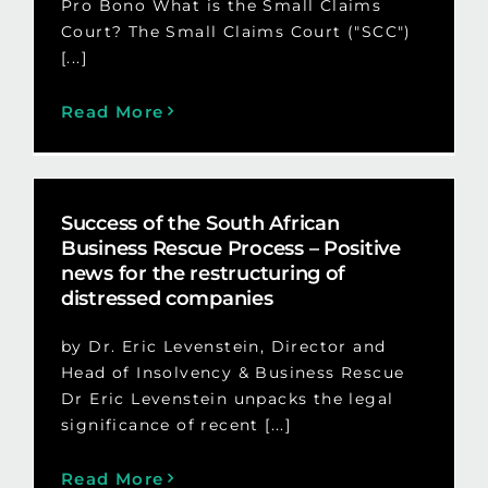
Pro Bono What is the Small Claims
Court? The Small Claims Court ("SCC")
[...]
Read More
Success of the South African
Business Rescue Process – Positive
news for the restructuring of
distressed companies
by Dr. Eric Levenstein, Director and
Head of Insolvency & Business Rescue
Dr Eric Levenstein unpacks the legal
significance of recent [...]
Read More