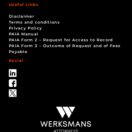
Useful Links
Disclaimer
Terms and conditions
Privacy Policy
PAIA Manual
PAIA Form 2 – Request for Access to Record
PAIA Form 3 – Outcome of Request and of Fees
Payable
Social