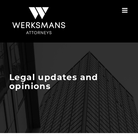
Skip
to
content
Legal updates and
opinions