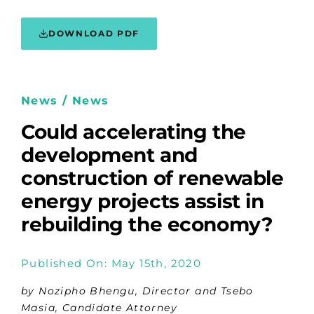
DOWNLOAD PDF
News / News
Could accelerating the
development and
construction of renewable
energy projects assist in
rebuilding the economy?
Published On: May 15th, 2020
by Nozipho Bhengu, Director and Tsebo
Masia, Candidate Attorney