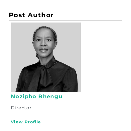
Post Author
Nozipho Bhengu
Director
View Profile