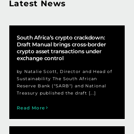
Latest News
South Africa’s crypto crackdown:
Draft Manual brings cross-border
crypto asset transactions under
exchange control
by Natalie Scott, Director and Head of
Sustainability The South African
Reserve Bank ("SARB") and National
Treasury published the draft [...]
Read More