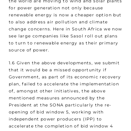
the world are moving to wind and solar plants
for power generation not only because
renewable energy is now a cheaper option but
to also address air pollution and climate
change concerns. Here in South Africa we now
see large companies like Sasol roll out plans
to turn to renewable energy as their primary
source of power.
1.6 Given the above developments, we submit
that it would be a missed opportunity if
Government, as part of its economic recovery
plan, failed to accelerate the implementation
of, amongst other initiatives, the above
mentioned measures announced by the
President at the SONA particularly the re-
opening of bid window 5, working with
independent power producers (IPP) to
accelerate the completion of bid window 4