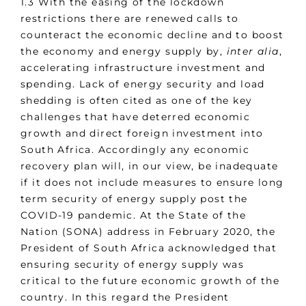
1.3 With the easing of the lockdown
restrictions there are renewed calls to
counteract the economic decline and to boost
the economy and energy supply by,
inter alia
,
accelerating infrastructure investment and
spending. Lack of energy security and load
shedding is often cited as one of the key
challenges that have deterred economic
growth and direct foreign investment into
South Africa. Accordingly any economic
recovery plan will, in our view, be inadequate
if it does not include measures to ensure long
term security of energy supply post the
COVID-19 pandemic. At the State of the
Nation (SONA) address in February 2020, the
President of South Africa acknowledged that
ensuring security of energy supply was
critical to the future economic growth of the
country. In this regard the President