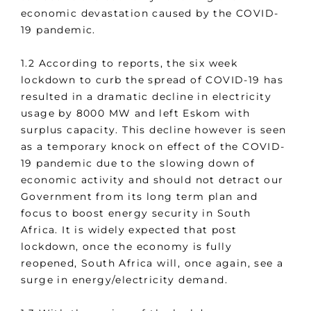
economic devastation caused by the COVID-
19 pandemic.
1.2 According to reports, the six week
lockdown to curb the spread of COVID-19 has
resulted in a dramatic decline in electricity
usage by 8000 MW and left Eskom with
surplus capacity. This decline however is seen
as a temporary knock on effect of the COVID-
19 pandemic due to the slowing down of
economic activity and should not detract our
Government from its long term plan and
focus to boost energy security in South
Africa. It is widely expected that post
lockdown, once the economy is fully
reopened, South Africa will, once again, see a
surge in energy/electricity demand.