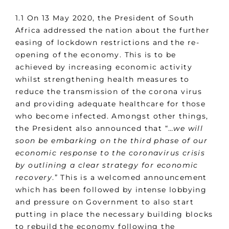
1.1 On 13 May 2020, the President of South
Africa addressed the nation about the further
easing of lockdown restrictions and the re-
opening of the economy. This is to be
achieved by increasing economic activity
whilst strengthening health measures to
reduce the transmission of the corona virus
and providing adequate healthcare for those
who become infected. Amongst other things,
the President also announced that “…
we will
soon be embarking on the third phase of our
economic response to the coronavirus crisis
by outlining a clear strategy for economic
recovery
.” This is a welcomed announcement
which has been followed by intense lobbying
and pressure on Government to also start
putting in place the necessary building blocks
to rebuild the economy following the