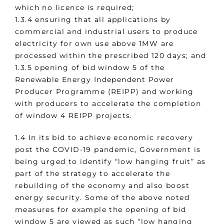
which no licence is required;
1.3.4 ensuring that all applications by
commercial and industrial users to produce
electricity for own use above 1MW are
processed within the prescribed 120 days; and
1.3.5 opening of bid window 5 of the
Renewable Energy Independent Power
Producer Programme (REIPP) and working
with producers to accelerate the completion
of window 4 REIPP projects.
1.4 In its bid to achieve economic recovery
post the COVID-19 pandemic, Government is
being urged to identify “low hanging fruit” as
part of the strategy to accelerate the
rebuilding of the economy and also boost
energy security. Some of the above noted
measures for example the opening of bid
window 5 are viewed as such “low hanging