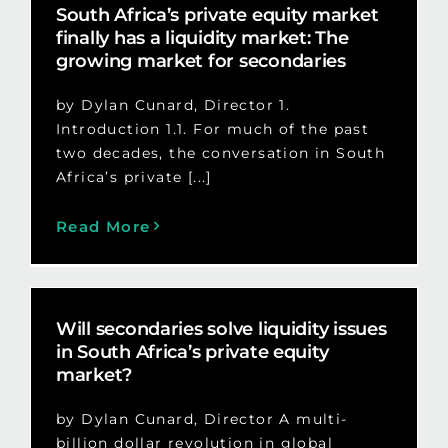
South Africa’s private equity market
finally has a liquidity market: The
growing market for secondaries
by Dylan Cunard, Director 1.
Introduction 1.1. For much of the past
two decades, the conversation in South
Africa’s private [...]
Read More
Will secondaries solve liquidity issues
in South Africa’s private equity
market?
by Dylan Cunard, Director A multi-
billion dollar revolution in global