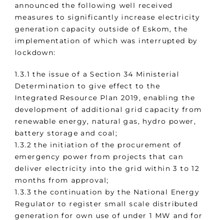
announced the following well received
measures to significantly increase electricity
generation capacity outside of Eskom, the
implementation of which was interrupted by
lockdown:
1.3.1 the issue of a Section 34 Ministerial
Determination to give effect to the
Integrated Resource Plan 2019, enabling the
development of additional grid capacity from
renewable energy, natural gas, hydro power,
battery storage and coal;
1.3.2 the initiation of the procurement of
emergency power from projects that can
deliver electricity into the grid within 3 to 12
months from approval;
1.3.3 the continuation by the National Energy
Regulator to register small scale distributed
generation for own use of under 1 MW and for