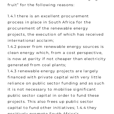
fruit” for the following reasons:
1.4.1 there is an excellent procurement
process in place in South Africa for the
procurement of the renewable energy
projects, the execution of which has received
international acclaim;
1.4.2 power from renewable energy sources is
clean energy which, from a cost perspective,
is now at parity if not cheaper than electricity
generated from coal plants;
1.4.3 renewable energy projects are largely
financed with private capital with very little
reliance on public sector funding and as such
it is not necessary to mobilise significant
public sector capital in order to fund these
projects. This also frees up public sector
capital to fund other initiatives; 1.4.4 they
positively promote South Africa’s