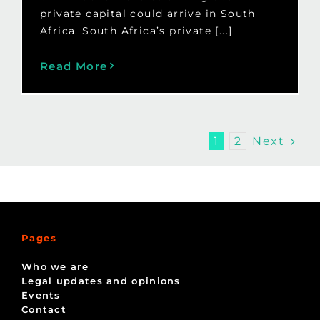
private capital could arrive in South
Africa. South Africa’s private [...]
Read More
Next
1
2
Pages
Who we are
Legal updates and opinions
Events
Contact