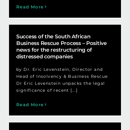
Read More
Success of the South African
Business Rescue Process – Positive
news for the restructuring of
distressed companies
by Dr. Eric Levenstein, Director and
Head of Insolvency & Business Rescue
Dr Eric Levenstein unpacks the legal
significance of recent [...]
Read More