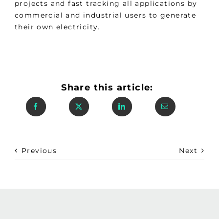
projects and fast tracking all applications by
commercial and industrial users to generate
their own electricity.
Share this article:
Previous
Next