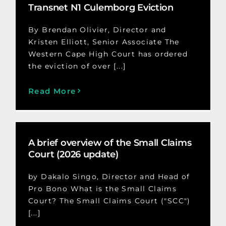
Transnet N1 Culemborg Eviction
By Brendan Olivier, Director and
Kristen Elliott, Senior Associate The
Western Cape High Court has ordered
the eviction of over [...]
Read More
A brief overview of the Small Claims
Court (2026 update)
by Dakalo Singo, Director and Head of
Pro Bono What is the Small Claims
Court? The Small Claims Court ("SCC")
[...]