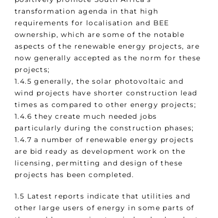
transformation agenda in that high
requirements for localisation and BEE
ownership, which are some of the notable
aspects of the renewable energy projects, are
now generally accepted as the norm for these
projects;
1.4.5 generally, the solar photovoltaic and
wind projects have shorter construction lead
times as compared to other energy projects;
1.4.6 they create much needed jobs
particularly during the construction phases;
1.4.7 a number of renewable energy projects
are bid ready as development work on the
licensing, permitting and design of these
projects has been completed.
1.5 Latest reports indicate that utilities and
other large users of energy in some parts of