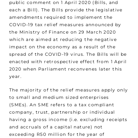
public comment on 1 April 2020 (Bills, and
each a Bill). The Bills provide the legislative
amendments required to implement the
COVID-19 tax relief measures announced by
the Ministry of Finance on 29 March 2020
which are aimed at reducing the negative
impact on the economy as a result of the
spread of the COVID-19 virus. The Bills will be
enacted with retrospective effect from 1 April
2020 when Parliament reconvenes later this
year.
The majority of the relief measures apply only
to small and medium sized enterprises
(SMEs). An SME refers to a tax compliant
company, trust, partnership or individual
having a gross income (i.e. excluding receipts
and accruals of a capital nature) not
exceeding R50 million for the year of