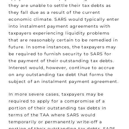
they are unable to settle their tax debts as
they fall due as a result of the current
economic climate. SARS would typically enter
into instalment payment agreements with
taxpayers experiencing liquidity problems
that are reasonably certain to be remedied in
future. In some instances, the taxpayers may
be required to furnish security to SARS for
the payment of their outstanding tax debts.
Interest would, however, continue to accrue
on any outstanding tax debt that forms the
subject of an instalment payment agreement.
In more severe cases, taxpayers may be
required to apply for a compromise of a
portion of their outstanding tax debts in
terms of the TAA where SARS would
temporarily or permanently write-off a
portion of their outstanding tax debts. SARS