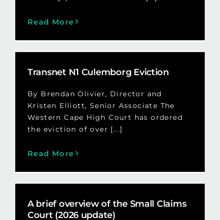
Read More
Transnet N1 Culemborg Eviction
By Brendan Olivier, Director and
Kristen Elliott, Senior Associate The
Western Cape High Court has ordered
the eviction of over [...]
Read More
A brief overview of the Small Claims
Court (2026 update)