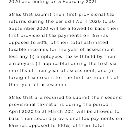
2020 and ending on 5 February 2021.
SMEs that submit their first provisional tax
returns during the period 1 April 2020 to 30
September 2020 will be allowed to base their
first provisional tax payments on 15% (as
opposed to 50%) of their total estimated
taxable incomes for the year of assessment
less any (i) employees’ tax withheld by their
employers (if applicable) during the first six
months of their year of assessment; and (ii)
foreign tax credits for the first six months of
their year of assessment.
SMEs that are required to submit their second
provisional tax returns during the period 1
April 2020 to 31 March 2021 will be allowed to
base their second provisional tax payments on
65% (as opposed to 100%) of their total