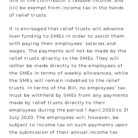
10% of the contributor’s taxable income; and
(iii) be exempt from income tax in the hands
of relief trusts.
It is envisaged that relief trusts will advance
loan funding to SMEs in order to assist them
with paying their employees’ salaries and
wages. The payments will not be made by the
relief trusts directly to the SMEs. They will
rather be made directly to the employees of
the SMEs in terms of weekly allowances, while
the SMEs will remain indebted to the relief
trusts. In terms of the Bill, no employees’ tax
must be withheld by SMEs from any payments
made by relief trusts directly to their
employees during the period 1 April 2020 to 31
July 2020. The employees will, however, be
subject to income tax on such payments upon
the submission of their annual income tax