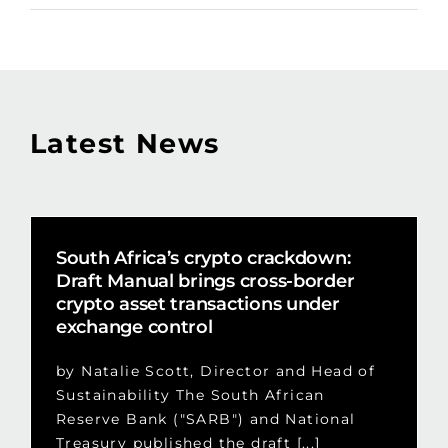
Latest News
South Africa’s crypto crackdown:
Draft Manual brings cross-border
crypto asset transactions under
exchange control
by Natalie Scott, Director and Head of
Sustainability The South African
Reserve Bank ("SARB") and National
Treasury published the draft [...]