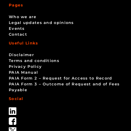
Pages
Who we are
Legal updates and opinions
Events
Contact
Useful Links
Disclaimer
Terms and conditions
Privacy Policy
PAIA Manual
PAIA Form 2 – Request for Access to Record
PAIA Form 3 – Outcome of Request and of Fees
Payable
Social