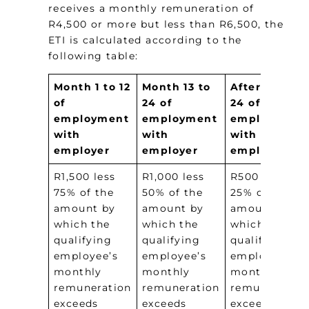
receives a monthly remuneration of
R4,500 or more but less than R6,500, the
ETI is calculated according to the
following table:
Month 1 to 12
Month 13 to
After month
of
24 of
24 of
employment
employment
employment
with
with
with
employer
employer
employer
R1,500 less
R1,000 less
R500 less
75% of the
50% of the
25% of the
amount by
amount by
amount by
which the
which the
which the
qualifying
qualifying
qualifying
employee’s
employee’s
employee’s
monthly
monthly
monthly
remuneration
remuneration
remuneration
exceeds
exceeds
exceeds