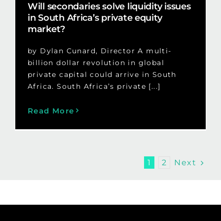
Will secondaries solve liquidity issues
in South Africa’s private equity
market?
by Dylan Cunard, Director A multi-
billion dollar revolution in global
private capital could arrive in South
Africa. South Africa’s private [...]
Read More
Next
1
2