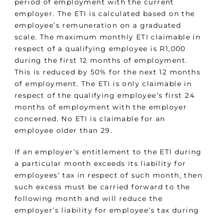
period of employment with the current
employer. The ETI is calculated based on the
employee’s remuneration on a graduated
scale. The maximum monthly ETI claimable in
respect of a qualifying employee is R1,000
during the first 12 months of employment.
This is reduced by 50% for the next 12 months
of employment. The ETI is only claimable in
respect of the qualifying employee’s first 24
months of employment with the employer
concerned. No ETI is claimable for an
employee older than 29.
If an employer’s entitlement to the ETI during
a particular month exceeds its liability for
employees’ tax in respect of such month, then
such excess must be carried forward to the
following month and will reduce the
employer’s liability for employee’s tax during