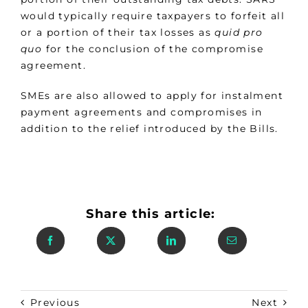
would typically require taxpayers to forfeit all
or a portion of their tax losses as
quid pro
quo
for the conclusion of the compromise
agreement.
SMEs are also allowed to apply for instalment
payment agreements and compromises in
addition to the relief introduced by the Bills.
Share this article:
Previous
Next