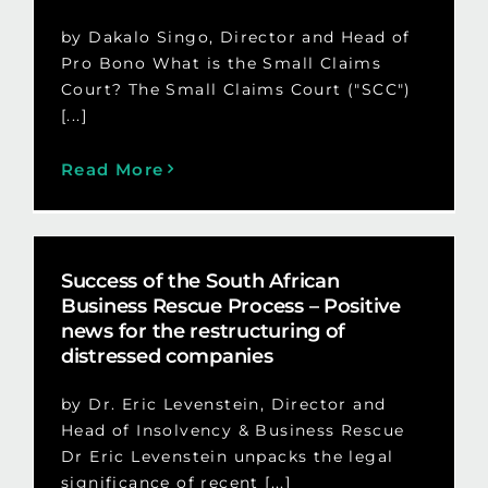
by Dakalo Singo, Director and Head of
Pro Bono What is the Small Claims
Court? The Small Claims Court ("SCC")
[...]
Read More
Success of the South African
Business Rescue Process – Positive
news for the restructuring of
distressed companies
by Dr. Eric Levenstein, Director and
Head of Insolvency & Business Rescue
Dr Eric Levenstein unpacks the legal
significance of recent [...]