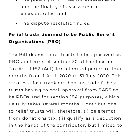
The prescription rules for assessments
and the finality of assessment or
decision rules; and
The dispute resolution rules.
Relief trusts deemed to be Public Benefit
Organisations (PBO)
The Bill deems relief trusts to be approved as
PBOs in terms of section 30 of the Income
Tax Act, 1962 (Act) for a limited period of four
months from 1 April 2020 to 31 July 2020. This
creates a fast-track method instead of these
trusts having to seek approval from SARS to
be PBOs and for section 18A purposes, which
usually takes several months. Contributions
to relief trusts will, therefore, (i) be exempt
from donations tax; (ii) qualify as a deduction
in the hands of the contributor, but limited to