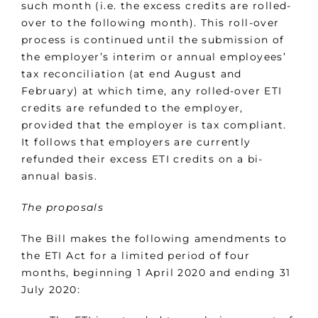
such month (i.e. the excess credits are rolled-
over to the following month). This roll-over
process is continued until the submission of
the employer’s interim or annual employees’
tax reconciliation (at end August and
February) at which time, any rolled-over ETI
credits are refunded to the employer,
provided that the employer is tax compliant.
It follows that employers are currently
refunded their excess ETI credits on a bi-
annual basis.
The proposals
The Bill makes the following amendments to
the ETI Act for a limited period of four
months, beginning 1 April 2020 and ending 31
July 2020: