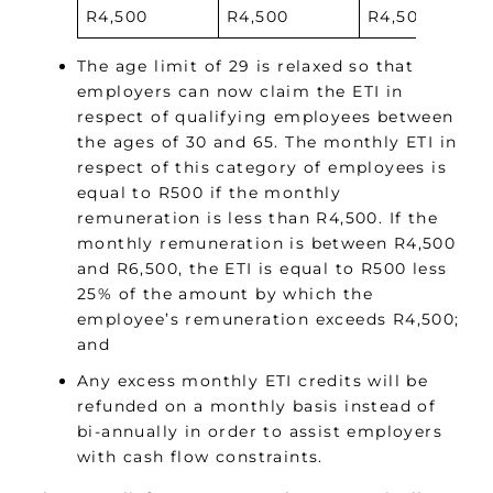
R4,500
R4,500
R4,500
The age limit of 29 is relaxed so that
employers can now claim the ETI in
respect of qualifying employees between
the ages of 30 and 65. The monthly ETI in
respect of this category of employees is
equal to R500 if the monthly
remuneration is less than R4,500. If the
monthly remuneration is between R4,500
and R6,500, the ETI is equal to R500 less
25% of the amount by which the
employee’s remuneration exceeds R4,500;
and
Any excess monthly ETI credits will be
refunded on a monthly basis instead of
bi-annually in order to assist employers
with cash flow constraints.