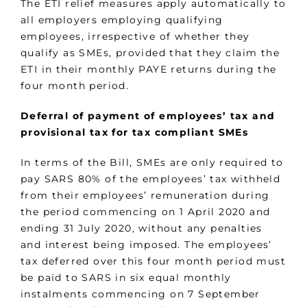
The ETI relief measures apply automatically to
all employers employing qualifying
employees, irrespective of whether they
qualify as SMEs, provided that they claim the
ETI in their monthly PAYE returns during the
four month period.
Deferral of payment of employees’ tax and
provisional tax for tax compliant SMEs
In terms of the Bill, SMEs are only required to
pay SARS 80% of the employees’ tax withheld
from their employees’ remuneration during
the period commencing on 1 April 2020 and
ending 31 July 2020, without any penalties
and interest being imposed. The employees’
tax deferred over this four month period must
be paid to SARS in six equal monthly
instalments commencing on 7 September