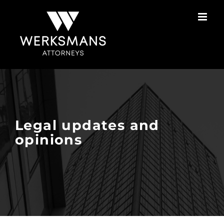
Skip
to
content
Legal updates and
opinions