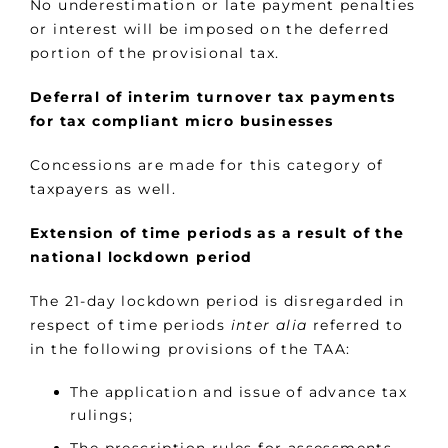
No underestimation or late payment penalties
or interest will be imposed on the deferred
portion of the provisional tax.
Deferral of interim turnover tax payments
for tax compliant micro businesses
Concessions are made for this category of
taxpayers as well.
Extension of time periods as a result of the
national lockdown period
The 21-day lockdown period is disregarded in
respect of time periods
inter alia
referred to
in the following provisions of the TAA:
The application and issue of advance tax
rulings;