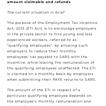
amount claimable and refunds
The current situation in brief
The purpose of the Employment Tax Incentive
Act, 2013 (ETI Act) is to encourage employers
in the private sector to hire young and less
experienced workers, referred to as
“qualifying employees”, by allowing such
employers to reduce their monthly
employees’ tax payable to SARS with the
incentive, while leaving the remuneration of
the qualifying employees unaffected. The ETI
is claimed on a monthly basis by employers
when submitting their PAYE returns to SARS.
The amount of the ETI in respect of a
particular qualifying employee depends on
the employee’s monthly remuneration and