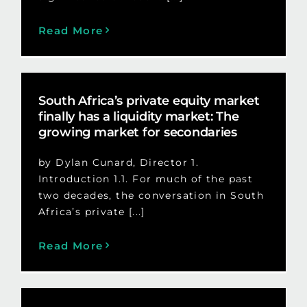
Read More
South Africa’s private equity market
finally has a liquidity market: The
growing market for secondaries
by Dylan Cunard, Director 1.
Introduction 1.1. For much of the past
two decades, the conversation in South
Africa’s private [...]
Read More