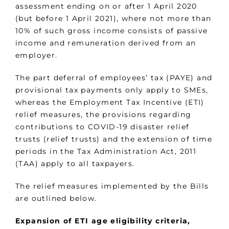
assessment ending on or after 1 April 2020
(but before 1 April 2021), where not more than
10% of such gross income consists of passive
income and remuneration derived from an
employer.
The part deferral of employees’ tax (PAYE) and
provisional tax payments only apply to SMEs,
whereas the Employment Tax Incentive (ETI)
relief measures, the provisions regarding
contributions to COVID-19 disaster relief
trusts (relief trusts) and the extension of time
periods in the Tax Administration Act, 2011
(TAA) apply to all taxpayers.
The relief measures implemented by the Bills
are outlined below.
Expansion of ETI age eligibility criteria,