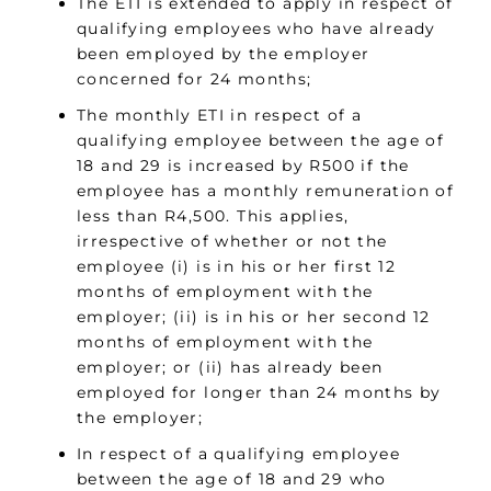
The ETI is extended to apply in respect of
qualifying employees who have already
been employed by the employer
concerned for 24 months;
The monthly ETI in respect of a
qualifying employee between the age of
18 and 29 is increased by R500 if the
employee has a monthly remuneration of
less than R4,500. This applies,
irrespective of whether or not the
employee (i) is in his or her first 12
months of employment with the
employer; (ii) is in his or her second 12
months of employment with the
employer; or (ii) has already been
employed for longer than 24 months by
the employer;
In respect of a qualifying employee
between the age of 18 and 29 who