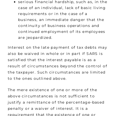
serious financial hardship, such as, in the
case of an individual, lack of basic living
requirements or in the case of a
business, an immediate danger that the
continuity of business operations and
continued employment of its employees
are jeopardized.
Interest on the late payment of tax debts may
also be waived in whole or in part if SARS is
satisfied that the interest payable is as a
result of circumstances beyond the control of
the taxpayer. Such circumstances are limited
to the ones outlined above.
The mere existence of one or more of the
above circumstances is not sufficient to
justify a remittance of the percentage-based
penalty or a waiver of interest. It is a
requirement that the existence of one or