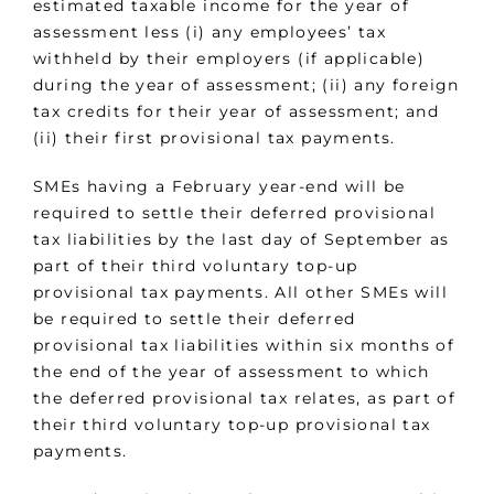
estimated taxable income for the year of
assessment less (i) any employees’ tax
withheld by their employers (if applicable)
during the year of assessment; (ii) any foreign
tax credits for their year of assessment; and
(ii) their first provisional tax payments.
SMEs having a February year-end will be
required to settle their deferred provisional
tax liabilities by the last day of September as
part of their third voluntary top-up
provisional tax payments. All other SMEs will
be required to settle their deferred
provisional tax liabilities within six months of
the end of the year of assessment to which
the deferred provisional tax relates, as part of
their third voluntary top-up provisional tax
payments.