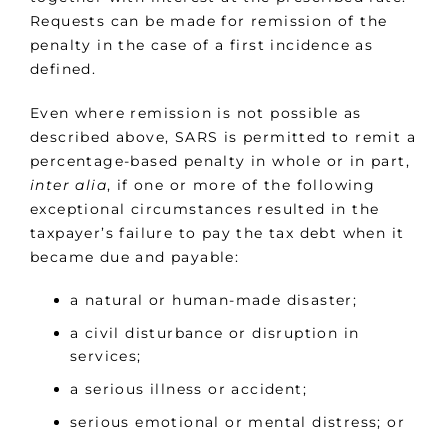
Requests can be made for remission of the
penalty in the case of a first incidence as
defined.
Even where remission is not possible as
described above, SARS is permitted to remit a
percentage-based penalty in whole or in part,
inter alia
, if one or more of the following
exceptional circumstances resulted in the
taxpayer’s failure to pay the tax debt when it
became due and payable:
a natural or human-made disaster;
a civil disturbance or disruption in
services;
a serious illness or accident;
serious emotional or mental distress; or