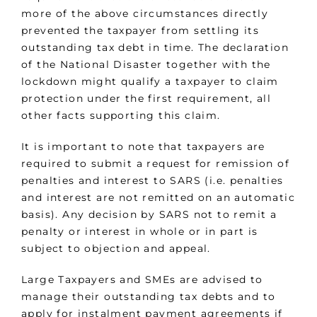
more of the above circumstances directly
prevented the taxpayer from settling its
outstanding tax debt in time. The declaration
of the National Disaster together with the
lockdown might qualify a taxpayer to claim
protection under the first requirement, all
other facts supporting this claim.
It is important to note that taxpayers are
required to submit a request for remission of
penalties and interest to SARS (i.e. penalties
and interest are not remitted on an automatic
basis). Any decision by SARS not to remit a
penalty or interest in whole or in part is
subject to objection and appeal.
Large Taxpayers and SMEs are advised to
manage their outstanding tax debts and to
apply for instalment payment agreements if