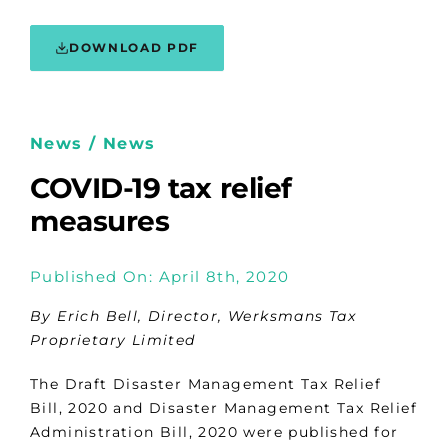
DOWNLOAD PDF
News / News
COVID-19 tax relief
measures
Published On: April 8th, 2020
By Erich Bell, Director, Werksmans Tax
Proprietary Limited
The Draft Disaster Management Tax Relief
Bill, 2020 and Disaster Management Tax Relief
Administration Bill, 2020 were published for