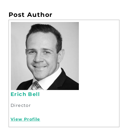
Post Author
Erich Bell
Director
View Profile