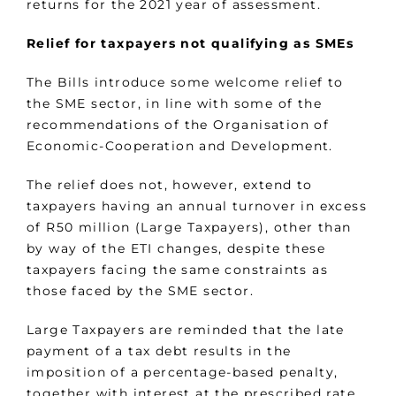
returns for the 2021 year of assessment.
Relief for taxpayers not qualifying as SMEs
The Bills introduce some welcome relief to
the SME sector, in line with some of the
recommendations of the Organisation of
Economic-Cooperation and Development.
The relief does not, however, extend to
taxpayers having an annual turnover in excess
of R50 million (Large Taxpayers), other than
by way of the ETI changes, despite these
taxpayers facing the same constraints as
those faced by the SME sector.
Large Taxpayers are reminded that the late
payment of a tax debt results in the
imposition of a percentage-based penalty,
together with interest at the prescribed rate.