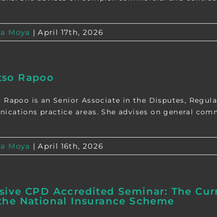
a Moya
|
April 17th, 2026
tso Rapoo
 Rapoo is an Senior Associate in the Disputes, Regula
cations practice areas. She advises on general commer
a Moya
|
April 16th, 2026
sive CPD Accredited Seminar: The Curr
the National Insurance Scheme