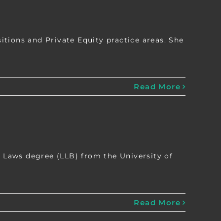
tions and Private Equity practice areas. She
Read More
Laws degree (LLB) from the University of
Read More