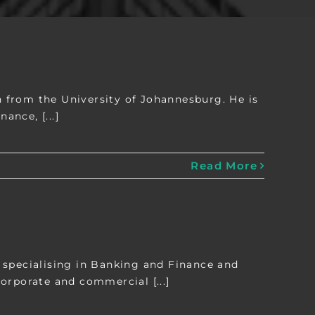
 from the University of Johannesburg. He is
ance, [...]
Read More
 specialising in Banking and Finance and
orporate and commercial [...]