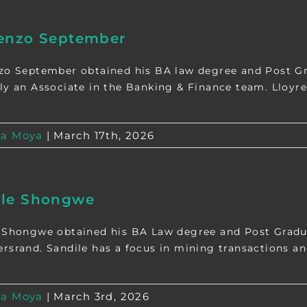
renzo September
zo September obtained his BA law degree and Post Gr
ly an Associate in the Banking & Finance team. Lloyren
a Moya
|
March 17th, 2026
ile Shongwe
 Shongwe obtained his BA Law degree and Post Gradua
rsrand. Sandile has a focus in mining transactions and
a Moya
|
March 3rd, 2026