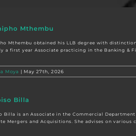
nipho Mthembu
ho Mthembu obtained his LLB degree with distinction
y a first year Associate practicing in the Banking & Fin
a Moya
|
May 27th, 2026
iso Billa
o Billa is an Associate in the Commercial Department
te Mergers and Acquisitions. She advises on various c