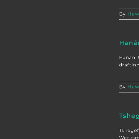
By
Haw
Haná
Hanán J
draftin
By
Haw
Tsheg
Tshegof
Werksma