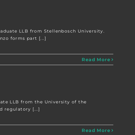
aduate LLB from Stellenbosch University.
zo forms part [...]
Read More
te LLB from the University of the
 regulatory [...]
Read More