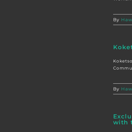
By
Haw
Koke
Koketso
Communi
By
Haw
Exclu
with 