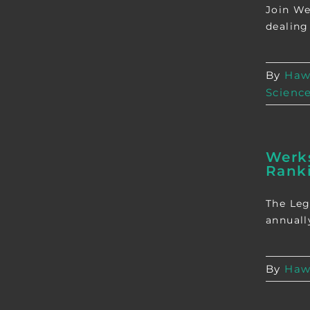
Join We
dealing
By
Haw
Scienc
Werks
Rank
The Leg
annually
By
Haw