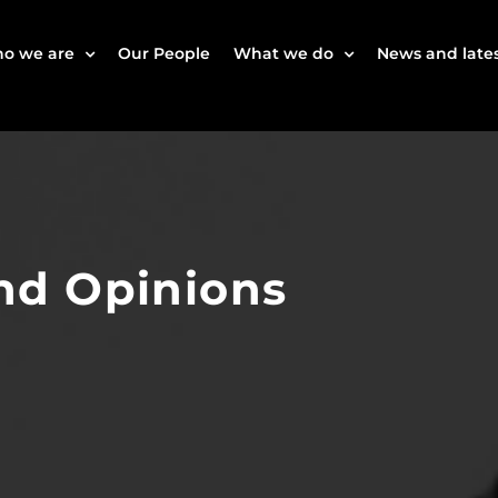
o we are
Our People
What we do
News and lates
nd Opinions