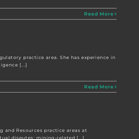
Read More
ulatory practice area. She has experience in
gence [...]
Read More
g and Resources practice areas at
l disputes; mining-related [...]