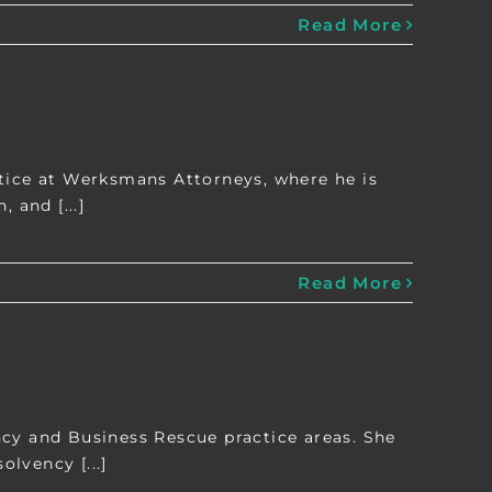
Read More
ctice at Werksmans Attorneys, where he is
 and [...]
Read More
ncy and Business Rescue practice areas. She
olvency [...]