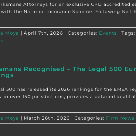
rksmans Attorneys for an exclusive CPD accredited se
 with the National Insurance Scheme. Following Neil Kir
a Moya
|
April 7th, 2026
|
Categories:
Events
|
Tags
es
mans Recognised – The Legal 500 Euro
ings
al 500 has released its 2026 rankings for the EMEA r
 in over 150 jurisdictions, provides a detailed qualitat
a Moya
|
March 26th, 2026
|
Categories:
Firm News