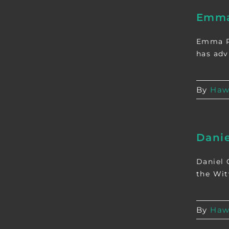
Emma
Emma Re
has adv
By
Haw
Dani
Daniel 
the Witw
By
Haw