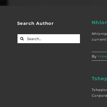
Nhlo
Search Author
Nhlonip
Search
currentl
for:
By
Haw
Tshep
Tshepis
Corpora