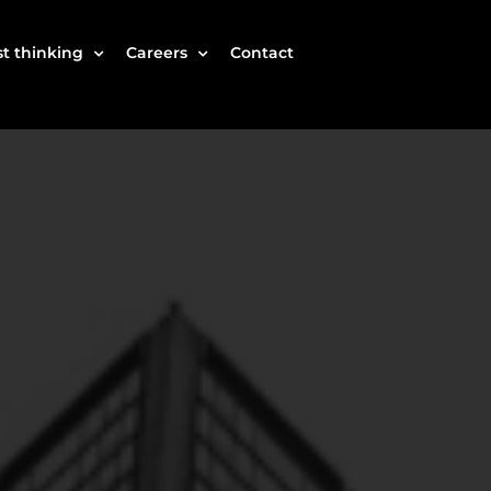
t thinking
Careers
Contact