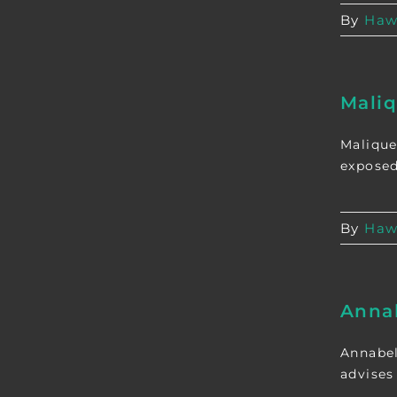
By
Haw
Mali
Malique
exposed
By
Haw
Anna
Annabel
advises 