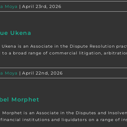
a Moya
|
April 23rd, 2026
que Ukena
 Ukena is an Associate in the Dispute Resolution pra
 to a broad range of commercial litigation, arbitration,
a Moya
|
April 22nd, 2026
bel Morphet
 Morphet is an Associate in the Disputes and Insolve
financial institutions and liquidators on a range of ins