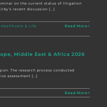
minar on the current status of litigation
by’s recent discussion [...]
:
Healthcare & Life
Read More
pe, Middle East & Africa 2026
egion. The research process conducted
ive assessment [...]
Read More