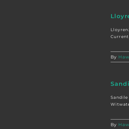
Lloy
Lloyren
Current
By
Haw
Sand
Sandile
Witwate
By
Haw