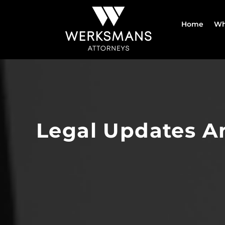
Skip
to
Home
Wh
content
Legal Updates A