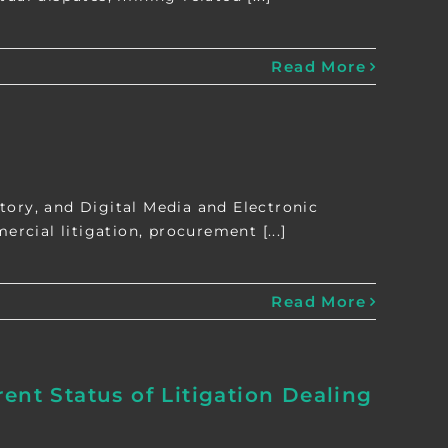
Read More
tory, and Digital Media and Electronic
cial litigation, procurement [...]
Read More
ent Status of Litigation Dealing