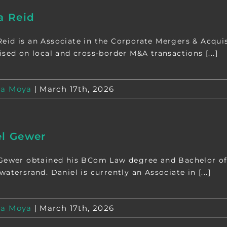
 Reid
id is an Associate in the Corporate Mergers & Acquisi
ised on local and cross-border M&A transactions [...]
a Moya
|
March 17th, 2026
el Gewer
Gewer obtained his BCom Law degree and Bachelor of 
atersrand. Daniel is currently an Associate in [...]
a Moya
|
March 17th, 2026