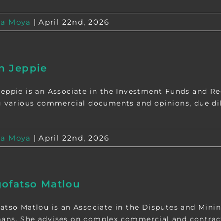
a Moya
|
April 22nd, 2026
n Jeppie
eppie is an Associate in the Investment Funds and Reg
g various commercial documents and opinions, due dili
a Moya
|
April 22nd, 2026
ofatso Matlou
atso Matlou is an Associate in the Disputes and Minin
ns. She advises on complex commercial and contractua