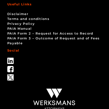
Useful Links
Disclaimer
Terms and conditions
Privacy Policy
PAIA Manual
PAIA Form 2 – Request for Access to Record
PAIA Form 3 – Outcome of Request and of Fees
Payable
Social