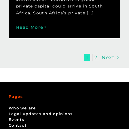
private capital could arrive in South
Africa. South Africa’s private [...]
Read More
Next
1
2
Pages
Who we are
Legal updates and opinions
Events
Contact