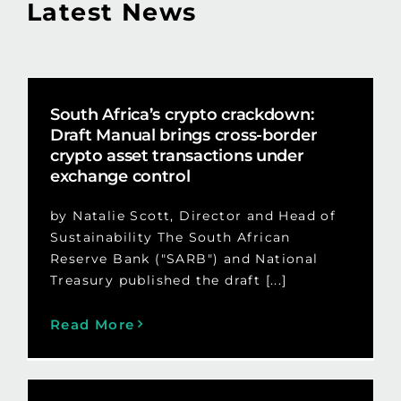
Latest News
South Africa’s crypto crackdown:
Draft Manual brings cross-border
crypto asset transactions under
exchange control
by Natalie Scott, Director and Head of
Sustainability The South African
Reserve Bank ("SARB") and National
Treasury published the draft [...]
Read More