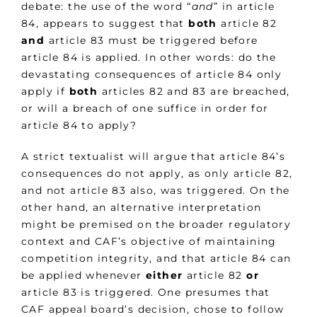
debate: the use of the word “
and
” in article
84, appears to suggest that
both
article 82
and
article 83 must be triggered before
article 84 is applied. In other words: do the
devastating consequences of article 84 only
apply if
both
articles 82 and 83 are breached,
or will a breach of one suffice in order for
article 84 to apply?
A strict textualist will argue that article 84’s
consequences do not apply, as only article 82,
and not article 83 also, was triggered. On the
other hand, an alternative interpretation
might be premised on the broader regulatory
context and CAF’s objective of maintaining
competition integrity, and that article 84 can
be applied whenever
either
article 82
or
article 83 is triggered. One presumes that
CAF appeal board’s decision, chose to follow