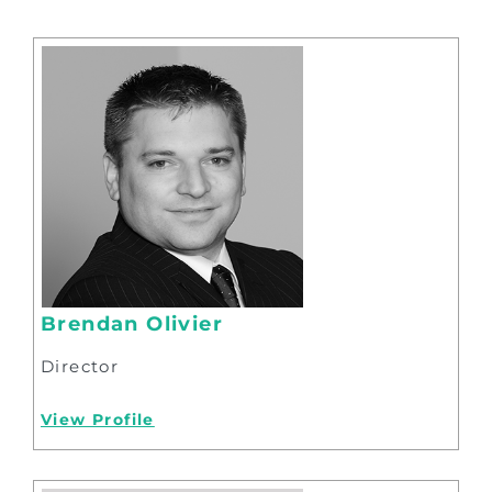
Brendan Olivier
Director
View Profile