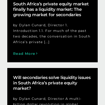
South Africa’s private equity market
finally has a liquidity market: The
growing market for secondaries
by Dylan Cunard, Director 1.
Introduction 1.1. For much of the past
two decades, the conversation in South
Africa’s private [...]
Read More
Will secondaries solve liquidity issues
in South Africa’s private equity
market?
by Dylan Cunard, Director A multi-
billion dollar revolution in global