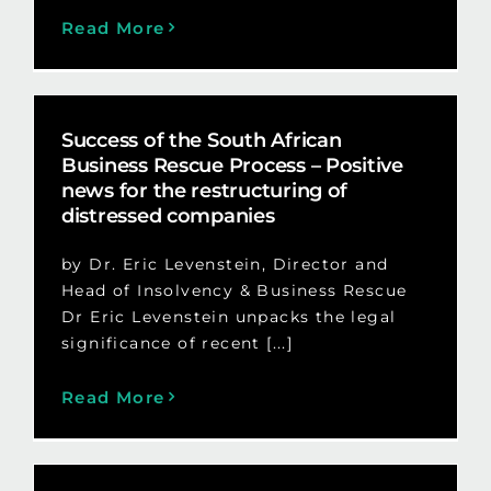
Read More
Success of the South African
Business Rescue Process – Positive
news for the restructuring of
distressed companies
by Dr. Eric Levenstein, Director and
Head of Insolvency & Business Rescue
Dr Eric Levenstein unpacks the legal
significance of recent [...]
Read More