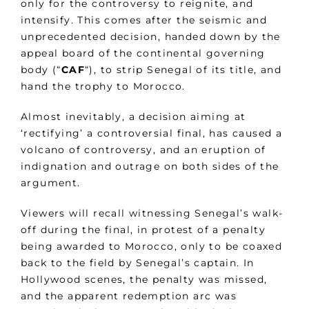
only for the controversy to reignite, and
intensify. This comes after the seismic and
unprecedented decision, handed down by the
appeal board of the continental governing
body (“
CAF
“), to strip Senegal of its title, and
hand the trophy to Morocco.
Almost inevitably, a decision aiming at
‘rectifying’ a controversial final, has caused a
volcano of controversy, and an eruption of
indignation and outrage on both sides of the
argument.
Viewers will recall witnessing Senegal’s walk-
off during the final, in protest of a penalty
being awarded to Morocco, only to be coaxed
back to the field by Senegal’s captain. In
Hollywood scenes, the penalty was missed,
and the apparent redemption arc was