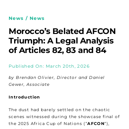
News / News
Morocco’s Belated AFCON
Triumph: A Legal Analysis
of Articles 82, 83 and 84
Published On: March 20th, 2026
by Brendan Olivier, Director and Daniel
Gewer, Associate
Introduction
The dust had barely settled on the chaotic
scenes witnessed during the showcase final of
the 2025 Africa Cup of Nations (“
AFCON
“),