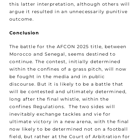
this latter interpretation, although others will
argue it resulted in an unnecessarily punitive
outcome.
Conclusion
The battle for the AFCON 2025 title, between
Morocco and Senegal, seems destined to
continue. The contest, initially determined
within the confines of a grass pitch, will now
be fought in the media and in public
discourse. But it is likely to be a battle that
will be contested and ultimately determined,
long after the final whistle, within the
confines Regulations. The two sides will
inevitably exchange tackles and vie for
ultimate victory in a new arena, with the final
now likely to be determined not on a football
field, but rather at the Court of Arbitration for