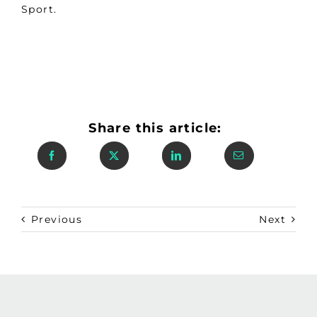
Sport.
Share this article:
Previous
Next