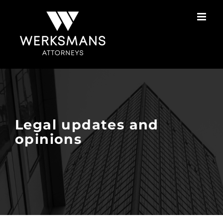
Skip
to
content
Legal updates and
opinions