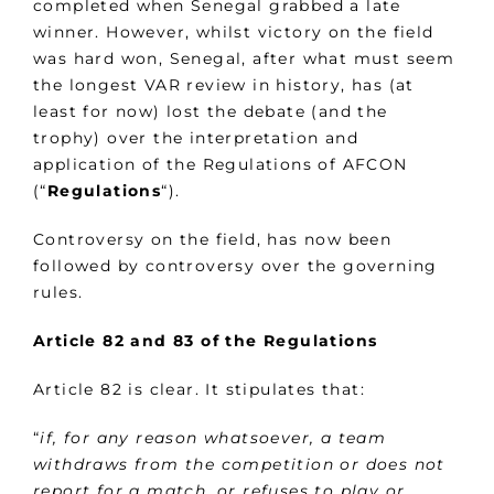
completed when Senegal grabbed a late
winner. However, whilst victory on the field
was hard won, Senegal, after what must seem
the longest VAR review in history, has (at
least for now) lost the debate (and the
trophy) over the interpretation and
application of the Regulations of AFCON
(“
Regulations
“).
Controversy on the field, has now been
followed by controversy over the governing
rules.
Article 82 and 83 of the Regulations
Article 82 is clear. It stipulates that:
“
if, for any reason whatsoever, a team
withdraws from the competition or does not
report for a match, or refuses to play or