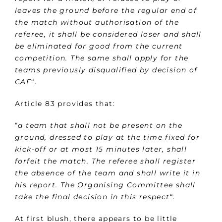
leaves the ground before the regular end of
the match without authorisation of the
referee, it shall be considered loser and shall
be eliminated for good from the current
competition. The same shall apply for the
teams previously disqualified by decision of
CAF
“.
Article 83 provides that:
“
a team that shall not be present on the
ground, dressed to play at the time fixed for
kick-off or at most 15 minutes later, shall
forfeit the match. The referee shall register
the absence of the team and shall write it in
his report. The Organising Committee shall
take the final decision in this respect
“.
At first blush, there appears to be little