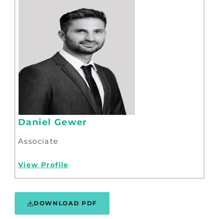
Daniel Gewer
Associate
View Profile
DOWNLOAD PDF