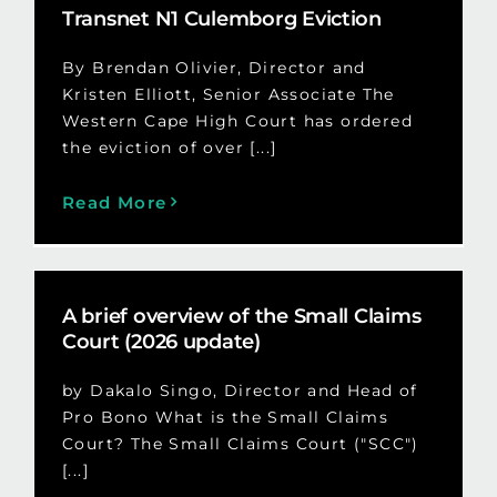
Transnet N1 Culemborg Eviction
By Brendan Olivier, Director and
Kristen Elliott, Senior Associate The
Western Cape High Court has ordered
the eviction of over [...]
Read More
A brief overview of the Small Claims
Court (2026 update)
by Dakalo Singo, Director and Head of
Pro Bono What is the Small Claims
Court? The Small Claims Court ("SCC")
[...]