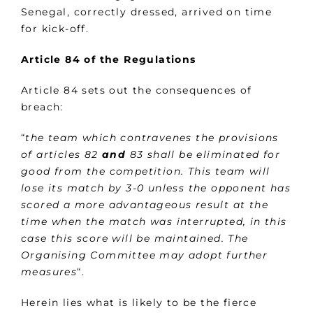
Senegal, correctly dressed, arrived on time
for kick-off.
Article 84 of
the Regulations
Article 84 sets out the consequences of
breach:
“
the team which contravenes the provisions
of articles 82
and
83 shall be eliminated for
good from the competition. This team will
lose its match by 3-0 unless the opponent has
scored a more advantageous result at the
time when the match was interrupted, in this
case this score will be maintained. The
Organising Committee may adopt further
measures
“.
Herein lies what is likely to be the fierce