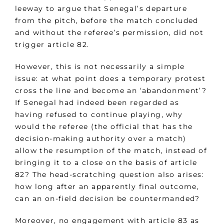
leeway to argue that Senegal’s departure
from the pitch, before the match concluded
and without the referee’s permission, did not
trigger article 82.
However, this is not necessarily a simple
issue: at what point does a temporary protest
cross the line and become an ‘abandonment’?
If Senegal had indeed been regarded as
having refused to continue playing, why
would the referee (the official that has the
decision-making authority over a match)
allow the resumption of the match, instead of
bringing it to a close on the basis of article
82? The head-scratching question also arises:
how long after an apparently final outcome,
can an on-field decision be countermanded?
Moreover, no engagement with article 83 as