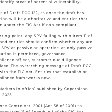
entify areas of potential vulnerability.
s of Draft PCC 122, as once the draft has
on will be authoritative and entities that
n under the FIC Act if non-compliant.
rting point, any SPV falling within Item 11 of
 and entities should confirm whether any are
 SPV as passive or operative, as only passive
gation is permitted, governance
liance officer, customer due diligence
place. The overarching message of Draft PCC
th the FIC Act. Entities that establish or
mpliance frameworks now.
arkets in Africa’ published by Copernican
r 2025
e Centre Act, 2001 (Act 38 of 2001) to
nder Item 11 of Schedule 1 of the FIC Act