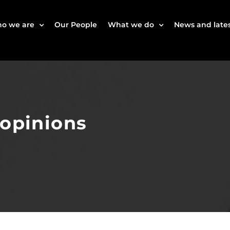
o we are
Our People
What we do
News and lates
 opinions