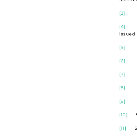
[3]
See 
[4]
Refe
issued
[5]
See
[6]
See
[7]
See 
[8]
See
[9]
See
[10]
See
[11]
See