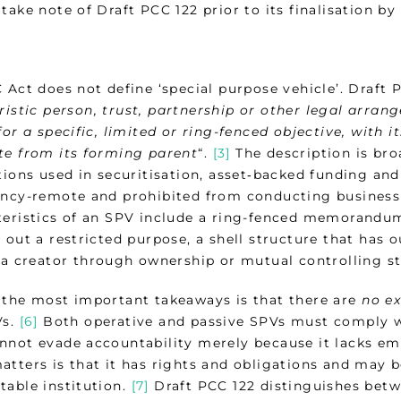
take note of Draft PCC 122 prior to its finalisation by 
 Act does not define ‘special purpose vehicle’. Draft 
ristic person, trust, partnership or other legal arran
for a specific, limited or ring-fenced objective, with i
te from its forming parent
“.
[3]
The description is bro
tions used in securitisation, asset‑backed funding and
ency-remote and prohibited from conducting business
teristics of an SPV include a ring-fenced memorandu
 out a restricted purpose, a shell structure that has 
o a creator through ownership or mutual controlling s
 the most important takeaways is that there are
no e
Vs.
[6]
Both operative and passive SPVs must comply wit
nnot evade accountability merely because it lacks em
atters is that it has rights and obligations and may b
table institution.
[7]
Draft PCC 122 distinguishes betw