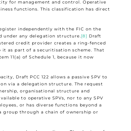
entity for management and control. Operative
ness functions. This classification has direct
egister independently with the FIC on the
d under any delegation structure.
[8]
Draft
istered credit provider creates a ring-fenced
 it as part of a securitisation scheme. That
tem 11(a) of Schedule 1, because it now
acity, Draft PCC 122 allows a passive SPV to
ion via a delegation structure. The request
nership, organisational structure and
vailable to operative SPVs, nor to any SPV
ployees, or has diverse functions beyond a
a group through a chain of ownership or