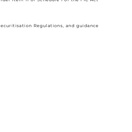
curitisation Regulations, and guidance