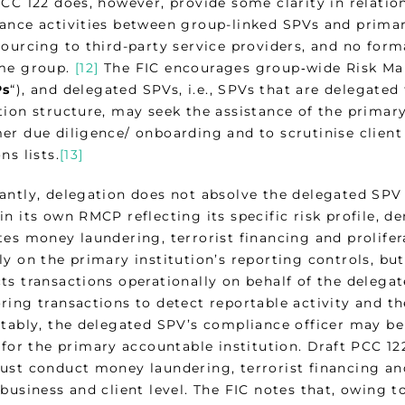
PCC 122 does, however, provide some clarity in relatio
ance activities between group-linked SPVs and primar
sourcing to third-party service providers, and no for
me group.
[12]
The FIC encourages group‑wide Risk 
s
“), and delegated SPVs, i.e., SPVs that are delegate
tion structure, may seek the assistance of the primar
er due diligence/ onboarding and to scrutinise client
ns lists.
[13]
antly, delegation does not absolve the delegated SPV
n its own RMCP reflecting its specific risk profile, d
es money laundering, terrorist financing and prolifera
y on the primary institution’s reporting controls, but
ts transactions operationally on behalf of the delega
ing transactions to detect reportable activity and the
otably, the delegated SPV’s compliance officer may be
 for the primary accountable institution. Draft PCC 1
ust conduct money laundering, terrorist financing and
business and client level. The FIC notes that, owing to