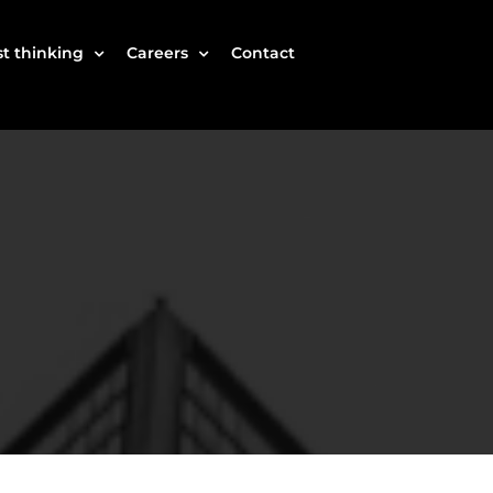
t thinking
Careers
Contact