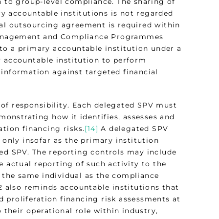
n to group-level compliance. The sharing of
y accountable institutions is not regarded
mal outsourcing agreement is required within
Management and Compliance Programmes
d to a primary accountable institution under a
y accountable institution to perform
 information against targeted financial
 of responsibility. Each delegated SPV must
emonstrating how it identifies, assesses and
tion financing risks.
[14]
A delegated SPV
 only insofar as the primary institution
ted SPV. The reporting controls may include
 actual reporting of such activity to the
 the same individual as the compliance
22 also reminds accountable institutions that
 proliferation financing risk assessments at
 their operational role within industry,