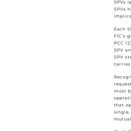
SPVs l
SPVs ha
implica
Each S
FIC’s 
PCC 122
SPV and
SPV ste
carries
Recogn
request
must b
operati
that o
single
mutual 