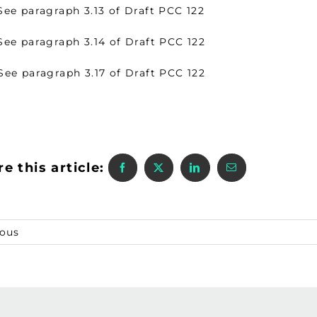
 paragraph 3.13 of Draft PCC 122
 paragraph 3.14 of Draft PCC 122
 paragraph 3.17 of Draft PCC 122
e this article:
ious