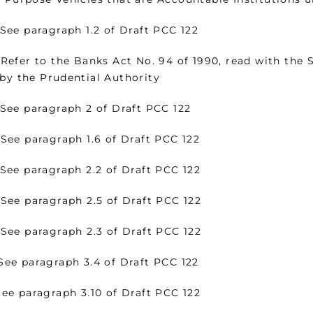
paragraph 1.2 of Draft PCC 122
r to the Banks Act No. 94 of 1990, read with the Se
 by the Prudential Authority
 paragraph 2 of Draft PCC 122
 paragraph 1.6 of Draft PCC 122
paragraph 2.2 of Draft PCC 122
 paragraph 2.5 of Draft PCC 122
 paragraph 2.3 of Draft PCC 122
 paragraph 3.4 of Draft PCC 122
 paragraph 3.10 of Draft PCC 122