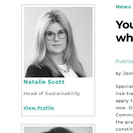
News 
You
wh
Publis
by Jan
Natalie Scott
Special
Head of Sustainability
risk-tr
apply 
View Profile
now. O
Commun
the pra
constit