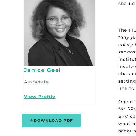
should 
The FIC
“
any ju
entity 
separa
institu
insolv
Janice Geel
charac
setting
Associate
link t
View Profile
One of
for SP
SPV ca
DOWNLOAD PDF
what m
accoun