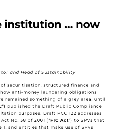
 institution … now
ctor and Head of Sustainability
of securitisation, structured finance and
 how anti‑money laundering obligations
ve remained something of a grey area, until
C
“) published the Draft Public Compliance
ltation purposes. Draft PCC 122 addresses
 Act No. 38 of 2001 (“
FIC Act
“) to SPVs that
e 1, and entities that make use of SPVs