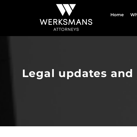
Skip
to
Home
Wh
content
Legal updates and