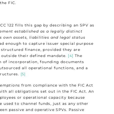
the FIC.
PCC 122 fills this gap by describing an SPV as
gement established as a legally distinct
ts own assets, liabilities and legal status
ad enough to capture issuer special purpose
 structured finance, provided they are
 outside their defined mandate.
[4]
The
m of incorporation, founding documents
outsourced all operational functions, and a
tructures.
[5]
xemptions
from compliance with the FIC Act
h all obligations set out in the FIC Act. An
ployees or operational capacity because
e used to channel funds, just as any other
een passive and operative SPVs. Passive