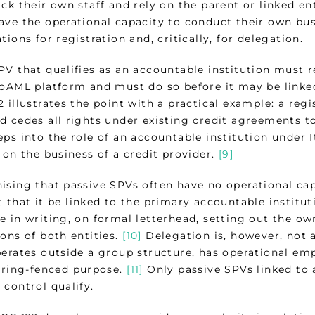
ack their own staff and rely on the parent or linked 
ve the operational capacity to conduct their own busi
tions for registration and, critically, for delegation.
PV that qualifies as an accountable institution must r
goAML platform and must do so before it may be linke
 illustrates the point with a practical example: a reg
 cedes all rights under existing credit agreements to
ps into the role of an accountable institution under I
 on the business of a credit provider.
[9]
ising that passive SPVs often have no operational cap
 that it be linked to the primary accountable institut
e in writing, on formal letterhead, setting out the ow
ons of both entities.
[10]
Delegation is, however, not a
perates outside a group structure, has operational em
, ring-fenced purpose.
[11]
Only passive SPVs linked to 
control qualify.