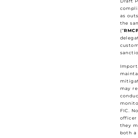
Draft 
compli
as out
the sa
(“
RMCP
delega
custom
sanctio
Import
maintai
mitigat
may rel
conduc
monitor
FIC. N
officer
they m
both a 