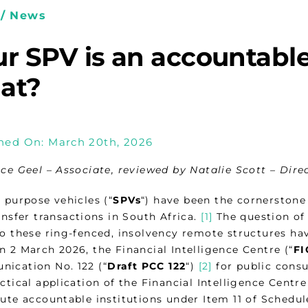
/ News
r SPV is an accountable
at?
hed On: March 20th, 2026
ice Geel – Associate, reviewed by Natalie Scott – Dire
 purpose vehicles (“
SPVs
“) have been the cornerstone 
ansfer transactions in South Africa.
[1]
The question of
to these ring-fenced, insolvency remote structures ha
n 2 March 2026, the Financial Intelligence Centre (“
FI
ication No. 122 (“
Draft PCC 122
“)
[2]
for public consu
ctical application of the Financial Intelligence Centre
ute accountable institutions under Item 11 of Schedul