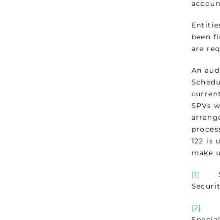
account
Entitie
been f
are re
An audi
Schedu
current
SPVs w
arrang
proces
122 is 
make u
[1]
See 
Securi
[2]
Guid
Special