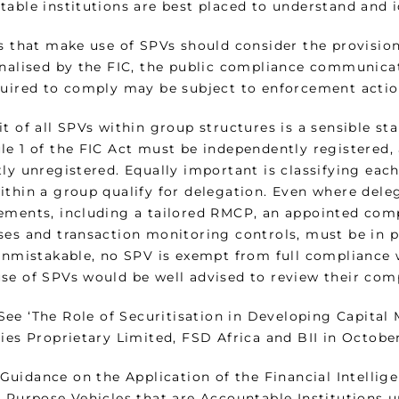
able institutions are best placed to understand and id
s that make use of SPVs should consider the provision
inalised by the FIC, the public compliance communicati
quired to comply may be subject to enforcement actio
t of all SPVs within group structures is a sensible sta
le 1 of the FIC Act must be independently registered,
ly unregistered. Equally important is classifying each
ithin a group qualify for delegation. Even where dele
ements, including a tailored RMCP, an appointed comp
ses and transaction monitoring controls, must be in 
unmistakable, no SPV is exempt from full compliance wi
se of SPVs would be well advised to review their co
‘The Role of Securitisation in Developing Capital M
ties Proprietary Limited, FSD Africa and BII in Octobe
ance on the Application of the Financial Intelligenc
 Purpose Vehicles that are Accountable Institutions u