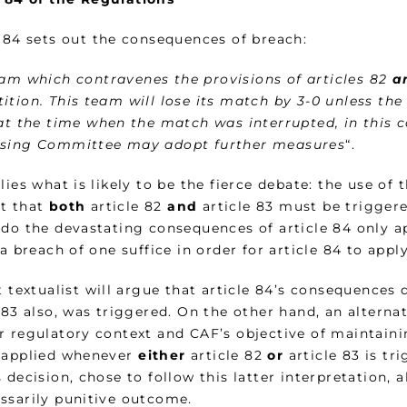
e 84 sets out the consequences of breach:
am which contravenes the provisions of articles 82
a
ition. This team will lose its match by 3-0 unless t
 at the time when the match was interrupted, in this c
sing Committee may adopt further measures
“.
lies what is likely to be the fierce debate: the use of 
t that
both
article 82
and
article 83 must be triggered
 do the devastating consequences of article 84 only a
 a breach of one suffice in order for article 84 to appl
t textualist will argue that article 84’s consequences 
e 83 also, was triggered. On the other hand, an altern
r regulatory context and CAF’s objective of maintainin
 applied whenever
either
article 82
or
article 83 is t
 decision, chose to follow this latter interpretation, 
ssarily punitive outcome.