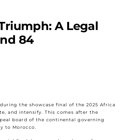
Triumph: A Legal
 and 84
during the showcase final of the 2025 Africa
ite, and intensify. This comes after the
peal board of the continental governing
phy to Morocco.