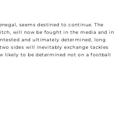
enegal, seems destined to continue. The
pitch, will now be fought in the media and in
 contested and ultimately determined, long
 two sides will inevitably exchange tackles
ow likely to be determined not on a football