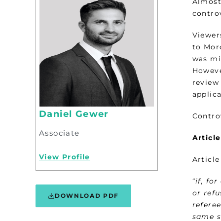
Almost 
contro
Viewers
to Mor
was mi
Howeve
review 
applic
Daniel Gewer
Contro
Associate
Articl
View Profile
Article
“
if, fo
or ref
DOWNLOAD PDF
referee
same s