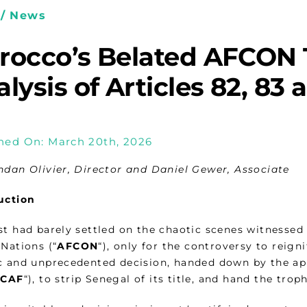
/ News
rocco’s Belated AFCON 
lysis of Articles 82, 83
hed On: March 20th, 2026
ndan Olivier, Director and Daniel Gewer, Associate
uction
st had barely settled on the chaotic scenes witnessed 
Nations (“
AFCON
“), only for the controversy to reign
c and unprecedented decision, handed down by the ap
“
CAF
“), to strip Senegal of its title, and hand the tro