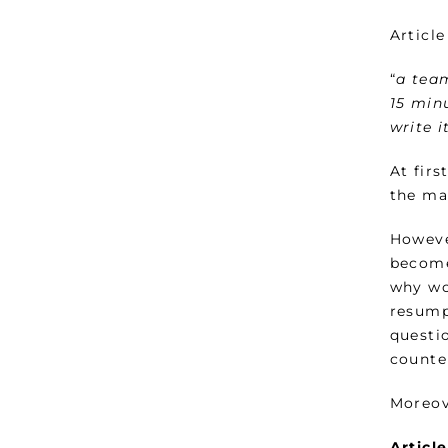
Article
“
a team
15 minu
write i
At firs
the ma
However
become
why wo
resumpt
questio
count
Moreov
Article