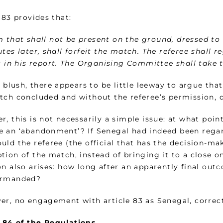
 83 provides that:
 that shall not be present on the ground, dressed to p
tes later, shall forfeit the match. The referee shall 
t in his report. The Organising Committee shall take t
t blush, there appears to be little leeway to argue th
tch concluded and without the referee’s permission, di
, this is not necessarily a simple issue: at what poin
 an ‘abandonment’? If Senegal had indeed been regar
uld the referee (the official that has the decision-ma
ion of the match, instead of bringing it to a close o
n also arises: how long after an apparently final outc
ermanded?
er, no engagement with article 83 as Senegal, correctl
 84 of
the Regulations