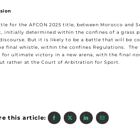
sion
ttle for the AFCON 2025 title, between Morocco and S
, initially determined within the confines of a grass 
discourse. But it is likely to be a battle that will be
he final whistle, within the confines Regulations. The
 for ultimate victory in a new arena, with the final n
but rather at the Court of Arbitration for Sport.
e this article: