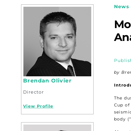
News 
Mo
Ana
Publis
by Bre
Brendan Olivier
Introd
Director
The du
Cup of 
View Profile
seismi
body (