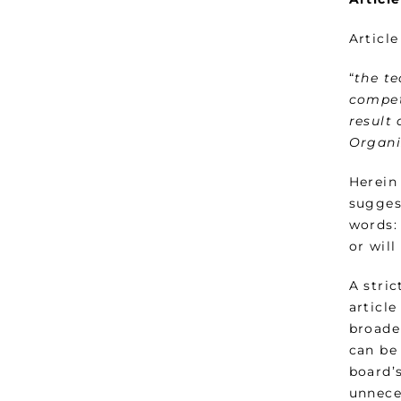
Articl
“
the te
compet
result
Organi
Herein 
sugges
words:
or will
A stric
articl
broade
can be
board’s
unnece