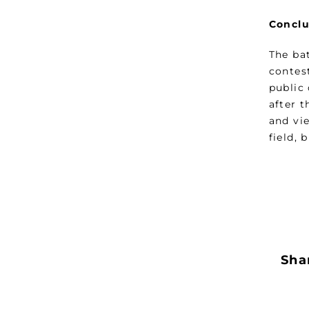
Conclu
The ba
contest
public 
after t
and vie
field, 
Shar