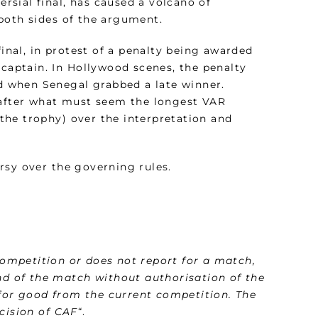
ersial final, has caused a volcano of
both sides of the argument.
final, in protest of a penalty being awarded
 captain. In Hollywood scenes, the penalty
 when Senegal grabbed a late winner.
, after what must seem the longest VAR
d the trophy) over the interpretation and
rsy over the governing rules.
ompetition or does not report for a match,
end of the match without authorisation of the
d for good from the current competition. The
cision of CAF
“.