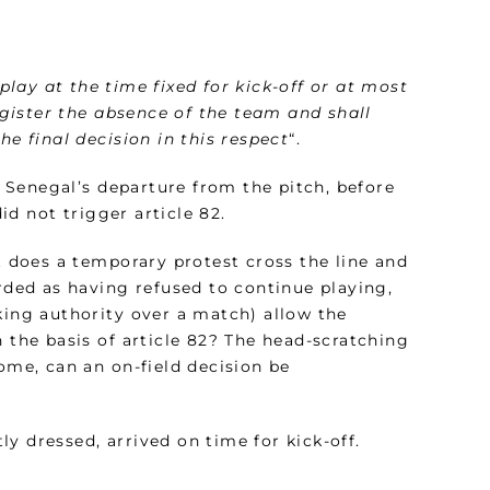
lay at the time fixed for kick-off or at most
register the absence of the team and shall
he final decision in this respect
“.
at Senegal’s departure from the pitch, before
d not trigger article 82.
t does a temporary protest cross the line and
ded as having refused to continue playing,
king authority over a match) allow the
n the basis of article 82? The head-scratching
ome, can an on-field decision be
y dressed, arrived on time for kick-off.