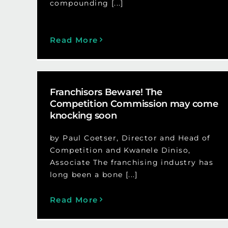
compounding [...]
Read More
Franchisors Beware! The
Competition Commission may come
knocking soon
by Paul Coetser, Director and Head of
Competition and Kwanele Diniso,
Associate The franchising industry has
long been a bone [...]
Read More