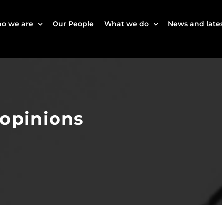
o we are
Our People
What we do
News and lates
 opinions