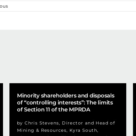
ious
Minority shareholders and disposals
of “controlling interests”: The limits
of Section 11 of the MPRDA
by Chris Stevens, Director and Head of
Mining & Resources, Kyra South,