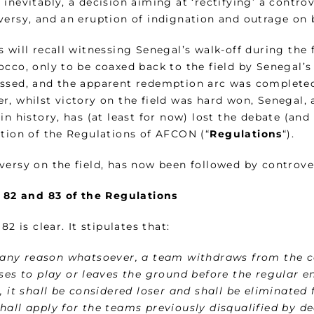
inevitably, a decision aiming at ‘rectifying’ a controv
versy, and an eruption of indignation and outrage on 
 will recall witnessing Senegal’s walk-off during the 
occo, only to be coaxed back to the field by Senegal’s
ssed, and the apparent redemption arc was completed
r, whilst victory on the field was hard won, Senegal
in history, has (at least for now) lost the debate (an
ation of the Regulations of AFCON (“
Regulations
“).
versy on the field, has now been followed by controve
e 82 and 83 of the Regulations
 82 is clear. It stipulates that:
r any reason whatsoever, a team withdraws from the c
uses to play or leaves the ground before the regular 
, it shall be considered loser and shall be eliminate
hall apply for the teams previously disqualified by de