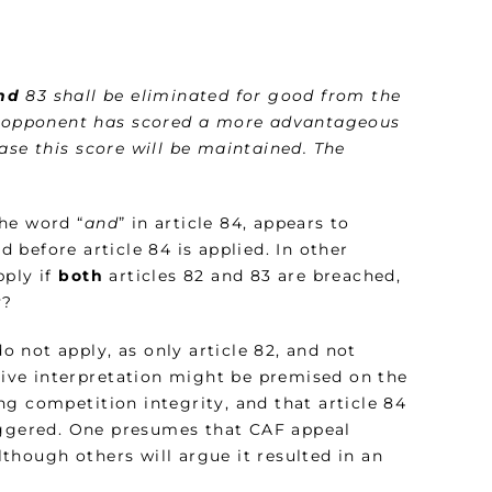
nd
83 shall be eliminated for good from the
he opponent has scored a more advantageous
ase this score will be maintained. The
the word “
and
” in article 84, appears to
 before article 84 is applied. In other
pply if
both
articles 82 and 83 are breached,
y?
do not apply, as only article 82, and not
ative interpretation might be premised on the
g competition integrity, and that article 84
riggered. One presumes that CAF appeal
although others will argue it resulted in an