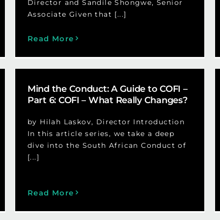
Director and Sandile Shongwe, Senior
Associate Given that [...]
Read More
Mind the Conduct: A Guide to COFI –
Part 6: COFI – What Really Changes?
by Hilah Laskov, Director Introduction
In this article series, we take a deep
dive into the South African Conduct of
[...]
Read More