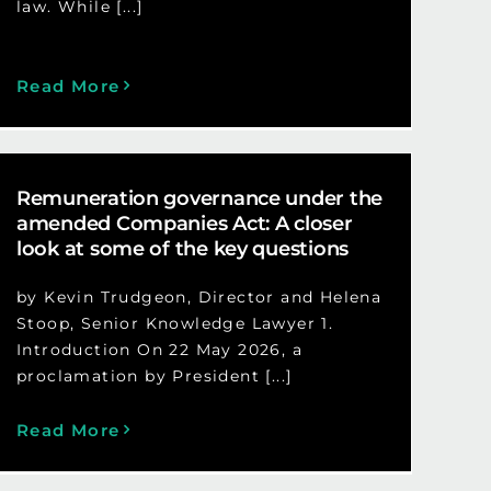
law. While [...]
Read More
Remuneration governance under the
amended Companies Act: A closer
look at some of the key questions
by Kevin Trudgeon, Director and Helena
Stoop, Senior Knowledge Lawyer 1.
Introduction On 22 May 2026, a
proclamation by President [...]
Read More