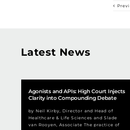
Prev
Latest News
Agonists and APIs: High Court Injects
Clarity into Compounding Debate
by Neil Kirby, Director and Head of
Healthcare & Life Sciences and Slade
van Rooyen, Associate The practice of