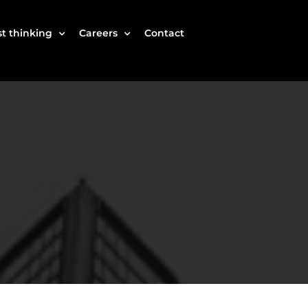
t thinking
Careers
Contact