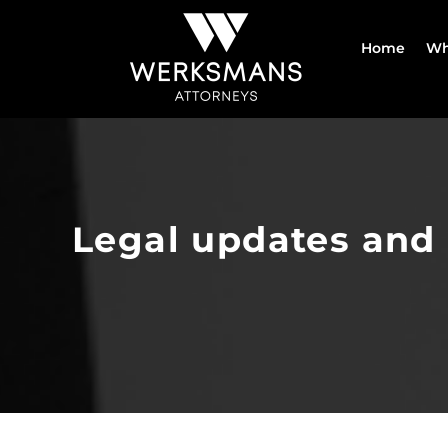
Skip
to
Home
Wh
content
Legal updates and