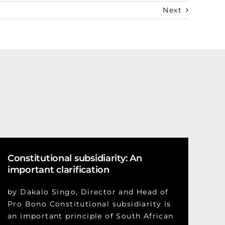
Next
Constitutional subsidiarity: An
important clarification
by Dakalo Singo, Director and Head of
Pro Bono Constitutional subsidiarity is
an important principle of South African