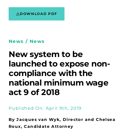
DOWNLOAD PDF
News / News
New system to be
launched to expose non-
compliance with the
national minimum wage
act 9 of 2018
Published On: April 9th, 2019
By Jacques van Wyk, Director and Chelsea
Roux, Candidate Attorney