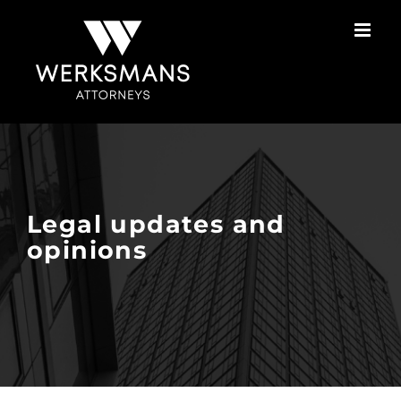
Skip
to
content
Legal updates and
opinions