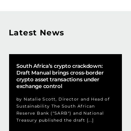
Latest News
South Africa’s crypto crackdown:
Draft Manual brings cross-border
crypto asset transactions under
exchange control
by Natalie Scott, Director and Head of
Sustainability The South African
Reserve Bank ("SARB") and National
Treasury published the draft [...]