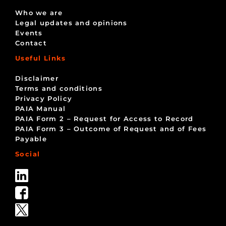
Who we are
Legal updates and opinions
Events
Contact
Useful Links
Disclaimer
Terms and conditions
Privacy Policy
PAIA Manual
PAIA Form 2 – Request for Access to Record
PAIA Form 3 – Outcome of Request and of Fees
Payable
Social