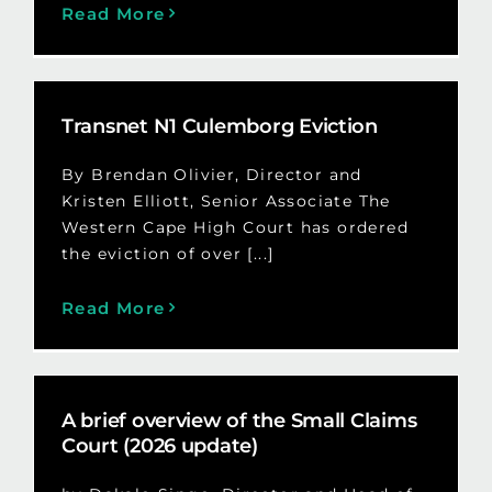
Read More
Transnet N1 Culemborg Eviction
By Brendan Olivier, Director and
Kristen Elliott, Senior Associate The
Western Cape High Court has ordered
the eviction of over [...]
Read More
A brief overview of the Small Claims
Court (2026 update)