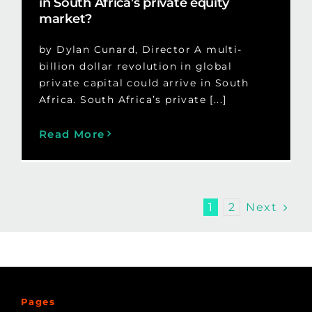
in South Africa’s private equity
market?
by Dylan Cunard, Director A multi-
billion dollar revolution in global
private capital could arrive in South
Africa. South Africa’s private [...]
Read More
Next
1
2
Pages