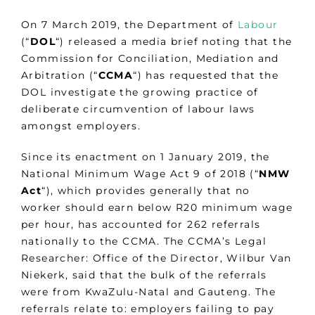
On 7 March 2019, the Department of
Labour
(“
DOL
“) released a media brief noting that the
Commission for Conciliation, Mediation and
Arbitration (“
CCMA
“) has requested that the
DOL investigate the growing practice of
deliberate circumvention of labour laws
amongst employers.
Since its enactment on 1 January 2019, the
National Minimum Wage Act 9 of 2018 (“
NMW
Act
“), which provides generally that no
worker should earn below R20 minimum wage
per hour, has accounted for 262 referrals
nationally to the CCMA. The CCMA’s Legal
Researcher: Office of the Director, Wilbur Van
Niekerk, said that the bulk of the referrals
were from KwaZulu-Natal and Gauteng. The
referrals relate to: employers failing to pay