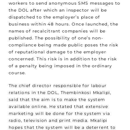
workers to send anonymous SMS messages to
the DOL after which an inspector will be
dispatched to the employer’s place of
business within 48 hours. Once launched, the
names of recalcitrant companies will be
published. The possibility of one’s non-
compliance being made public poses the risk
of reputational damage to the employer
concerned. This risk is in addition to the risk
of a penalty being imposed in the ordinary
course.
The chief director responsible for labour
relations in the DOL, Thembinkosi Mkalipi,
said that the aim is to make the system
available online. He stated that extensive
marketing will be done for the system via
radio, television and print media. Mkalipi
hopes that the system will be a deterrent to