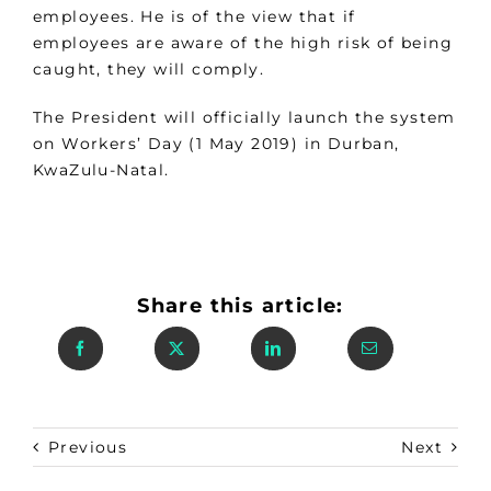
employees. He is of the view that if
employees are aware of the high risk of being
caught, they will comply.
The President will officially launch the system
on Workers’ Day (1 May 2019) in Durban,
KwaZulu-Natal.
Share this article:
Previous
Next