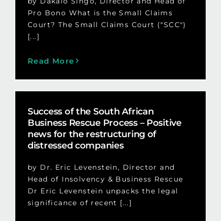
by Dakalo Singo, Director and Head of
Pro Bono What is the Small Claims
Court? The Small Claims Court ("SCC")
[...]
Read More
Success of the South African
Business Rescue Process – Positive
news for the restructuring of
distressed companies
by Dr. Eric Levenstein, Director and
Head of Insolvency & Business Rescue
Dr Eric Levenstein unpacks the legal
significance of recent [...]