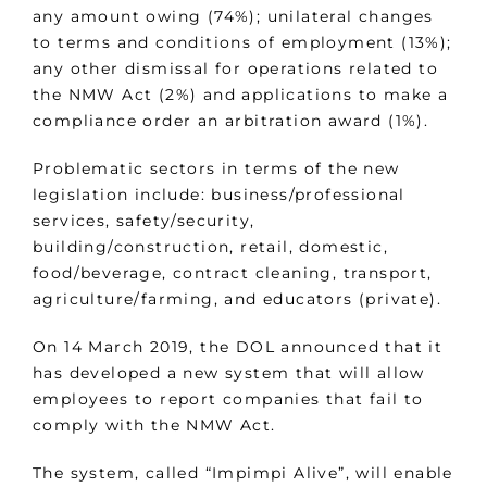
any amount owing (74%); unilateral changes
to terms and conditions of employment (13%);
any other dismissal for operations related to
the NMW Act (2%) and applications to make a
compliance order an arbitration award (1%).
Problematic sectors in terms of the new
legislation include: business/professional
services, safety/security,
building/construction, retail, domestic,
food/beverage, contract cleaning, transport,
agriculture/farming, and educators (private).
On 14 March 2019, the DOL announced that it
has developed a new system that will allow
employees to report companies that fail to
comply with the NMW Act.
The system, called “Impimpi Alive”, will enable