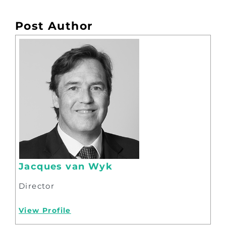
Post Author
Jacques van Wyk
Director
View Profile