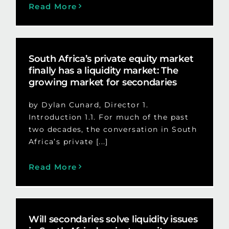
Read More
South Africa’s private equity market
finally has a liquidity market: The
growing market for secondaries
by Dylan Cunard, Director 1.
Introduction 1.1. For much of the past
two decades, the conversation in South
Africa’s private [...]
Read More
Will secondaries solve liquidity issues