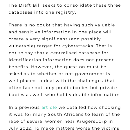
The Draft Bill seeks to consolidate these three
databases into one registry.
There is no doubt that having such valuable
and sensitive information in one place will
create a very significant (and possibly
vulnerable) target for cyberattacks. That is
not to say that a centralised database for
identification information does not present
benefits. However, the question must be
asked as to whether or not government is
well placed to deal with the challenges that
often face not only public bodies but private
bodies as well, who hold valuable information.
In a previous
article
we detailed how shocking
it was for many South Africans to learn of the
rape of several women near Krugersdorp in
July 2022. To make matters worse the victims