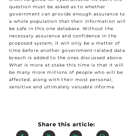
question must be asked as to whether
government can provide enough assurance to
a whole population that their information will
be safe in this one database. Without the
necessary assurance and confidence in the
proposed system, it will only be a matter of
time before another government-related data
breach is added to the ones discussed above.
What is more at stake this time is that it will
be many more millions of people who will be
affected, along with their most personal,
sensitive and ultimately valuable informa
Share this article: