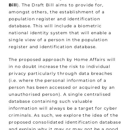
Bill
). The Draft Bill aims to provide for,
amongst others, the establishment of a
population register and identification
database. This will include a biometric
national identity system that will enable a
single view of a person in the population
register and identification database.
The proposed approach by Home Affairs will
in no doubt increase the risk to individual
privacy particularly through data breaches
(i.e. where the personal information of a
person has been accessed or acquired by an
unauthorised person). A single centralised
database containing such valuable
information will always be a target for cyber
criminals. As such, we explore the idea of the
proposed consolidated identification database
and explain why it may or may not be a good