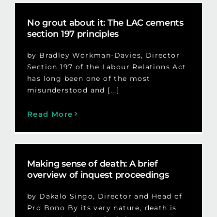
No grout about it: The LAC cements
section 197 principles
by Bradley Workman-Davies, Director
Section 197 of the Labour Relations Act
has long been one of the most
misunderstood and [...]
Read More
Making sense of death: A brief
overview of inquest proceedings
by Dakalo Singo, Director and Head of
Pro Bono By its very nature, death is