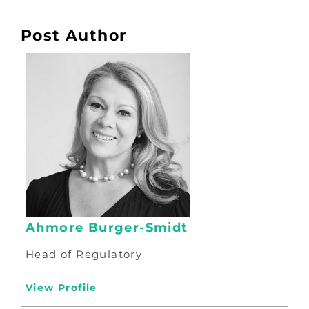
Post Author
Ahmore Burger-Smidt
Head of Regulatory
View Profile