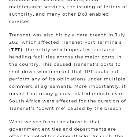
maintenance services, the issuing of letters of
authority, and many other DoJ enabled
services.
Transnet was also hit by a data breach in July
2021 which affected Transnet Port Terminals
(
TPT
), the entity which operates container
handling facilities across the major ports in
the country. This caused Transnet’s ports to
shut down which meant that TPT could not
perform any of its obligations under multiple
commercial agreements. More importantly, it
meant that many goods‑related industries in
South Africa were affected for the duration of
Transnet’s “downtime” caused by the breach.
What we see from the above is that
government entities and departments are
often targeted for cyberattacks. As such, the