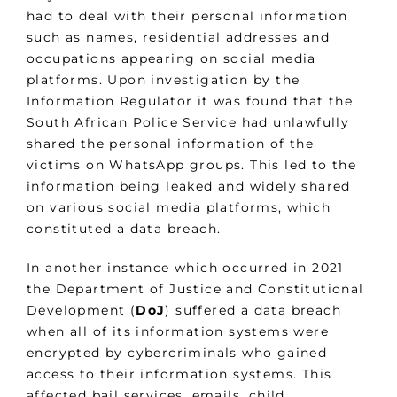
had to deal with their personal information
such as names, residential addresses and
occupations appearing on social media
platforms. Upon investigation by the
Information Regulator it was found that the
South African Police Service had unlawfully
shared the personal information of the
victims on WhatsApp groups. This led to the
information being leaked and widely shared
on various social media platforms, which
constituted a data breach.
In another instance which occurred in 2021
the Department of Justice and Constitutional
Development (
DoJ
) suffered a data breach
when all of its information systems were
encrypted by cybercriminals who gained
access to their information systems. This
affected bail services, emails, child