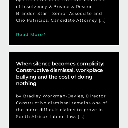
of Insolvency & Business Rescue,
Brandon Starr, Senior Associate and
Clio Patricios, Candidate Attorney [...]
Read More
When silence becomes complicity:
Constructive dismissal, workplace
bullying and the cost of doing
nothing
by Bradley Workman-Davies, Director
Constructive dismissal remains one of
the more difficult claims to prove in
South African labour law. [...]