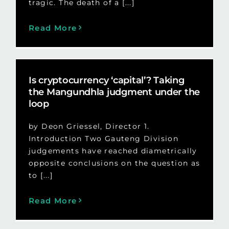
tragic. The death of a [...]
Read More
Is cryptocurrency ‘capital’? Taking
the Mangundhla judgment under the
loop
by Deon Griessel, Director 1.
Introduction Two Gauteng Division
judgements have reached diametrically
opposite conclusions on the question as
to [...]
Read More