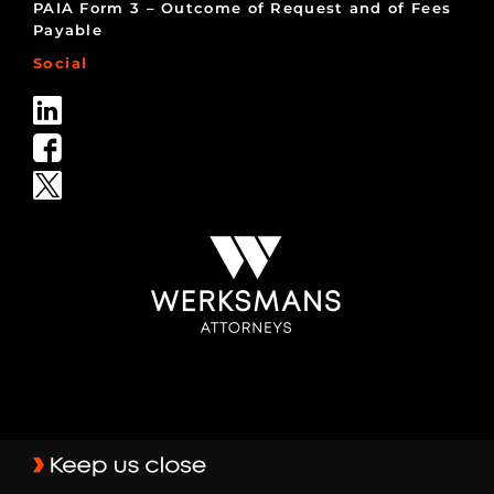
PAIA Form 3 – Outcome of Request and of Fees
Payable
Social