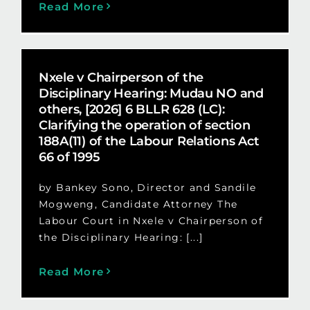
Read More
Nxele v Chairperson of the
Disciplinary Hearing: Mudau NO and
others, [2026] 6 BLLR 628 (LC):
Clarifying the operation of section
188A(11) of the Labour Relations Act
66 of 1995
by Bankey Sono, Director and Sandile
Mogweng, Candidate Attorney The
Labour Court in Nxele v Chairperson of
the Disciplinary Hearing: [...]
Read More