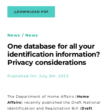
DOWNLOAD PDF
News / News
One database for all your
identification information?
Privacy considerations
Published On: July 5th, 2023
The Department of Home Affairs (
Home
Affairs
) recently published the Draft National
Identification and Registration Bill (
Draft