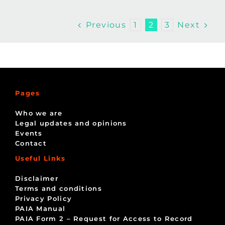
Previous
Next
1
2
3
Pages
Who we are
Legal updates and opinions
Events
Contact
Useful Links
Disclaimer
Terms and conditions
Privacy Policy
PAIA Manual
PAIA Form 2 – Request for Access to Record