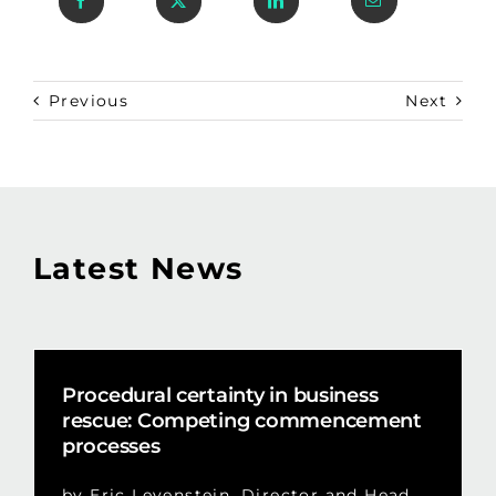
Previous
Next
Latest News
Procedural certainty in business
rescue: Competing commencement
processes
by Eric Levenstein, Director and Head