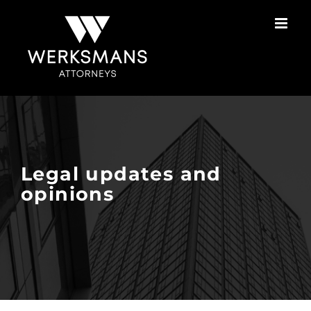
Skip
to
content
Legal updates and
opinions