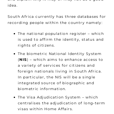
idea.
South Africa currently has three databases for
recording people within the country namely:
The national population register – which
is used to affirm the identity, status and
rights of citizens.
The biometric National Identity System
(
NIS
) – which aims to enhance access to
a variety of services for citizens and
foreign nationals living in South Africa.
In particular, the NIS will be a single
integrated source of biographic and
biometric information.
The Visa Adjudication System – which
centralises the adjudication of long‑term
visas within Home Affairs.