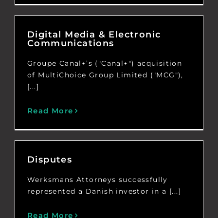
Digital Media & Electronic
Communications
Groupe Canal+’s ("Canal+") acquisition
of MultiChoice Group Limited ("MCG"),
[...]
Read More
Disputes
Werksmans Attorneys successfully
represented a Danish investor in a [...]
Read More