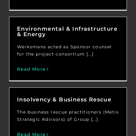
Environmental & Infrastructure
& Energy
Werksmans acted as Sponsor counsel
for the project consortium [...]
Read More
Insolvency & Business Rescue
The business rescue practitioners (Metis
Strategic Advisors) of Group [...]
Read More