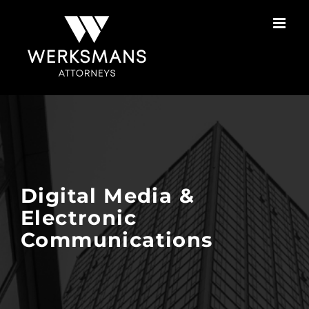
Skip
to
content
Digital Media &
Electronic
Communications