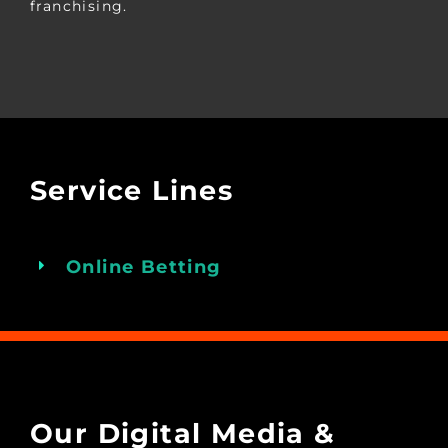
franchising.
Service Lines
Online Betting
Our Digital Media &