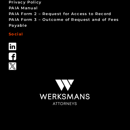
Privacy Policy
PAIA Manual
PAIA Form 2 – Request for Access to Record
PAIA Form 3 – Outcome of Request and of Fees
Payable
Social