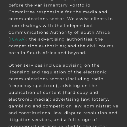
before the Parliamentary Portfolio
Committee responsible for the media and
communications sector. We assist clients in
their dealings with the Independent
Communications Authority of South Africa
(
ICASA
); the advertising authorities; the
competition authorities; and the civil courts
both in South Africa and beyond.
Other services include advising on the
licensing and regulation of the electronic
communications sector (including radio
frequency spectrum); advising on the
publication of content (hard copy and
electronic media); advertising law; lottery,
gambling and competition law; administrative
and constitutional law; dispute resolution and
litigation services; and a full range of
commercial services related to the sector,