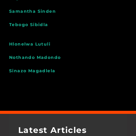
Samantha Sinden
Tebogo Sibidla
Hlonelwa Lutuli
Nothando Madondo
Sinazo Magadlela
Latest Articles