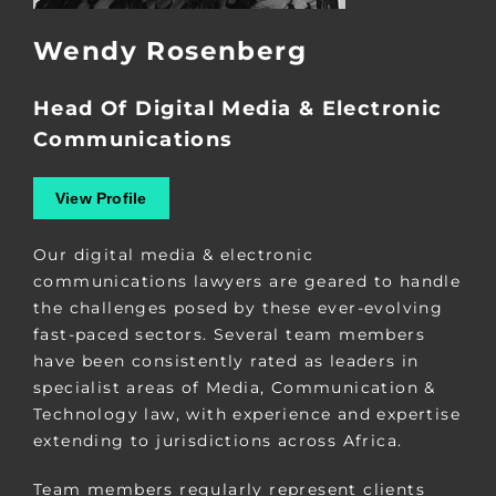
Wendy Rosenberg
Head Of Digital Media & Electronic
Communications
View Profile
Our digital media & electronic
communications lawyers are geared to handle
the challenges posed by these ever-evolving
fast-paced sectors. Several team members
have been consistently rated as leaders in
specialist areas of Media, Communication &
Technology law, with experience and expertise
extending to jurisdictions across Africa.
Team members regularly represent clients