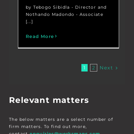
by Tebogo Sibidla - Director and
Nothando Madondo - Associate
[...]
Read More
Next
1
2
Relevant matters
The below matters are a select number of
firm matters. To find out more,
contact
enquiries@werksmans.com