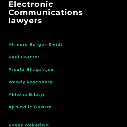
Electronic
Communications
lawyers
Ahmore Burger-Smidt
Paul Coetser
Preeta Bhagattjee
Wendy Rosenberg
Akhona Bilatyi
Aphindile Govuza
Roger Wakefield