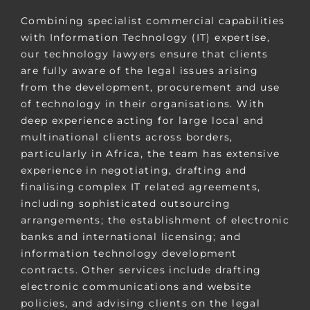
Combining specialist commercial capabilities
with Information Technology (IT) expertise,
our technology lawyers ensure that clients
are fully aware of the legal issues arising
from the development, procurement and use
of technology in their organisations. With
deep experience acting for large local and
multinational clients across borders,
particularly in Africa, the
team has extensive
experience in negotiating, drafting and
finalising complex IT related agreements,
including sophisticated outsourcing
arrangements; the establishment of electronic
banks and international licensing; and
information technology development
contracts. Other services include drafting
electronic communications and website
policies, and advising clients on the legal