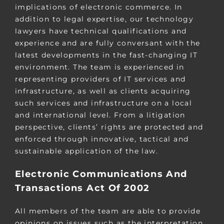
implications of electronic commerce. In
addition to legal expertise, our technology
lawyers have technical qualifications and
experience and are fully conversant with the
latest developments in the fast-changing IT
environment. The team is experienced in
representing providers of IT services and
infrastructure, as well as clients acquiring
such services and infrastructure on a local
and international level. From a litigation
perspective, clients’ rights are protected and
enforced through innovative, tactical and
sustainable application of the law.
Electronic Communications And
Transactions Act Of 2002
All members of the team are able to provide
opinions on issues such as the interpretation