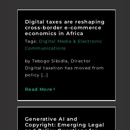
Digital taxes are reshaping
cross-border e-commerce
economics in Africa
Tags:
Digital Media & Electronic
Communications
by Tebogo Sibidla, Director
Digital taxation has moved from
policy [...]
Read More
Generative AI and
Copyright: Emerging Legal