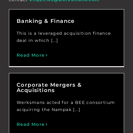
Banking & Finance
This is a leveraged acquisition finance
deal in which [...]
Read More
Corporate Mergers &
Acquisitions
Werksmans acted for a BEE consortium
acquiring the Nampak [...]
Read More