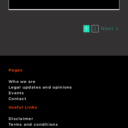
Next
1
2
Pages
Who we are
Legal updates and opinions
Events
Contact
Useful Links
Disclaimer
Terms and conditions