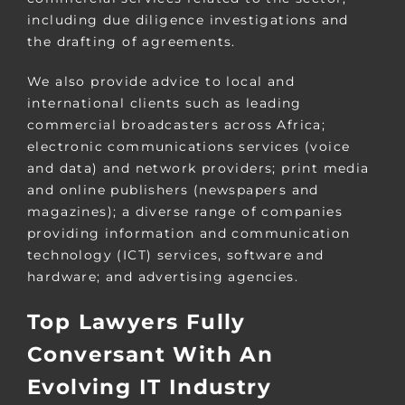
including due diligence investigations and
the drafting of agreements.
We also provide advice to local and
international clients such as leading
commercial broadcasters across Africa;
electronic communications services (voice
and data) and network providers; print media
and online publishers (newspapers and
magazines); a diverse range of companies
providing information and communication
technology (ICT) services, software and
hardware; and advertising agencies.
Top Lawyers Fully
Conversant With An
Evolving IT Industry