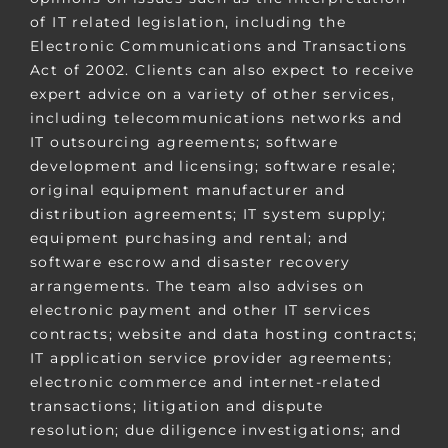
of IT related legislation, including the
Electronic Communications and Transactions
Act of 2002. Clients can also expect to receive
expert advice on a variety of other services,
including telecommunications networks and
IT outsourcing agreements; software
development and licensing; software resale;
original equipment manufacturer and
distribution agreements; IT system supply;
equipment purchasing and rental; and
software escrow and disaster recovery
arrangements. The team also advises on
electronic payment and other IT services
contracts; website and data hosting contracts;
IT application service provider agreements;
electronic commerce and internet-related
transactions; litigation and dispute
resolution; due diligence investigations; and