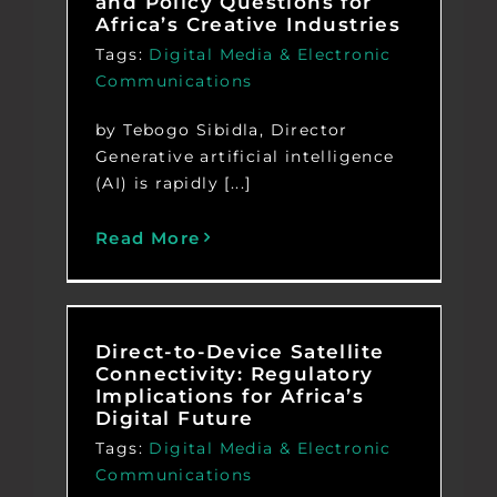
and Policy Questions for
Africa’s Creative Industries
Tags:
Digital Media & Electronic
Communications
by Tebogo Sibidla, Director
Generative artificial intelligence
(AI) is rapidly [...]
Read More
Direct-to-Device Satellite
Connectivity: Regulatory
Implications for Africa’s
Digital Future
Tags:
Digital Media & Electronic
Communications