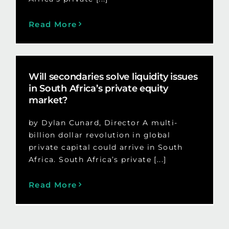
Read More
Will secondaries solve liquidity issues
in South Africa’s private equity
market?
by Dylan Cunard, Director A multi-
billion dollar revolution in global
private capital could arrive in South
Africa. South Africa’s private [...]
Read More