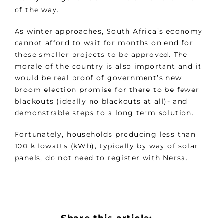
of the way.
As winter approaches, South Africa’s economy
cannot afford to wait for months on end for
these smaller projects to be approved. The
morale of the country is also important and it
would be real proof of government’s new
broom election promise for there to be fewer
blackouts (ideally no blackouts at all)- and
demonstrable steps to a long term solution.
Fortunately, households producing less than
100 kilowatts (kWh), typically by way of solar
panels, do not need to register with Nersa.
Share this article: