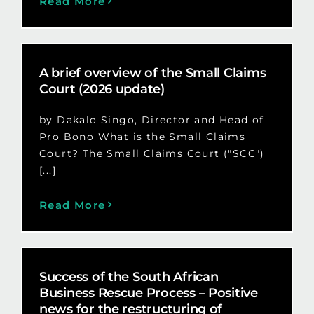
Read More
A brief overview of the Small Claims
Court (2026 update)
by Dakalo Singo, Director and Head of
Pro Bono What is the Small Claims
Court? The Small Claims Court ("SCC")
[...]
Read More
Success of the South African
Business Rescue Process – Positive
news for the restructuring of