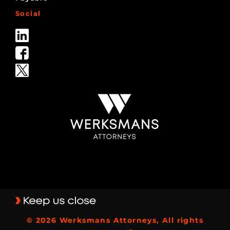
Social
© 2026 Werksmans Attorneys, All rights