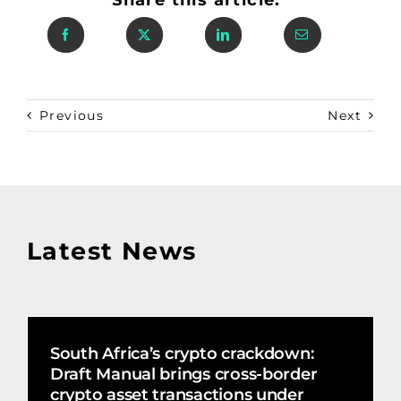
Previous
Next
Latest News
South Africa’s crypto crackdown:
Draft Manual brings cross-border
crypto asset transactions under