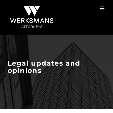
Skip
to
content
Legal updates and
opinions