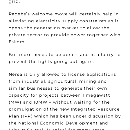
grid.
Radebe’s welcome move will certainly help in
alleviating electricity supply constraints as it
opens the generation market to allow the
private sector to provide power together with
Eskom.
But more needs to be done – and in a hurry to
prevent the lights going out again.
Nersa is only allowed to license applications
from industrial, agricultural, mining and
similar businesses to generate their own
capacity for projects between 1 megawatt
(MW) and 10MW – without waiting for the
promulgation of the new Integrated Resource
Plan (IRP) which has been under discussion by
the National Economic Development and