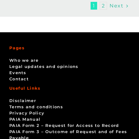
Next
1
2
Pages
Who we are
Legal updates and opinions
Events
Contact
Useful Links
Disclaimer
Terms and conditions
Privacy Policy
PAIA Manual
PAIA Form 2 – Request for Access to Record
PAIA Form 3 – Outcome of Request and of Fees
Payable