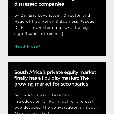
distressed companies
by Dr. Eric Levenstein, Director and
Head of Insolvency & Business Rescue
Dr Eric Levenstein unpacks the legal
significance of recent [...]
Read More
South Africa’s private equity market
finally has a liquidity market: The
growing market for secondaries
by Dylan Cunard, Director 1.
Introduction 1.1. For much of the past
two decades, the conversation in South
Africa’s private [...]