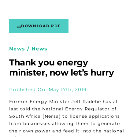
DOWNLOAD PDF
News / News
Thank you energy
minister, now let’s hurry
Published On: May 17th, 2019
Former Energy Minister Jeff Radebe has at
last told the National Energy Regulator of
South Africa (Nersa) to license applications
from businesses allowing them to generate
their own power and feed it into the national