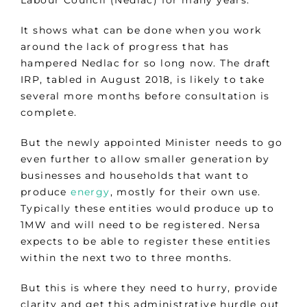
Labour Council (Nedlac) for many years.
It shows what can be done when you work
around the lack of progress that has
hampered Nedlac for so long now. The draft
IRP, tabled in August 2018, is likely to take
several more months before consultation is
complete.
But the newly appointed Minister needs to go
even further to allow smaller generation by
businesses and households that want to
produce
energy
, mostly for their own use.
Typically these entities would produce up to
1MW and will need to be registered. Nersa
expects to be able to register these entities
within the next two to three months.
But this is where they need to hurry, provide
clarity and get this administrative hurdle out