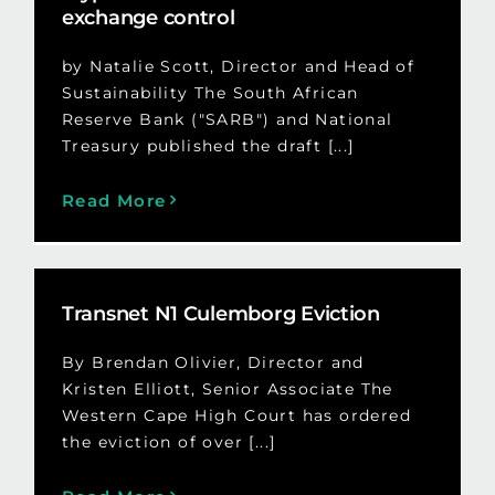
exchange control
by Natalie Scott, Director and Head of
Sustainability The South African
Reserve Bank ("SARB") and National
Treasury published the draft [...]
Read More
Transnet N1 Culemborg Eviction
By Brendan Olivier, Director and
Kristen Elliott, Senior Associate The
Western Cape High Court has ordered
the eviction of over [...]