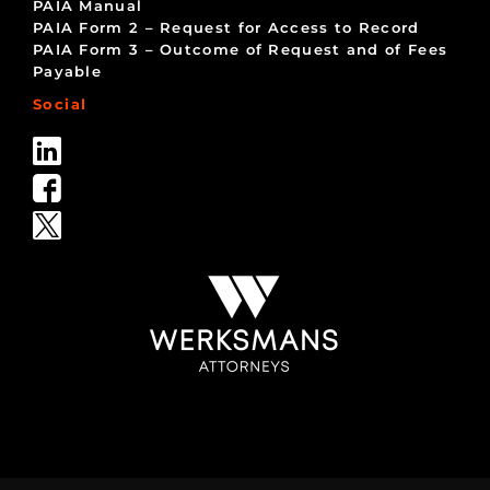
PAIA Manual
PAIA Form 2 – Request for Access to Record
PAIA Form 3 – Outcome of Request and of Fees
Payable
Social