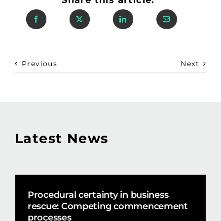
Previous
Next
Latest News
Procedural certainty in business
rescue: Competing commencement
processes