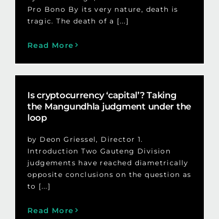
Pro Bono By its very nature, death is
tragic. The death of a [...]
Read More
Is cryptocurrency ‘capital’? Taking
the Mangundhla judgment under the
loop
by Deon Griessel, Director 1.
Introduction Two Gauteng Division
judgements have reached diametrically
opposite conclusions on the question as
to [...]
Read More