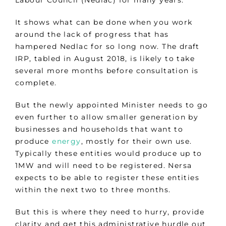
Labour Council (Nedlac) for many years.
It shows what can be done when you work
around the lack of progress that has
hampered Nedlac for so long now. The draft
IRP, tabled in August 2018, is likely to take
several more months before consultation is
complete.
But the newly appointed Minister needs to go
even further to allow smaller generation by
businesses and households that want to
produce
energy
, mostly for their own use.
Typically these entities would produce up to
1MW and will need to be registered. Nersa
expects to be able to register these entities
within the next two to three months.
But this is where they need to hurry, provide
clarity and get this administrative hurdle out