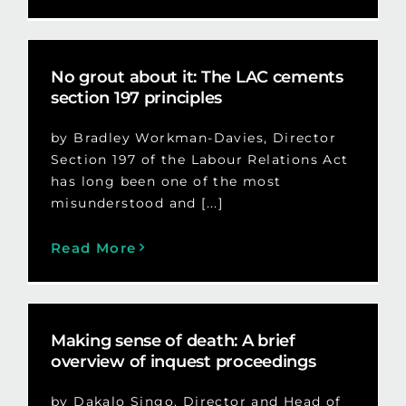
No grout about it: The LAC cements
section 197 principles
by Bradley Workman-Davies, Director
Section 197 of the Labour Relations Act
has long been one of the most
misunderstood and [...]
Read More
Making sense of death: A brief
overview of inquest proceedings
by Dakalo Singo, Director and Head of