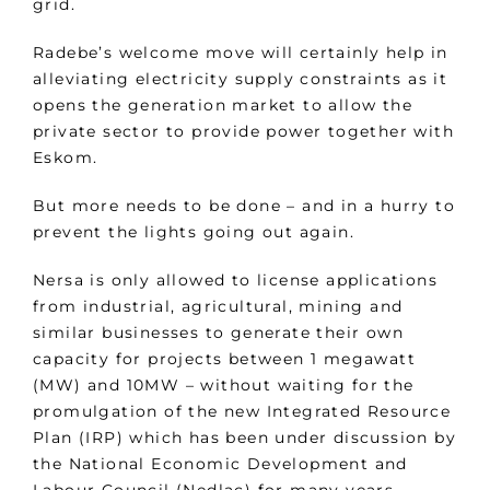
grid.
Radebe’s welcome move will certainly help in
alleviating electricity supply constraints as it
opens the generation market to allow the
private sector to provide power together with
Eskom.
But more needs to be done – and in a hurry to
prevent the lights going out again.
Nersa is only allowed to license applications
from industrial, agricultural, mining and
similar businesses to generate their own
capacity for projects between 1 megawatt
(MW) and 10MW – without waiting for the
promulgation of the new Integrated Resource
Plan (IRP) which has been under discussion by
the National Economic Development and