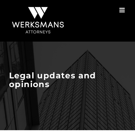
Skip
to
content
Legal updates and
opinions