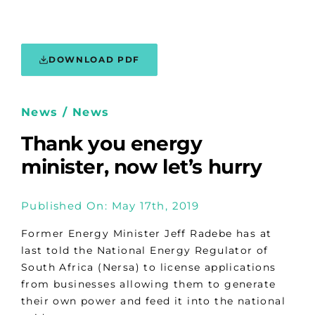
DOWNLOAD PDF
News / News
Thank you energy
minister, now let’s hurry
Published On: May 17th, 2019
Former Energy Minister Jeff Radebe has at
last told the National Energy Regulator of
South Africa (Nersa) to license applications
from businesses allowing them to generate
their own power and feed it into the national