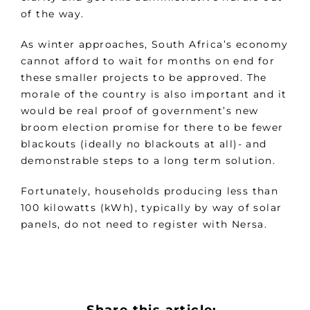
of the way.
As winter approaches, South Africa’s economy
cannot afford to wait for months on end for
these smaller projects to be approved. The
morale of the country is also important and it
would be real proof of government’s new
broom election promise for there to be fewer
blackouts (ideally no blackouts at all)- and
demonstrable steps to a long term solution.
Fortunately, households producing less than
100 kilowatts (kWh), typically by way of solar
panels, do not need to register with Nersa.
Share this article: