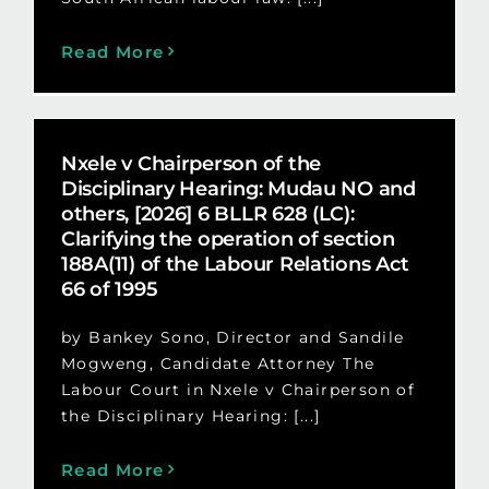
Read More
Nxele v Chairperson of the
Disciplinary Hearing: Mudau NO and
others, [2026] 6 BLLR 628 (LC):
Clarifying the operation of section
188A(11) of the Labour Relations Act
66 of 1995
by Bankey Sono, Director and Sandile
Mogweng, Candidate Attorney The
Labour Court in Nxele v Chairperson of
the Disciplinary Hearing: [...]
Read More