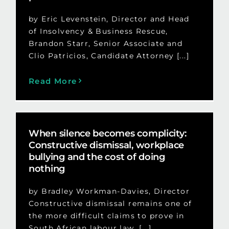
by Eric Levenstein, Director and Head
of Insolvency & Business Rescue,
Brandon Starr, Senior Associate and
Clio Patricios, Candidate Attorney [...]
Read More
When silence becomes complicity:
Constructive dismissal, workplace
bullying and the cost of doing
nothing
by Bradley Workman-Davies, Director
Constructive dismissal remains one of
the more difficult claims to prove in
South African labour law. [...]