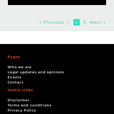
Previous
Next
1
2
3
Pages
Who we are
Legal updates and opinions
Events
Contact
Useful Links
Disclaimer
Terms and conditions
Privacy Policy