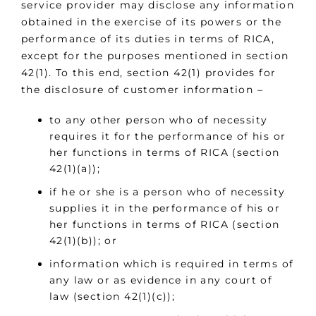
service provider may disclose any information
obtained in the exercise of its powers or the
performance of its duties in terms of RICA,
except for the purposes mentioned in section
42(1). To this end, section 42(1) provides for
the disclosure of customer information –
to any other person who of necessity
requires it for the performance of his or
her functions in terms of RICA (section
42(1)(a));
if he or she is a person who of necessity
supplies it in the performance of his or
her functions in terms of RICA (section
42(1)(b)); or
information which is required in terms of
any law or as evidence in any court of
law (section 42(1)(c));