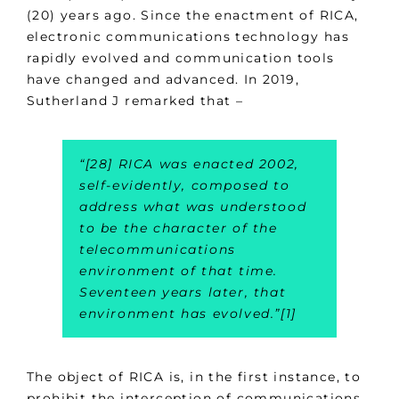
(20) years ago. Since the enactment of RICA,
electronic communications technology has
rapidly evolved and communication tools
have changed and advanced. In 2019,
Sutherland J remarked that –
“
[28] RICA was enacted 2002,
self-evidently, composed to
address what was understood
to be the character of the
telecommunications
environment of that time.
Seventeen years later, that
environment has evolved
.”[1]
The object of RICA is, in the first instance, to
prohibit the interception of communications