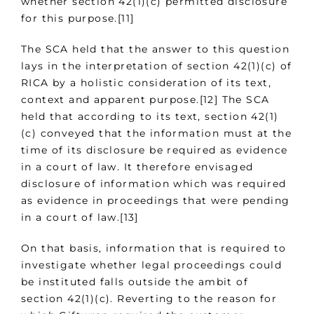
whether section 42(1)(c) permitted disclosure
for this purpose.[11]
The SCA held that the answer to this question
lays in the interpretation of section 42(1)(c) of
RICA by a holistic consideration of its text,
context and apparent purpose.[12] The SCA
held that according to its text, section 42(1)
(c) conveyed that the information must at the
time of its disclosure be required as evidence
in a court of law. It therefore envisaged
disclosure of information which was required
as evidence in proceedings that were pending
in a court of law.[13]
On that basis, information that is required to
investigate whether legal proceedings could
be instituted falls outside the ambit of
section 42(1)(c). Reverting to the reason for