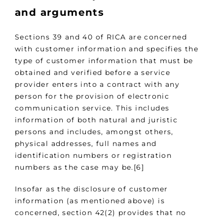
and arguments
Sections 39 and 40 of RICA are concerned
with customer information and specifies the
type of customer information that must be
obtained and verified before a service
provider enters into a contract with any
person for the provision of electronic
communication service. This includes
information of both natural and juristic
persons and includes, amongst others,
physical addresses, full names and
identification numbers or registration
numbers as the case may be.[6]
Insofar as the disclosure of customer
information (as mentioned above) is
concerned, section 42(2) provides that no