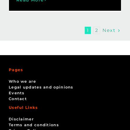
Next
1
2
Pages
Who we are
Legal updates and opinions
Events
Contact
Useful Links
Disclaimer
Terms and conditions