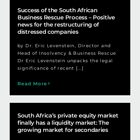
Success of the South African
Business Rescue Process – Positive
news for the restructuring of
distressed companies
by Dr. Eric Levenstein, Director and
Head of Insolvency & Business Rescue
Dr Eric Levenstein unpacks the legal
significance of recent [...]
Read More
South Africa’s private equity market
finally has a liquidity market: The
growing market for secondaries