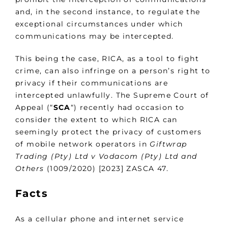
and, in the second instance, to regulate the
exceptional circumstances under which
communications may be intercepted.
This being the case, RICA, as a tool to fight
crime, can also infringe on a person’s right to
privacy if their communications are
intercepted unlawfully. The Supreme Court of
Appeal (“
SCA
“) recently had occasion to
consider the extent to which RICA can
seemingly protect the privacy of customers
of mobile network operators in
Giftwrap
Trading (Pty) Ltd v Vodacom (Pty) Ltd and
Others
(1009/2020) [2023] ZASCA 47.
Facts
As a cellular phone and internet service