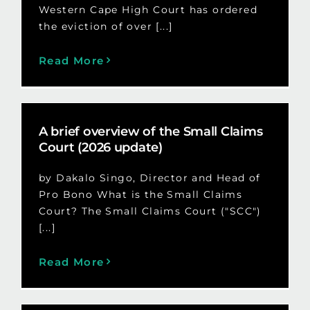
Western Cape High Court has ordered
the eviction of over [...]
Read More
A brief overview of the Small Claims
Court (2026 update)
by Dakalo Singo, Director and Head of
Pro Bono What is the Small Claims
Court? The Small Claims Court ("SCC")
[...]
Read More