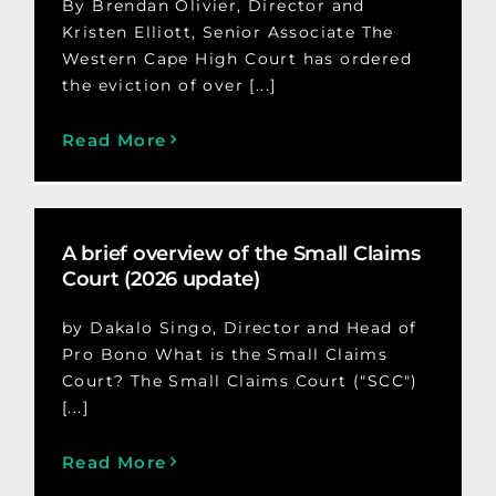
By Brendan Olivier, Director and
Kristen Elliott, Senior Associate The
Western Cape High Court has ordered
the eviction of over [...]
Read More
A brief overview of the Small Claims
Court (2026 update)
by Dakalo Singo, Director and Head of
Pro Bono What is the Small Claims
Court? The Small Claims Court ("SCC")
[...]
Read More