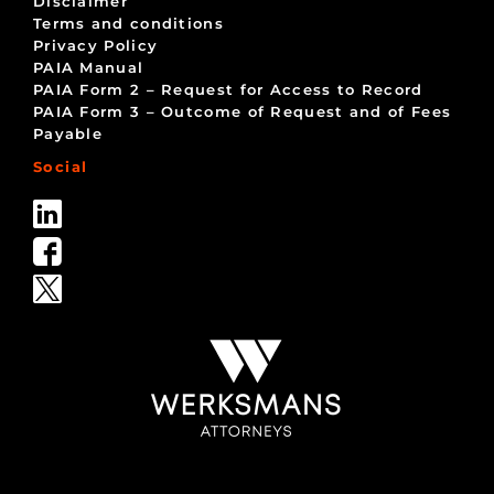
Disclaimer
Terms and conditions
Privacy Policy
PAIA Manual
PAIA Form 2 – Request for Access to Record
PAIA Form 3 – Outcome of Request and of Fees
Payable
Social