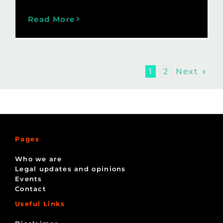
Read More
Next
1
2
Pages
Who we are
Legal updates and opinions
Events
Contact
Useful Links