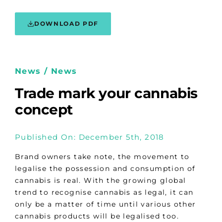
DOWNLOAD PDF
News / News
Trade mark your cannabis
concept
Published On: December 5th, 2018
Brand owners take note, the movement to
legalise the possession and consumption of
cannabis is real. With the growing global
trend to recognise cannabis as legal, it can
only be a matter of time until various other
cannabis products will be legalised too.