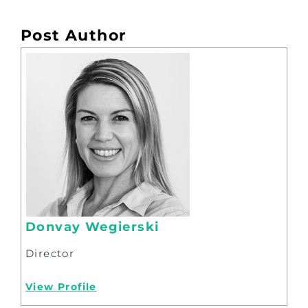
Post Author
Donvay Wegierski
Director
View Profile