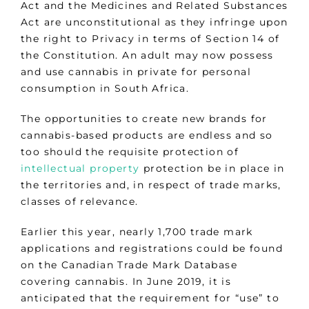
Act and the Medicines and Related Substances
Act are unconstitutional as they infringe upon
the right to Privacy in terms of Section 14 of
the Constitution. An adult may now possess
and use cannabis in private for personal
consumption in South Africa.
The opportunities to create new brands for
cannabis-based products are endless and so
too should the requisite protection of
intellectual property
protection be in place in
the territories and, in respect of trade marks,
classes of relevance.
Earlier this year, nearly 1,700 trade mark
applications and registrations could be found
on the Canadian Trade Mark Database
covering cannabis. In June 2019, it is
anticipated that the requirement for “use” to