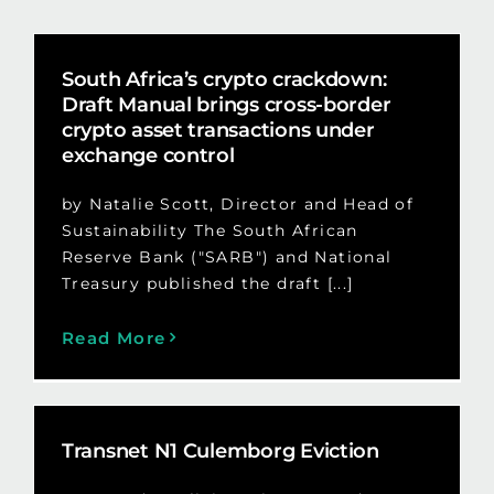
South Africa’s crypto crackdown:
Draft Manual brings cross-border
crypto asset transactions under
exchange control
by Natalie Scott, Director and Head of
Sustainability The South African
Reserve Bank ("SARB") and National
Treasury published the draft [...]
Read More
Transnet N1 Culemborg Eviction