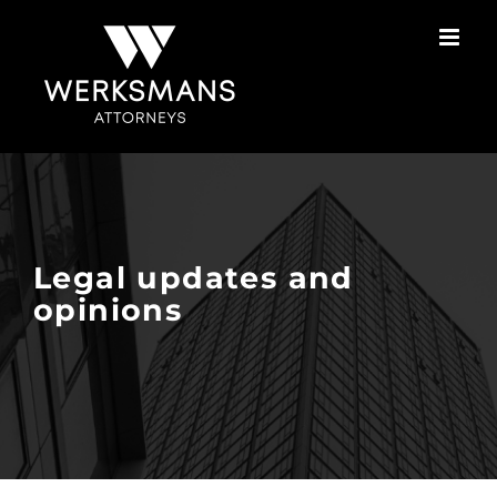
Skip
to
content
Legal updates and
opinions