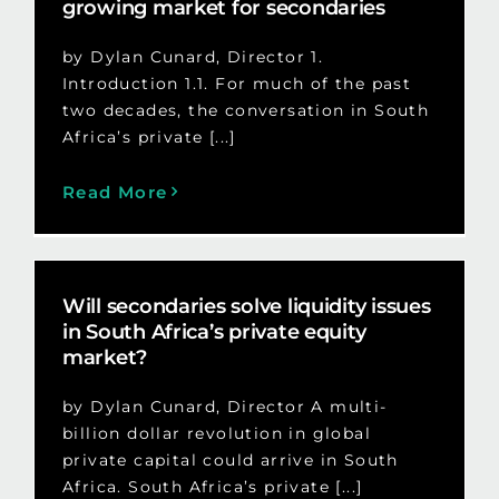
growing market for secondaries
by Dylan Cunard, Director 1.
Introduction 1.1. For much of the past
two decades, the conversation in South
Africa’s private [...]
Read More
Will secondaries solve liquidity issues
in South Africa’s private equity
market?
by Dylan Cunard, Director A multi-
billion dollar revolution in global
private capital could arrive in South
Africa. South Africa’s private [...]