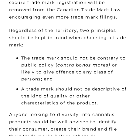
secure trade mark registration will be
removed from the Canadian Trade Mark Law
encouraging even more trade mark filings.
Regardless of the Territory, two principles
should be kept in mind when choosing a trade
mark:
The trade mark should not be contrary to
public policy (
contra bonos mores)
or
likely to give offence to any class of
persons; and
A trade mark should not be descriptive of
the kind of quality or other
characteristics of the product.
Anyone looking to diversify into cannabis
products would be well advised to identify
their consumer, create their brand and file