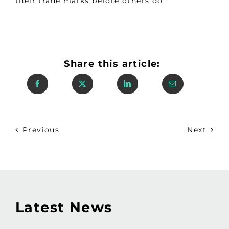
their trade marks before others do.
Share this article:
Previous
Next
Latest News