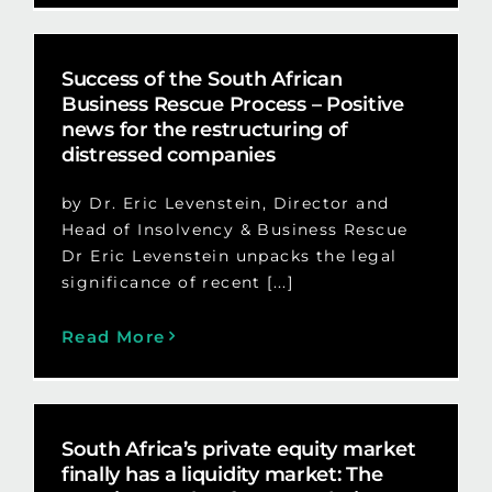
Success of the South African
Business Rescue Process – Positive
news for the restructuring of
distressed companies
by Dr. Eric Levenstein, Director and
Head of Insolvency & Business Rescue
Dr Eric Levenstein unpacks the legal
significance of recent [...]
Read More
South Africa’s private equity market
finally has a liquidity market: The