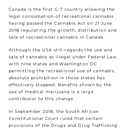
Canada is the first G-7 country allowing the
legal consumption of recreational cannabis
having passed the Cannabis Act on 21 June
2018 regulating the growth, distribution and
sale of recreational cannabis in Canada.
Although the USA still regards the use and
sale of cannabis as illegal under Federal Law,
with nine states and Washington DC
permitting the recreational use of cannabis,
absolute prohibition in those states has
effectively stopped. Benefits shown by the
use of medical marijuana is a large
contributor to this change.
In September 2018, the South African
Constitutional Court ruled that certain
provisions of the Drugs and Drug Trafficking