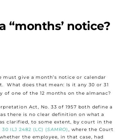
 a “months’ notice?
e must give a month’s notice or calendar
. What does that mean: Is it any 30 or 31
ay of one of the 12 months on the almanac?
pretation Act, No. 33 of 1957 both define a
as there is no clear definition on what a
s clarified, to some extent, by court in the
 30 ILJ 2482 (LC) (
SAMRO
)
, where the Court
 whether the employee, in that case, had