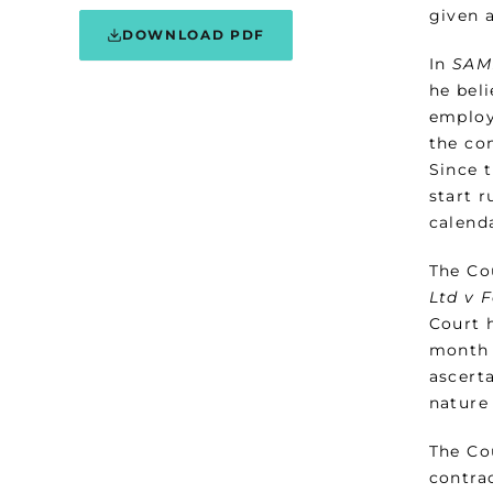
given 
DOWNLOAD PDF
In
SAM
he beli
employ
the con
Since 
start r
calend
The Co
Ltd v 
Court 
month 
ascerta
nature
The Co
contra