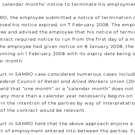
a calendar months’ notice to terminate his employmen
RO,
the employee submitted a notice of termination
eved his notice expired, on 7 February 2008. The empl
ee and advised the employee that his notice of termi
tract required notice to run from the first day of a 
the employee had given notice on 8 January 2008, the
unning on 1 February 2008 with its expiry date being o
ar month.
urt in
SAMRO
case considered numerous cases includ
Federal Council of Retail and Allied Workers Union
(20
held that “one month” or a “calendar month” does not n
any more than a calendar year necessarily begins on 1 
in the intention of the parties by way of interpretati
 of the contract would be relevant.
urt in
SAMRO
held that the above approach enjoins a 
ct of employment entered into between the parties. F