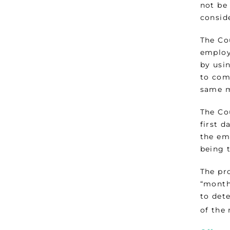
not be 
consid
The Co
employ
by usin
to com
same 
The Co
first d
the em
being t
The pr
“month”
to det
of the