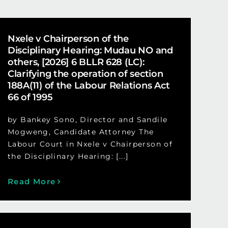
Nxele v Chairperson of the
Disciplinary Hearing: Mudau NO and
others, [2026] 6 BLLR 628 (LC):
Clarifying the operation of section
188A(11) of the Labour Relations Act
66 of 1995
by Bankey Sono, Director and Sandile
Mogweng, Candidate Attorney The
Labour Court in Nxele v Chairperson of
the Disciplinary Hearing: [...]
Read More