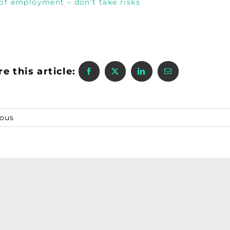
 of employment – don’t take risks
e this article:
ious