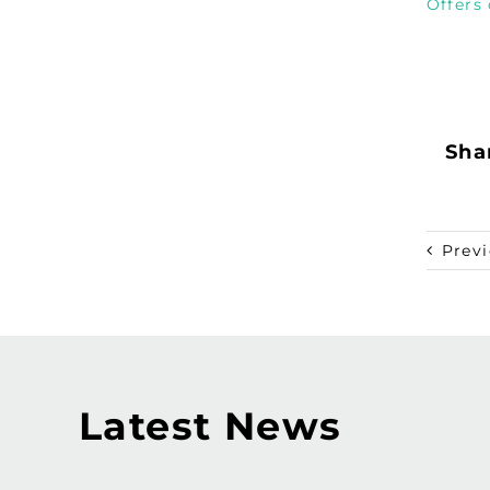
Offers
Shar
Prev
Latest News