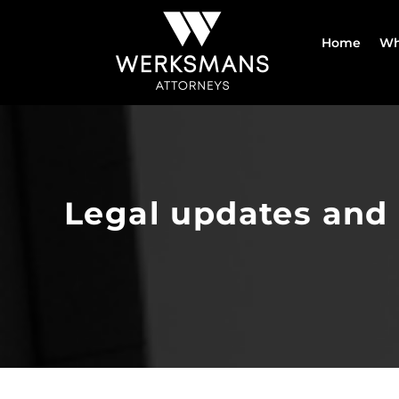
Skip
to
Home
Wh
content
Legal updates and