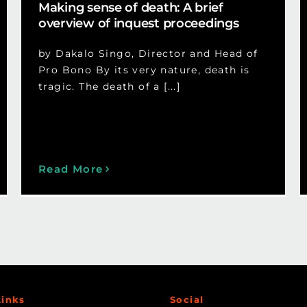
Making sense of death: A brief
overview of inquest proceedings
by Dakalo Singo, Director and Head of
Pro Bono By its very nature, death is
tragic. The death of a [...]
Read More
Links
Social