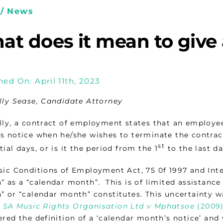
/ News
at does it mean to give
hed On: April 11th, 2023
lly Sease, Candidate Attorney
lly, a contract of employment states that an employe
s notice when he/she wishes to terminate the contract
st
ial days, or is it the period from the 1
to the last d
sic Conditions of Employment Act, 75 0f 1997 and Inter
 as a “calendar month”. This is of limited assistance 
 or “calendar month” constitutes. This uncertainty wa
f
SA Music Rights Organisation Ltd v Mphatsoe
(2009)
ered the definition of a ‘calendar month’s notice’ and