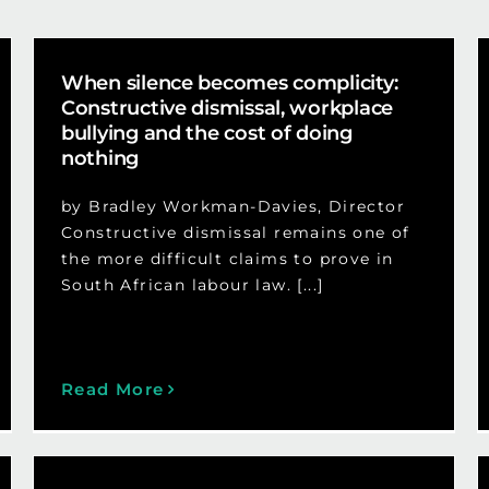
When silence becomes complicity:
Constructive dismissal, workplace
bullying and the cost of doing
nothing
by Bradley Workman-Davies, Director
Constructive dismissal remains one of
the more difficult claims to prove in
South African labour law. [...]
Read More