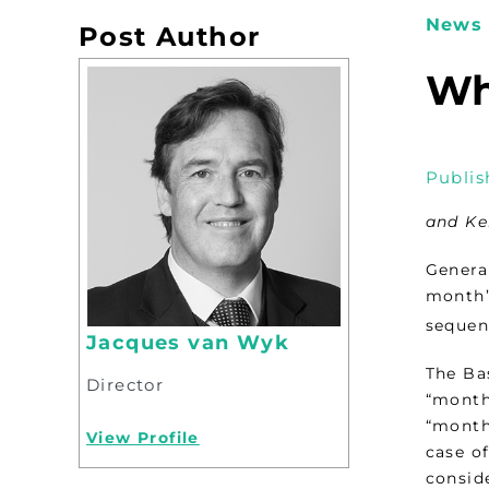
News 
Post Author
Wh
Publis
and Ke
Genera
month’
sequent
Jacques van Wyk
The Ba
Director
“month”
“month”
View Profile
case o
consid