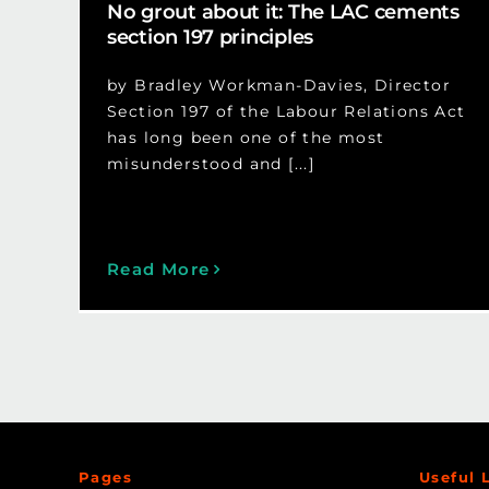
No grout about it: The LAC cements
section 197 principles
by Bradley Workman-Davies, Director
Section 197 of the Labour Relations Act
has long been one of the most
misunderstood and [...]
Read More
Pages
Useful 