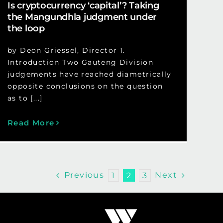
Is cryptocurrency ‘capital’? Taking
the Mangundhla judgment under
the loop
by Deon Griessel, Director 1.
Introduction Two Gauteng Division
judgements have reached diametrically
opposite conclusions on the question
as to [...]
Read More
Previous
Next
1
2
3