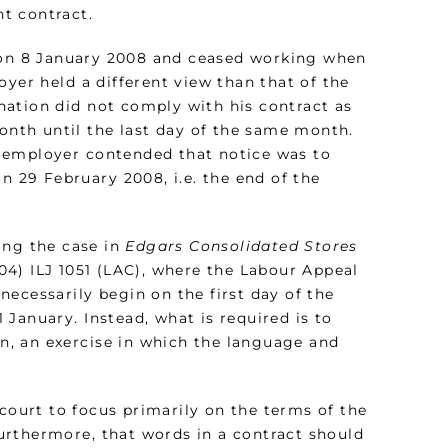
t contract.
 on 8 January 2008 and ceased working when
oyer held a different view than that of the
nation did not comply with his contract as
month until the last day of the same month.
 employer contended that notice was to
n 29 February 2008, i.e. the end of the
ing the case in
Edgars Consolidated Stores
04) ILJ 1051 (LAC), where the Labour Appeal
ecessarily begin on the first day of the
January. Instead, what is required is to
on, an exercise in which the language and
court to focus primarily on the terms of the
urthermore, that words in a contract should