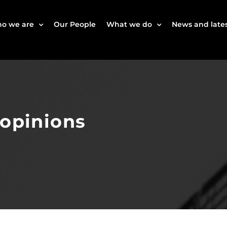
o we are
Our People
What we do
News and lates
 opinions