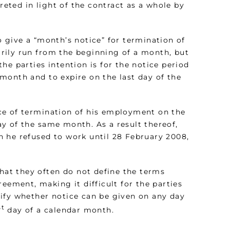
reted in light of the contract as a whole by
 give a “month’s notice” for termination of
rily run from the beginning of a month, but
he parties intention is for the notice period
month and to expire on the last day of the
ce of termination of his employment on the
day of the same month. As a result thereof,
 he refused to work until 28 February 2008,
at they often do not define the terms
eement, making it difficult for the parties
ify whether notice can be given on any day
st
day of a calendar month.