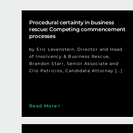
Procedural certainty in business
rescue: Competing commencement
processes
by Eric Levenstein, Director and Head
of Insolvency & Business Rescue,
Brandon Starr, Senior Associate and
Clio Patricios, Candidate Attorney [...]
Read More