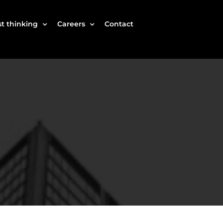
t thinking
Careers
Contact