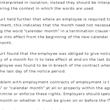
interpreted in isolation, instead they should be interp
ering the context in which the words are used.
urt held further that where an employee is required to
ment, this indicates that the month need not necessa
g the word “calendar month” in a termination clause t
e into effect from the beginning of the new calendar 
month.
urt found that the employee was obliged to give noti
ay of a month for it to take effect at end on the last 
ployee was found to be in breach of the contract when
he last day of the notice period.
oblem with employment contracts of employment is th
 or “calendar month” at all or properly within the agr
ermine or enforce these rights. Employers should spec
 month or whether it must be given on or before the 1