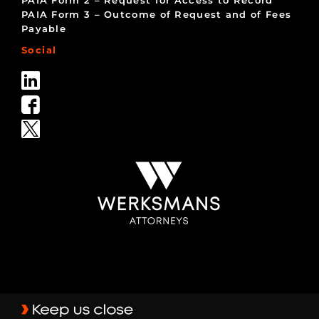
PAIA Form 2 – Request for Access to Record
PAIA Form 3 – Outcome of Request and of Fees
Payable
Social