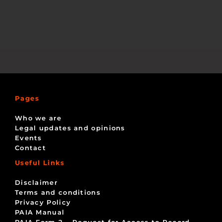
Pages
Who we are
Legal updates and opinions
Events
Contact
Useful Links
Disclaimer
Terms and conditions
Privacy Policy
PAIA Manual