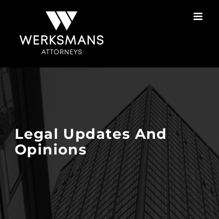
Skip
to
content
Legal Updates And
Opinions