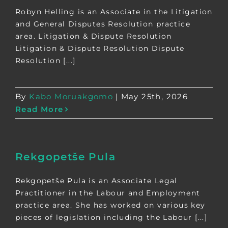
Robyn Helling is an Associate in the Litigation
and General Disputes Resolution practice
area. Litigation & Dispute Resolution
Litigation & Dispute Resolution Dispute
Resolution [...]
By
Kabo Moruakgomo
|
May 25th, 2026
Read More
Rekgopetše Pula
Rekgopetše Pula is an Associate Legal
Practitioner in the Labour and Employment
practice area. She has worked on various key
pieces of legislation including the Labour [...]