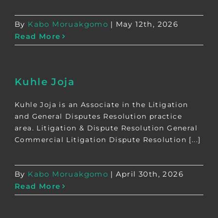
By
Kabo Moruakgomo
|
May 12th, 2026
Read More
Kuhle Joja
Kuhle Joja is an Associate in the Litigation
and General Disputes Resolution practice
area. Litigation & Dispute Resolution General
Commercial Litigation Dispute Resolution [...]
By
Kabo Moruakgomo
|
April 30th, 2026
Read More