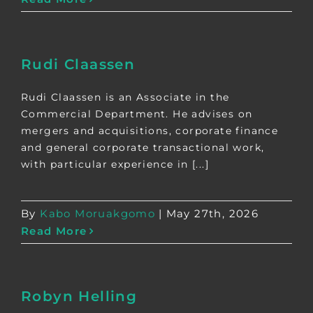
Rudi Claassen
Rudi Claassen is an Associate in the
Commercial Department. He advises on
mergers and acquisitions, corporate finance
and general corporate transactional work,
with particular experience in [...]
By
Kabo Moruakgomo
|
May 27th, 2026
Read More
Robyn Helling