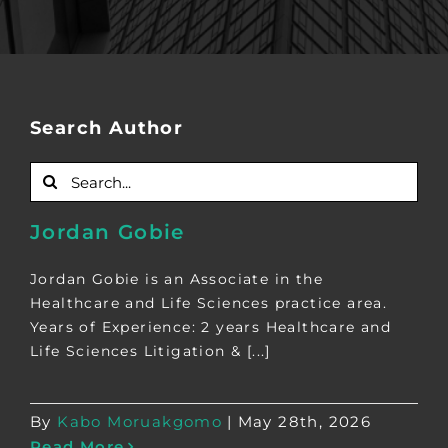
Search Author
Search
for:
Jordan Gobie
Jordan Gobie is an Associate in the
Healthcare and Life Sciences practice area.
Years of Experience: 2 years Healthcare and
Life Sciences Litigation & [...]
By
Kabo Moruakgomo
|
May 28th, 2026
Read More