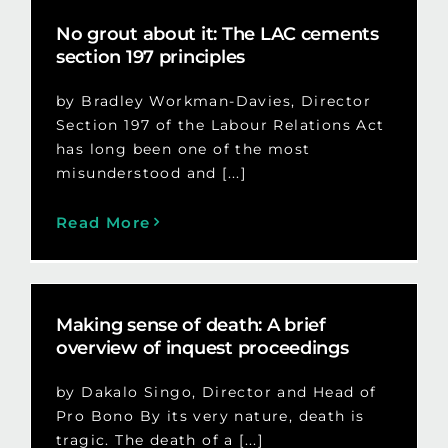
No grout about it: The LAC cements
section 197 principles
by Bradley Workman-Davies, Director
Section 197 of the Labour Relations Act
has long been one of the most
misunderstood and [...]
Read More
Making sense of death: A brief
overview of inquest proceedings
by Dakalo Singo, Director and Head of
Pro Bono By its very nature, death is
tragic. The death of a [...]