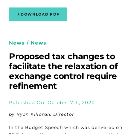
DOWNLOAD PDF
News / News
Proposed tax changes to
facilitate the relaxation of
exchange control require
refinement
Published On: October 7th, 2020
by Ryan Killoran, Director
In the Budget Speech which was delivered on