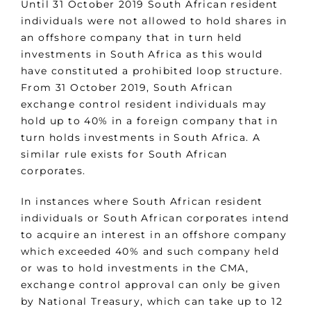
Until 31 October 2019 South African resident
individuals were not allowed to hold shares in
an offshore company that in turn held
investments in South Africa as this would
have constituted a prohibited loop structure.
From 31 October 2019, South African
exchange control resident individuals may
hold up to 40% in a foreign company that in
turn holds investments in South Africa. A
similar rule exists for South African
corporates.
In instances where South African resident
individuals or South African corporates intend
to acquire an interest in an offshore company
which exceeded 40% and such company held
or was to hold investments in the CMA,
exchange control approval can only be given
by National Treasury, which can take up to 12