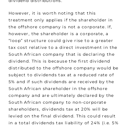
dividend distributions.
However, it is worth noting that this
treatment only applies if the shareholder in
the offshore company is not a corporate. If,
however, the shareholder is a corporate, a
“loop” structure could give rise to a greater
tax cost relative to a direct investment in the
South African company that is declaring the
dividend. This is because the first dividend
distributed to the offshore company would be
subject to dividends tax at a reduced rate of
5% and if such dividends are received by the
South African shareholder in the offshore
company and are ultimately declared by the
South African company to non-corporate
shareholders, dividends tax at 20% will be
levied on the final dividend. This could result
in a total dividends tax liability of 24% (i.e. 5%