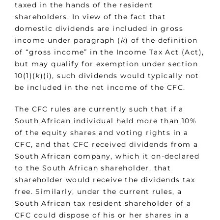
taxed in the hands of the resident
shareholders. In view of the fact that
domestic dividends are included in gross
income under paragraph (
k
) of the definition
of “gross income” in the Income Tax Act (Act),
but may qualify for exemption under section
10(1)(
k
)(i), such dividends would typically not
be included in the net income of the CFC.
The CFC rules are currently such that if a
South African individual held more than 10%
of the equity shares and voting rights in a
CFC, and that CFC received dividends from a
South African company, which it on-declared
to the South African shareholder, that
shareholder would receive the dividends tax
free. Similarly, under the current rules, a
South African tax resident shareholder of a
CFC could dispose of his or her shares in a