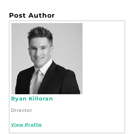
Post Author
Ryan Killoran
Director
View Profile