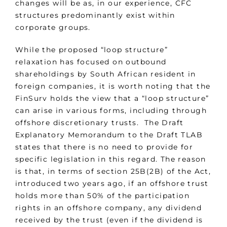
changes will be as, in our experience, CFC
structures predominantly exist within
corporate groups.
While the proposed “loop structure”
relaxation has focused on outbound
shareholdings by South African resident in
foreign companies, it is worth noting that the
FinSurv holds the view that a “loop structure”
can arise in various forms, including through
offshore discretionary trusts. The Draft
Explanatory Memorandum to the Draft TLAB
states that there is no need to provide for
specific legislation in this regard. The reason
is that, in terms of section 25B(2B) of the Act,
introduced two years ago, if an offshore trust
holds more than 50% of the participation
rights in an offshore company, any dividend
received by the trust (even if the dividend is