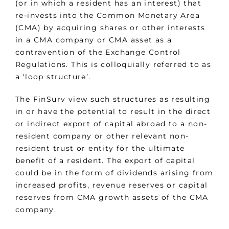
(or in which a resident has an interest) that
re-invests into the Common Monetary Area
(CMA) by acquiring shares or other interests
in a CMA company or CMA asset as a
contravention of the Exchange Control
Regulations. This is colloquially referred to as
a ‘loop structure’.
The FinSurv view such structures as resulting
in or have the potential to result in the direct
or indirect export of capital abroad to a non-
resident company or other relevant non-
resident trust or entity for the ultimate
benefit of a resident. The export of capital
could be in the form of dividends arising from
increased profits, revenue reserves or capital
reserves from CMA growth assets of the CMA
company.