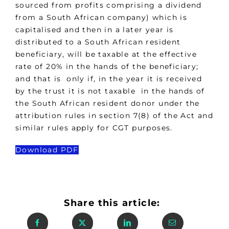
sourced from profits comprising a dividend
from a South African company) which is
capitalised and then in a later year is
distributed to a South African resident
beneficiary, will be taxable at the effective
rate of 20% in the hands of the beneficiary;
and that is only if, in the year it is received
by the trust it is not taxable in the hands of
the South African resident donor under the
attribution rules in section 7(8) of the Act and
similar rules apply for CGT purposes.
Download PDF
Share this article: