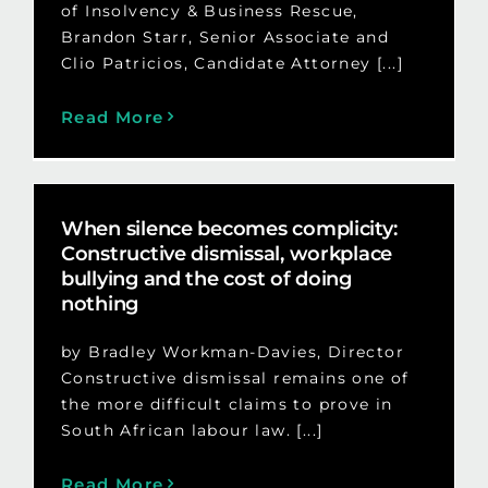
of Insolvency & Business Rescue,
Brandon Starr, Senior Associate and
Clio Patricios, Candidate Attorney [...]
Read More
When silence becomes complicity:
Constructive dismissal, workplace
bullying and the cost of doing
nothing
by Bradley Workman-Davies, Director
Constructive dismissal remains one of
the more difficult claims to prove in
South African labour law. [...]
Read More