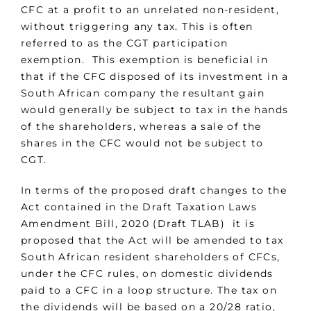
CFC at a profit to an unrelated non-resident,
without triggering any tax. This is often
referred to as the CGT participation
exemption. This exemption is beneficial in
that if the CFC disposed of its investment in a
South African company the resultant gain
would generally be subject to tax in the hands
of the shareholders, whereas a sale of the
shares in the CFC would not be subject to
CGT.
In terms of the proposed draft changes to the
Act contained in the Draft Taxation Laws
Amendment Bill, 2020 (Draft TLAB) it is
proposed that the Act will be amended to tax
South African resident shareholders of CFCs,
under the CFC rules, on domestic dividends
paid to a CFC in a loop structure. The tax on
the dividends will be based on a 20/28 ratio,