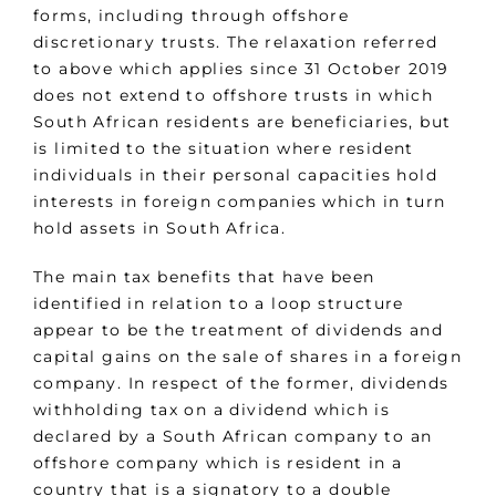
forms, including through offshore
discretionary trusts. The relaxation referred
to above which applies since 31 October 2019
does not extend to offshore trusts in which
South African residents are beneficiaries, but
is limited to the situation where resident
individuals in their personal capacities hold
interests in foreign companies which in turn
hold assets in South Africa.
The main tax benefits that have been
identified in relation to a loop structure
appear to be the treatment of dividends and
capital gains on the sale of shares in a foreign
company. In respect of the former, dividends
withholding tax on a dividend which is
declared by a South African company to an
offshore company which is resident in a
country that is a signatory to a double