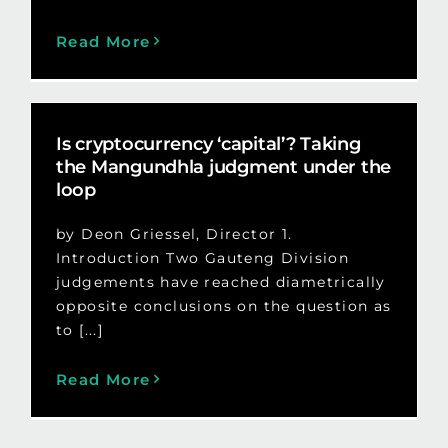
Read More
Is cryptocurrency ‘capital’? Taking
the Mangundhla judgment under the
loop
by Deon Griessel, Director 1.
Introduction Two Gauteng Division
judgements have reached diametrically
opposite conclusions on the question as
to [...]
Read More