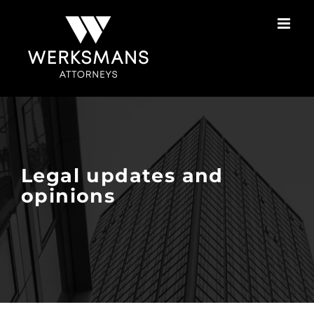
Skip
to
content
Legal updates and
opinions