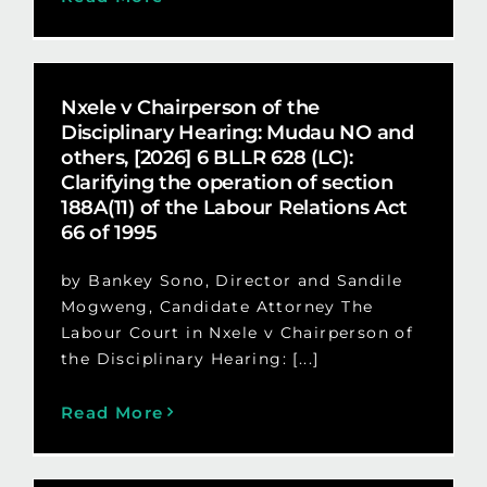
Nxele v Chairperson of the
Disciplinary Hearing: Mudau NO and
others, [2026] 6 BLLR 628 (LC):
Clarifying the operation of section
188A(11) of the Labour Relations Act
66 of 1995
by Bankey Sono, Director and Sandile
Mogweng, Candidate Attorney The
Labour Court in Nxele v Chairperson of
the Disciplinary Hearing: [...]
Read More