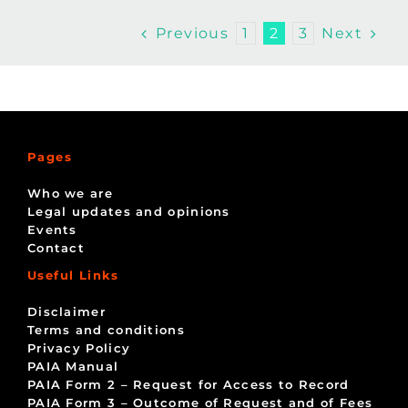
Previous
Next
1
2
3
Pages
Who we are
Legal updates and opinions
Events
Contact
Useful Links
Disclaimer
Terms and conditions
Privacy Policy
PAIA Manual
PAIA Form 2 – Request for Access to Record
PAIA Form 3 – Outcome of Request and of Fees