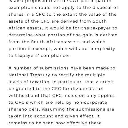
is also proposed that the CGT participation
exemption should not apply to the disposal of
shares in a CFC to the extent the value of the
assets of the CFC are derived from South
African assets. It would be for the taxpayer to
determine what portion of the gain is derived
from the South African assets and which
portion is exempt, which will add complexity
to taxpayers’ compliance.
A number of submissions have been made to
National Treasury to rectify the multiple
levels of taxation. In particular, that a credit
be granted to the CFC for dividends tax
withheld and that CFC inclusion only applies
to CFC’s which are held by non-corporate
shareholders. Assuming the submissions are
taken into account and given effect, it
remains to be seen how effective these