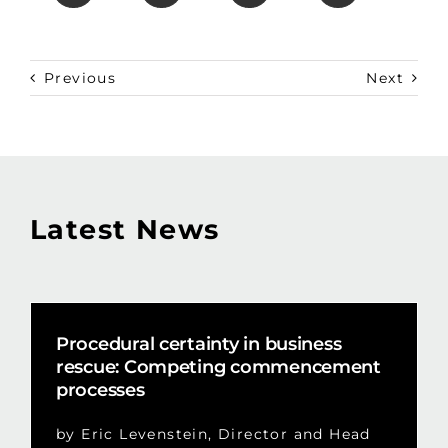
Previous
Next
Latest News
Procedural certainty in business
rescue: Competing commencement
processes
by Eric Levenstein, Director and Head