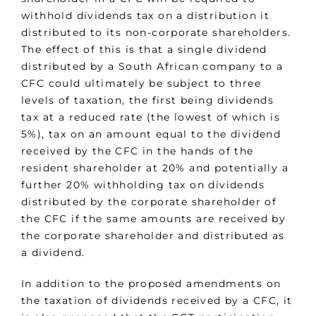
withhold dividends tax on a distribution it
distributed to its non-corporate shareholders.
The effect of this is that a single dividend
distributed by a South African company to a
CFC could ultimately be subject to three
levels of taxation, the first being dividends
tax at a reduced rate (the lowest of which is
5%), tax on an amount equal to the dividend
received by the CFC in the hands of the
resident shareholder at 20% and potentially a
further 20% withholding tax on dividends
distributed by the corporate shareholder of
the CFC if the same amounts are received by
the corporate shareholder and distributed as
a dividend.
In addition to the proposed amendments on
the taxation of dividends received by a CFC, it