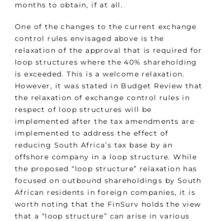
months to obtain, if at all.
One of the changes to the current exchange
control rules envisaged above is the
relaxation of the approval that is required for
loop structures where the 40% shareholding
is exceeded. This is a welcome relaxation.
However, it was stated in Budget Review that
the relaxation of exchange control rules in
respect of loop structures will be
implemented after the tax amendments are
implemented to address the effect of
reducing South Africa’s tax base by an
offshore company in a loop structure. While
the proposed “loop structure” relaxation has
focused on outbound shareholdings by South
African residents in foreign companies, it is
worth noting that the FinSurv holds the view
that a “loop structure” can arise in various