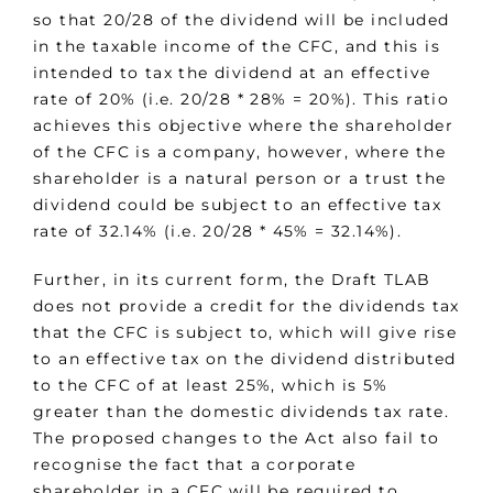
so that 20/28 of the dividend will be included
in the taxable income of the CFC, and this is
intended to tax the dividend at an effective
rate of 20% (i.e. 20/28 * 28% = 20%). This ratio
achieves this objective where the shareholder
of the CFC is a company, however, where the
shareholder is a natural person or a trust the
dividend could be subject to an effective tax
rate of 32.14% (i.e. 20/28 * 45% = 32.14%).
Further, in its current form, the Draft TLAB
does not provide a credit for the dividends tax
that the CFC is subject to, which will give rise
to an effective tax on the dividend distributed
to the CFC of at least 25%, which is 5%
greater than the domestic dividends tax rate.
The proposed changes to the Act also fail to
recognise the fact that a corporate
shareholder in a CFC will be required to