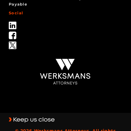
Payable
Social
© 2026 Werksmans Attorneys, All rights