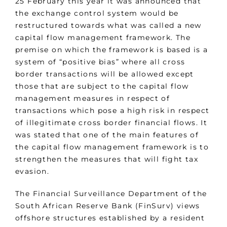
25 February this year it was announced that
the exchange control system would be
restructured towards what was called a new
capital flow management framework. The
premise on which the framework is based is a
system of “positive bias” where all cross
border transactions will be allowed except
those that are subject to the capital flow
management measures in respect of
transactions which pose a high risk in respect
of illegitimate cross border financial flows. It
was stated that one of the main features of
the capital flow management framework is to
strengthen the measures that will fight tax
evasion.
The Financial Surveillance Department of the
South African Reserve Bank (FinSurv) views
offshore structures established by a resident