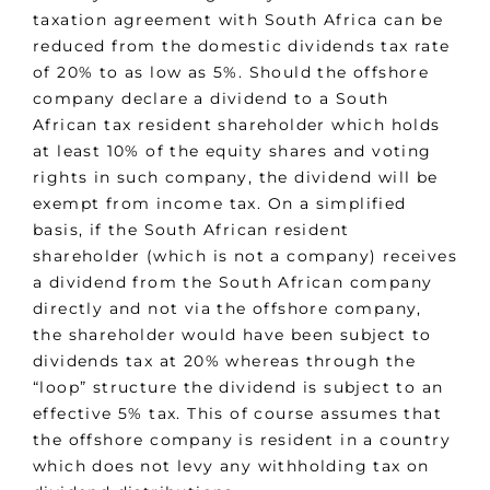
taxation agreement with South Africa can be
reduced from the domestic dividends tax rate
of 20% to as low as 5%. Should the offshore
company declare a dividend to a South
African tax resident shareholder which holds
at least 10% of the equity shares and voting
rights in such company, the dividend will be
exempt from income tax. On a simplified
basis, if the South African resident
shareholder (which is not a company) receives
a dividend from the South African company
directly and not via the offshore company,
the shareholder would have been subject to
dividends tax at 20% whereas through the
“loop” structure the dividend is subject to an
effective 5% tax. This of course assumes that
the offshore company is resident in a country
which does not levy any withholding tax on