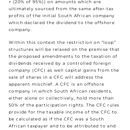
+ (20% of 95%)) on amounts which are
ultimately sourced from the same after-tax
profits of the initial South African company
which declared the dividend to the offshore
company.
Within this context the restriction on “loop”
structures will be relaxed on the premise that
the proposed amendments to the taxation of
dividends received by a controlled foreign
company (CFC) as well capital gains from the
sale of shares in a CFC will address the
apparent mischief. A CFC is an offshore
company in which South African residents,
either alone or collectively, hold more than
50% of the participation rights. The CFC rules
provide for the taxable income of the CFC to
be calculated as if the CFC was a South
African taxpayer and to be attributed to and