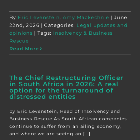
By
Eric Levenstein
,
Amy Mackechnie
|
June
22nd, 2026
|
Categories:
Legal updates and
opinions
|
Tags:
Insolvency & Business
Rescue
Read More
The Chief Restructuring Officer
in South Africa in 2026: A real
option for the turnaround of
distressed entities
by Eric Levenstein, Head of Insolvency and
Business Rescue As South African companies
continue to suffer from an ailing economy,
and where we are seeing an [...]