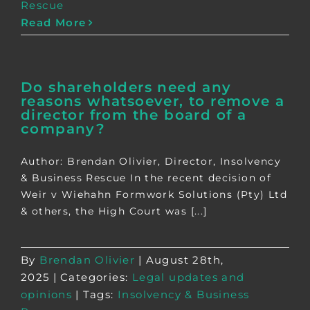
Rescue
Read More
Do shareholders need any
reasons whatsoever, to remove a
director from the board of a
company?
Author: Brendan Olivier, Director, Insolvency
& Business Rescue In the recent decision of
Weir v Wiehahn Formwork Solutions (Pty) Ltd
& others, the High Court was [...]
By
Brendan Olivier
|
August 28th,
2025
|
Categories:
Legal updates and
opinions
|
Tags:
Insolvency & Business