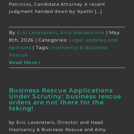
Patricios, Candidate Attorney A recent
judgment handed down by Nyathi [...]
By
Eric Levenstein
,
Amy Mackechnie
|
May
8th, 2026
|
Categories:
Legal updates and
opinions
|
Tags:
Insolvency & Business
Rescue
Read More
Business Rescue Applications
Under Scrutiny: business rescue
orders are not there for the
taking!
by Eric Levenstein, Director and Head
Insolvency & Business Rescue and Amy