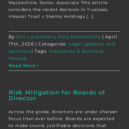
Mackechnie, Senior Associate This article
considers the recent decision in Trustees,
Inkwazi Trust v Skema Holdings [...]
By
Eric Levenstein
,
Amy Mackechnie
|
April
17th, 2026
|
Categories:
Legal updates and
opinions
|
Tags:
Insolvency & Business
Rescue
Read More
Risk Mitigation for Boards of
Director
Across the globe, directors are under sharper
focus than ever before. Boards are expected
to make sound, justifiable decisions that