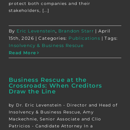
protect both companies and their
stakeholders, [...]
By
Eric Levenstein
,
Brandon Starr
|
April
15th, 2026
|
Categories:
Publications
|
Tags:
Insolvency & Business Rescue
Read More
Business Rescue at the
Crossroads: When Creditors
Draw the Line
by Dr. Eric Levenstein - Director and Head of
Insolvency & Business Rescue, Amy
Mackechnie, Senior Associate and Clio
Patricios - Candidate Attorney In a