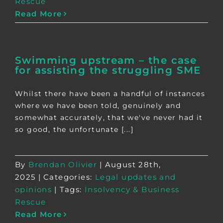
Rescue
Read More
Swimming upstream – the case
for assisting the struggling SME
Whilst there have been a handful of instances
where we have been told, genuinely and
somewhat accurately, that we've never had it
so good, the unfortunate [...]
By
Brendan Olivier
|
August 28th,
2025
|
Categories:
Legal updates and
opinions
|
Tags:
Insolvency & Business
Rescue
Read More