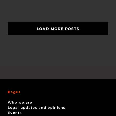
LOAD MORE POSTS
Pages
Who we are
Legal updates and opinions
Events