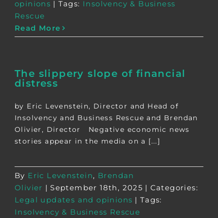
opinions
|
Tags:
Insolvency & Business
Rescue
Read More
The slippery slope of financial
distress
by Eric Levenstein, Director and Head of
Insolvency and Business Rescue and Brendan
Olivier, Director Negative economic news
stories appear in the media on a [...]
By
Eric Levenstein
,
Brendan
Olivier
|
September 18th, 2025
|
Categories:
Legal updates and opinions
|
Tags:
Insolvency & Business Rescue