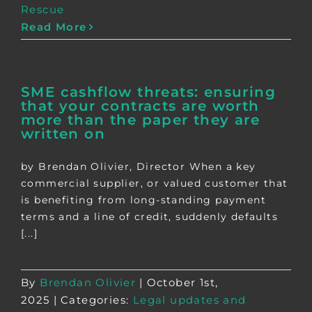
Rescue
Read More
SME cashflow threats: ensuring
that your contracts are worth
more than the paper they are
written on
by Brendan Olivier, Director When a key
commercial supplier, or valued customer that
is benefiting from long-standing payment
terms and a line of credit, suddenly defaults
[...]
By
Brendan Olivier
|
October 1st,
2025
|
Categories:
Legal updates and