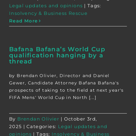
Legal updates and opinions
|
Tags:
Insolvency & Business Rescue
Read More
Bafana Bafana’s World Cup
qualification hanging by a
thread
by Brendan Olivier, Director and Daniel
Gewer, Candidate Attorney Bafana Bafana's
prospects of taking to the field at next year's
FIFA Mens' World Cup in North [...]
By
Brendan Olivier
|
October 3rd,
2025
|
Categories:
Legal updates and
opinions
|
Tags:
Insolvency & Business