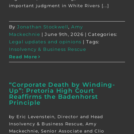
important judgment in White Rivers [...]
By
Jonathan Stockwell
,
Amy
Mackechnie
|
June 9th, 2026
|
Categories:
Legal updates and opinions
|
Tags:
Insolvency & Business Rescue
Read More
“Corporate Death by Winding-
Up”: Pretoria High Court
Reaffirms the Badenhorst
Principle
by Eric Levenstein, Director and Head
Insolvency & Business Rescue, Amy
Mackechnie, Senior Associate and Clio