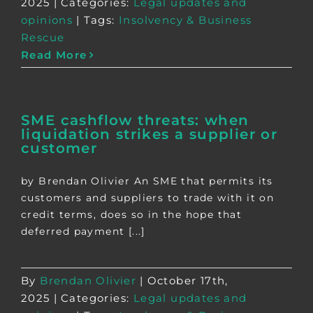
2025
|
Categories:
Legal updates and
opinions
|
Tags:
Insolvency & Business
Rescue
Read More
SME cashflow threats: when
liquidation strikes a supplier or
customer
by Brendan Olivier An SME that permits its
customers and suppliers to trade with it on
credit terms, does so in the hope that
deferred payment [...]
By
Brendan Olivier
|
October 17th,
2025
|
Categories:
Legal updates and