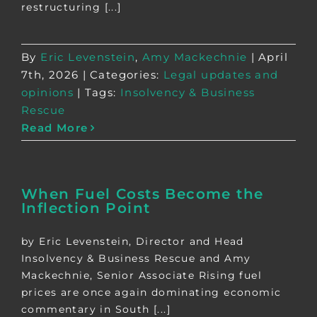
restructuring [...]
By
Eric Levenstein
,
Amy Mackechnie
|
April
7th, 2026
|
Categories:
Legal updates and
opinions
|
Tags:
Insolvency & Business
Rescue
Read More
When Fuel Costs Become the
Inflection Point
by Eric Levenstein, Director and Head
Insolvency & Business Rescue and Amy
Mackechnie, Senior Associate Rising fuel
prices are once again dominating economic
commentary in South [...]