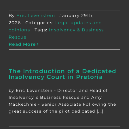
By
Eric Levenstein
|
January 29th,
2026
|
Categories:
Legal updates and
opinions
|
Tags:
Insolvency & Business
Rescue
Read More
The Introduction of a Dedicated
Insolvency Court in Pretoria
by Eric Levenstein - Director and Head of
Insolvency & Business Rescue and Amy
Mackechnie - Senior Associate Following the
great success of the pilot dedicated [...]