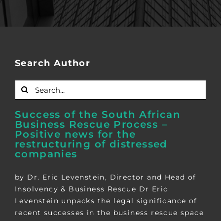
Search Author
Search
for:
Success of the South African
Business Rescue Process –
Positive news for the
restructuring of distressed
companies
by Dr. Eric Levenstein, Director and Head of
Insolvency & Business Rescue Dr Eric
Levenstein unpacks the legal significance of
recent successes in the business rescue space