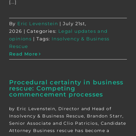
[...]
By
Eric Levenstein
|
July 21st,
2026
|
Categories:
Legal updates and
opinions
|
Tags:
Insolvency & Business
Rescue
Read More
Procedural certainty in business
rescue: Competing
commencement processes
by Eric Levenstein, Director and Head of
Insolvency & Business Rescue, Brandon Starr,
Senior Associate and Clio Patricios, Candidate
Attorney Business rescue has become a