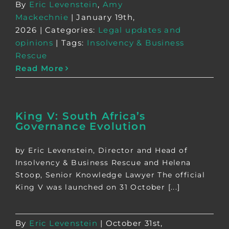
By
Eric Levenstein
,
Amy
Mackechnie
|
January 19th,
2026
|
Categories:
Legal updates and
opinions
|
Tags:
Insolvency & Business
Rescue
Read More
King V: South Africa’s
Governance Evolution
by Eric Levenstein, Director and Head of
Insolvency & Business Rescue and Helena
Stoop, Senior Knowledge Lawyer The official
King V was launched on 31 October [...]
By
Eric Levenstein
|
October 31st,