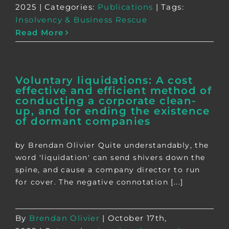
2025
|
Categories:
Publications
|
Tags:
Insolvency & Business Rescue
Read More
Voluntary liquidations: A cost
effective and efficient method of
conducting a corporate clean-
up, and for ending the existence
of dormant companies
by Brendan Olivier Quite understandably, the
word 'liquidation' can send shivers down the
spine, and cause a company director to run
for cover. The negative connotation [...]
By
Brendan Olivier
|
October 17th,