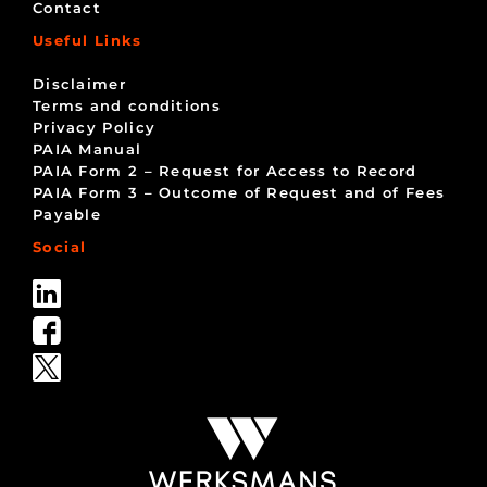
Contact
Useful Links
Disclaimer
Terms and conditions
Privacy Policy
PAIA Manual
PAIA Form 2 – Request for Access to Record
PAIA Form 3 – Outcome of Request and of Fees
Payable
Social