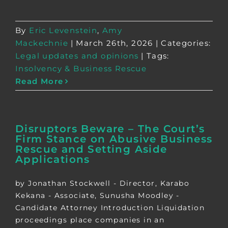
By
Eric Levenstein
,
Amy
Mackechnie
|
March 26th, 2026
|
Categories:
Legal updates and opinions
|
Tags:
Insolvency & Business Rescue
Read More
Disruptors Beware – The Court’s
Firm Stance on Abusive Business
Rescue and Setting Aside
Applications
by Jonathan Stockwell - Director, Karabo
Kekana - Associate, Sunusha Moodley -
Candidate Attorney Introduction Liquidation
proceedings place companies in an