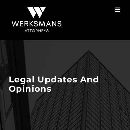
Skip
to
content
Legal Updates And
Opinions