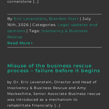
cornerstone [...]
By
Eric Levenstein
,
Brandon Starr
|
July
16th, 2026
|
Categories:
Legal updates and
opinions
|
Tags:
Insolvency & Business
Rescue
Read More
Misuse of the business rescue
process – failure before it begins
by Dr. Eric Levenstein, Director and Head of
Insolvency & Business Rescue and Amy
Mackechnie, Senior Associate Business rescue
was introduced as a mechanism to
rehabilitate financially [...]