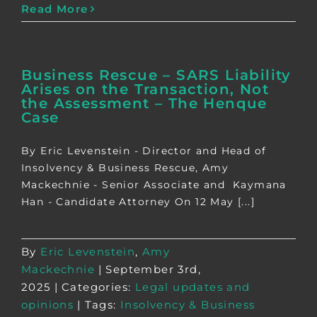
Read More
Business Rescue – SARS Liability
Arises on the Transaction, Not
the Assessment – The Henque
Case
By Eric Levenstein - Director and Head of
Insolvency & Business Rescue, Amy
Mackechnie - Senior Associate and Kaymana
Han - Candidate Attorney On 12 May [...]
By
Eric Levenstein
,
Amy
Mackechnie
|
September 3rd,
2025
|
Categories:
Legal updates and
opinions
|
Tags:
Insolvency & Business