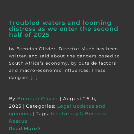
Troubled waters and looming
distress as we enter the second
half of 2025
by Brendan Olivier, Director Much has been
written and said about the dangers posed to
South Africa’s economy, by outside factors
and macro-economic influences. These
dangers [...]
By
Brendan Olivier
|
August 26th,
2025
|
Categories:
Legal updates and
opinions
|
Tags:
Insolvency & Business
Rescue
Read More