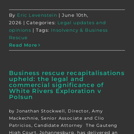
By
Eric Levenstein
|
June 10th,
2026
|
Categories:
Legal updates and
opinions
|
Tags:
Insolvency & Business
Rescue
Read More
Business rescue recapitalisations
upheld: the legal and
commercial significance of
White Rivers Exploration v
Polsun
by Jonathan Stockwell, Director, Amy
Mackechnie, Senior Associate and Clio
Patricios, Candidate Attorney The Gauteng
High Court, Johannesburg, has delivered an