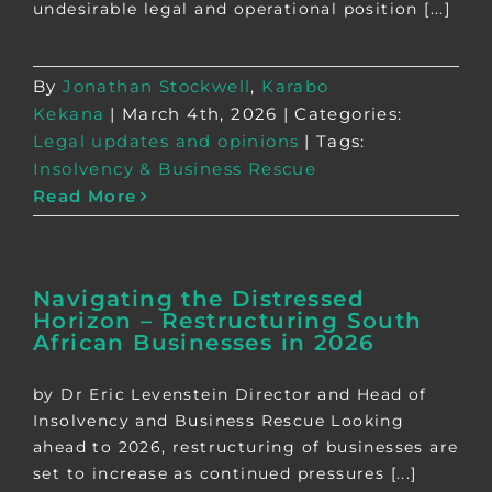
undesirable legal and operational position [...]
By
Jonathan Stockwell
,
Karabo
Kekana
|
March 4th, 2026
|
Categories:
Legal updates and opinions
|
Tags:
Insolvency & Business Rescue
Read More
Navigating the Distressed
Horizon – Restructuring South
African Businesses in 2026
by Dr Eric Levenstein Director and Head of
Insolvency and Business Rescue Looking
ahead to 2026, restructuring of businesses are
set to increase as continued pressures [...]