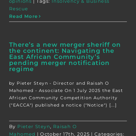
opinions
|
Tags:
Insolvency & Business
Rescue
Read More
There’s a new merger sheriff on
the continent: Navigating the
East African Community’s
pending merger notification
regime
by Pieter Steyn - Director and Raisah O
Mahomed - Associate On 1 July 2025 the East
African Community Competition Authority
("EACCA") published a notice ("Notice") [...]
By
Pieter Steyn
,
Raisah O
Mahomed
|
October 17th, 2025
|
Categories: