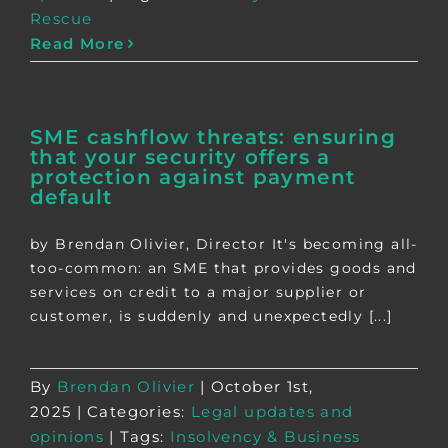
Rescue
Read More
SME cashflow threats: ensuring
that your security offers a
protection against payment
default
by Brendan Olivier, Director It's becoming all-
too-common: an SME that provides goods and
services on credit to a major supplier or
customer, is suddenly and unexpectedly [...]
By
Brendan Olivier
|
October 1st,
2025
|
Categories:
Legal updates and
opinions
|
Tags:
Insolvency & Business