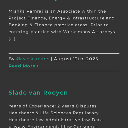
Mishka Ramraj is an Associate within the
Project Finance, Energy & Infrastructure and
Banking & Finance practice areas. Prior to
entering practice with Werksmans Attorneys,
[...]
By
@werksmans
|
August 12th, 2025
Read More
Slade van Rooyen
Years of Experience: 2 years Disputes
Healthcare & Life Sciences Regulatory
Healthcare law Administrative law Data
privacy Environmental law Consumer