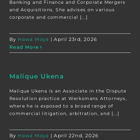
Banking and Finance and Corporate Mergers
and Acquisitions. She advises on various
corporate and commercial [...]
By
Hawa Moya
|
April 23rd, 2026
Read More
Malique Ukena
Malique Ukena is an Associate in the Dispute
Resolution practice at Werksmans Attorneys,
where he is exposed to a broad range of
commercial litigation, arbitration, and [...]
By
Hawa Moya
|
April 22nd, 2026