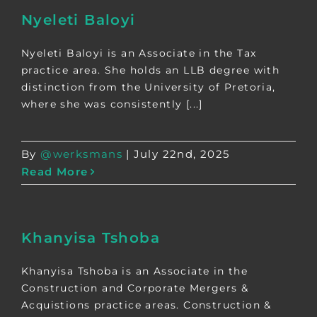
Nyeleti Baloyi
Nyeleti Baloyi is an Associate in the Tax
practice area. She holds an LLB degree with
distinction from the University of Pretoria,
where she was consistently [...]
By
@werksmans
|
July 22nd, 2025
Read More
Khanyisa Tshoba
Khanyisa Tshoba is an Associate in the
Construction and Corporate Mergers &
Acquistions practice areas. Construction &