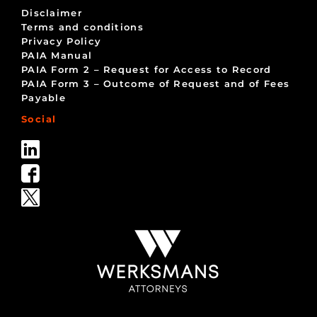
Disclaimer
Terms and conditions
Privacy Policy
PAIA Manual
PAIA Form 2 – Request for Access to Record
PAIA Form 3 – Outcome of Request and of Fees
Payable
Social