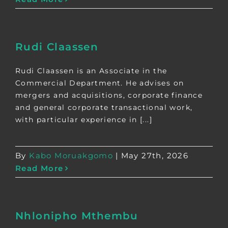
Rudi Claassen
Rudi Claassen is an Associate in the
Commercial Department. He advises on
mergers and acquisitions, corporate finance
and general corporate transactional work,
with particular experience in [...]
By
Kabo Moruakgomo
|
May 27th, 2026
Read More
Nhlonipho Mthembu