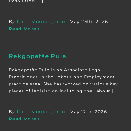
Resolution [...]
By
Kabo Moruakgomo
|
May 25th, 2026
Read More
Rekgopetše Pula
Rekgopetše Pula is an Associate Legal
Practitioner in the Labour and Employment
practice area. She has worked on various key
pieces of legislation including the Labour [...]
By
Kabo Moruakgomo
|
May 12th, 2026
Read More