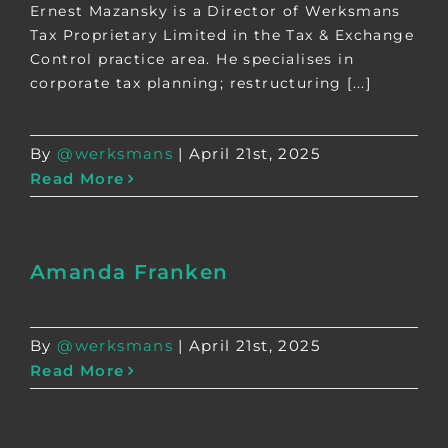
Ernest Mazansky is a Director of Werksmans
Tax Proprietary Limited in the Tax & Exchange
Control practice area. He specialises in
corporate tax planning; restructuring [...]
By
@werksmans
|
April 21st, 2025
Read More
Amanda Franken
By
@werksmans
|
April 21st, 2025
Read More