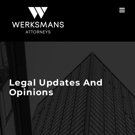
Skip
to
content
Legal Updates And
Opinions