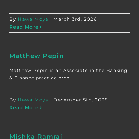
By
Hawa Moya
|
March 3rd, 2026
Read More
Matthew Pepin
Matthew Pepin is an Associate in the Banking
& Finance practice area.
By
Hawa Moya
|
December 5th, 2025
Read More
Mishka Ramraj