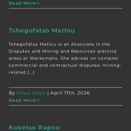
Read More
Tshegofatso Matlou
Tshegofatso Matlou is an Associate in the
Disputes and Mining and Resources practice
areas at Werksmans. She advises on complex
commercial and contractual disputes; mining-
related [...]
By
Hawa Moya
|
April 17th, 2026
Read More
Koketso Rapoo