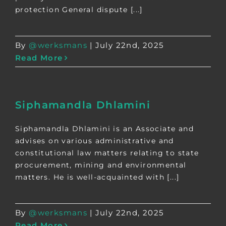
protection General dispute [...]
By
@werksmans
|
July 22nd, 2025
Read More
Siphamandla Dhlamini
Siphamandla Dhlamini is an Associate and
advises on various administrative and
constitutional law matters relating to state
procurement, mining and environmental
matters. He is well-acquainted with [...]
By
@werksmans
|
July 22nd, 2025
Read More