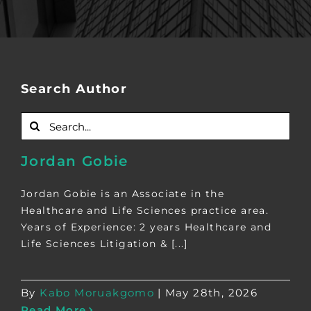
Search Author
Search
for:
Jordan Gobie
Jordan Gobie is an Associate in the
Healthcare and Life Sciences practice area.
Years of Experience: 2 years Healthcare and
Life Sciences Litigation & [...]
By
Kabo Moruakgomo
|
May 28th, 2026
Read More