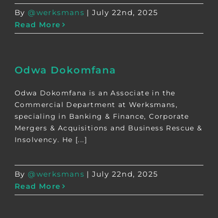
By
@werksmans
|
July 22nd, 2025
Read More
Odwa Dokomfana
Odwa Dokomfana is an Associate in the
Commercial Department at Werksmans,
specialing in Banking & Finance, Corporate
Mergers & Acquisitions and Business Rescue &
Insolvency. He [...]
By
@werksmans
|
July 22nd, 2025
Read More