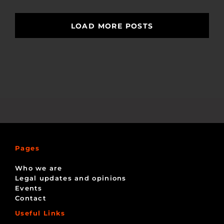
LOAD MORE POSTS
Pages
Who we are
Legal updates and opinions
Events
Contact
Useful Links