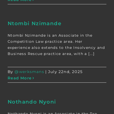
Ntombi Nzimande
Ntombi Nzimande is an Associate in the
Competition Law practice area. Her
experience also extends to the Insolvency and
Business Rescue practice area, with a [...]
By
@werksmans
|
July 22nd, 2025
Read More
Nothando Nyoni
Nothando Nyoni is an Associate in the Pro