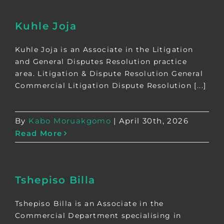
Kuhle Joja
Kuhle Joja is an Associate in the Litigation
and General Disputes Resolution practice
area. Litigation & Dispute Resolution General
Commercial Litigation Dispute Resolution [...]
By
Kabo Moruakgomo
|
April 30th, 2026
Read More
Tshepiso Billa
Tshepiso Billa is an Associate in the
Commercial Department specialising in