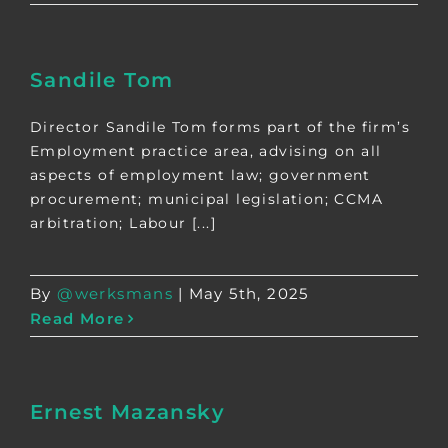
Sandile Tom
Director Sandile Tom forms part of the firm’s
Employment practice area, advising on all
aspects of employment law; government
procurement; municipal legislation; CCMA
arbitration; Labour [...]
By
@werksmans
|
May 5th, 2025
Read More
Ernest Mazansky