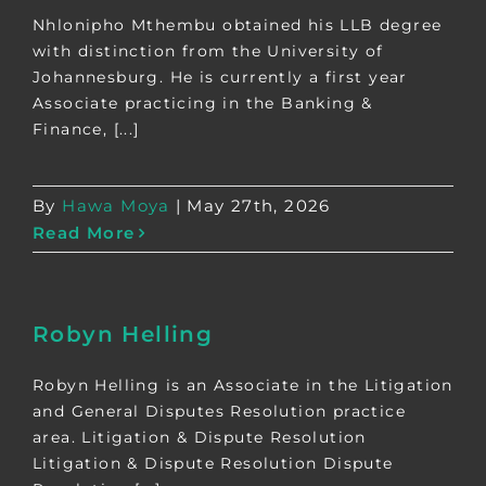
Nhlonipho Mthembu obtained his LLB degree
with distinction from the University of
Johannesburg. He is currently a first year
Associate practicing in the Banking &
Finance, [...]
By
Hawa Moya
|
May 27th, 2026
Read More
Robyn Helling
Robyn Helling is an Associate in the Litigation
and General Disputes Resolution practice
area. Litigation & Dispute Resolution
Litigation & Dispute Resolution Dispute