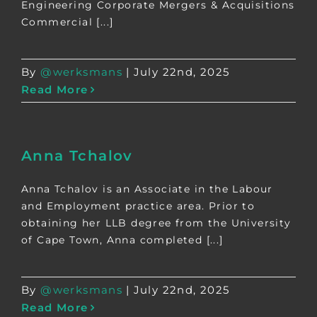
Engineering Corporate Mergers & Acquisitions
Commercial [...]
By
@werksmans
|
July 22nd, 2025
Read More
Anna Tchalov
Anna Tchalov is an Associate in the Labour
and Employment practice area. Prior to
obtaining her LLB degree from the University
of Cape Town, Anna completed [...]
By
@werksmans
|
July 22nd, 2025
Read More