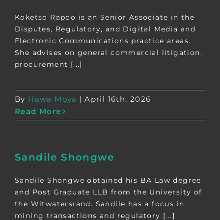
Koketso Rapoo is an Senior Associate in the
Disputes, Regulatory, and Digital Media and
Electronic Communications practice areas.
She advises on general commercial litigation,
procurement [...]
By
Hawa Moya
|
April 16th, 2026
Read More
Sandile Shongwe
Sandile Shongwe obtained his BA Law degree
and Post Graduate LLB from the University of
the Witwatersrand. Sandile has a focus in
mining transactions and regulatory [...]