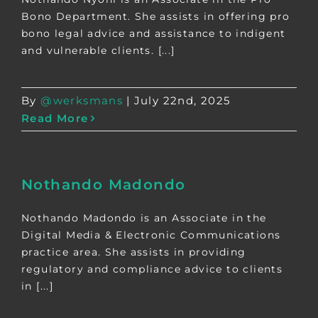
Bono Department. She assists in offering pro
bono legal advice and assistance to indigent
and vulnerable clients. [...]
By
@werksmans
|
July 22nd, 2025
Read More
Nothando Madondo
Nothando Madondo is an Associate in the
Digital Media & Electronic Communications
practice area. She assists in providing
regulatory and compliance advice to clients
in [...]